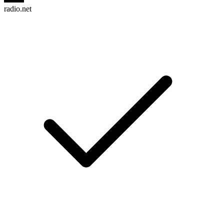
radio.net