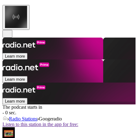
Learn more
Learn more
Learn more
The podcast starts in
- 0 sec.
Radio Stations
Googeradio
Listen to this station in the app for free: