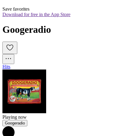
Save favorites
Download for free in the App Store
Googeradio
Hits
Playing now
Googeradio