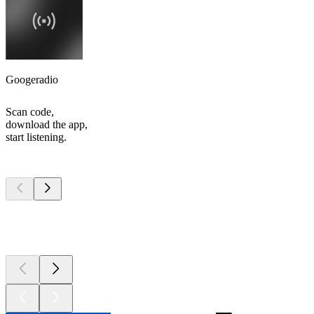
Googeradio
Scan code,
download the app,
start listening.
Top
podcasts
Top
podcasts
Top
podcasts