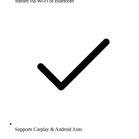
Stream via Wi-Fi or Bluetooth
Supports Carplay & Android Auto