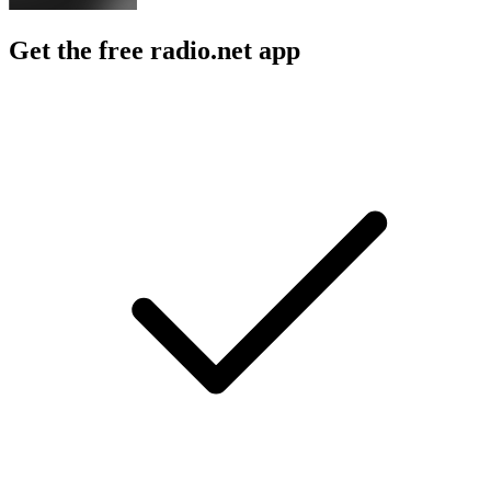
Get the free radio.net app