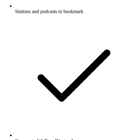
Stations and podcasts to bookmark