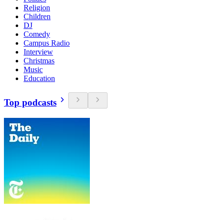
Religion
Children
DJ
Comedy
Campus Radio
Interview
Christmas
Music
Education
Top podcasts