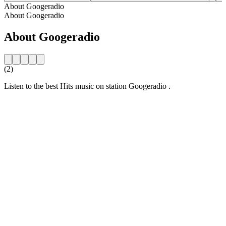
About Googeradio
About Googeradio
About Googeradio
(2)
Listen to the best Hits music on station Googeradio .
Station website