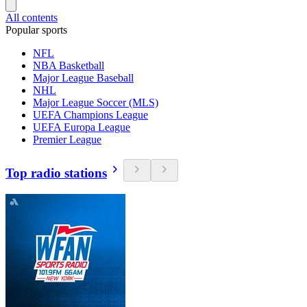
All contents
Popular sports
NFL
NBA Basketball
Major League Baseball
NHL
Major League Soccer (MLS)
UEFA Champions League
UEFA Europa League
Premier League
Top radio stations