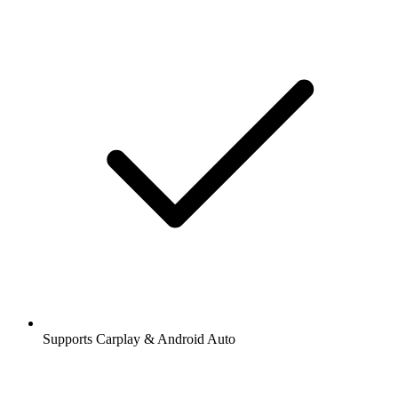
Supports Carplay & Android Auto