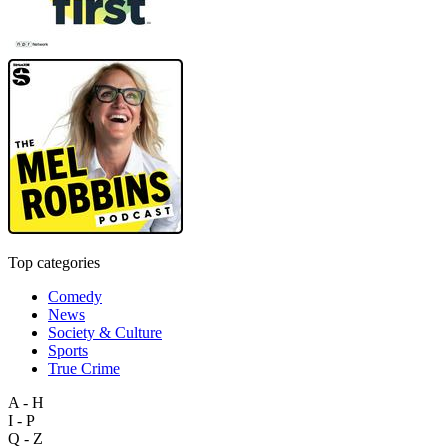
Top categories
Comedy
News
Society & Culture
Sports
True Crime
A - H
I - P
Q - Z