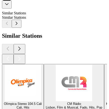
Similar Stations
Similar Stations
Similar Stations
Olímpica Stereo 104.5 Cali
CM Rádio
K
Cali, Hits
Lisbon, Film & Musical, Fado, Hits, Pop