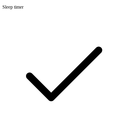
Sleep timer