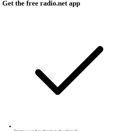
Get the free radio.net app