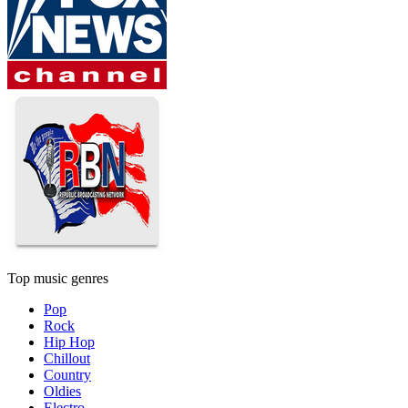
Top music genres
Pop
Rock
Hip Hop
Chillout
Country
Oldies
Electro