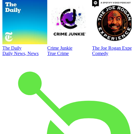
The Daily
Crime Junkie
The Joe Rogan Exper
Daily News, News
True Crime
Comedy