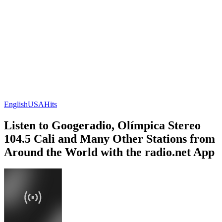
English
USA
Hits
Listen to Googeradio, Olímpica Stereo
104.5 Cali and Many Other Stations from
Around the World with the radio.net App