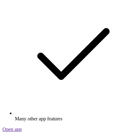
Many other app features
Open app