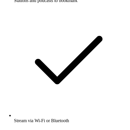
Stations and podcasts to bookmark
Stream via Wi-Fi or Bluetooth