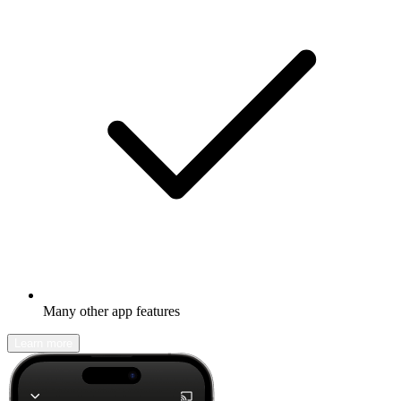
Many other app features
Learn more