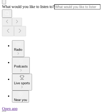
What would you like to listen to?
Radio
Podcasts
Live sports
Near you
Open app