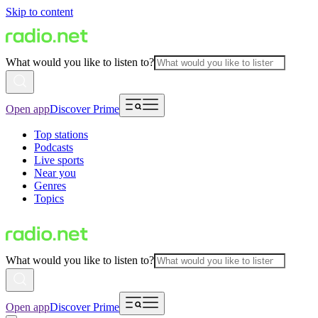
Skip to content
What would you like to listen to?
Open app
Discover Prime
Top stations
Podcasts
Live sports
Near you
Genres
Topics
What would you like to listen to?
Open app
Discover Prime