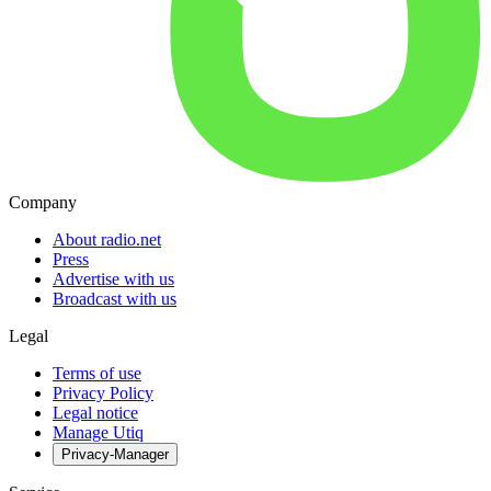
Company
About radio.net
Press
Advertise with us
Broadcast with us
Legal
Terms of use
Privacy Policy
Legal notice
Manage Utiq
Privacy-Manager