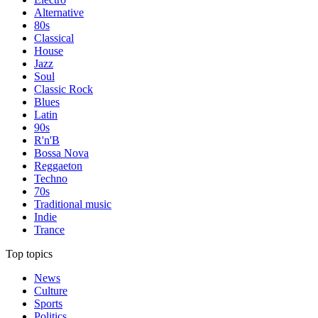
Alternative
80s
Classical
House
Jazz
Soul
Classic Rock
Blues
Latin
90s
R'n'B
Bossa Nova
Reggaeton
Techno
70s
Traditional music
Indie
Trance
Top topics
News
Culture
Sports
Politics