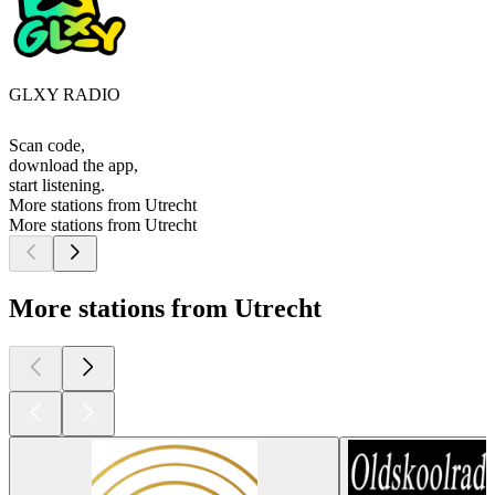
GLXY RADIO
Scan code,
download the app,
start listening.
More stations from Utrecht
More stations from Utrecht
More stations from Utrecht