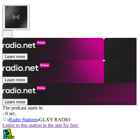
Learn more
Learn more
Learn more
The podcast starts in
- 0 sec.
Radio Stations
GLXY RADIO
Listen to this station in the app for free: