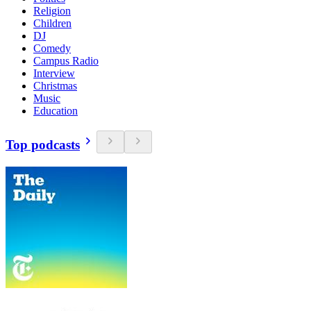
Religion
Children
DJ
Comedy
Campus Radio
Interview
Christmas
Music
Education
Top podcasts