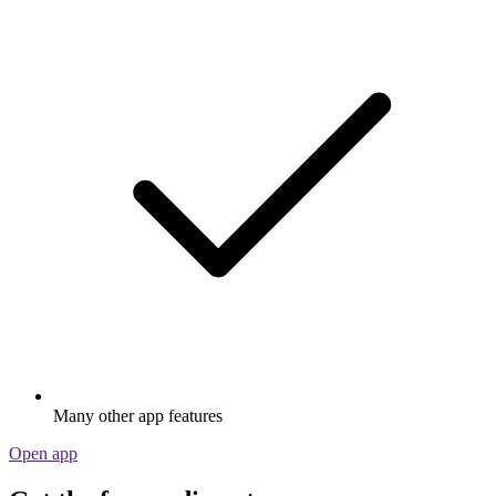
Many other app features
Open app