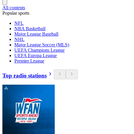
All contents
Popular sports
NFL
NBA Basketball
Major League Baseball
NHL
Major League Soccer (MLS)
UEFA Champions League
UEFA Europa League
Premier League
Top radio stations