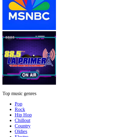
Top music genres
Pop
Rock
Hip Hop
Chillout
Country
Oldies
Electro