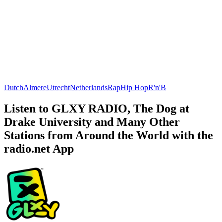
Dutch
Almere
Utrecht
Netherlands
Rap
Hip Hop
R'n'B
Listen to GLXY RADIO, The Dog at
Drake University and Many Other
Stations from Around the World with the
radio.net App