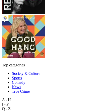
Top categories
Society & Culture
Sports
Comedy
News
True Crime
A - H
I - P
Q - Z