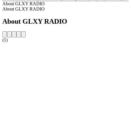
About GLXY RADIO
About GLXY RADIO
About GLXY RADIO
(1)
Station website