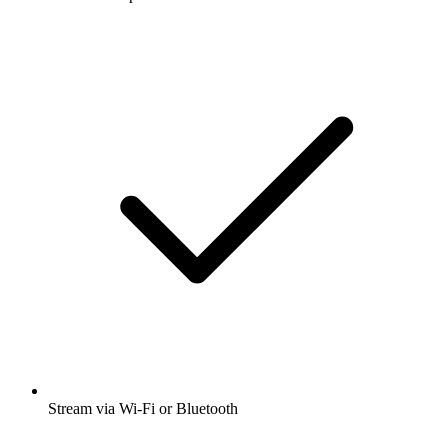
Stream via Wi-Fi or Bluetooth