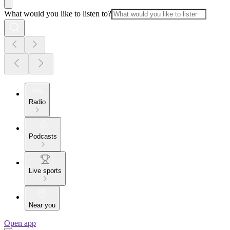
What would you like to listen to?
Radio
Podcasts
Live sports
Near you
Open app