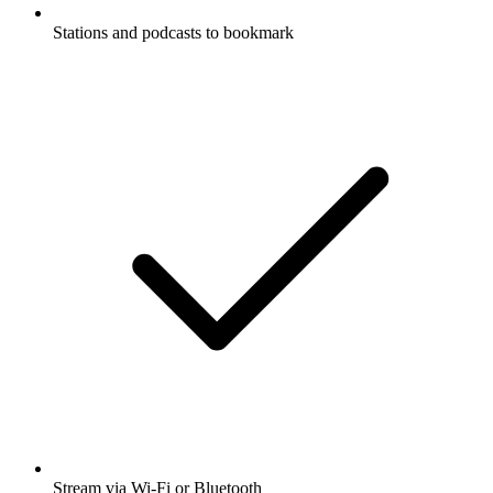
Stations and podcasts to bookmark
Stream via Wi-Fi or Bluetooth