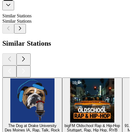
Similar Stations
Similar Stations
Similar Stations
The Dog at Drake University
bigFM Oldschool Rap & Hip-Hop
91.9
Des Moines IA, Rap, Talk, Rock
Stuttgart, Rap, Hip Hop, R'n'B
Mc