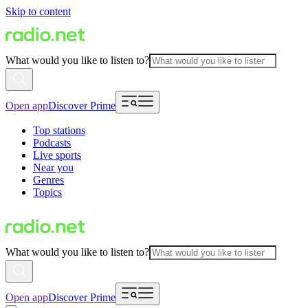
Skip to content
What would you like to listen to?
Open app
Discover Prime
Top stations
Podcasts
Live sports
Near you
Genres
Topics
What would you like to listen to?
Open app
Discover Prime