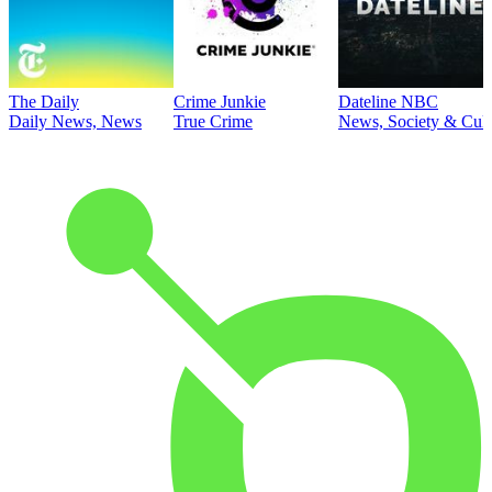
The Daily
Crime Junkie
Dateline NBC
Daily News, News
True Crime
News, Society & Cult