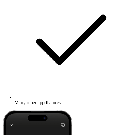
Many other app features