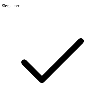
Sleep timer