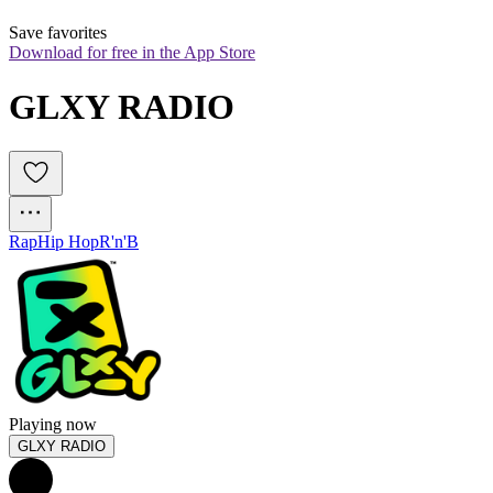
Save favorites
Download for free in the App Store
GLXY RADIO
Rap
Hip Hop
R'n'B
Playing now
GLXY RADIO