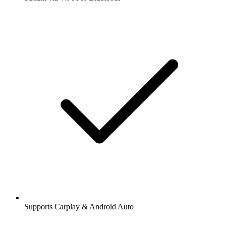
Supports Carplay & Android Auto