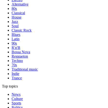
Alternative
80s
Classical
House
Jazz
Soul
Classic Rock
Blues
Latin
90s
R'n'B
Bossa Nova
Reggaeton
Techno
70s
Traditional music
Indie
Trance
Top topics
News
Culture
Sports
Politics