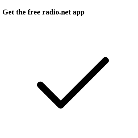
Get the free radio.net app