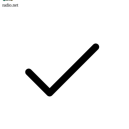
radio.net