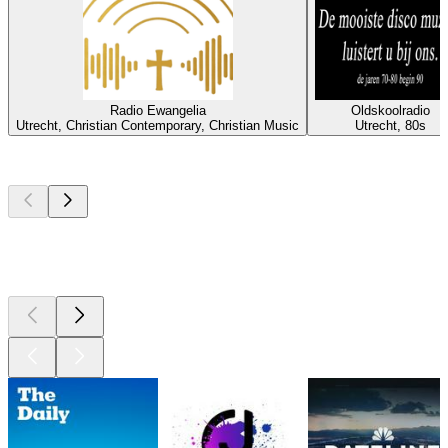
Radio Ewangelia
Oldskoolradio
Utrecht, Christian Contemporary, Christian Music
Utrecht, 80s
Top
podcasts
Top
podcasts
Top
podcasts