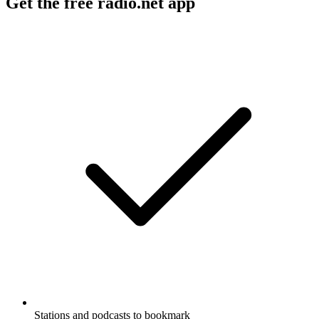
Get the free radio.net app
Stations and podcasts to bookmark