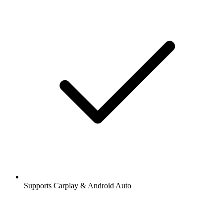
Supports Carplay & Android Auto