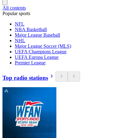
All contents
Popular sports
NFL
NBA Basketball
Major League Baseball
NHL
Major League Soccer (MLS)
UEFA Champions League
UEFA Europa League
Premier League
Top radio stations