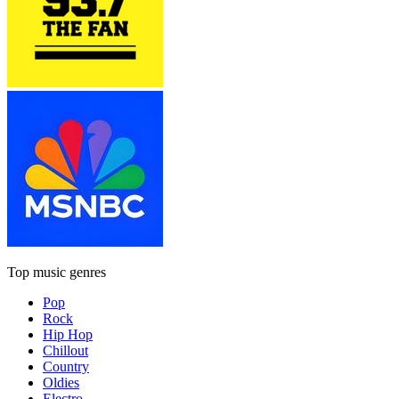
Top music genres
Pop
Rock
Hip Hop
Chillout
Country
Oldies
Electro