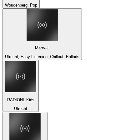
Woudenberg, Pop
Marry-U
Utrecht, Easy Listening, Chillout, Ballads
RADIONL Kids
Utrecht