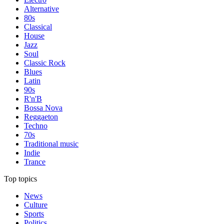
Alternative
80s
Classical
House
Jazz
Soul
Classic Rock
Blues
Latin
90s
R'n'B
Bossa Nova
Reggaeton
Techno
70s
Traditional music
Indie
Trance
Top topics
News
Culture
Sports
Politics