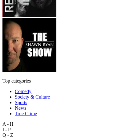
Top categories
Comedy
Society & Culture
Sports
News
True Crime
A - H
I - P
Q - Z