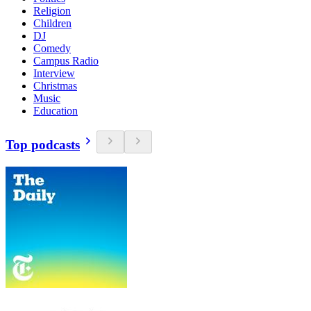
Religion
Children
DJ
Comedy
Campus Radio
Interview
Christmas
Music
Education
Top podcasts