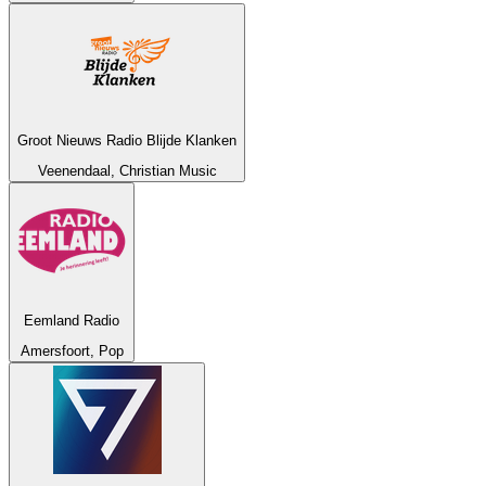
Groot Nieuws Radio Blijde Klanken
Veenendaal, Christian Music
Eemland Radio
Amersfoort, Pop