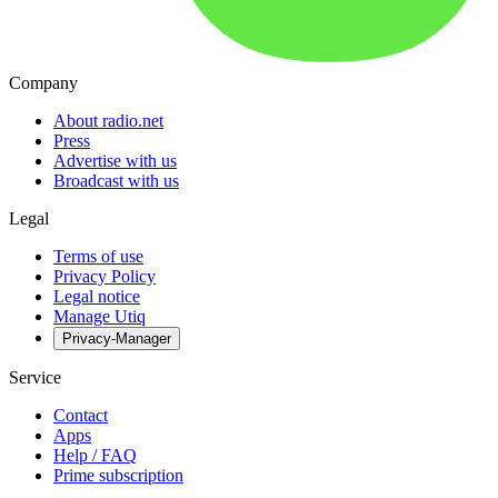
Company
About radio.net
Press
Advertise with us
Broadcast with us
Legal
Terms of use
Privacy Policy
Legal notice
Manage Utiq
Privacy-Manager
Service
Contact
Apps
Help / FAQ
Prime subscription