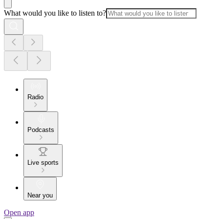
What would you like to listen to?
Radio
Podcasts
Live sports
Near you
Open app