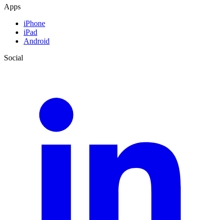
Apps
iPhone
iPad
Android
Social