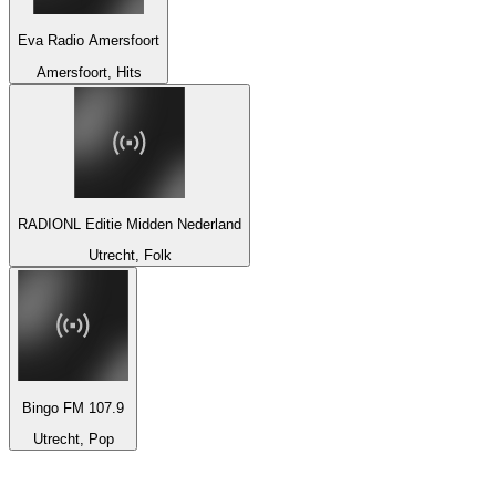
Eva Radio Amersfoort
Amersfoort, Hits
RADIONL Editie Midden Nederland
Utrecht, Folk
Bingo FM 107.9
Utrecht, Pop
Top 100 on
radio.net