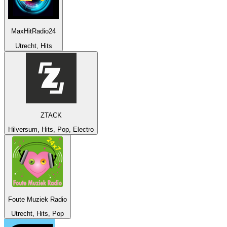
MaxHitRadio24
Utrecht, Hits
ZTACK
Hilversum, Hits, Pop, Electro
Foute Muziek Radio
Utrecht, Hits, Pop