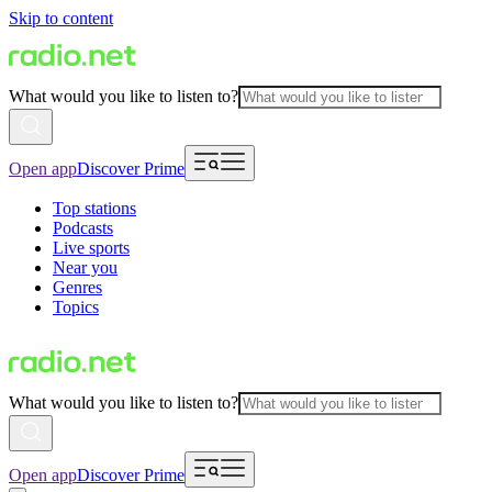
Skip to content
What would you like to listen to?
Open app
Discover Prime
Top stations
Podcasts
Live sports
Near you
Genres
Topics
What would you like to listen to?
Open app
Discover Prime