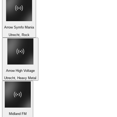
Arrow Symfo Mania
Utrecht, Rock
Arrow High Voltage
Utrecht, Heavy Metal
Midland FM