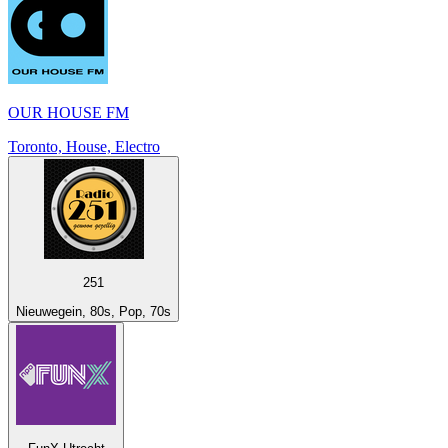
OUR HOUSE FM
Toronto, House, Electro
251
Nieuwegein, 80s, Pop, 70s