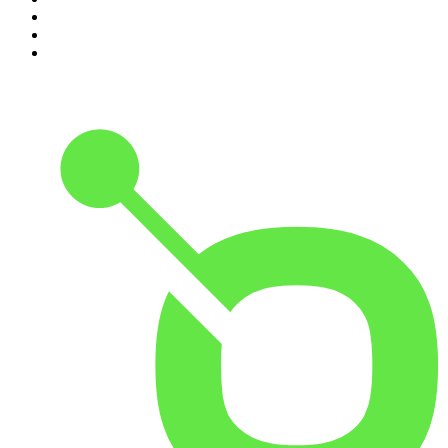
8
.
Pod Save America
9
.
REAL AF with Andy Frisella
10
.
The Shawn Ryan Show