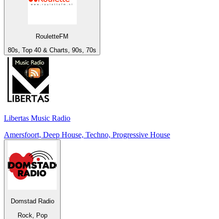
RouletteFM
80s, Top 40 & Charts, 90s, 70s
Libertas Music Radio
Amersfoort, Deep House, Techno, Progressive House
Domstad Radio
Rock, Pop