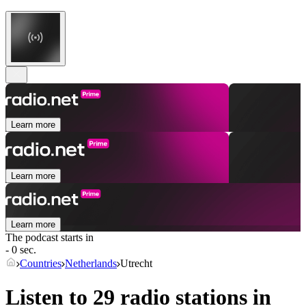
Learn more
Learn more
Learn more
The podcast starts in
- 0 sec.
Countries
Netherlands
Utrecht
Listen to 29 radio stations in