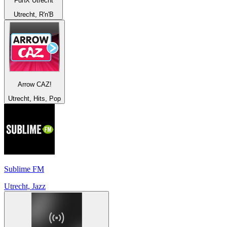
FunX Utrecht
Utrecht, R'n'B
Arrow CAZ!
Utrecht, Hits, Pop
Sublime FM
Utrecht, Jazz