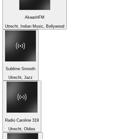
AkaashFM
Utrecht, Indian Music, Bollywood
Sublime Smooth
Utrecht, Jazz
Radio Caroline 319
Utrecht, Oldies