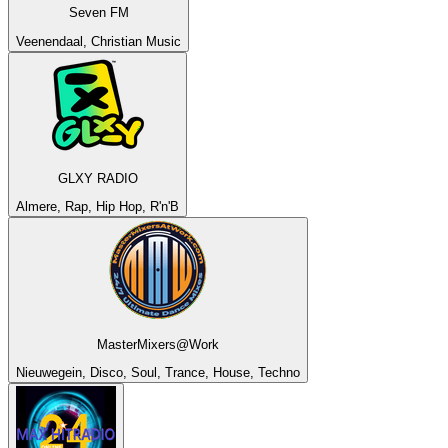
Seven FM
Veenendaal, Christian Music
GLXY RADIO
Almere, Rap, Hip Hop, R'n'B
MasterMixers@Work
Nieuwegein, Disco, Soul, Trance, House, Techno