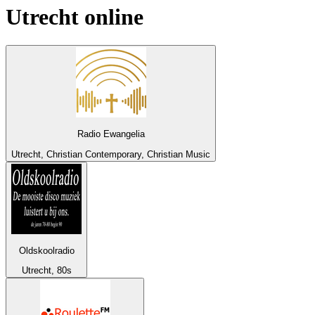
Utrecht
online
Radio Ewangelia
Utrecht, Christian Contemporary, Christian Music
Oldskoolradio
Utrecht, 80s