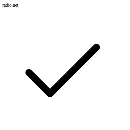
radio.net