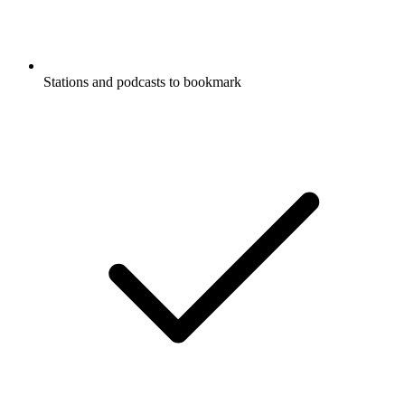
Stations and podcasts to bookmark