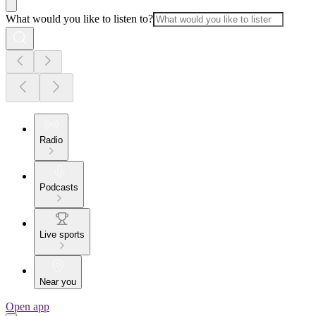
What would you like to listen to?
Radio
Podcasts
Live sports
Near you
Open app