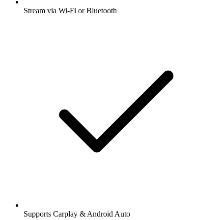
Stream via Wi-Fi or Bluetooth
Supports Carplay & Android Auto