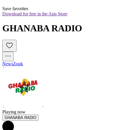
Save favorites
Download for free in the App Store
GHANABA RADIO
News
Zouk
Playing now
GHANABA RADIO