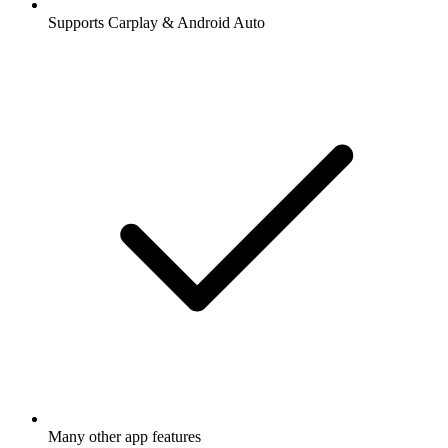
Supports Carplay & Android Auto
Many other app features