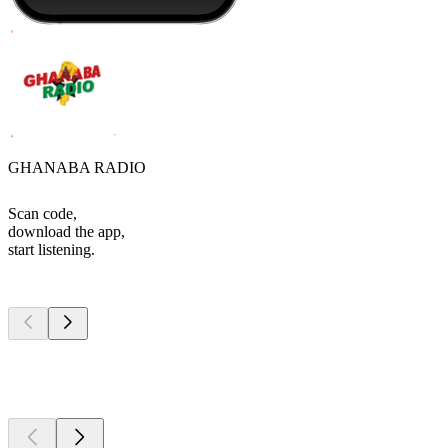
GHANABA RADIO
Scan code,
download the app,
start listening.
Top
podcasts
Top
podcasts
Top
podcasts