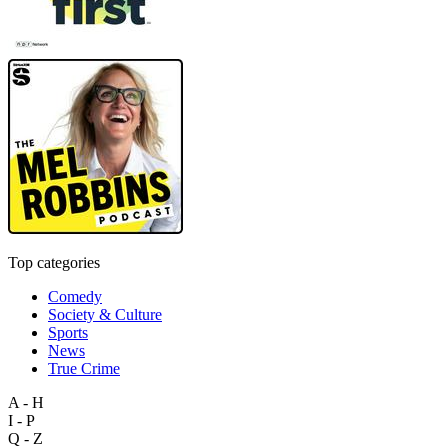
Top categories
Comedy
Society & Culture
Sports
News
True Crime
A - H
I - P
Q - Z