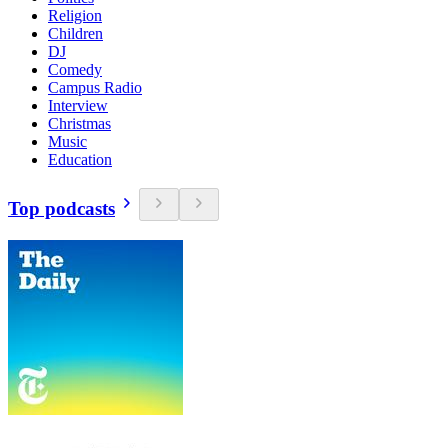
Religion
Children
DJ
Comedy
Campus Radio
Interview
Christmas
Music
Education
Top podcasts