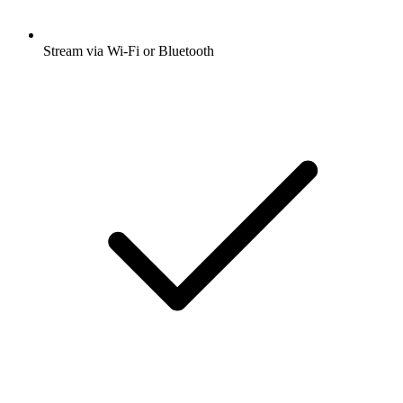
Stream via Wi-Fi or Bluetooth