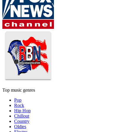
Top music genres
Pop
Rock
Hip Hop
Chillout
Country
Oldies
Electro