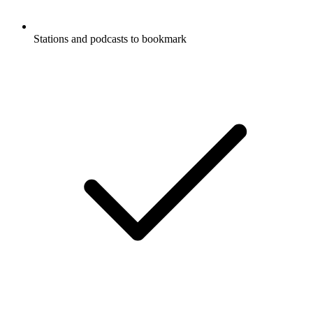
Stations and podcasts to bookmark