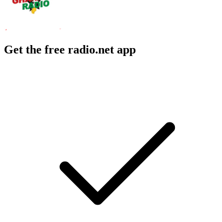
Get the free radio.net app