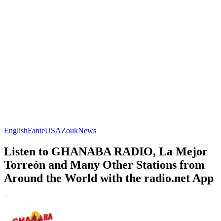
English
Fante
USA
Zouk
News
Listen to GHANABA RADIO, La Mejor
Torreón and Many Other Stations from
Around the World with the radio.net App