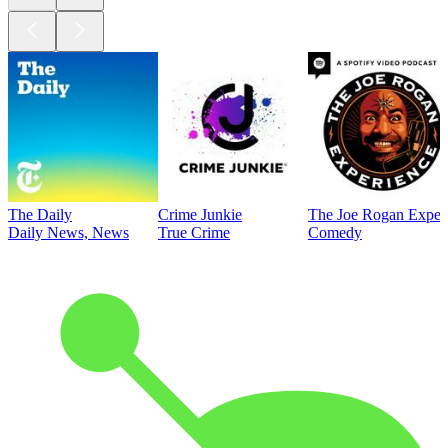
The Daily
Crime Junkie
The Joe Rogan Exper
Daily News, News
True Crime
Comedy