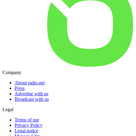
Company
About radio.net
Press
Advertise with us
Broadcast with us
Legal
Terms of use
Privacy Policy
Legal notice