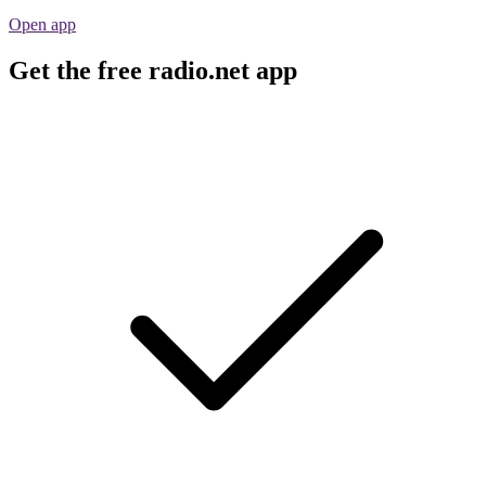
Open app
Get the free radio.net app