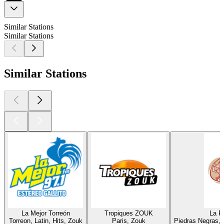
Similar Stations
Similar Stations
Similar Stations
La Mejor Torreón
Tropiques ZOUK
La Ra
Torreon, Latin, Hits, Zouk
Paris, Zouk
Piedras Negras, L