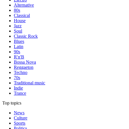
Alternative
80s
Classical
House
Jazz
Soul
Classic Rock
Blues
Latin
90s
R'n'B
Bossa Nova
Reggaeton
Techno
70s
Traditional music
Indie
Trance
Top topics
News
Culture
Sports
Politics