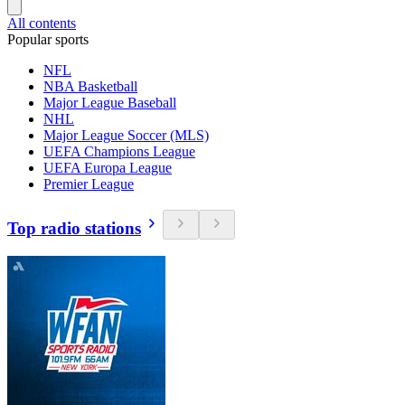
All contents
Popular sports
NFL
NBA Basketball
Major League Baseball
NHL
Major League Soccer (MLS)
UEFA Champions League
UEFA Europa League
Premier League
Top radio stations