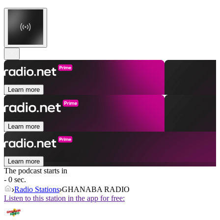
Learn more
Learn more
Learn more
The podcast starts in
- 0 sec.
Radio Stations
GHANABA RADIO
Listen to this station in the app for free: