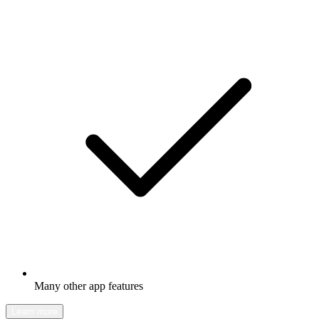
Many other app features
Learn more