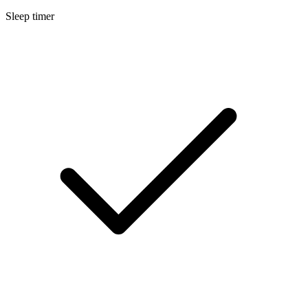
Sleep timer