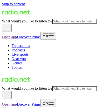
Skip to content
What would you like to listen to?
Open app
Discover Prime
Top stations
Podcasts
Live sports
Near you
Genres
Topics
What would you like to listen to?
Open app
Discover Prime