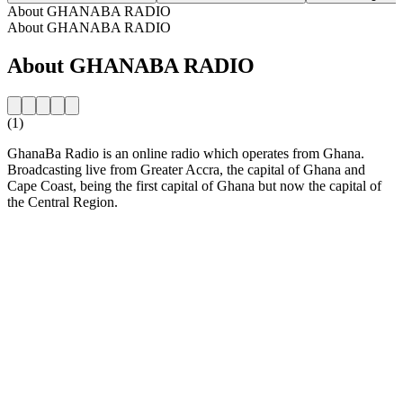
About GHANABA RADIO
About GHANABA RADIO
About GHANABA RADIO
(1)
GhanaBa Radio is an online radio which operates from Ghana.
Broadcasting live from Greater Accra, the capital of Ghana and
Cape Coast, being the first capital of Ghana but now the capital of
the Central Region.
Station website