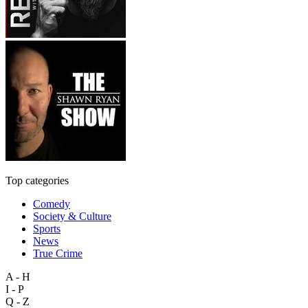
Top categories
Comedy
Society & Culture
Sports
News
True Crime
A - H
I - P
Q - Z