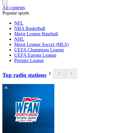
All contents
Popular sports
NFL
NBA Basketball
Major League Baseball
NHL
Major League Soccer (MLS)
UEFA Champions League
UEFA Europa League
Premier League
Top radio stations