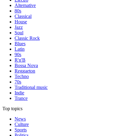
Alternative
80s
Classical
House
Jazz
Soul
Classic Rock
Blues
Latin
90s
R'n'B
Bossa Nova
Reggaeton
Techno
70s
Traditional music
Indie
Trance
Top topics
News
Culture
Sports
Politics