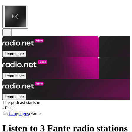
Learn more
Learn more
Learn more
The podcast starts in
- 0 sec.
Languages
Fante
Listen to 3
Fante
radio stations