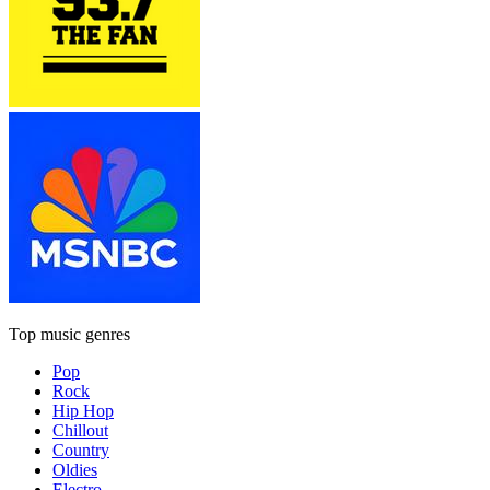
Top music genres
Pop
Rock
Hip Hop
Chillout
Country
Oldies
Electro