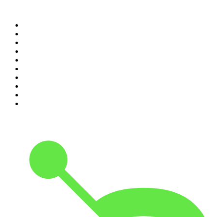
Top 100 podcasts in United
States
1
.
The Daily
2
.
Crime Junkie
3
.
The Joe Rogan Experience
4
.
Dateline NBC
5
.
Mick Unplugged
6
.
Up First from NPR
7
.
Morbid
8
.
Pod Save America
9
.
REAL AF with Andy Frisella
10
.
The Shawn Ryan Show