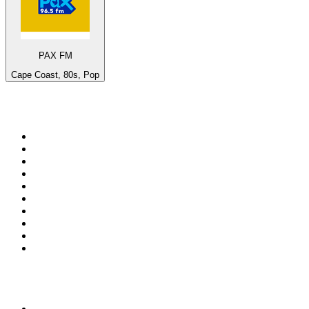
PAX FM
Cape Coast, 80s, Pop
Top 100 on
radio.net
1
.
WFAN 66 AM - 101.9 FM
2
.
WZRC - 1480 AM
3
.
94 WIP Sportsradio
4
.
WINS - 1010 WINS CBS New York
5
.
WEEI 93.7 FM - Boston Sports News
6
.
1.FM - Otto's Opera House
7
.
WXYT-FM - 97.1 The Ticket
8
.
La Primera 88.5 Fm
9
.
KDKA FM - 93.7 The Fan
10
.
MSNBC
Top 100 podcasts in United
States
1
.
The Daily