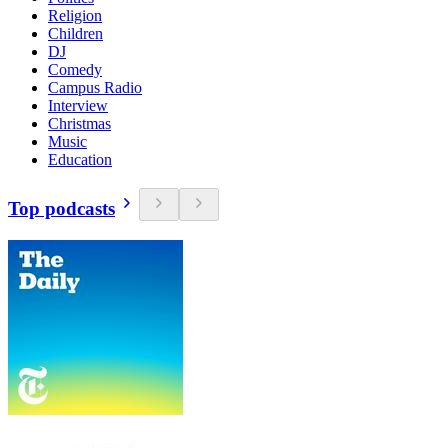
Religion
Children
DJ
Comedy
Campus Radio
Interview
Christmas
Music
Education
Top podcasts