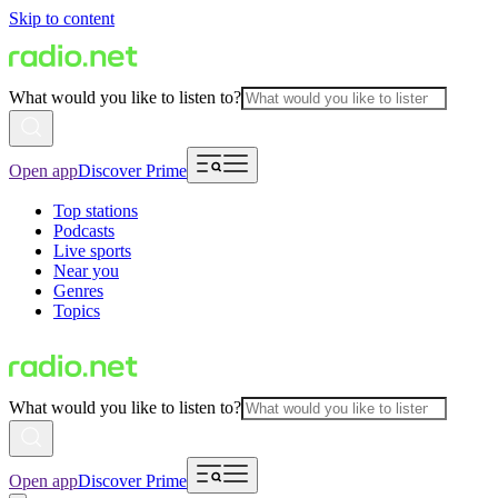
Skip to content
What would you like to listen to?
Open app
Discover Prime
Top stations
Podcasts
Live sports
Near you
Genres
Topics
What would you like to listen to?
Open app
Discover Prime