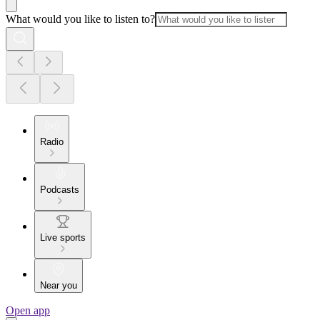
What would you like to listen to?
Radio
Podcasts
Live sports
Near you
Open app