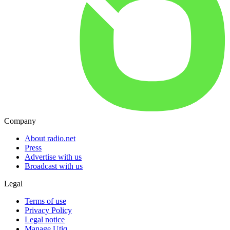
Company
About radio.net
Press
Advertise with us
Broadcast with us
Legal
Terms of use
Privacy Policy
Legal notice
Manage Utiq