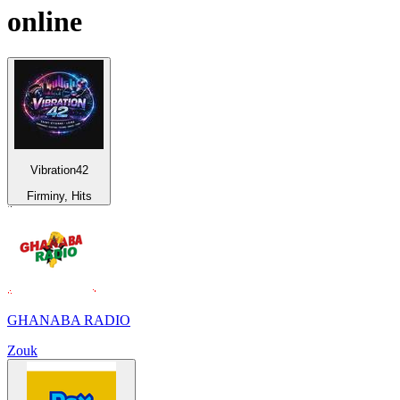
online
Vibration42
Firminy, Hits
GHANABA RADIO
Zouk