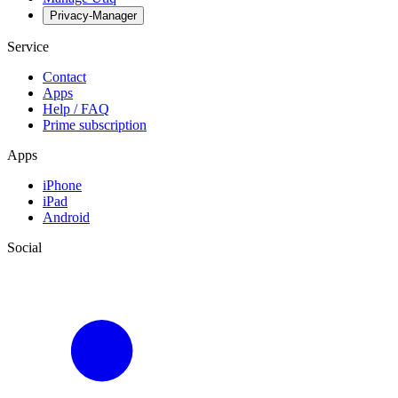
Privacy-Manager
Service
Contact
Apps
Help / FAQ
Prime subscription
Apps
iPhone
iPad
Android
Social