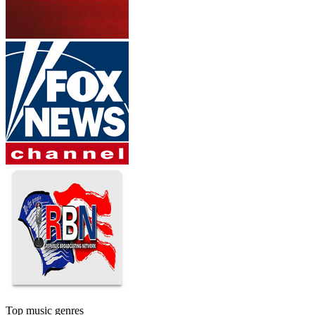
Top music genres