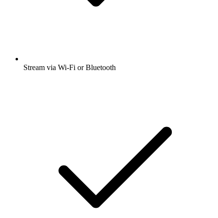
Stream via Wi-Fi or Bluetooth