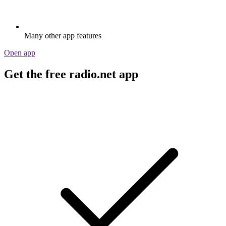
Many other app features
Open app
Get the free radio.net app