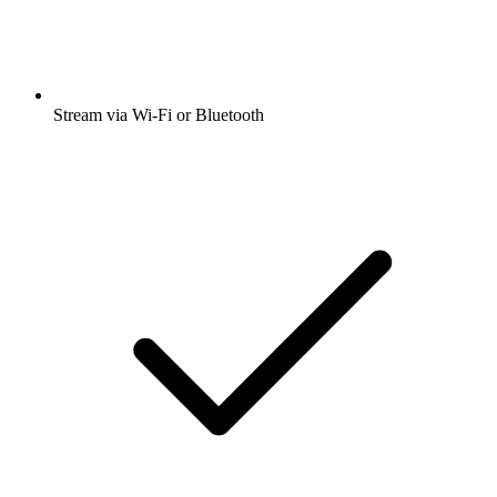
Stream via Wi-Fi or Bluetooth