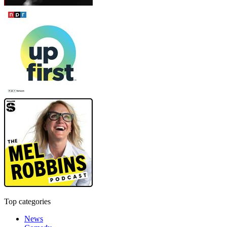
Top categories
News