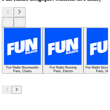
Fun Radio Nouveautés
Fun Radio Running
Fun Radio Ibiza 
Paris, Charts
Paris, Electro
Paris, Ho
Top
podcasts
Top
podcasts
Top
podcasts