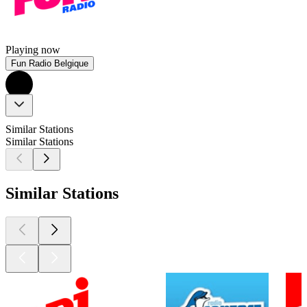
Playing now
Fun Radio Belgique
Similar Stations
Similar Stations
Similar Stations