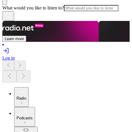
What would you like to listen to?
Learn more
Log in
Radio
Podcasts