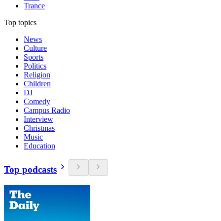
Trance
Top topics
News
Culture
Sports
Politics
Religion
Children
DJ
Comedy
Campus Radio
Interview
Christmas
Music
Education
Top podcasts