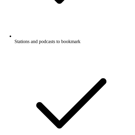
Stations and podcasts to bookmark