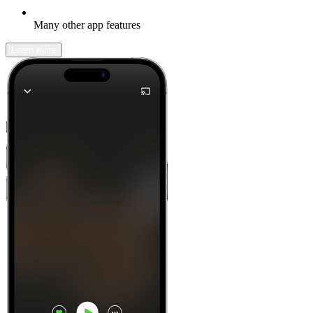
Many other app features
Learn more