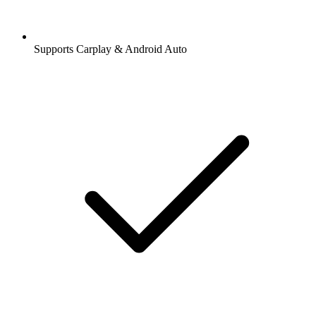
Supports Carplay & Android Auto