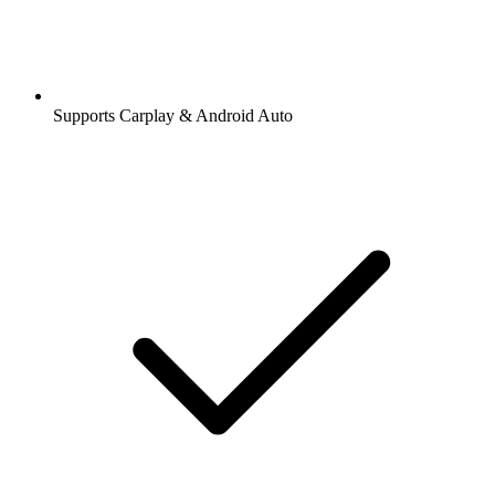
Supports Carplay & Android Auto