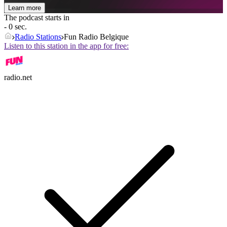
Learn more
The podcast starts in
- 0 sec.
Radio Stations
Fun Radio Belgique
Listen to this station in the app for free:
radio.net