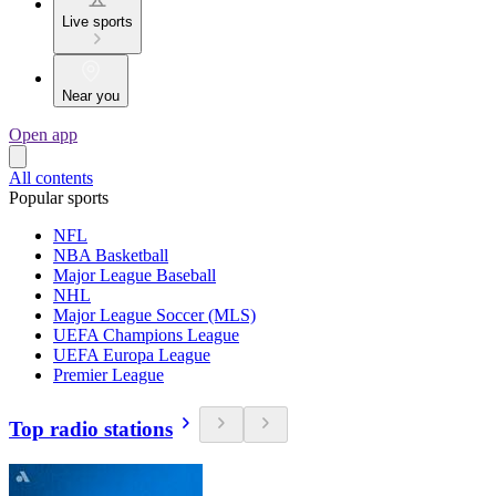
Live sports
Near you
Open app
All contents
Popular sports
NFL
NBA Basketball
Major League Baseball
NHL
Major League Soccer (MLS)
UEFA Champions League
UEFA Europa League
Premier League
Top radio stations