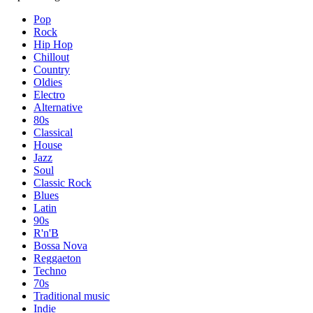
Pop
Rock
Hip Hop
Chillout
Country
Oldies
Electro
Alternative
80s
Classical
House
Jazz
Soul
Classic Rock
Blues
Latin
90s
R'n'B
Bossa Nova
Reggaeton
Techno
70s
Traditional music
Indie