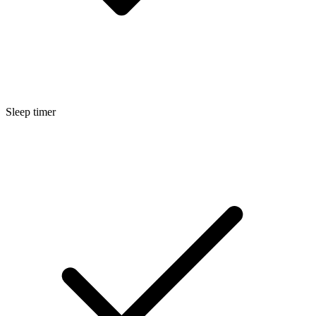
Sleep timer