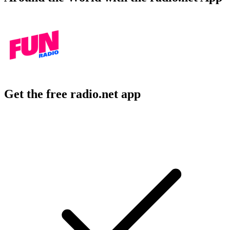
Get the free radio.net app