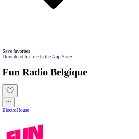
Save favorites
Download for free in the App Store
Fun Radio Belgique
Electro
House