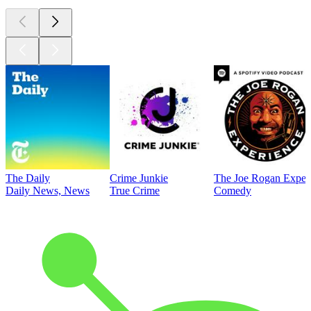
The Daily
Crime Junkie
The Joe Rogan Exper
Daily News, News
True Crime
Comedy