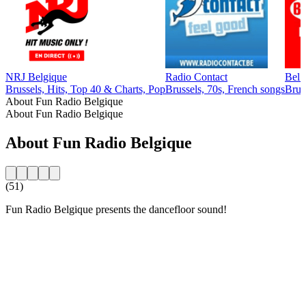
NRJ Belgique
Radio Contact
Bel
Brussels, Hits, Top 40 & Charts, Pop
Brussels, 70s, French songs
Brus
About Fun Radio Belgique
About Fun Radio Belgique
About Fun Radio Belgique
(51)
Fun Radio Belgique presents the dancefloor sound!
Station website