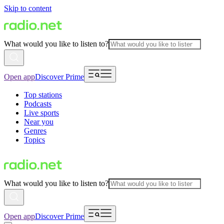
Skip to content
What would you like to listen to?
Open app
Discover Prime
Top stations
Podcasts
Live sports
Near you
Genres
Topics
What would you like to listen to?
Open app
Discover Prime