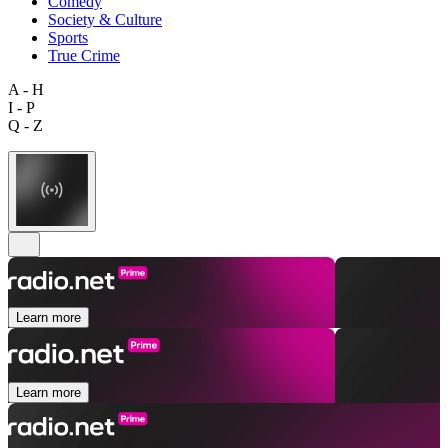
Comedy
Society & Culture
Sports
True Crime
A - H
I - P
Q - Z
Learn more
Learn more