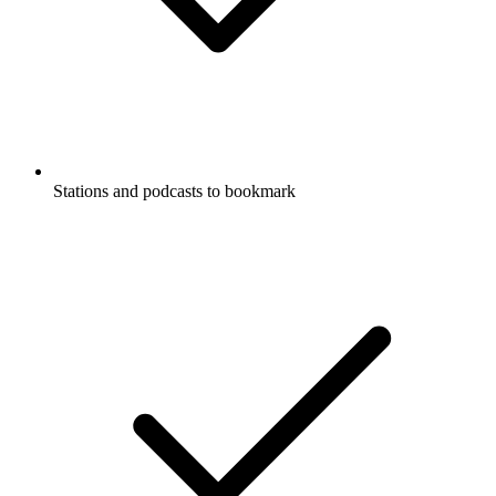
Stations and podcasts to bookmark