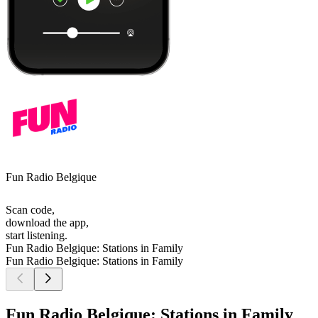
Fun Radio Belgique
Scan code,
download the app,
start listening.
Fun Radio Belgique: Stations in Family
Fun Radio Belgique: Stations in Family
Fun Radio Belgique: Stations in Family