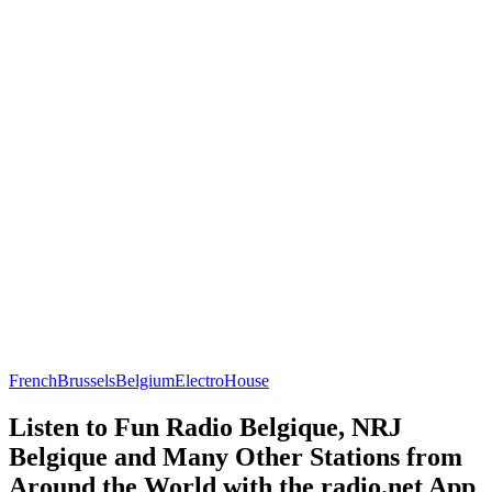
French
Brussels
Belgium
Electro
House
Listen to Fun Radio Belgique, NRJ
Belgique and Many Other Stations from
Around the World with the radio.net App