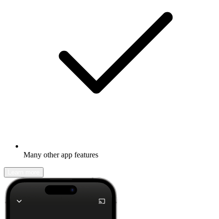
Many other app features
Learn more