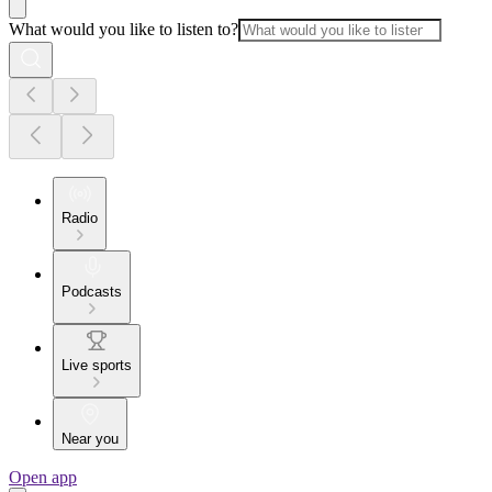
What would you like to listen to?
Radio
Podcasts
Live sports
Near you
Open app