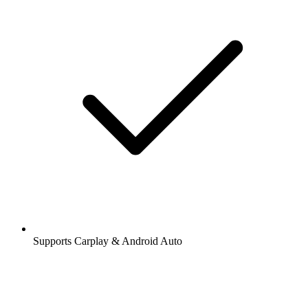
Supports Carplay & Android Auto