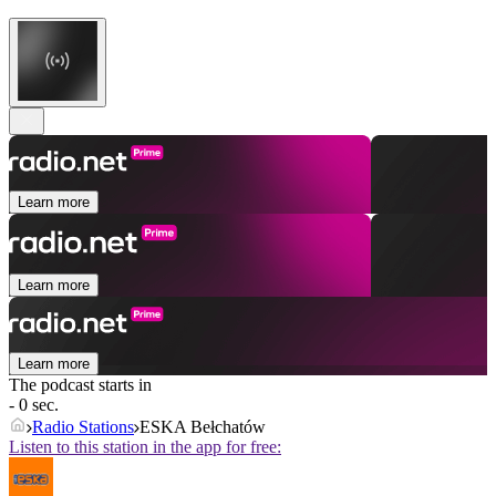
Learn more
Learn more
Learn more
The podcast starts in
- 0 sec.
Radio Stations
ESKA Bełchatów
Listen to this station in the app for free: