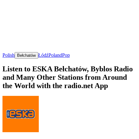
Polish
Łódź
Poland
Pop
Bełchatów
Listen to ESKA Bełchatów, Byblos Radio
and Many Other Stations from Around
the World with the radio.net App