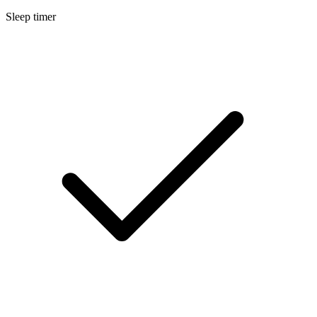
Sleep timer