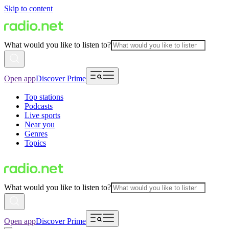
Skip to content
What would you like to listen to?
Open app
Discover Prime
Top stations
Podcasts
Live sports
Near you
Genres
Topics
What would you like to listen to?
Open app
Discover Prime