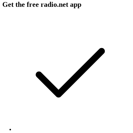
Get the free radio.net app