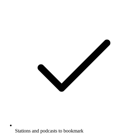
Stations and podcasts to bookmark