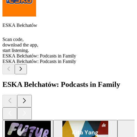
ESKA Bełchatów
Scan code,
download the app,
start listening.
ESKA Bełchatów: Podcasts in Family
ESKA Bełchatów: Podcasts in Family
ESKA Bełchatów: Podcasts in Family