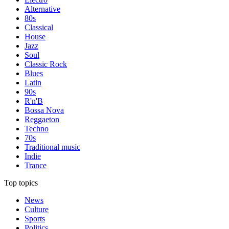
Alternative
80s
Classical
House
Jazz
Soul
Classic Rock
Blues
Latin
90s
R'n'B
Bossa Nova
Reggaeton
Techno
70s
Traditional music
Indie
Trance
Top topics
News
Culture
Sports
Politics