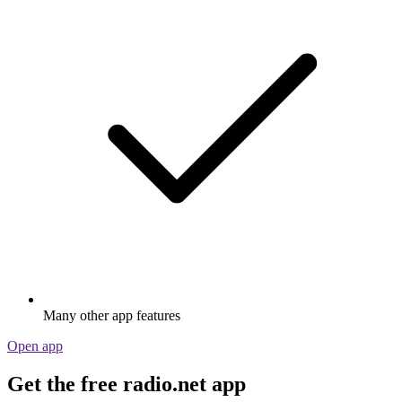
Many other app features
Open app
Get the free radio.net app