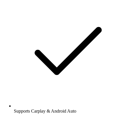
Supports Carplay & Android Auto