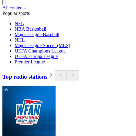
All contents
Popular sports
NFL
NBA Basketball
Major League Baseball
NHL
Major League Soccer (MLS)
UEFA Champions League
UEFA Europa League
Premier League
Top radio stations