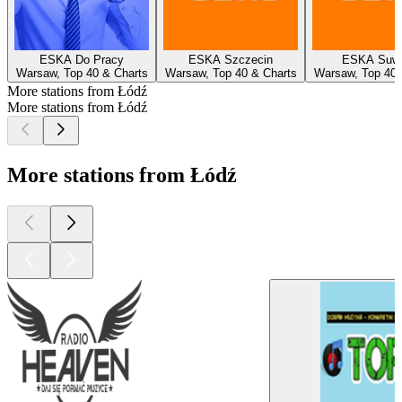
ESKA Do Pracy
ESKA Szczecin
ESKA Suwa
Warsaw, Top 40 & Charts
Warsaw, Top 40 & Charts
Warsaw, Top 40 
More stations from Łódź
More stations from Łódź
More stations from Łódź