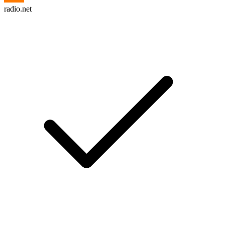
radio.net