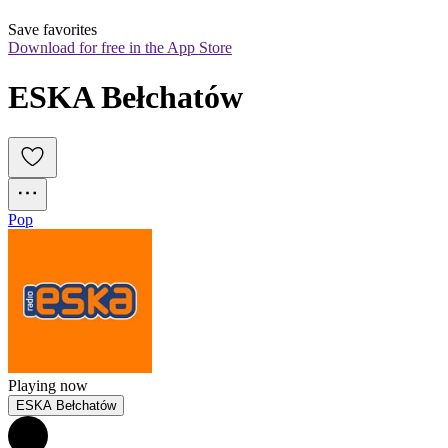
Save favorites
Download for free in the App Store
ESKA Bełchatów
Pop
Playing now
ESKA Bełchatów