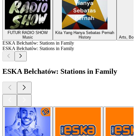
FUTUR RADIO SHOW
Kita Yang Hanya Sebatas Pernah
Music
History
Arts, Boo
ESKA Bełchatów: Stations in Family
ESKA Bełchatów: Stations in Family
ESKA Bełchatów: Stations in Family