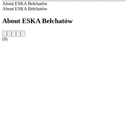
About ESKA Bełchatów
About ESKA Bełchatów
About ESKA Bełchatów
(9)
Station website