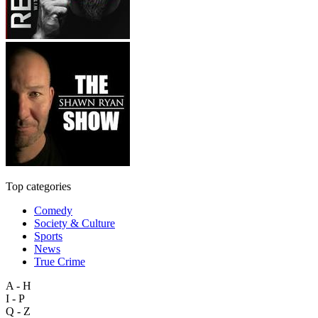
Top categories
Comedy
Society & Culture
Sports
News
True Crime
A - H
I - P
Q - Z