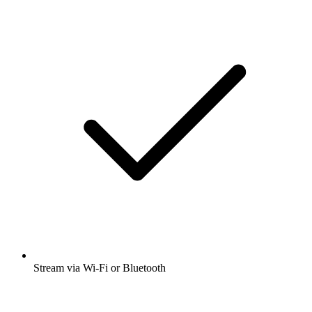
Stream via Wi-Fi or Bluetooth