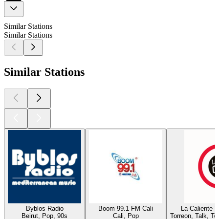
Similar Stations
Similar Stations
Similar Stations
Byblos Radio
Boom 99.1 FM Cali
La Caliente 
Beirut, Pop, 90s
Cali, Pop
Torreon, Talk, T