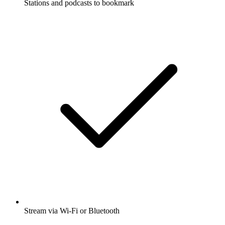
Stations and podcasts to bookmark
Stream via Wi-Fi or Bluetooth