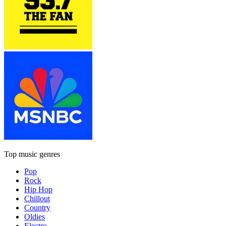
Top music genres
Pop
Rock
Hip Hop
Chillout
Country
Oldies
Electro