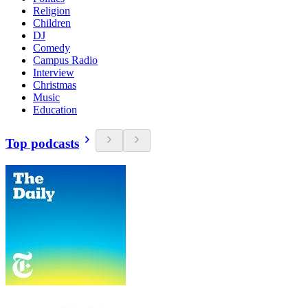
Religion
Children
DJ
Comedy
Campus Radio
Interview
Christmas
Music
Education
Top podcasts