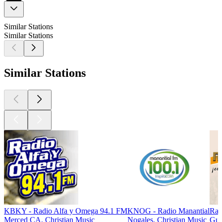
Similar Stations
Similar Stations
Similar Stations
KBKY - Radio Alfa y Omega 94.1 FM
KNOG - Radio Manantial
Rad
Merced CA, Christian Music
Nogales, Christian Music
Gua