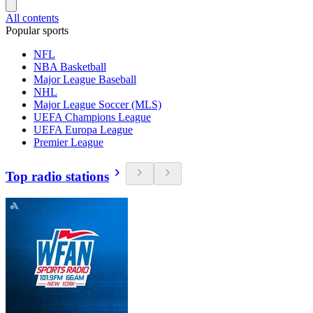
All contents
Popular sports
NFL
NBA Basketball
Major League Baseball
NHL
Major League Soccer (MLS)
UEFA Champions League
UEFA Europa League
Premier League
Top radio stations