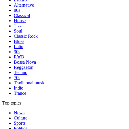
Alternative
80s
Classical
House
Jazz
Soul
Classic Rock
Blues
Latin
90s
R'n'B
Bossa Nova
Reggaeton
Techno
70s
Traditional music
Indie
Trance
Top topics
News
Culture
Sports
Politics