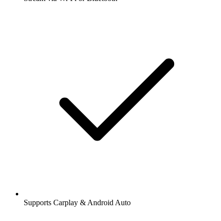
Supports Carplay & Android Auto