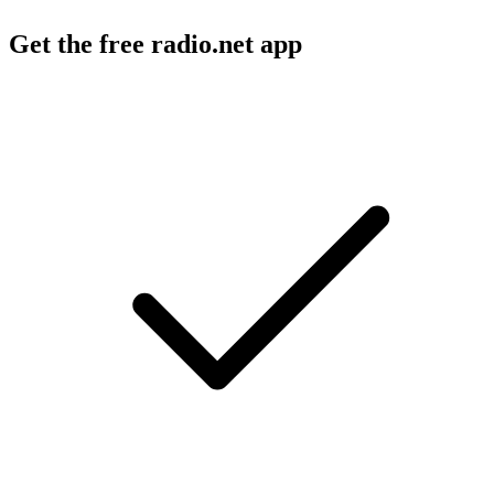
Get the free radio.net app