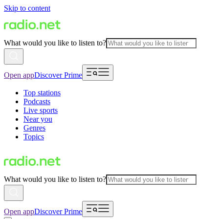
Skip to content
What would you like to listen to?
Open app
Discover Prime
Top stations
Podcasts
Live sports
Near you
Genres
Topics
What would you like to listen to?
Open app
Discover Prime