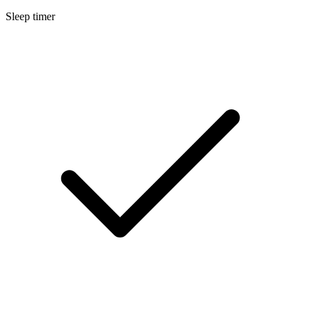
Sleep timer