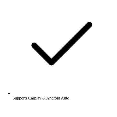
Supports Carplay & Android Auto