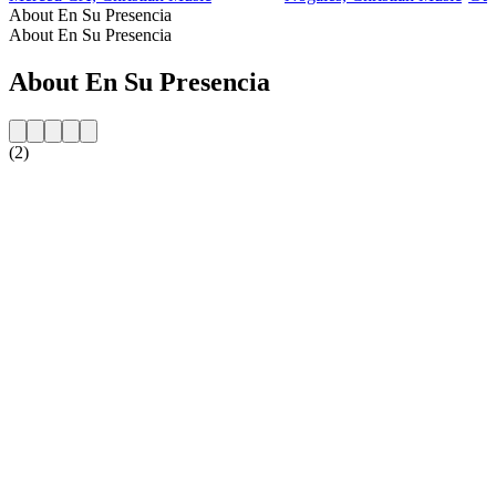
About En Su Presencia
About En Su Presencia
About En Su Presencia
(2)
Station website