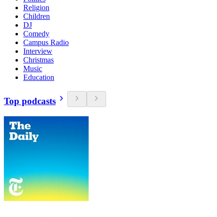
Religion
Children
DJ
Comedy
Campus Radio
Interview
Christmas
Music
Education
Top podcasts