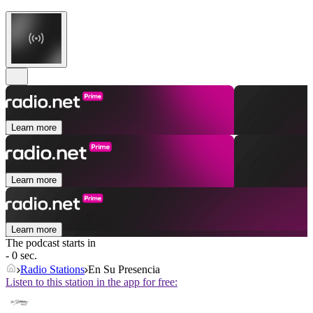
Learn more
Learn more
Learn more
The podcast starts in
- 0 sec.
Radio Stations
En Su Presencia
Listen to this station in the app for free: