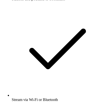
Stream via Wi-Fi or Bluetooth