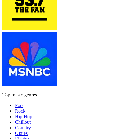
Top music genres
Pop
Rock
Hip Hop
Chillout
Country
Oldies
Electro