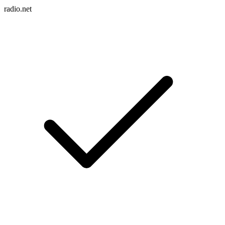
radio.net