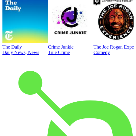
The Daily
Crime Junkie
The Joe Rogan Exper
Daily News, News
True Crime
Comedy