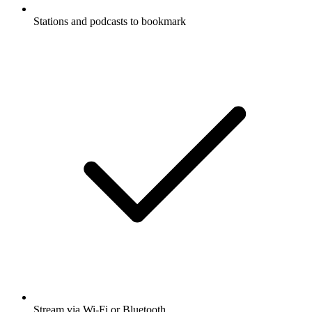
Stations and podcasts to bookmark
Stream via Wi-Fi or Bluetooth