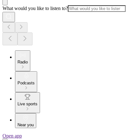
What would you like to listen to?
Radio
Podcasts
Live sports
Near you
Open app