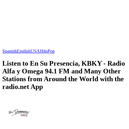
Spanish
English
USA
Hits
Pop
Listen to En Su Presencia, KBKY - Radio
Alfa y Omega 94.1 FM and Many Other
Stations from Around the World with the
radio.net App