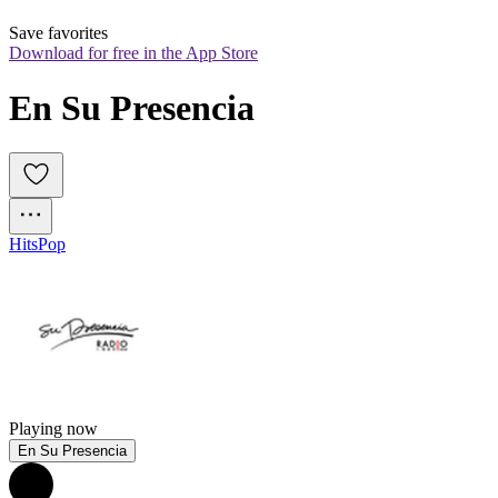
Save favorites
Download for free in the App Store
En Su Presencia
Hits
Pop
Playing now
En Su Presencia