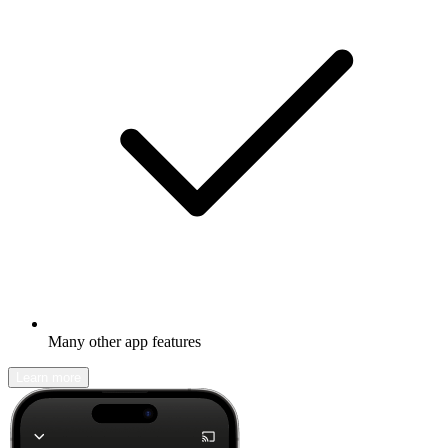
Many other app features
Learn more