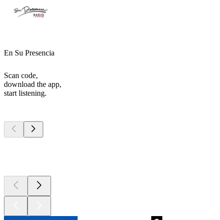
En Su Presencia
Scan code,
download the app,
start listening.
Top
podcasts
Top
podcasts
Top
podcasts