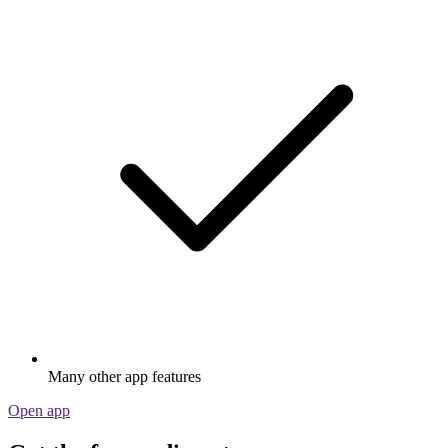
Many other app features
Open app