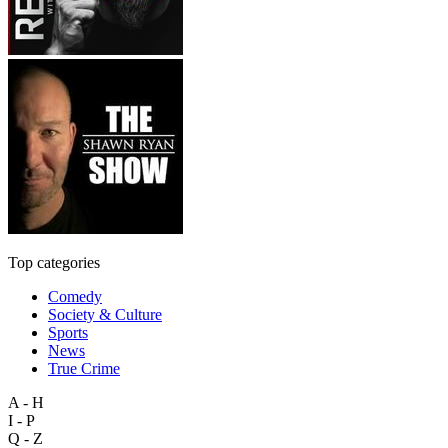
Top categories
Comedy
Society & Culture
Sports
News
True Crime
A - H
I - P
Q - Z