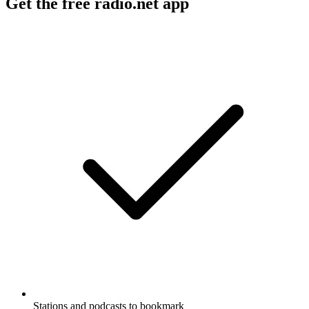
Get the free radio.net app
Stations and podcasts to bookmark