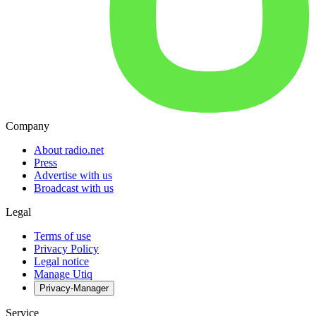
Company
About radio.net
Press
Advertise with us
Broadcast with us
Legal
Terms of use
Privacy Policy
Legal notice
Manage Utiq
Privacy-Manager
Service