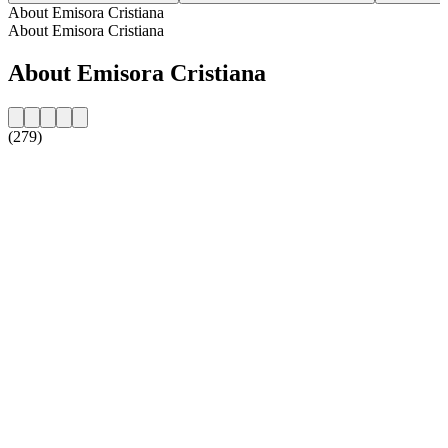
About Emisora Cristiana
About Emisora Cristiana
About Emisora Cristiana
(279)
Station website