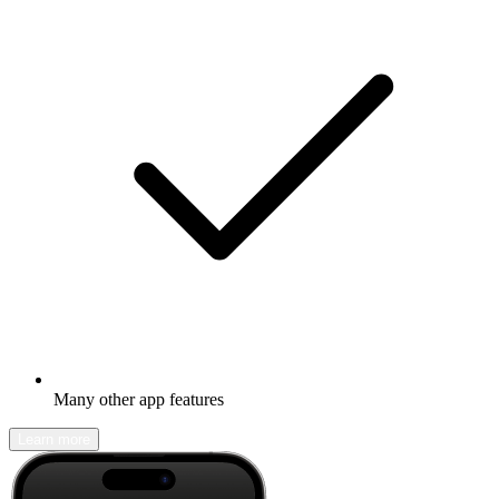
Many other app features
Learn more