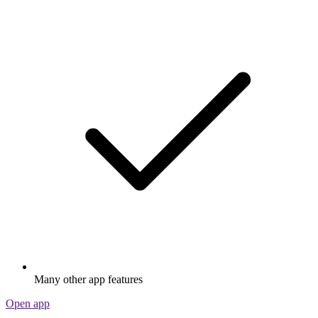
Many other app features
Open app