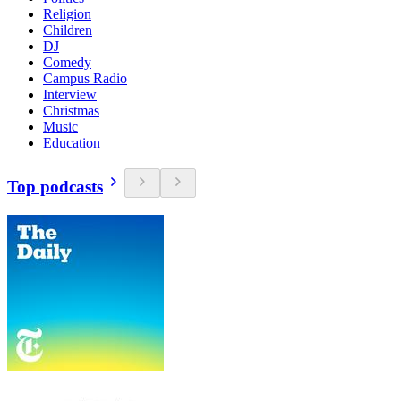
Religion
Children
DJ
Comedy
Campus Radio
Interview
Christmas
Music
Education
Top podcasts