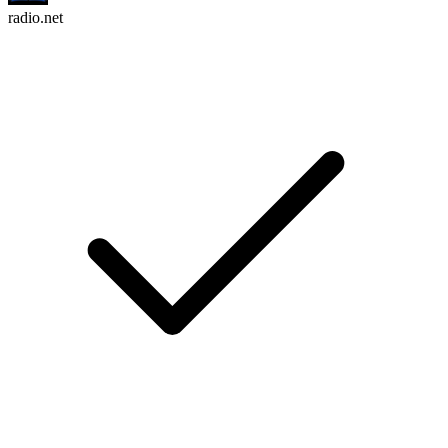
radio.net