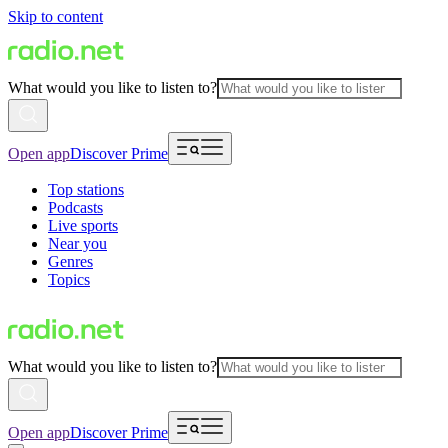
Skip to content
What would you like to listen to?
Open app
Discover Prime
Top stations
Podcasts
Live sports
Near you
Genres
Topics
What would you like to listen to?
Open app
Discover Prime