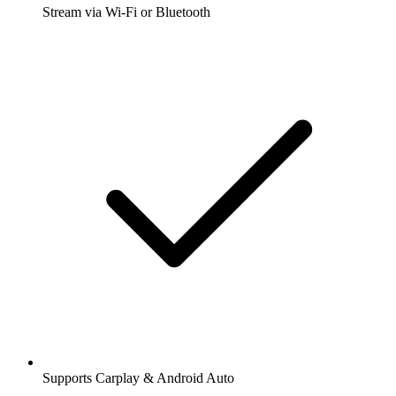
Stream via Wi-Fi or Bluetooth
Supports Carplay & Android Auto