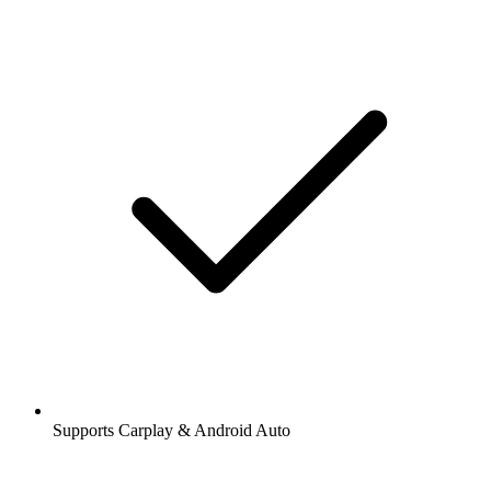
Supports Carplay & Android Auto