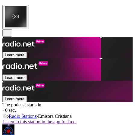
Learn more
Learn more
Learn more
The podcast starts in
- 0 sec.
Radio Stations
Emisora Cristiana
Listen to this station in the app for free: