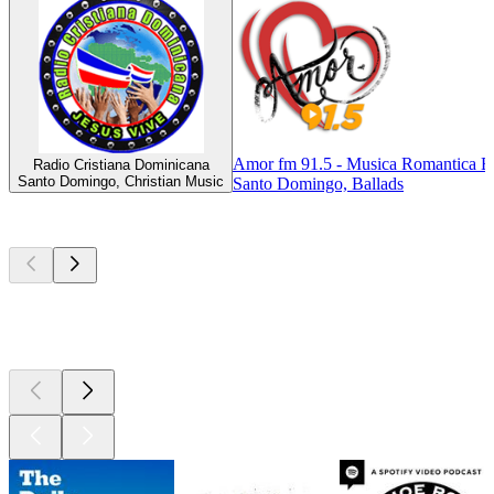
Amor fm 91.5 - Musica Romantica E
Radio Cristiana Dominicana
Santo Domingo, Christian Music
Santo Domingo, Ballads
Top
podcasts
Top
podcasts
Top
podcasts