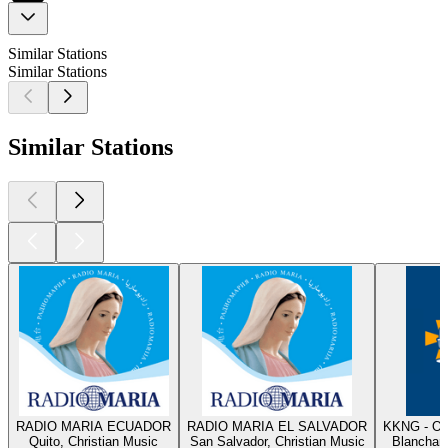
Similar Stations
Similar Stations
Similar Stations
RADIO MARIA ECUADOR
RADIO MARIA EL SALVADOR
KKNG - Ok
Quito, Christian Music
San Salvador, Christian Music
Blanchard