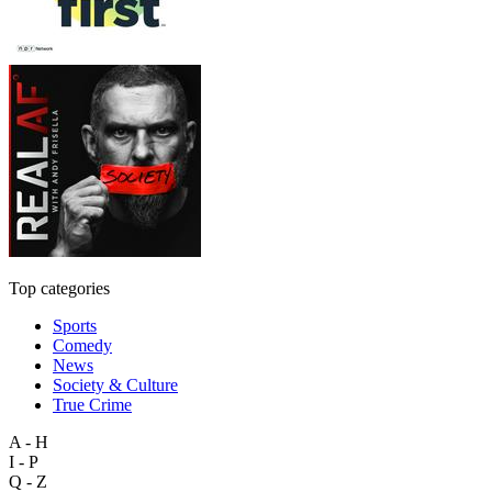
Top categories
Sports
Comedy
News
Society & Culture
True Crime
A - H
I - P
Q - Z