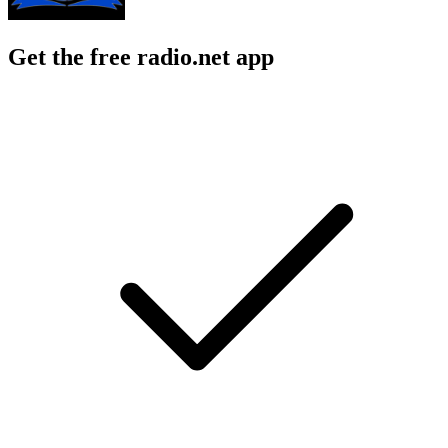
Get the free radio.net app