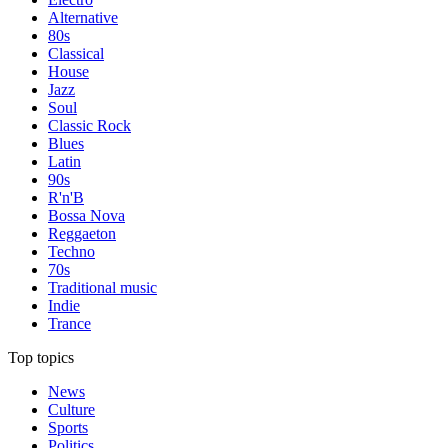
Alternative
80s
Classical
House
Jazz
Soul
Classic Rock
Blues
Latin
90s
R'n'B
Bossa Nova
Reggaeton
Techno
70s
Traditional music
Indie
Trance
Top topics
News
Culture
Sports
Politics