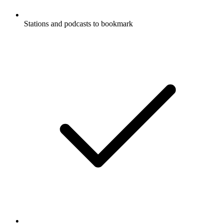
Stations and podcasts to bookmark