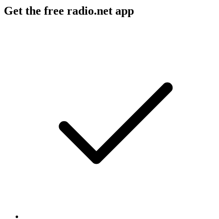
Get the free radio.net app