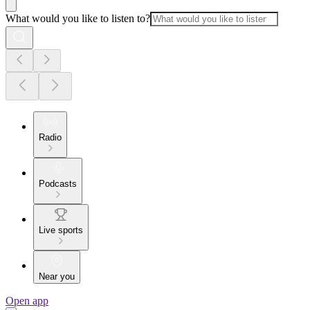
What would you like to listen to?
Radio
Podcasts
Live sports
Near you
Open app