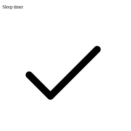
Sleep timer