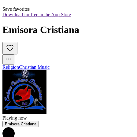
Save favorites
Download for free in the App Store
Emisora Cristiana
Religion
Christian Music
Playing now
Emisora Cristiana