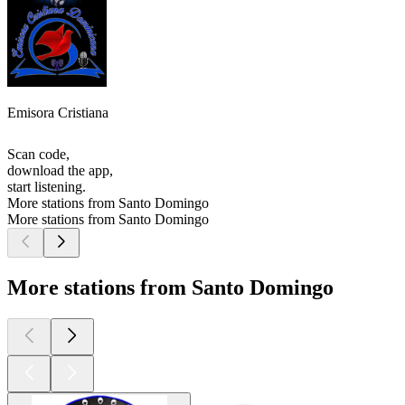
Emisora Cristiana
Scan code,
download the app,
start listening.
More stations from Santo Domingo
More stations from Santo Domingo
More stations from Santo Domingo