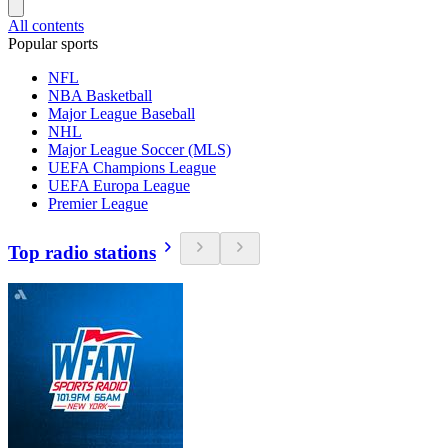
All contents
Popular sports
NFL
NBA Basketball
Major League Baseball
NHL
Major League Soccer (MLS)
UEFA Champions League
UEFA Europa League
Premier League
Top radio stations