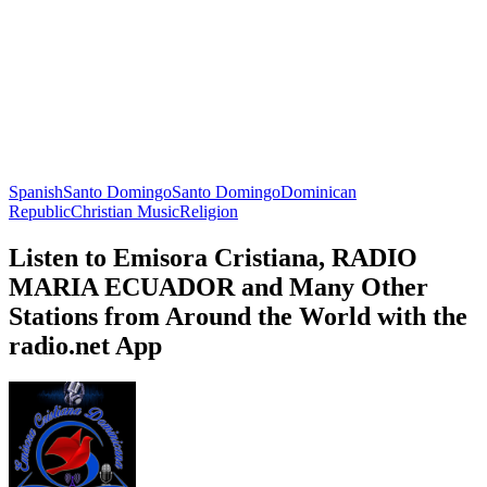
Spanish
Santo Domingo
Santo Domingo
Dominican
Republic
Christian Music
Religion
Listen to Emisora Cristiana, RADIO
MARIA ECUADOR and Many Other
Stations from Around the World with the
radio.net App