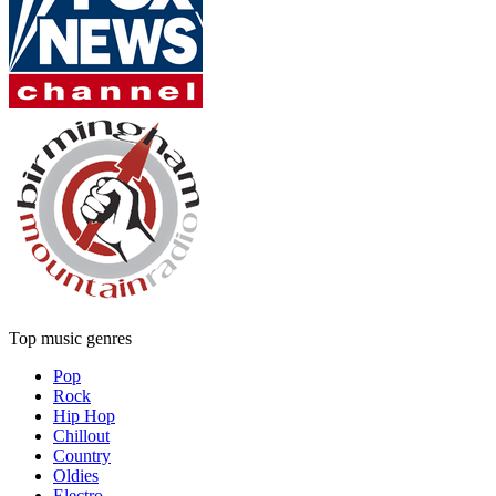
Top music genres
Pop
Rock
Hip Hop
Chillout
Country
Oldies
Electro