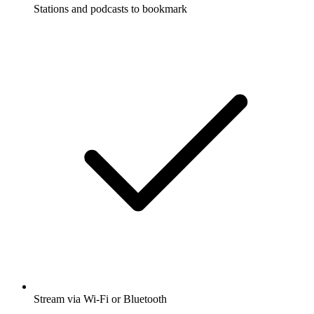
Stations and podcasts to bookmark
Stream via Wi-Fi or Bluetooth