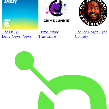
The Daily
Crime Junkie
The Joe Rogan Exper
Daily News, News
True Crime
Comedy