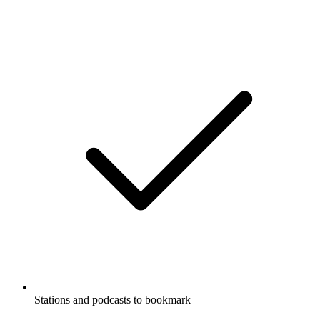
Stations and podcasts to bookmark