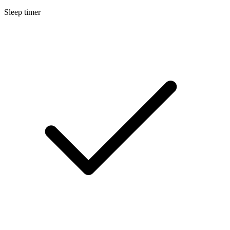
Sleep timer