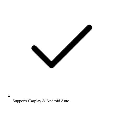
Supports Carplay & Android Auto