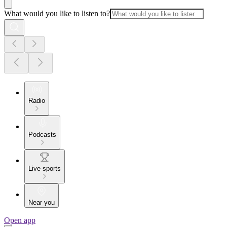
What would you like to listen to?
Radio
Podcasts
Live sports
Near you
Open app