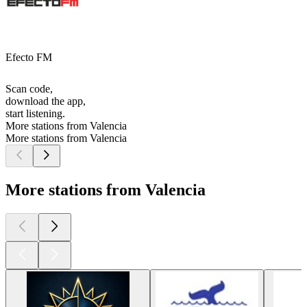
Efecto FM
Scan code,
download the app,
start listening.
More stations from Valencia
More stations from Valencia
More stations from Valencia