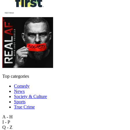
Top categories
Comedy
News
Society & Culture
Sports
True Crime
A - H
I - P
Q - Z