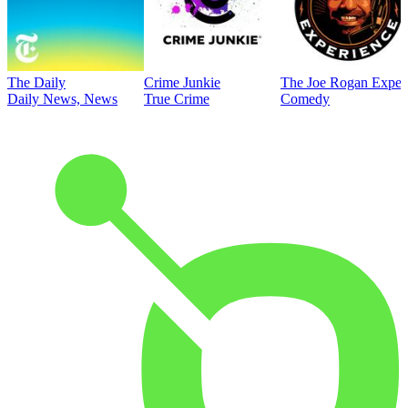
The Daily
Crime Junkie
The Joe Rogan Exper
Daily News, News
True Crime
Comedy