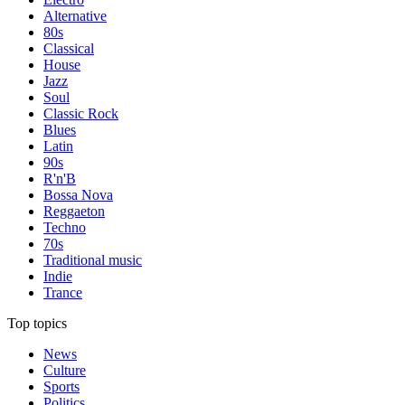
Alternative
80s
Classical
House
Jazz
Soul
Classic Rock
Blues
Latin
90s
R'n'B
Bossa Nova
Reggaeton
Techno
70s
Traditional music
Indie
Trance
Top topics
News
Culture
Sports
Politics