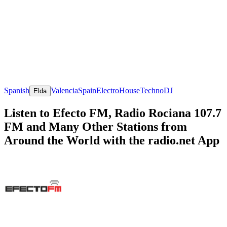
Spanish
Valencia
Spain
Electro
House
Techno
DJ
Elda
Listen to Efecto FM, Radio Rociana 107.7
FM and Many Other Stations from
Around the World with the radio.net App