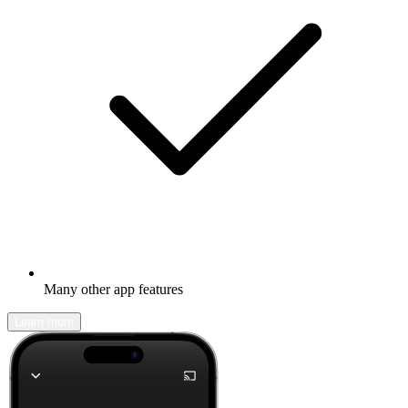
Many other app features
Learn more