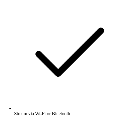
Stream via Wi-Fi or Bluetooth