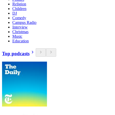
Religion
Children
DJ
Comedy
Campus Radio
Interview
Christmas
Music
Education
Top podcasts