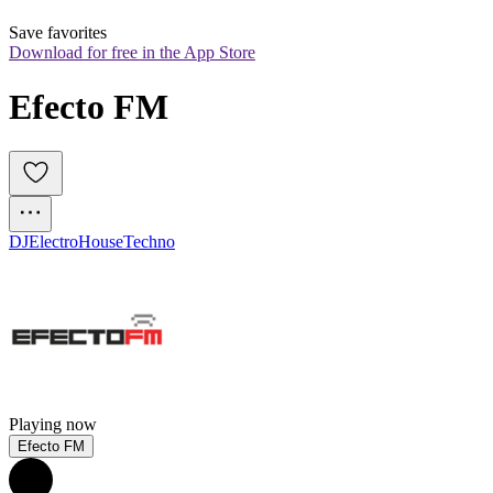
Save favorites
Download for free in the App Store
Efecto FM
DJ
Electro
House
Techno
Playing now
Efecto FM