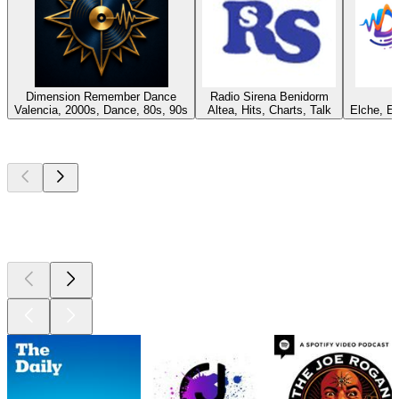
Dimension Remember Dance
Radio Sirena Benidorm
Valencia, 2000s, Dance, 80s, 90s
Altea, Hits, Charts, Talk
Elche, E
Top
podcasts
Top
podcasts
Top
podcasts