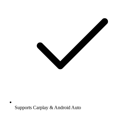
Supports Carplay & Android Auto