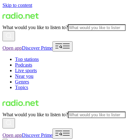
Skip to content
What would you like to listen to?
Open app
Discover Prime
Top stations
Podcasts
Live sports
Near you
Genres
Topics
What would you like to listen to?
Open app
Discover Prime