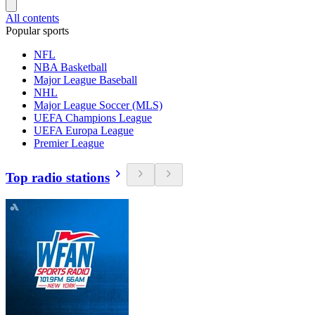
All contents
Popular sports
NFL
NBA Basketball
Major League Baseball
NHL
Major League Soccer (MLS)
UEFA Champions League
UEFA Europa League
Premier League
Top radio stations