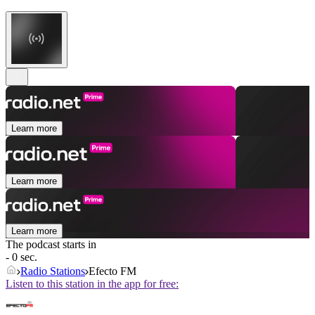
Learn more
Learn more
Learn more
The podcast starts in
- 0 sec.
Radio Stations
Efecto FM
Listen to this station in the app for free: