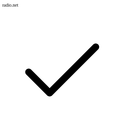
radio.net