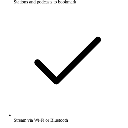
Stations and podcasts to bookmark
Stream via Wi-Fi or Bluetooth