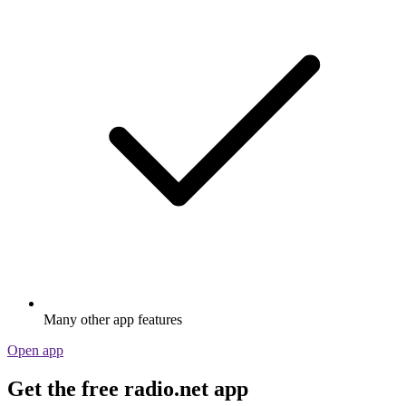
Many other app features
Open app
Get the free radio.net app