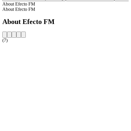
About Efecto FM
About Efecto FM
About Efecto FM
(7)
Station website