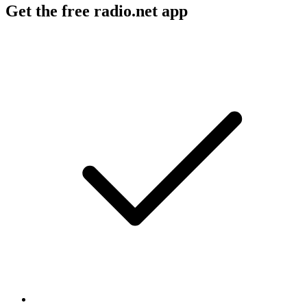
Get the free radio.net app