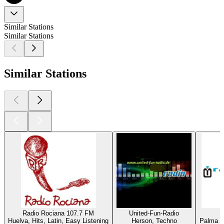
Similar Stations
Similar Stations
Similar Stations
Radio Rociana 107.7 FM
United-Fun-Radio
Huelva, Hits, Latin, Easy Listening
Herson, Techno
Palma de