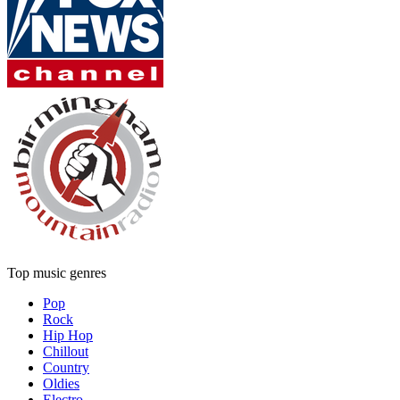
Top music genres
Pop
Rock
Hip Hop
Chillout
Country
Oldies
Electro