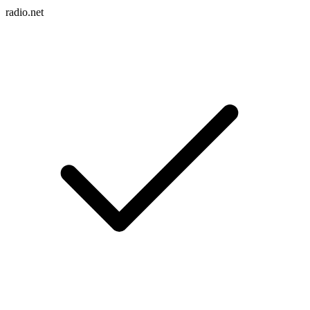
radio.net