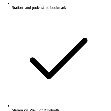
Stations and podcasts to bookmark
Stream via Wi-Fi or Bluetooth