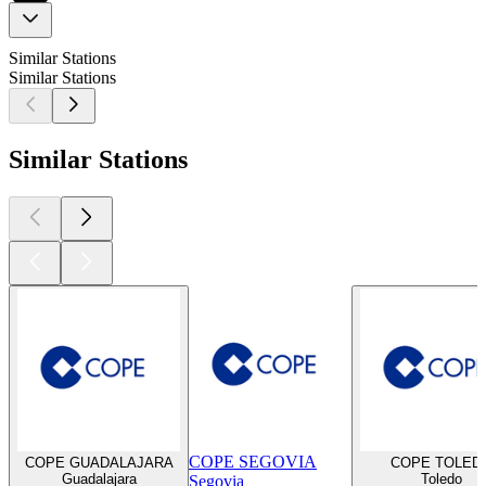
Similar Stations
Similar Stations
Similar Stations
COPE SEGOVIA
COPE GUADALAJARA
COPE TOLED
Guadalajara
Toledo
Segovia