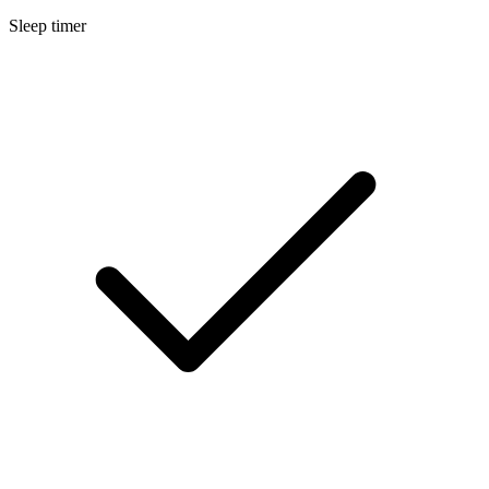
Sleep timer