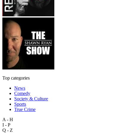
Top categories
News
Comedy
Society & Culture
Sports
True Crime
A - H
I - P
Q - Z