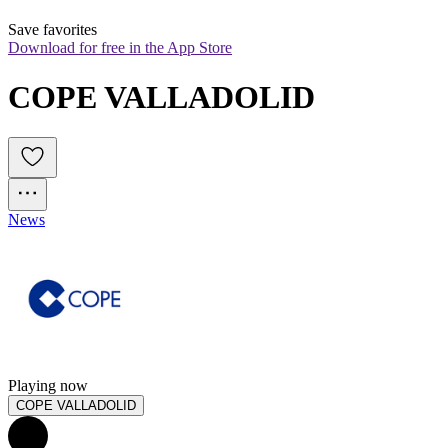
Save favorites
Download for free in the App Store
COPE VALLADOLID
News
Playing now
COPE VALLADOLID