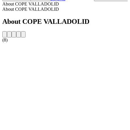
About COPE VALLADOLID
About COPE VALLADOLID
About COPE VALLADOLID
(8)
Station website