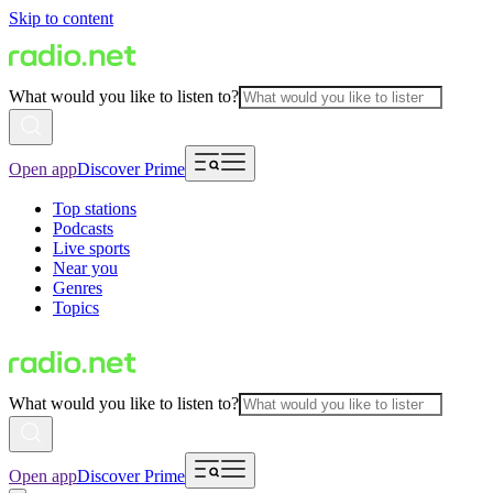
Skip to content
What would you like to listen to?
Open app
Discover Prime
Top stations
Podcasts
Live sports
Near you
Genres
Topics
What would you like to listen to?
Open app
Discover Prime