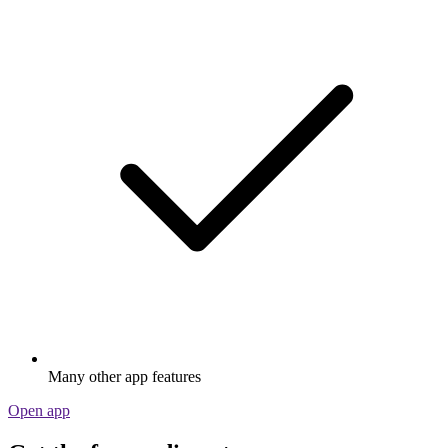
Many other app features
Open app