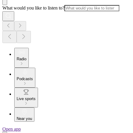
What would you like to listen to?
Radio
Podcasts
Live sports
Near you
Open app