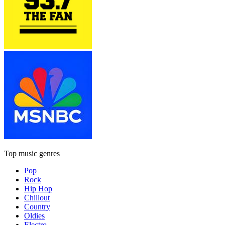
Top music genres
Pop
Rock
Hip Hop
Chillout
Country
Oldies
Electro