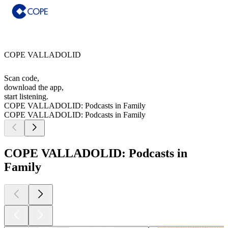
COPE VALLADOLID
Scan code,
download the app,
start listening.
COPE VALLADOLID: Podcasts in Family
COPE VALLADOLID: Podcasts in Family
COPE VALLADOLID: Podcasts in
Family