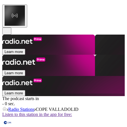
Learn more
Learn more
Learn more
The podcast starts in
- 0 sec.
Radio Stations
COPE VALLADOLID
Listen to this station in the app for free: