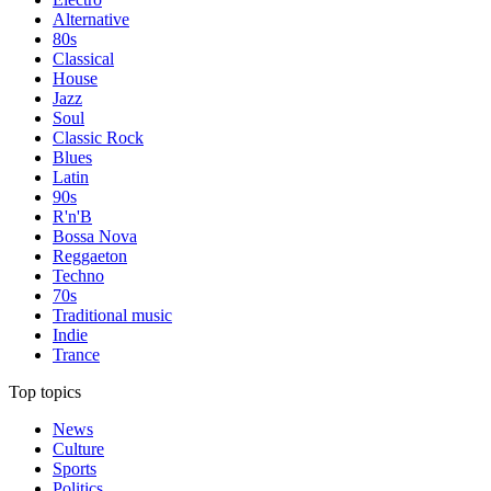
Alternative
80s
Classical
House
Jazz
Soul
Classic Rock
Blues
Latin
90s
R'n'B
Bossa Nova
Reggaeton
Techno
70s
Traditional music
Indie
Trance
Top topics
News
Culture
Sports
Politics