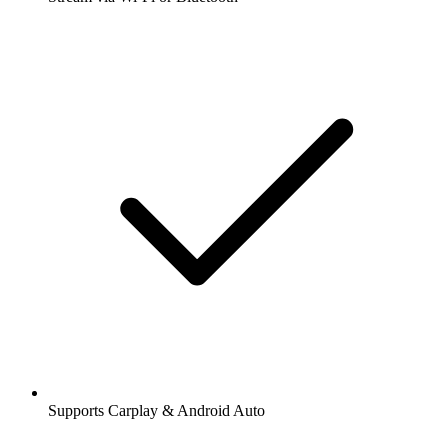
Supports Carplay & Android Auto