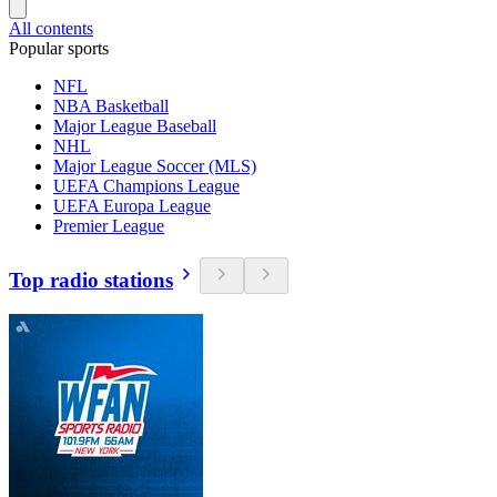
All contents
Popular sports
NFL
NBA Basketball
Major League Baseball
NHL
Major League Soccer (MLS)
UEFA Champions League
UEFA Europa League
Premier League
Top radio stations