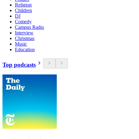
Religion
Children
DJ
Comedy
Campus Radio
Interview
Christmas
Music
Education
Top podcasts