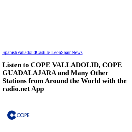
Spanish
Valladolid
Castille-Leon
Spain
News
Listen to COPE VALLADOLID, COPE
GUADALAJARA and Many Other
Stations from Around the World with the
radio.net App