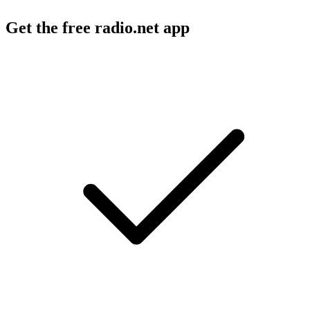
Get the free radio.net app