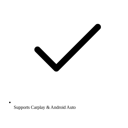
Supports Carplay & Android Auto