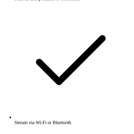
Stream via Wi-Fi or Bluetooth