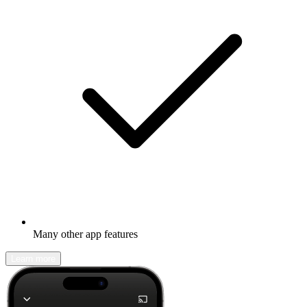
Many other app features
Learn more