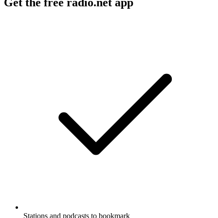
Get the free radio.net app
Stations and podcasts to bookmark