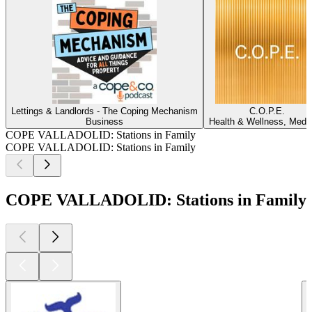
Lettings & Landlords - The Coping Mechanism
C.O.P.E.
Business
Health & Wellness, Medi
COPE VALLADOLID: Stations in Family
COPE VALLADOLID: Stations in Family
COPE VALLADOLID: Stations in Family