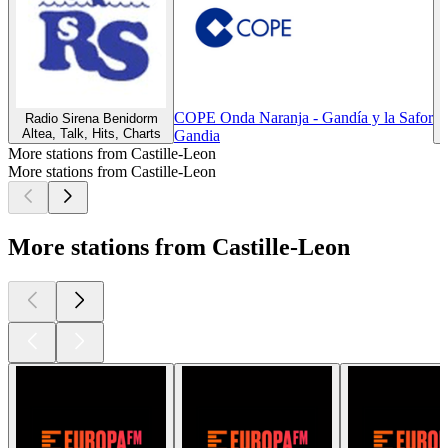
COPE Onda Naranja - Gandía y la Safor
Radio Sirena Benidorm
Altea, Talk, Hits, Charts
Z
Gandia
More stations from Castille-Leon
More stations from Castille-Leon
More stations from Castille-Leon