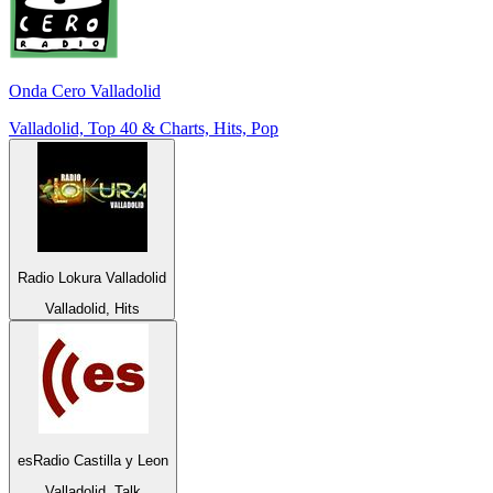
Onda Cero Valladolid
Valladolid, Top 40 & Charts, Hits, Pop
Radio Lokura Valladolid
Valladolid, Hits
esRadio Castilla y Leon
Valladolid, Talk