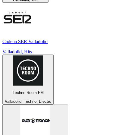
Cadena SER Valladolid
Valladolid, Hits
Techno Room FM
Valladolid, Techno, Electro