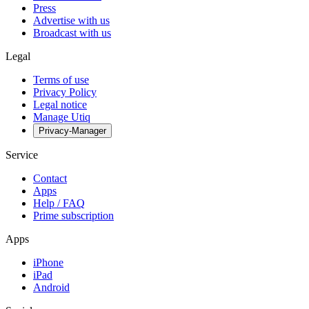
Press
Advertise with us
Broadcast with us
Legal
Terms of use
Privacy Policy
Legal notice
Manage Utiq
Privacy-Manager
Service
Contact
Apps
Help / FAQ
Prime subscription
Apps
iPhone
iPad
Android