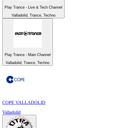
Play Trance - Live & Tech Channel
Valladolid, Trance, Techno
Play Trance - Main Channel
Valladolid, Trance, Techno
COPE VALLADOLID
Valladolid