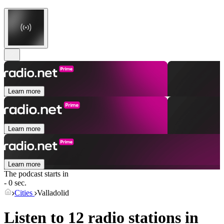
Learn more
Learn more
Learn more
The podcast starts in
- 0 sec.
Cities
Valladolid
Listen to 12 radio stations in