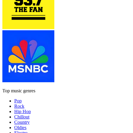
Top music genres
Pop
Rock
Hip Hop
Chillout
Country
Oldies
Electro