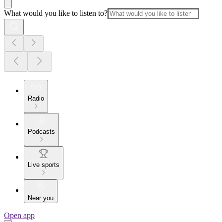
What would you like to listen to?
Radio
Podcasts
Live sports
Near you
Open app