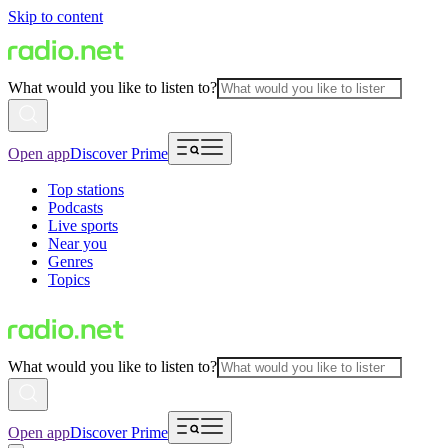
Skip to content
What would you like to listen to?
Open app
Discover Prime
Top stations
Podcasts
Live sports
Near you
Genres
Topics
What would you like to listen to?
Open app
Discover Prime