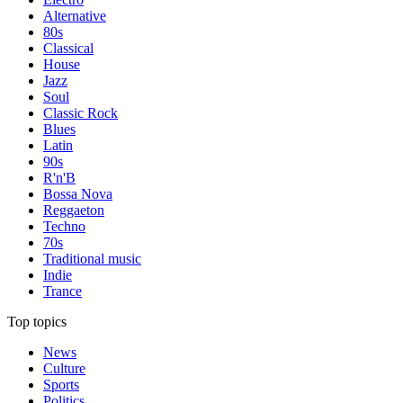
Alternative
80s
Classical
House
Jazz
Soul
Classic Rock
Blues
Latin
90s
R'n'B
Bossa Nova
Reggaeton
Techno
70s
Traditional music
Indie
Trance
Top topics
News
Culture
Sports
Politics