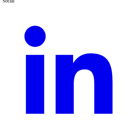
Social