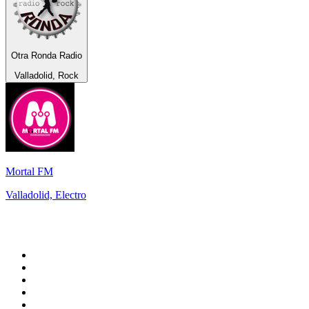
Otra Ronda Radio
Valladolid, Rock
Mortal FM
Valladolid, Electro
Top 100 on
radio.net
1
.
WFAN 66 AM - 101.9 FM
2
.
WZRC - 1480 AM
3
.
94 WIP Sportsradio
4
.
WINS - 1010 WINS CBS New York
5
.
WEEI 93.7 FM - Boston Sports News