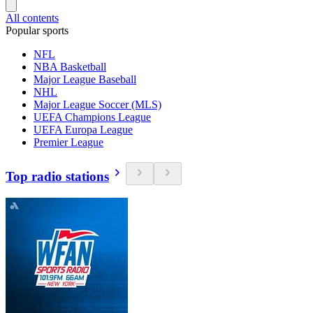
All contents
Popular sports
NFL
NBA Basketball
Major League Baseball
NHL
Major League Soccer (MLS)
UEFA Champions League
UEFA Europa League
Premier League
Top radio stations