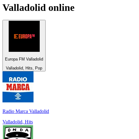
Valladolid
online
Europa FM Valladolid
Valladolid, Hits, Pop
Radio Marca Valladolid
Valladolid, Hits