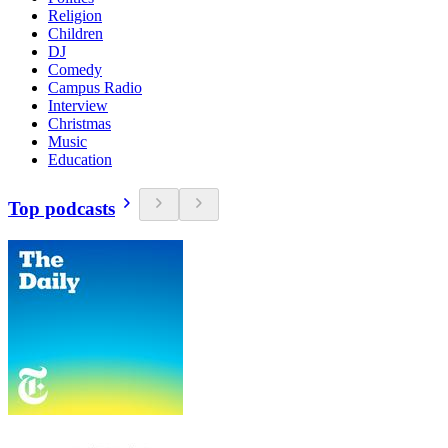
Religion
Children
DJ
Comedy
Campus Radio
Interview
Christmas
Music
Education
Top podcasts