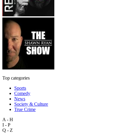
Top categories
Sports
Comedy
News
Society & Culture
True Crime
A - H
I - P
Q - Z