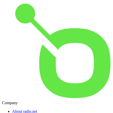
Company
About radio.net