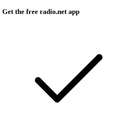
Get the free radio.net app