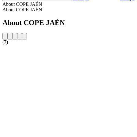
About COPE JAÉN
About COPE JAÉN
About COPE JAÉN
(7)
Station website