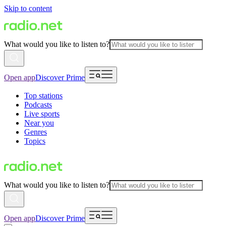
Skip to content
What would you like to listen to?
Open app
Discover Prime
Top stations
Podcasts
Live sports
Near you
Genres
Topics
What would you like to listen to?
Open app
Discover Prime