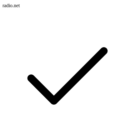
radio.net