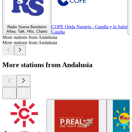
COPE Onda Naranja - Gandía y la Safor
Radio Sirena Benidorm
Altea, Talk, Hits, Charts
Z
Gandia
More stations from Andalusia
More stations from Andalusia
More stations from Andalusia