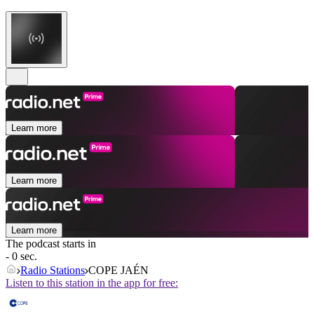
Learn more
Learn more
Learn more
The podcast starts in
- 0 sec.
Radio Stations
COPE JAÉN
Listen to this station in the app for free: