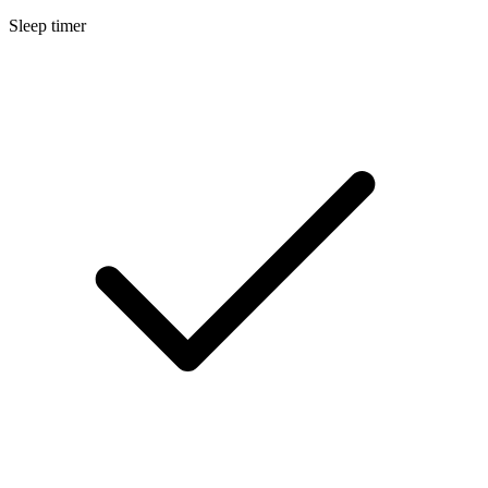
Sleep timer