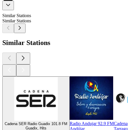
Similar Stations
Similar Stations
Similar Stations
Radio Andujar 92.9 FM
Cadena 
Cadena SER Radio Guadix 101.8 FM
Guadix, Hits
Andújar
Tarragon