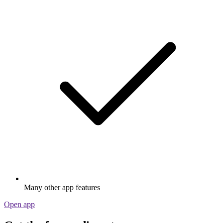
Many other app features
Open app