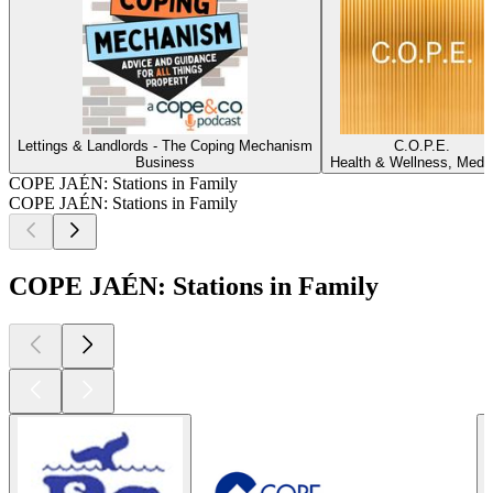
Lettings & Landlords - The Coping Mechanism
C.O.P.E.
Business
Health & Wellness, Medi
COPE JAÉN: Stations in Family
COPE JAÉN: Stations in Family
COPE JAÉN: Stations in Family