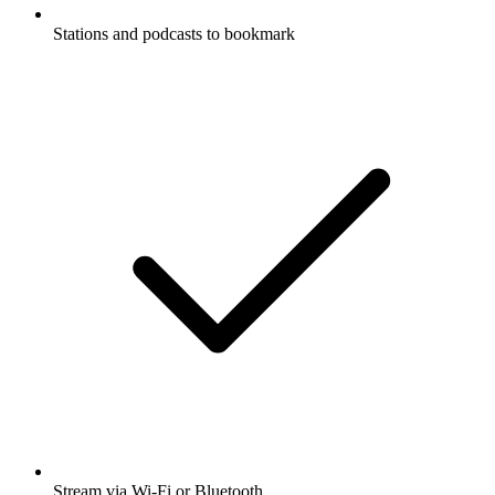
Stations and podcasts to bookmark
Stream via Wi-Fi or Bluetooth