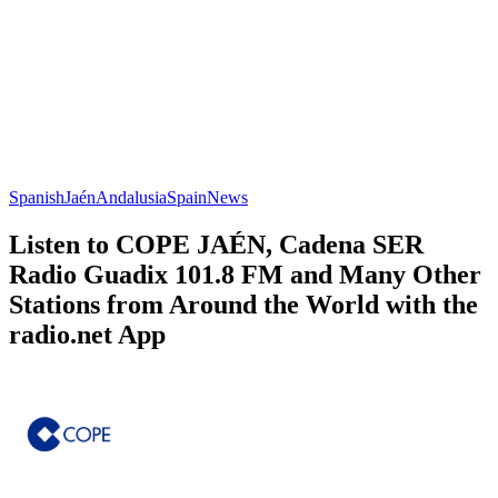
Spanish
Jaén
Andalusia
Spain
News
Listen to COPE JAÉN, Cadena SER
Radio Guadix 101.8 FM and Many Other
Stations from Around the World with the
radio.net App