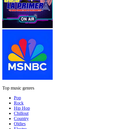
Top music genres
Pop
Rock
Hip Hop
Chillout
Country
Oldies
Electro