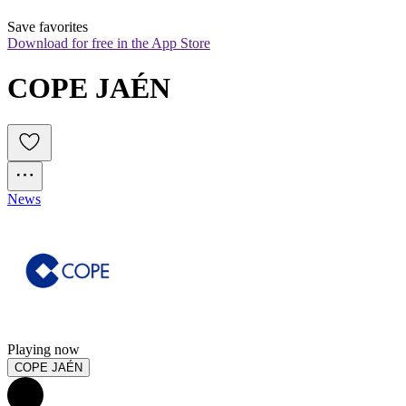
Save favorites
Download for free in the App Store
COPE JAÉN
News
Playing now
COPE JAÉN