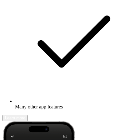
Many other app features
Learn more