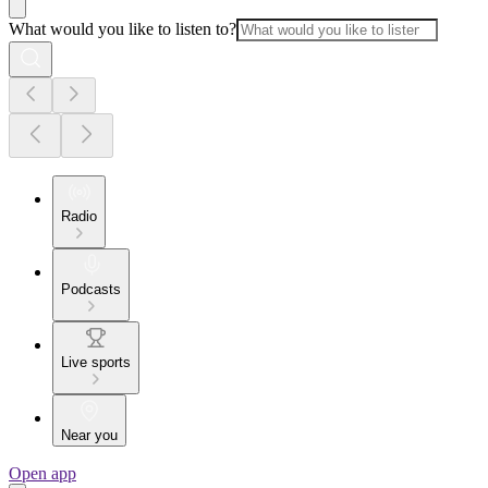
What would you like to listen to?
Radio
Podcasts
Live sports
Near you
Open app