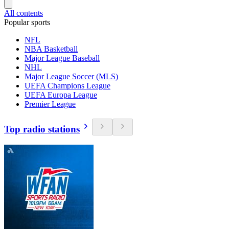
All contents
Popular sports
NFL
NBA Basketball
Major League Baseball
NHL
Major League Soccer (MLS)
UEFA Champions League
UEFA Europa League
Premier League
Top radio stations