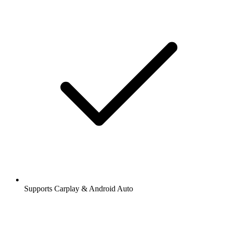
Supports Carplay & Android Auto