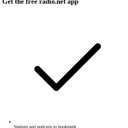
Get the free radio.net app
Stations and podcasts to bookmark