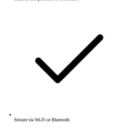
Stream via Wi-Fi or Bluetooth