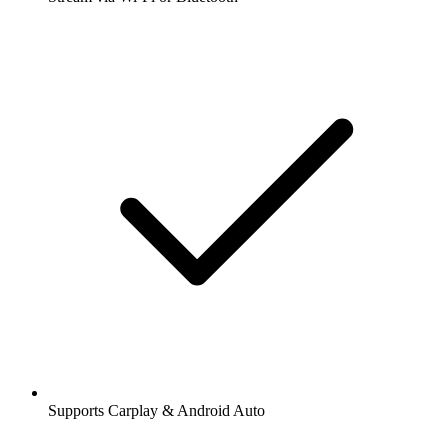
Supports Carplay & Android Auto