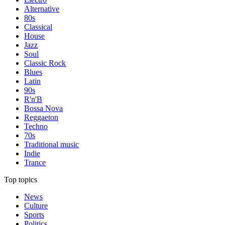
Alternative
80s
Classical
House
Jazz
Soul
Classic Rock
Blues
Latin
90s
R'n'B
Bossa Nova
Reggaeton
Techno
70s
Traditional music
Indie
Trance
Top topics
News
Culture
Sports
Politics