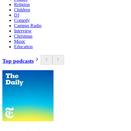
Religion
Children
DJ
Comedy
Campus Radio
Interview
Christmas
Music
Education
Top podcasts