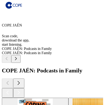
COPE JAÉN
Scan code,
download the app,
start listening.
COPE JAÉN: Podcasts in Family
COPE JAÉN: Podcasts in Family
COPE JAÉN: Podcasts in Family