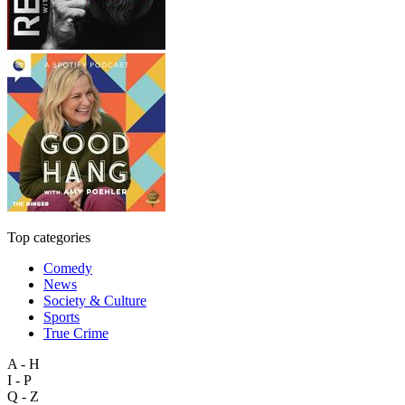
Top categories
Comedy
News
Society & Culture
Sports
True Crime
A - H
I - P
Q - Z