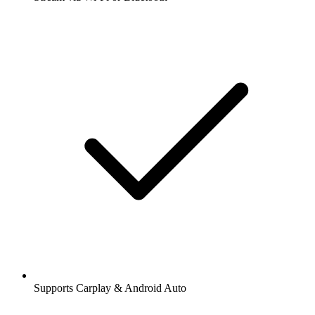
Supports Carplay & Android Auto