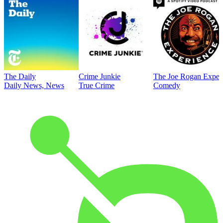
The Daily
Crime Junkie
The Joe Rogan Exper
Daily News, News
True Crime
Comedy