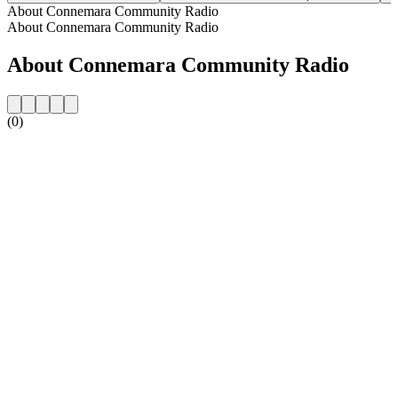
About Connemara Community Radio
About Connemara Community Radio
About Connemara Community Radio
(0)
Station website