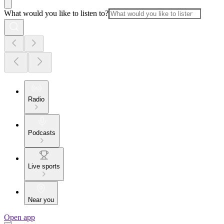
What would you like to listen to?
Radio
Podcasts
Live sports
Near you
Open app