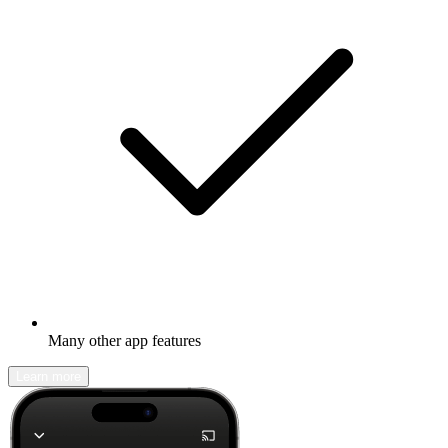
Many other app features
Learn more