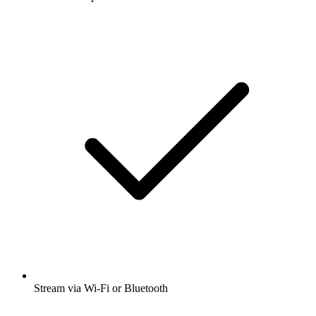
Stream via Wi-Fi or Bluetooth