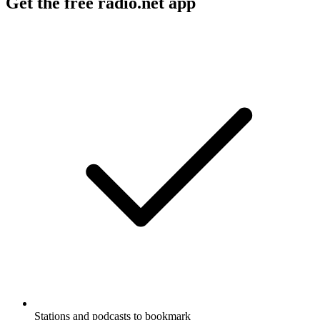
Get the free radio.net app
Stations and podcasts to bookmark