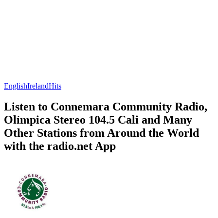
English
Ireland
Hits
Listen to Connemara Community Radio,
Olímpica Stereo 104.5 Cali and Many
Other Stations from Around the World
with the radio.net App