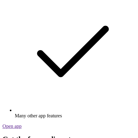
Many other app features
Open app