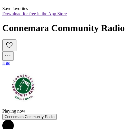
Save favorites
Download for free in the App Store
Connemara Community Radio
Hits
Playing now
Connemara Community Radio