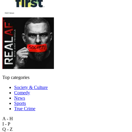
Top categories
Society & Culture
Comedy
News
Sports
True Crime
A - H
I - P
Q - Z