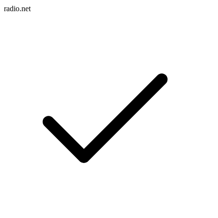
radio.net