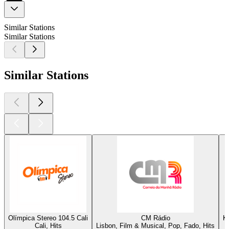
Similar Stations
Similar Stations
Similar Stations
Olímpica Stereo 104.5 Cali
CM Rádio
K
Cali, Hits
Lisbon, Film & Musical, Pop, Fado, Hits