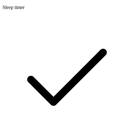
Sleep timer