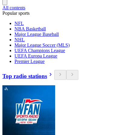
All contents
Popular sports
NFL
NBA Basketball
Major League Baseball
NHL
Major League Soccer (MLS)
UEFA Champions League
UEFA Europa League
Premier League
Top radio stations