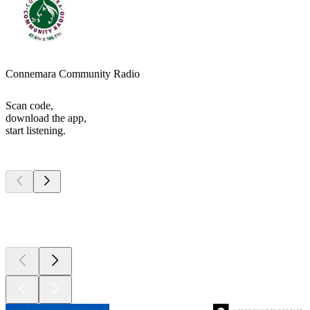
Connemara Community Radio
Scan code,
download the app,
start listening.
Top
podcasts
Top
podcasts
Top
podcasts