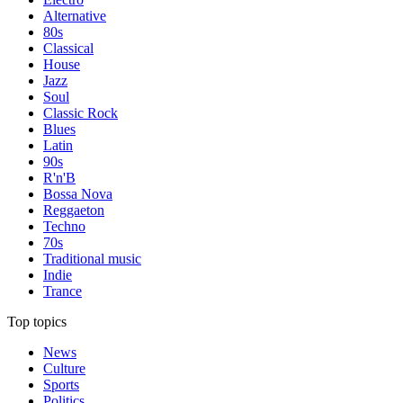
Alternative
80s
Classical
House
Jazz
Soul
Classic Rock
Blues
Latin
90s
R'n'B
Bossa Nova
Reggaeton
Techno
70s
Traditional music
Indie
Trance
Top topics
News
Culture
Sports
Politics