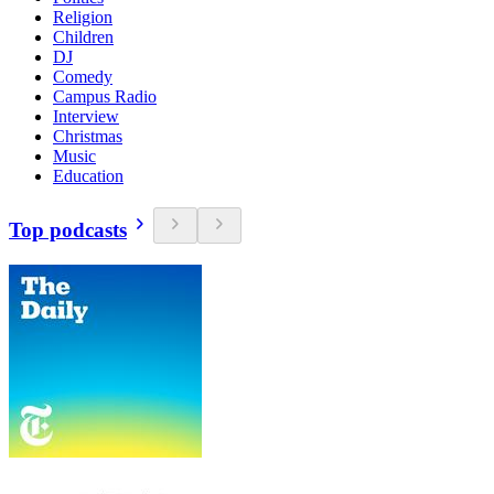
Religion
Children
DJ
Comedy
Campus Radio
Interview
Christmas
Music
Education
Top podcasts