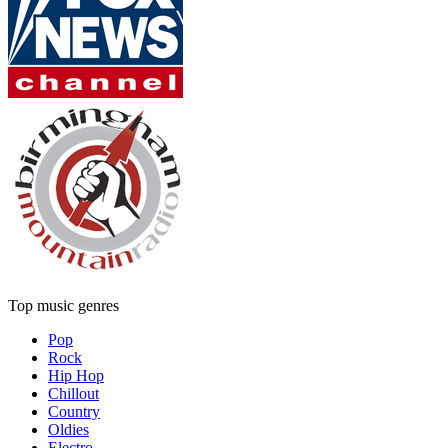
Top music genres
Pop
Rock
Hip Hop
Chillout
Country
Oldies
Electro