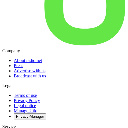
Company
About radio.net
Press
Advertise with us
Broadcast with us
Legal
Terms of use
Privacy Policy
Legal notice
Manage Utiq
Privacy-Manager
Service