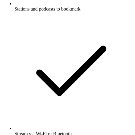
Stations and podcasts to bookmark
Stream via Wi-Fi or Bluetooth