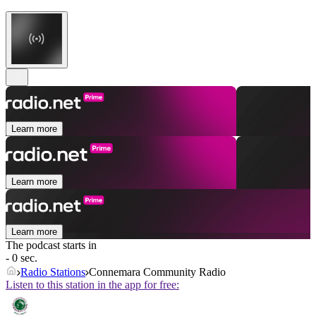
Learn more
Learn more
Learn more
The podcast starts in
- 0 sec.
Radio Stations
Connemara Community Radio
Listen to this station in the app for free: