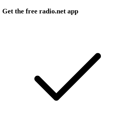
Get the free radio.net app