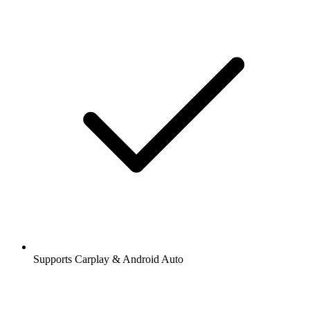
Supports Carplay & Android Auto