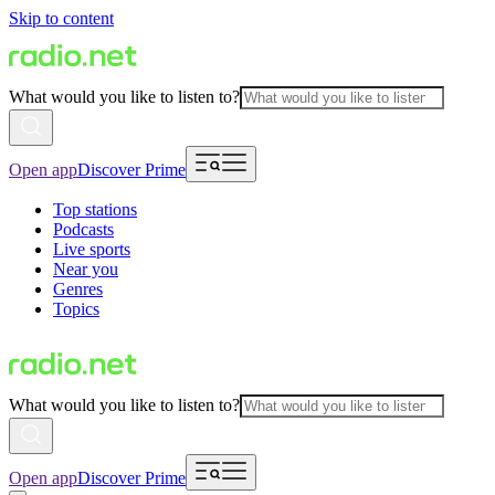
Skip to content
What would you like to listen to?
Open app
Discover Prime
Top stations
Podcasts
Live sports
Near you
Genres
Topics
What would you like to listen to?
Open app
Discover Prime