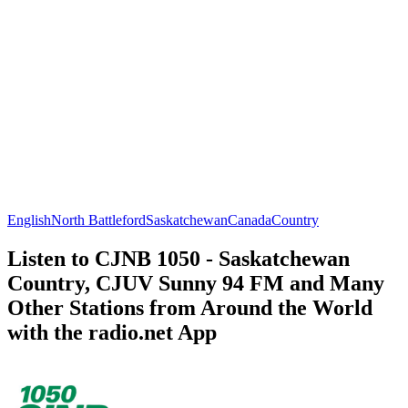
English
North Battleford
Saskatchewan
Canada
Country
Listen to CJNB 1050 - Saskatchewan
Country, CJUV Sunny 94 FM and Many
Other Stations from Around the World
with the radio.net App