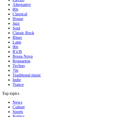
Alternative
80s
Classical
House
Jazz
Soul
Classic Rock
Blues
Latin
90s
R'n'B
Bossa Nova
Reggaeton
Techno
70s
Traditional music
Indie
Trance
Top topics
News
Culture
Sports
Politics