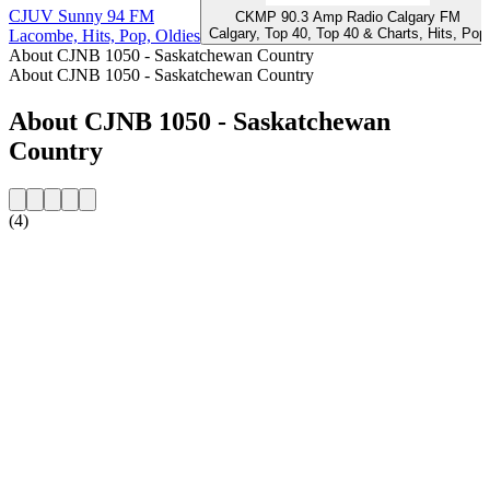
CJUV Sunny 94 FM
CKMP 90.3 Amp Radio Calgary FM
Calgary, Top 40, Top 40 & Charts, Hits, Pop
Lacombe, Hits, Pop, Oldies
About CJNB 1050 - Saskatchewan Country
About CJNB 1050 - Saskatchewan Country
About CJNB 1050 - Saskatchewan
Country
(4)
Station website