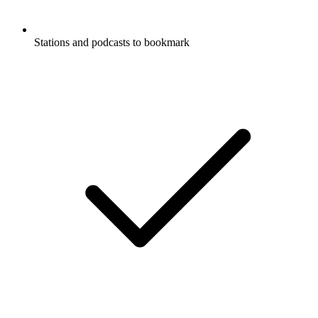
Stations and podcasts to bookmark