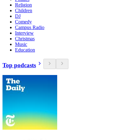
Religion
Children
DJ
Comedy
Campus Radio
Interview
Christmas
Music
Education
Top podcasts