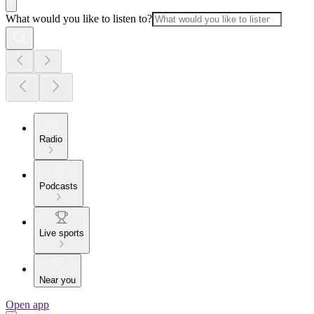
What would you like to listen to?
Radio
Podcasts
Live sports
Near you
Open app