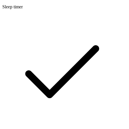
Sleep timer