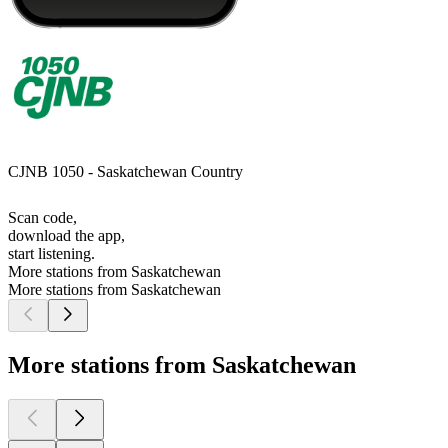
CJNB 1050 - Saskatchewan Country
Scan code,
download the app,
start listening.
More stations from Saskatchewan
More stations from Saskatchewan
More stations from Saskatchewan