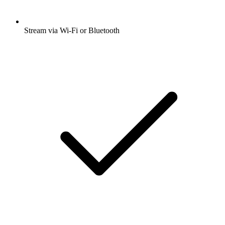
Stream via Wi-Fi or Bluetooth