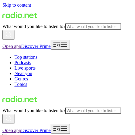
Skip to content
What would you like to listen to?
Open app
Discover Prime
Top stations
Podcasts
Live sports
Near you
Genres
Topics
What would you like to listen to?
Open app
Discover Prime