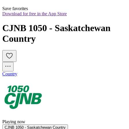
Save favorites
Download for free in the App Store
CJNB 1050 - Saskatchewan 
Country
Country
Playing now
CJNB 1050 - Saskatchewan Country