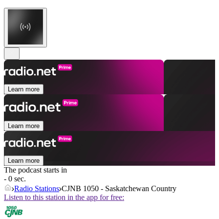
Learn more
Learn more
Learn more
The podcast starts in
- 0 sec.
Radio Stations
CJNB 1050 - Saskatchewan Country
Listen to this station in the app for free: