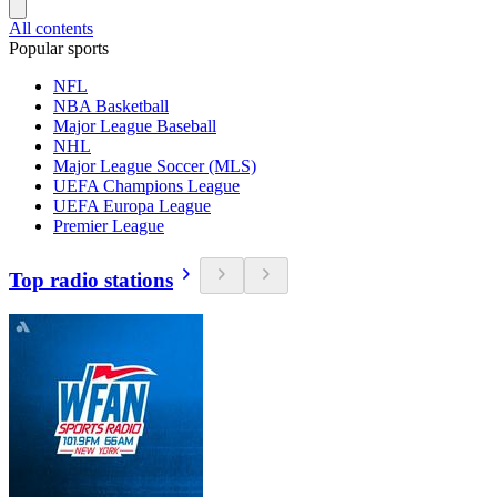
All contents
Popular sports
NFL
NBA Basketball
Major League Baseball
NHL
Major League Soccer (MLS)
UEFA Champions League
UEFA Europa League
Premier League
Top radio stations