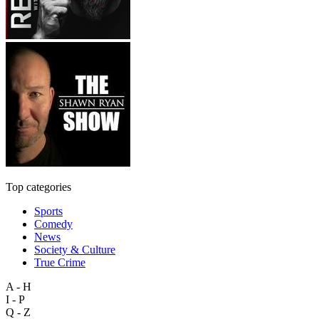
Top categories
Sports
Comedy
News
Society & Culture
True Crime
A - H
I - P
Q - Z