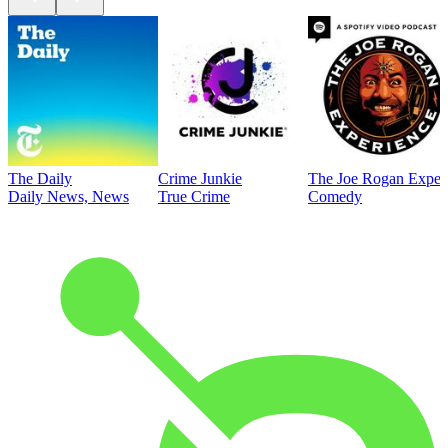
The Daily
Crime Junkie
The Joe Rogan Exper
Daily News, News
True Crime
Comedy