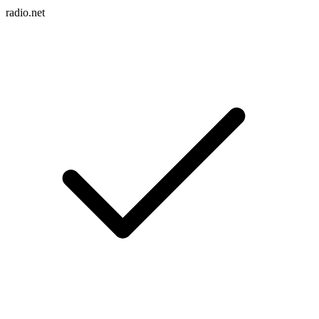
radio.net