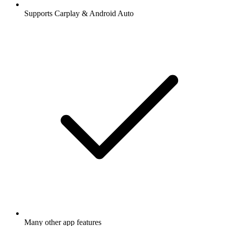
Supports Carplay & Android Auto
Many other app features