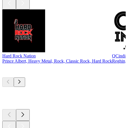
Hard Rock Nation
QCindie
Prince Albert, Heavy Metal, Rock, Classic Rock, Hard Rock
Reghin, 
Top
podcasts
Top
podcasts
Top
podcasts