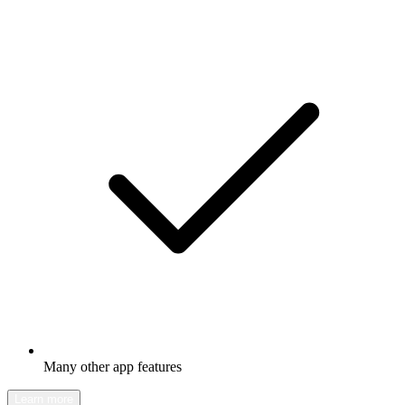
Many other app features
Learn more