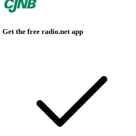
Get the free radio.net app