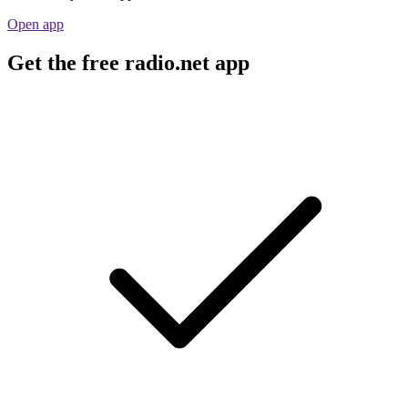
Open app
Get the free radio.net app