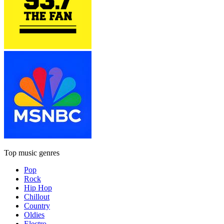
Top music genres
Pop
Rock
Hip Hop
Chillout
Country
Oldies
Electro