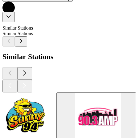
Similar Stations
Similar Stations
Similar Stations