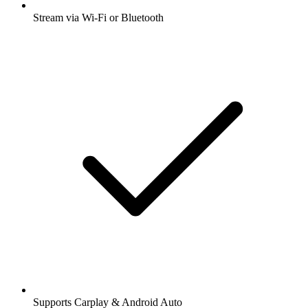
Stream via Wi-Fi or Bluetooth
Supports Carplay & Android Auto