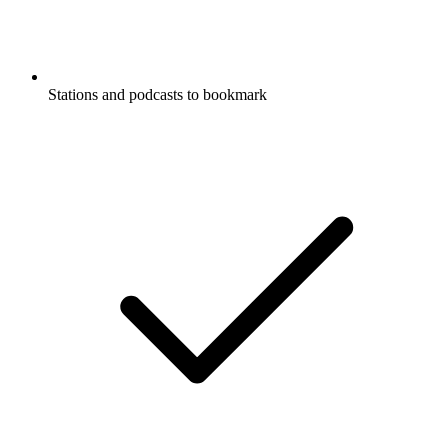
Stations and podcasts to bookmark