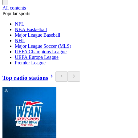
All contents
Popular sports
NFL
NBA Basketball
Major League Baseball
NHL
Major League Soccer (MLS)
UEFA Champions League
UEFA Europa League
Premier League
Top radio stations