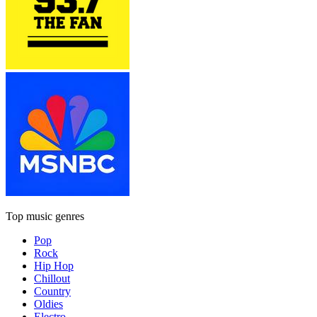
Top music genres
Pop
Rock
Hip Hop
Chillout
Country
Oldies
Electro