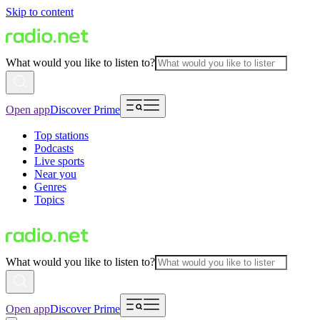
Skip to content
What would you like to listen to?
Open app
Discover Prime
Top stations
Podcasts
Live sports
Near you
Genres
Topics
What would you like to listen to?
Open app
Discover Prime