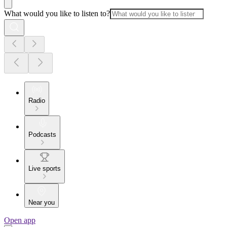
What would you like to listen to?
Radio
Podcasts
Live sports
Near you
Open app