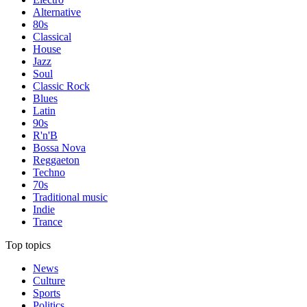
Alternative
80s
Classical
House
Jazz
Soul
Classic Rock
Blues
Latin
90s
R'n'B
Bossa Nova
Reggaeton
Techno
70s
Traditional music
Indie
Trance
Top topics
News
Culture
Sports
Politics