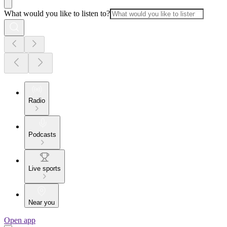
What would you like to listen to?
Radio
Podcasts
Live sports
Near you
Open app