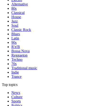
Alternative
80s
Classical
House
Jazz
Soul
Classic Rock
Blues
Latin
90s
R'n'B
Bossa Nova
Reggaeton
Techno
70s
Traditional music
Indie
Trance
Top topics
News
Culture
Sports
Politics