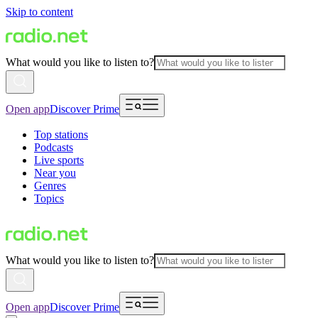
Skip to content
What would you like to listen to?
Open app
Discover Prime
Top stations
Podcasts
Live sports
Near you
Genres
Topics
What would you like to listen to?
Open app
Discover Prime