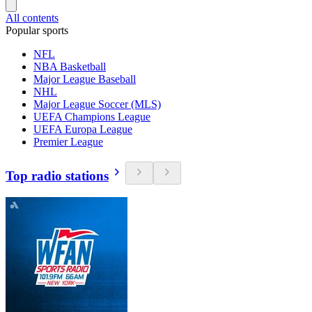
All contents
Popular sports
NFL
NBA Basketball
Major League Baseball
NHL
Major League Soccer (MLS)
UEFA Champions League
UEFA Europa League
Premier League
Top radio stations