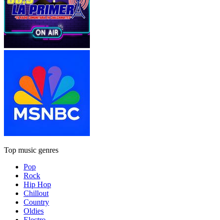
Top music genres
Pop
Rock
Hip Hop
Chillout
Country
Oldies
Electro