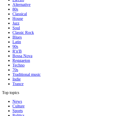
Alternative
80s
Classical
House
Jazz
Soul
Classic Rock
Blues
Latin
90s
R'n'B
Bossa Nova
Reggaeton
Techno
70s
Traditional music
Indie
Trance
Top topics
News
Culture
Sports
Politics