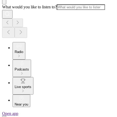
What would you like to listen to?
Radio
Podcasts
Live sports
Near you
Open app