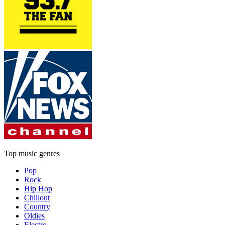
Top music genres
Pop
Rock
Hip Hop
Chillout
Country
Oldies
Electro