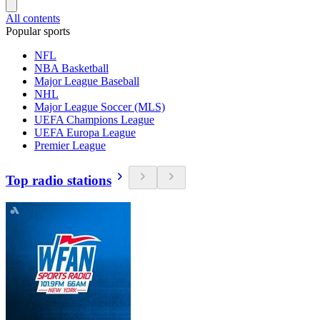
All contents
Popular sports
NFL
NBA Basketball
Major League Baseball
NHL
Major League Soccer (MLS)
UEFA Champions League
UEFA Europa League
Premier League
Top radio stations