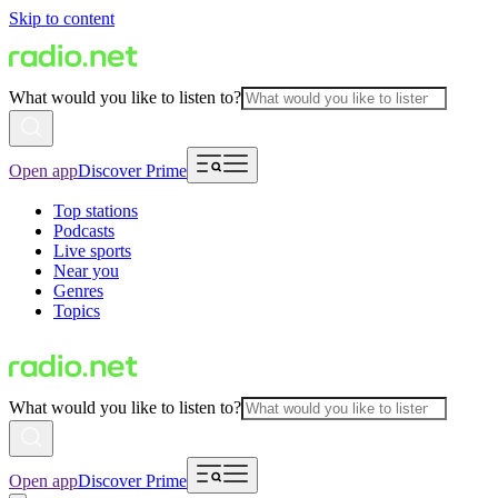
Skip to content
What would you like to listen to?
Open app
Discover Prime
Top stations
Podcasts
Live sports
Near you
Genres
Topics
What would you like to listen to?
Open app
Discover Prime