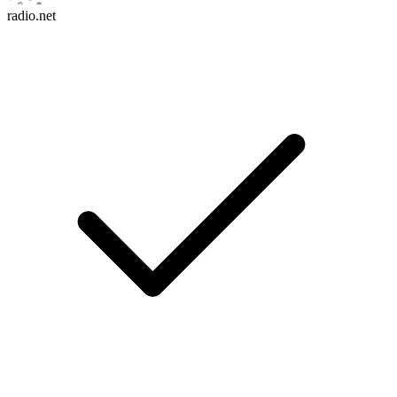
radio.net