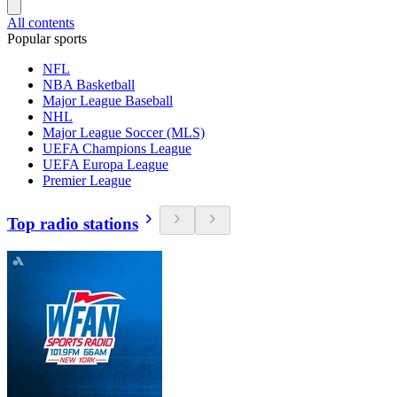
All contents
Popular sports
NFL
NBA Basketball
Major League Baseball
NHL
Major League Soccer (MLS)
UEFA Champions League
UEFA Europa League
Premier League
Top radio stations