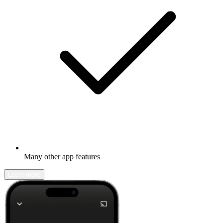
Many other app features
Learn more