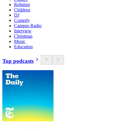
Religion
Children
DJ
Comedy
Campus Radio
Interview
Christmas
Music
Education
Top podcasts