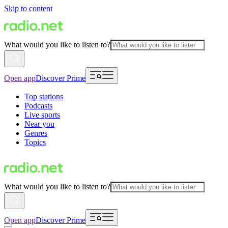
Skip to content
What would you like to listen to?
Open app
Discover Prime
Top stations
Podcasts
Live sports
Near you
Genres
Topics
What would you like to listen to?
Open app
Discover Prime