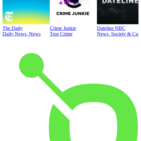
The Daily
Crime Junkie
Dateline NBC
Daily News, News
True Crime
News, Society & Cult