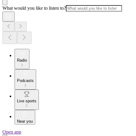
What would you like to listen to?
Radio
Podcasts
Live sports
Near you
Open app