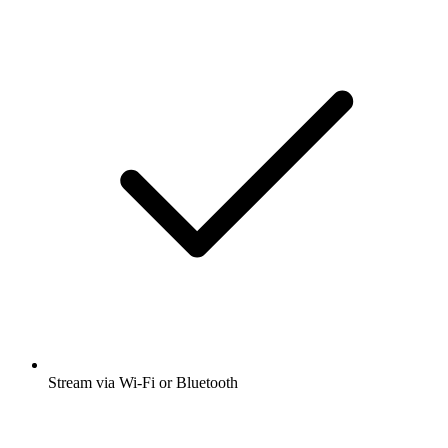
Stream via Wi-Fi or Bluetooth