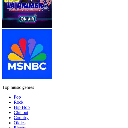
Top music genres
Pop
Rock
Hip Hop
Chillout
Country
Oldies
Electro