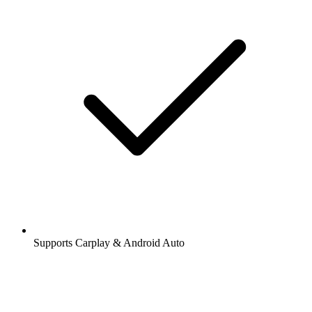
Supports Carplay & Android Auto