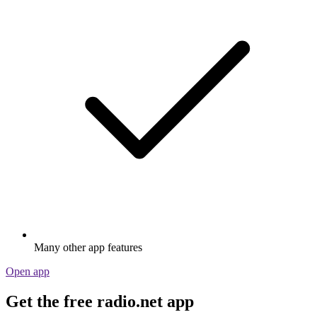
Many other app features
Open app
Get the free radio.net app