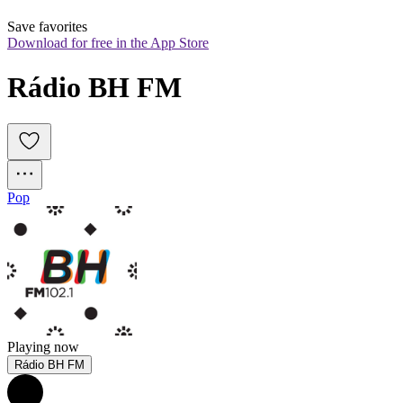
Save favorites
Download for free in the App Store
Rádio BH FM
Pop
Playing now
Rádio BH FM