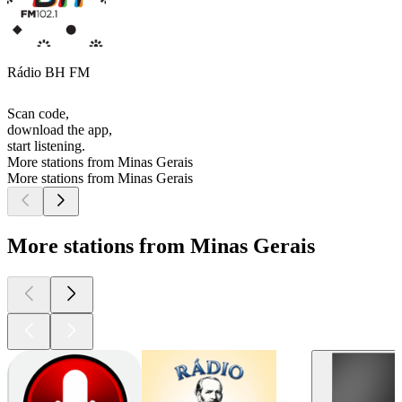
Rádio BH FM
Scan code,
download the app,
start listening.
More stations from Minas Gerais
More stations from Minas Gerais
More stations from Minas Gerais