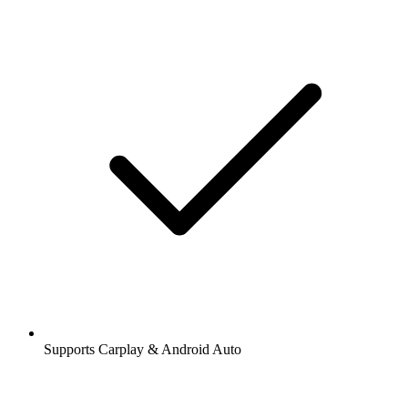
Supports Carplay & Android Auto