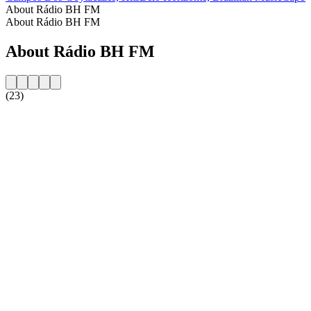
About Rádio BH FM
About Rádio BH FM
About Rádio BH FM
(23)
Station website