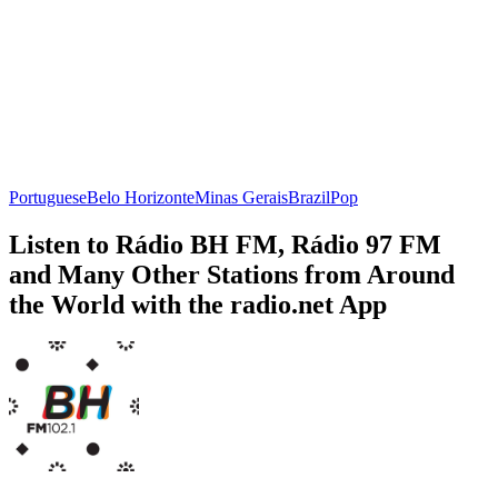
Portuguese
Belo Horizonte
Minas Gerais
Brazil
Pop
Listen to Rádio BH FM, Rádio 97 FM
and Many Other Stations from Around
the World with the radio.net App