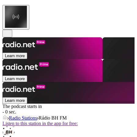
Learn more
Learn more
Learn more
The podcast starts in
- 0 sec.
Radio Stations
Rádio BH FM
Listen to this station in the app for free: