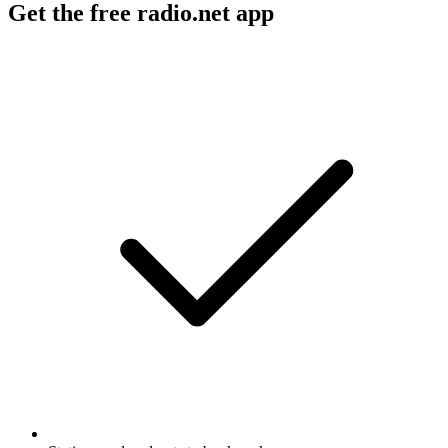
Get the free radio.net app