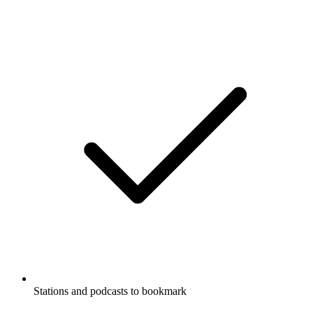
Stations and podcasts to bookmark