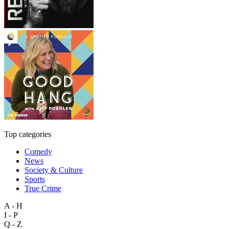
Top categories
Comedy
News
Society & Culture
Sports
True Crime
A - H
I - P
Q - Z