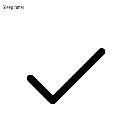
Sleep timer