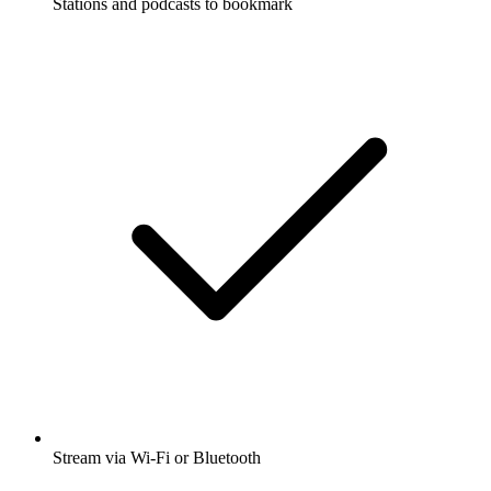
Stations and podcasts to bookmark
Stream via Wi-Fi or Bluetooth