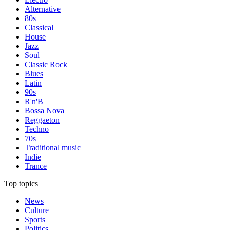
Alternative
80s
Classical
House
Jazz
Soul
Classic Rock
Blues
Latin
90s
R'n'B
Bossa Nova
Reggaeton
Techno
70s
Traditional music
Indie
Trance
Top topics
News
Culture
Sports
Politics