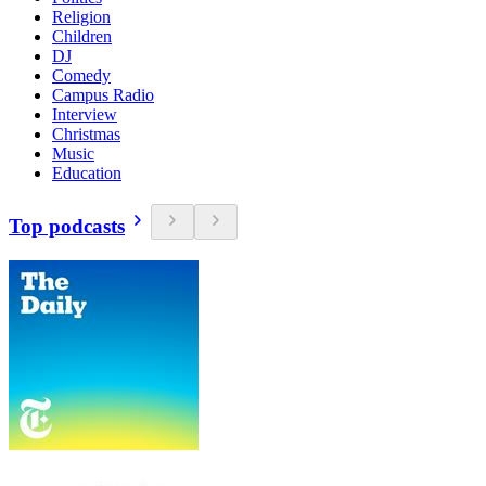
Religion
Children
DJ
Comedy
Campus Radio
Interview
Christmas
Music
Education
Top podcasts