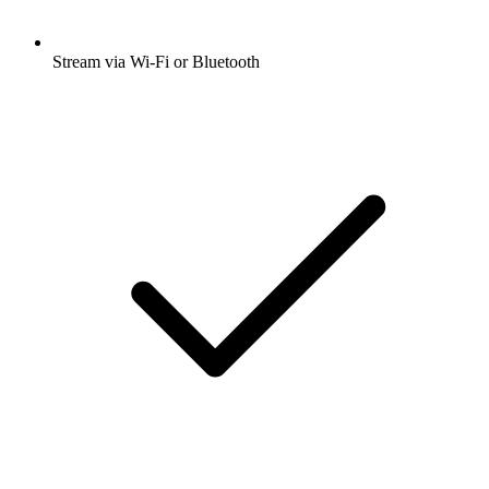
Stream via Wi-Fi or Bluetooth