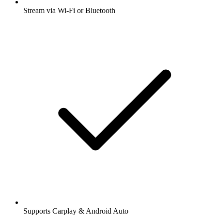
Stream via Wi-Fi or Bluetooth
Supports Carplay & Android Auto