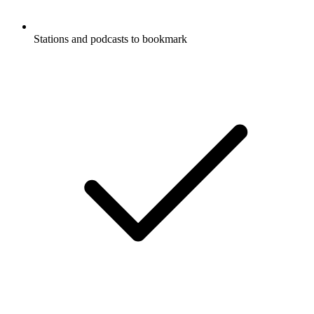
Stations and podcasts to bookmark