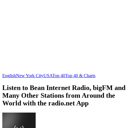
English
New York City
USA
Top 40
Top 40 & Charts
Listen to Bean Internet Radio, bigFM and
Many Other Stations from Around the
World with the radio.net App