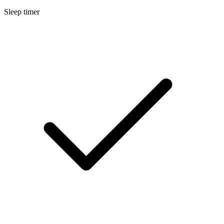
Sleep timer