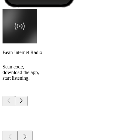
Bean Internet Radio
Scan code,
download the app,
start listening.
Top
podcasts
Top
podcasts
Top
podcasts