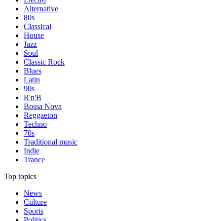
Alternative
80s
Classical
House
Jazz
Soul
Classic Rock
Blues
Latin
90s
R'n'B
Bossa Nova
Reggaeton
Techno
70s
Traditional music
Indie
Trance
Top topics
News
Culture
Sports
Politics