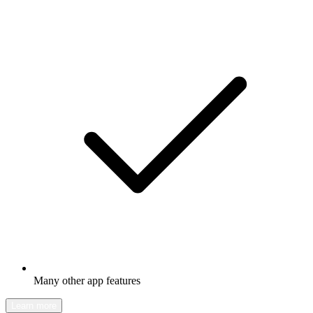
Many other app features
Learn more