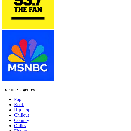
Top music genres
Pop
Rock
Hip Hop
Chillout
Country
Oldies
Electro