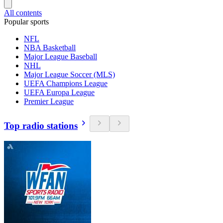
All contents
Popular sports
NFL
NBA Basketball
Major League Baseball
NHL
Major League Soccer (MLS)
UEFA Champions League
UEFA Europa League
Premier League
Top radio stations