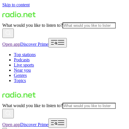
Skip to content
What would you like to listen to?
Open app
Discover Prime
Top stations
Podcasts
Live sports
Near you
Genres
Topics
What would you like to listen to?
Open app
Discover Prime