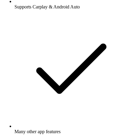
Supports Carplay & Android Auto
Many other app features