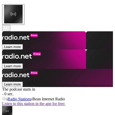
Learn more
Learn more
Learn more
The podcast starts in
- 0 sec.
Radio Stations
Bean Internet Radio
Listen to this station in the app for free: