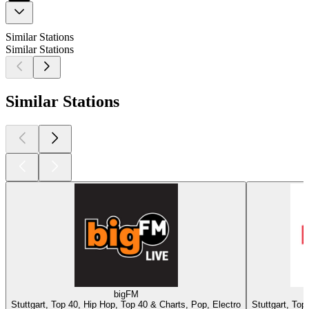
Similar Stations
Similar Stations
Similar Stations
bigFM
Stuttgart, Top 40, Hip Hop, Top 40 & Charts, Pop, Electro
Stuttgart, Top