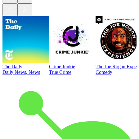
The Daily
Crime Junkie
The Joe Rogan Exper
Daily News, News
True Crime
Comedy