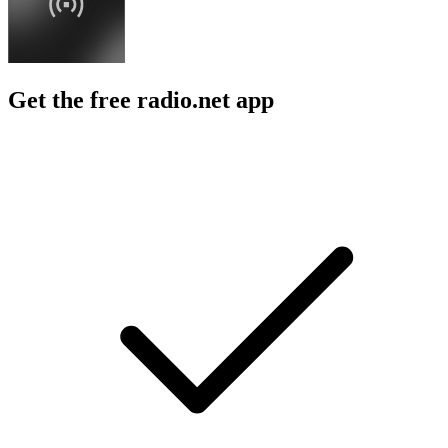
Get the free radio.net app