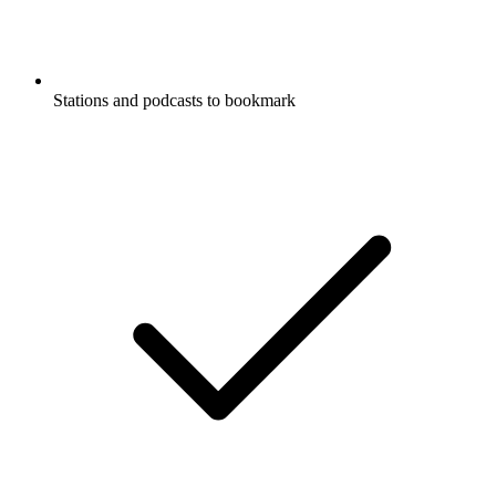
Stations and podcasts to bookmark