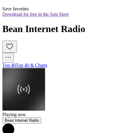
Save favorites
Download for free in the App Store
Bean Internet Radio
Top 40
Top 40 & Charts
Playing now
Bean Internet Radio