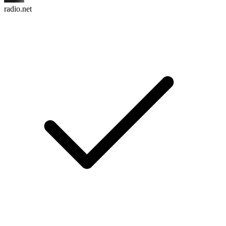
radio.net