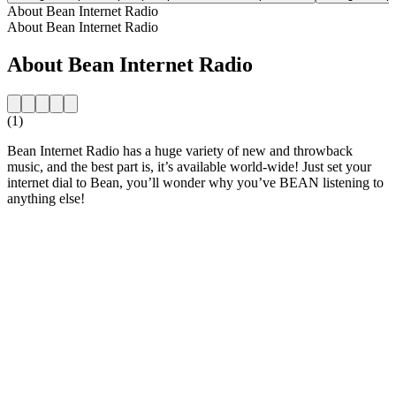
About Bean Internet Radio
About Bean Internet Radio
About Bean Internet Radio
(1)
Bean Internet Radio has a huge variety of new and throwback
music, and the best part is, it’s available world-wide! Just set your
internet dial to Bean, you’ll wonder why you’ve BEAN listening to
anything else!
Station website