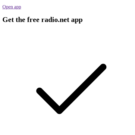
Open app
Get the free radio.net app