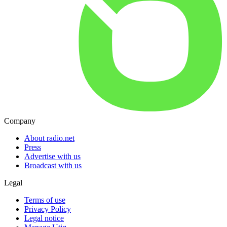
Company
About radio.net
Press
Advertise with us
Broadcast with us
Legal
Terms of use
Privacy Policy
Legal notice