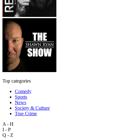
Top categories
Comedy
Sports
News
Society & Culture
True Crime
A - H
I - P
Q - Z