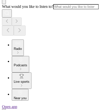
What would you like to listen to?
Radio
Podcasts
Live sports
Near you
Open app