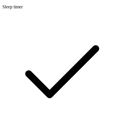
Sleep timer