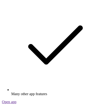
Many other app features
Open app