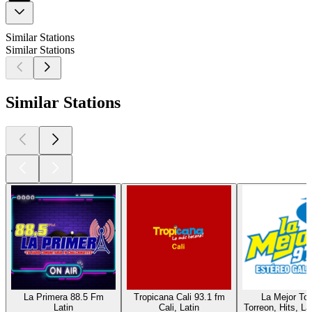
Similar Stations
Similar Stations
Similar Stations
La Primera 88.5 Fm
Tropicana Cali 93.1 fm
La Mejor Tor
Latin
Cali, Latin
Torreon, Hits, La