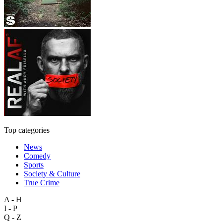
Top categories
News
Comedy
Sports
Society & Culture
True Crime
A - H
I - P
Q - Z