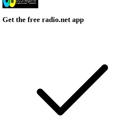
Get the free radio.net app