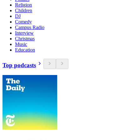
Religion
Children
DJ
Comedy
Campus Radio
Interview
Christmas
Music
Education
Top podcasts