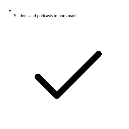
Stations and podcasts to bookmark