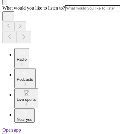
What would you like to listen to?
Radio
Podcasts
Live sports
Near you
Open app