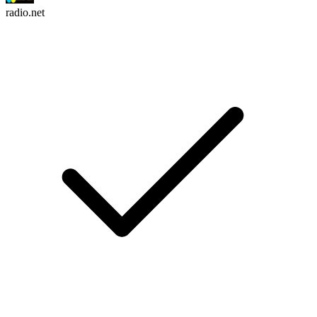
radio.net