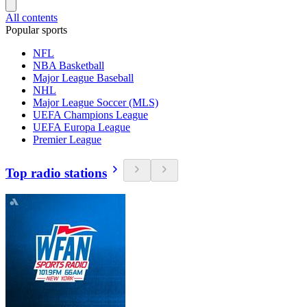
All contents
Popular sports
NFL
NBA Basketball
Major League Baseball
NHL
Major League Soccer (MLS)
UEFA Champions League
UEFA Europa League
Premier League
Top radio stations