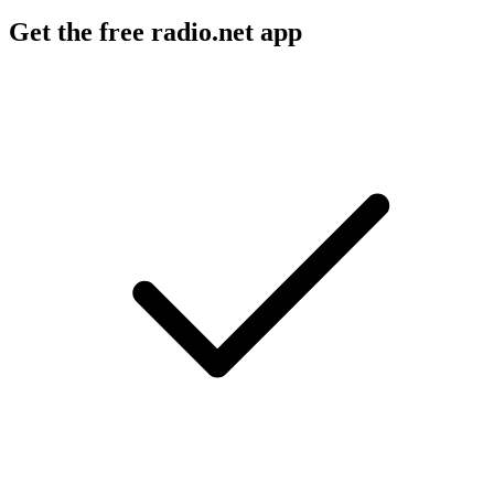
Get the free radio.net app