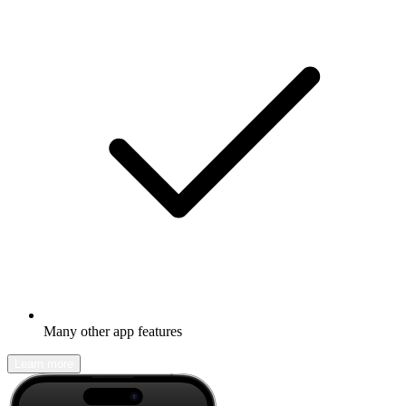
Many other app features
Learn more