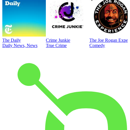
The Daily
Crime Junkie
The Joe Rogan Exper
Daily News, News
True Crime
Comedy