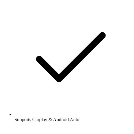
Supports Carplay & Android Auto