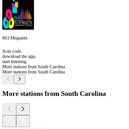
803 Megamix
Scan code,
download the app,
start listening.
More stations from South Carolina
More stations from South Carolina
More stations from South Carolina