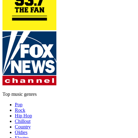
Top music genres
Pop
Rock
Hip Hop
Chillout
Country
Oldies
Electro