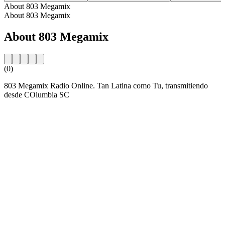
About 803 Megamix
About 803 Megamix
About 803 Megamix
(0)
803 Megamix Radio Online. Tan Latina como Tu, transmitiendo
desde COlumbia SC
Station website