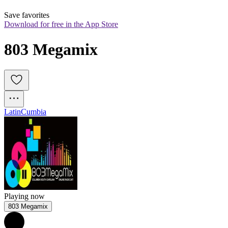
Save favorites
Download for free in the App Store
803 Megamix
Latin
Cumbia
Playing now
803 Megamix