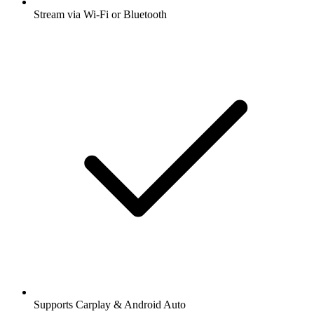
Stream via Wi-Fi or Bluetooth
Supports Carplay & Android Auto