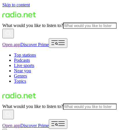
Skip to content
What would you like to listen to?
Open app
Discover Prime
Top stations
Podcasts
Live sports
Near you
Genres
Topics
What would you like to listen to?
Open app
Discover Prime