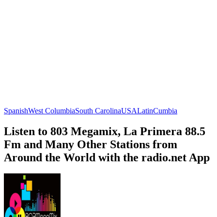
Spanish
West Columbia
South Carolina
USA
Latin
Cumbia
Listen to 803 Megamix, La Primera 88.5
Fm and Many Other Stations from
Around the World with the radio.net App