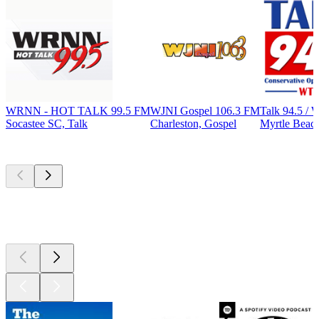
WRNN - HOT TALK 99.5 FM
WJNI Gospel 106.3 FM
Talk 94.5 
Socastee SC, Talk
Charleston, Gospel
Myrtle Beach
Top
podcasts
Top
podcasts
Top
podcasts