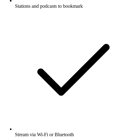
Stations and podcasts to bookmark
Stream via Wi-Fi or Bluetooth