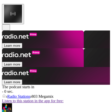
Learn more
Learn more
Learn more
The podcast starts in
- 0 sec.
Radio Stations
803 Megamix
Listen to this station in the app for free: