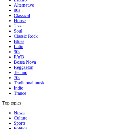
Alternative
80s
Classical
House
Jazz
Soul
Classic Rock
Blues
Latin
90s
R'n'B
Bossa Nova
Reggaeton
Techno
70s
Traditional music
Indie
Trance
Top topics
News
Culture
Sports
Politics