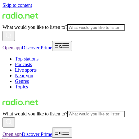
Skip to content
What would you like to listen to?
Open app
Discover Prime
Top stations
Podcasts
Live sports
Near you
Genres
Topics
What would you like to listen to?
Open app
Discover Prime