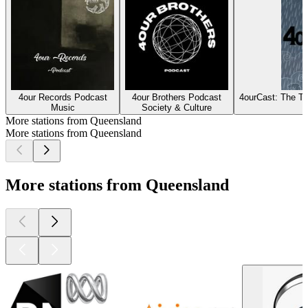
4our Records Podcast
4our Brothers Podcast
4ourCast: The T
Music
Society & Culture
More stations from Queensland
More stations from Queensland
More stations from Queensland