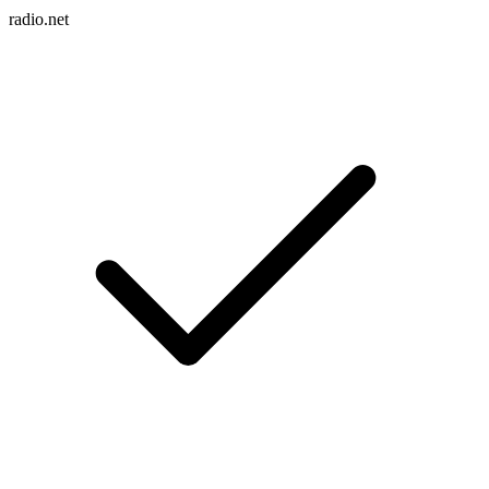
radio.net