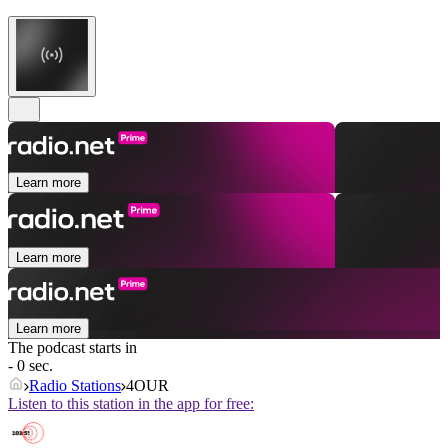
Learn more
Learn more
Learn more
The podcast starts in
- 0 sec.
Radio Stations
4OUR
Listen to this station in the app for free: