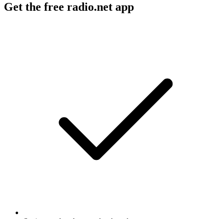
Get the free radio.net app