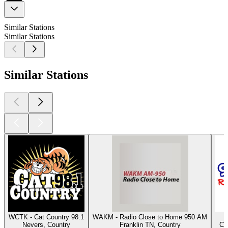
Similar Stations
Similar Stations
Similar Stations
WCTK - Cat Country 98.1
WAKM - Radio Close to Home 950 AM
Nevers, Country
Franklin TN, Country
Co