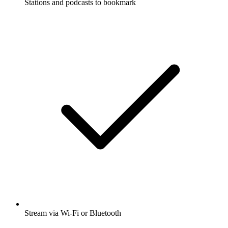
Stations and podcasts to bookmark
Stream via Wi-Fi or Bluetooth