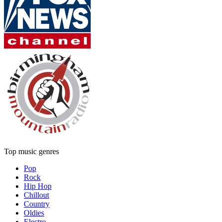
Top music genres
Pop
Rock
Hip Hop
Chillout
Country
Oldies
Electro