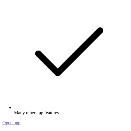
Many other app features
Open app