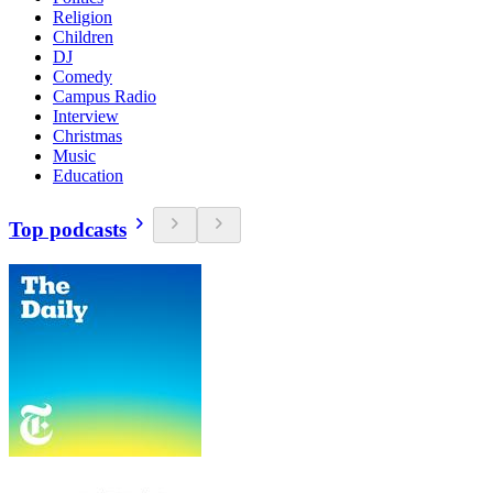
Religion
Children
DJ
Comedy
Campus Radio
Interview
Christmas
Music
Education
Top podcasts