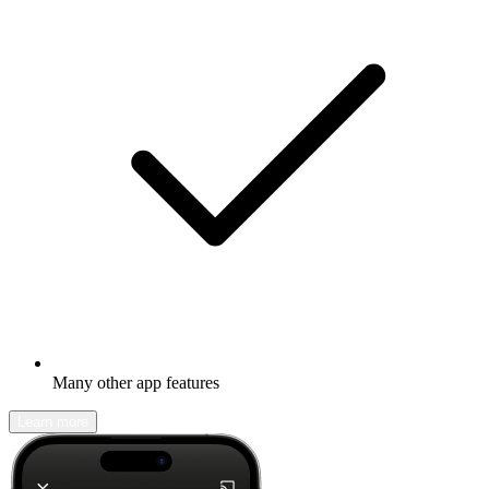
Many other app features
Learn more