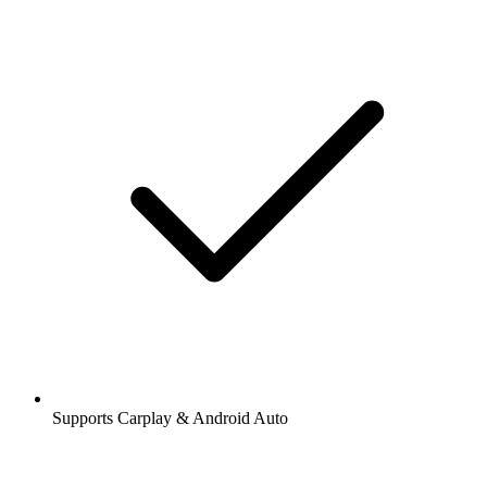
Supports Carplay & Android Auto