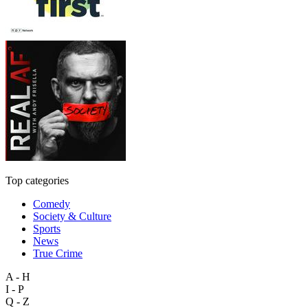
Top categories
Comedy
Society & Culture
Sports
News
True Crime
A - H
I - P
Q - Z