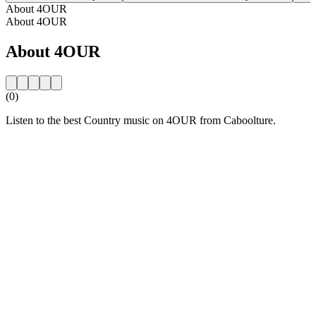
About 4OUR
About 4OUR
About 4OUR
(0)
Listen to the best Country music on 4OUR from Caboolture.
Station website