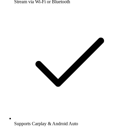
Stream via Wi-Fi or Bluetooth
Supports Carplay & Android Auto