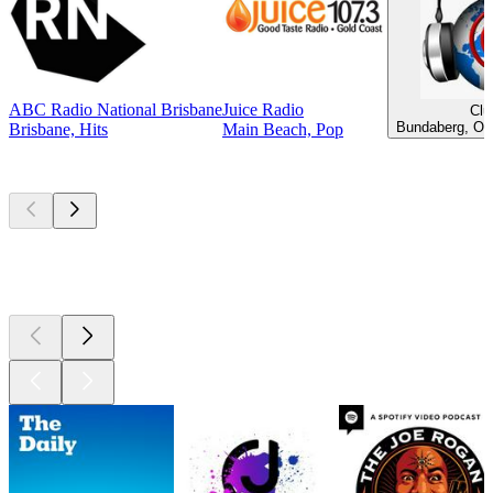
ABC Radio National Brisbane
Juice Radio
Clu
Bundaberg, Old
Brisbane, Hits
Main Beach, Pop
Top
podcasts
Top
podcasts
Top
podcasts