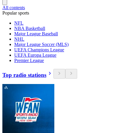
All contents
Popular sports
NFL
NBA Basketball
Major League Baseball
NHL
Major League Soccer (MLS)
UEFA Champions League
UEFA Europa League
Premier League
Top radio stations