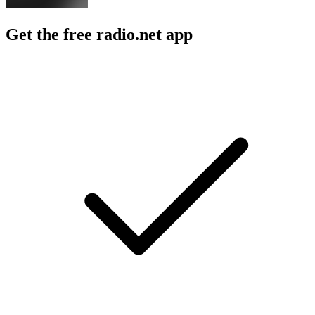
Get the free radio.net app