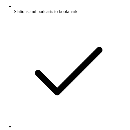
Stations and podcasts to bookmark