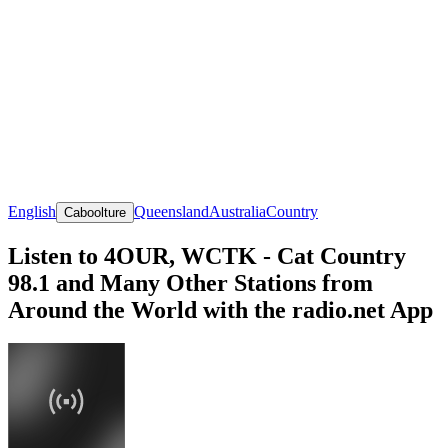
English
Queensland
Australia
Country
Caboolture
Listen to 4OUR, WCTK - Cat Country
98.1 and Many Other Stations from
Around the World with the radio.net App