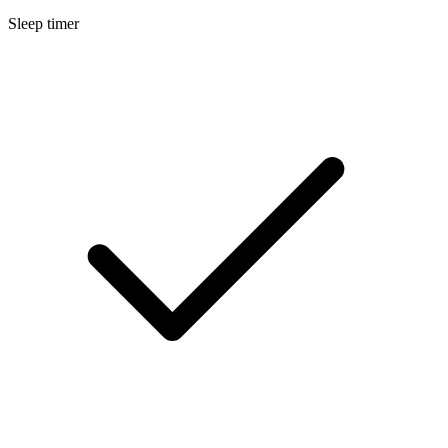
Sleep timer