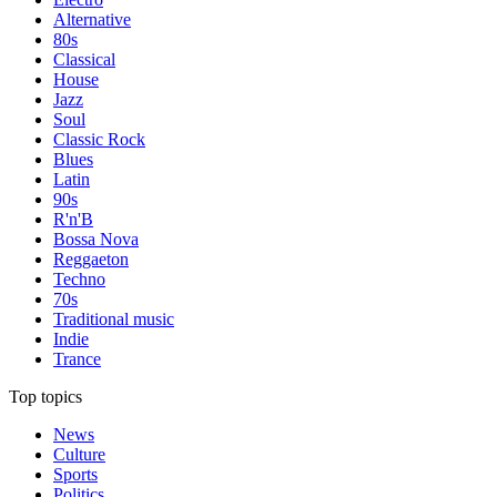
Alternative
80s
Classical
House
Jazz
Soul
Classic Rock
Blues
Latin
90s
R'n'B
Bossa Nova
Reggaeton
Techno
70s
Traditional music
Indie
Trance
Top topics
News
Culture
Sports
Politics