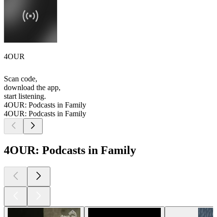
4OUR
Scan code,
download the app,
start listening.
4OUR: Podcasts in Family
4OUR: Podcasts in Family
4OUR: Podcasts in Family