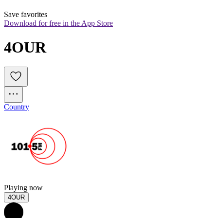
Save favorites
Download for free in the App Store
4OUR
Country
Playing now
4OUR