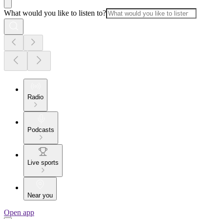
What would you like to listen to?
Radio
Podcasts
Live sports
Near you
Open app