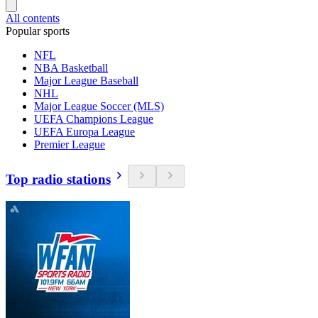
All contents
Popular sports
NFL
NBA Basketball
Major League Baseball
NHL
Major League Soccer (MLS)
UEFA Champions League
UEFA Europa League
Premier League
Top radio stations