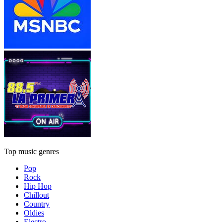
Top music genres
Pop
Rock
Hip Hop
Chillout
Country
Oldies
Electro