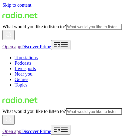
Skip to content
What would you like to listen to?
Open app
Discover Prime
Top stations
Podcasts
Live sports
Near you
Genres
Topics
What would you like to listen to?
Open app
Discover Prime