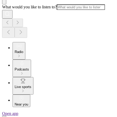
What would you like to listen to?
Radio
Podcasts
Live sports
Near you
Open app