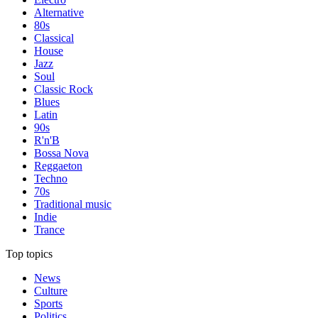
Alternative
80s
Classical
House
Jazz
Soul
Classic Rock
Blues
Latin
90s
R'n'B
Bossa Nova
Reggaeton
Techno
70s
Traditional music
Indie
Trance
Top topics
News
Culture
Sports
Politics