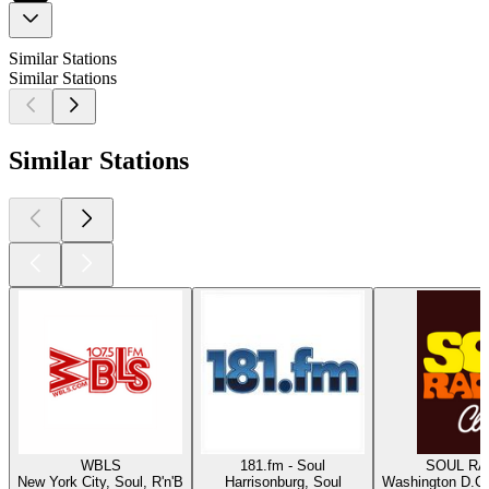
Similar Stations
Similar Stations
Similar Stations
WBLS
181.fm - Soul
SOUL RAD
New York City, Soul, R'n'B
Harrisonburg, Soul
Washington D.C.,