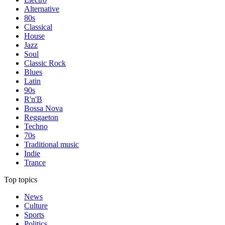
Alternative
80s
Classical
House
Jazz
Soul
Classic Rock
Blues
Latin
90s
R'n'B
Bossa Nova
Reggaeton
Techno
70s
Traditional music
Indie
Trance
Top topics
News
Culture
Sports
Politics