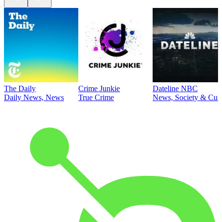
The Daily
Crime Junkie
Dateline NBC
Daily News, News
True Crime
News, Society & Cult