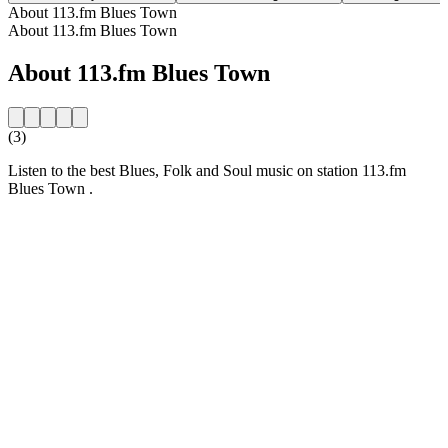
About 113.fm Blues Town
About 113.fm Blues Town
About 113.fm Blues Town
(3)
Listen to the best Blues, Folk and Soul music on station 113.fm
Blues Town .
Station website