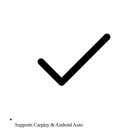
Supports Carplay & Android Auto