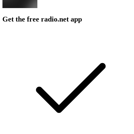
Get the free radio.net app