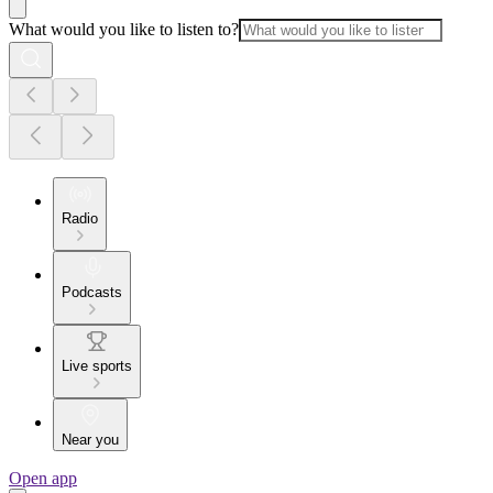
What would you like to listen to?
Radio
Podcasts
Live sports
Near you
Open app