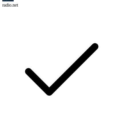
radio.net