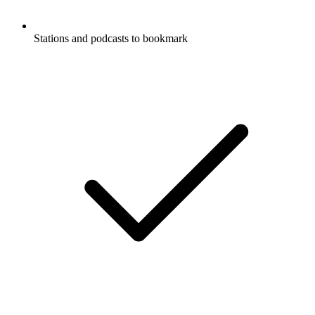
Stations and podcasts to bookmark