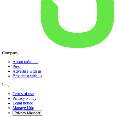
Company
About radio.net
Press
Advertise with us
Broadcast with us
Legal
Terms of use
Privacy Policy
Legal notice
Manage Utiq
Privacy-Manager