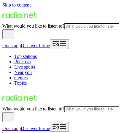
Skip to content
What would you like to listen to?
Open app
Discover Prime
Top stations
Podcasts
Live sports
Near you
Genres
Topics
What would you like to listen to?
Open app
Discover Prime