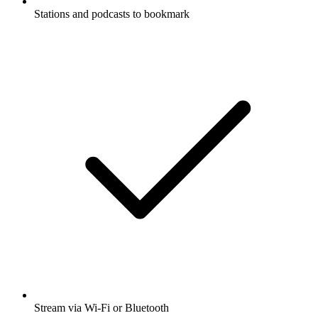
Stations and podcasts to bookmark
Stream via Wi-Fi or Bluetooth