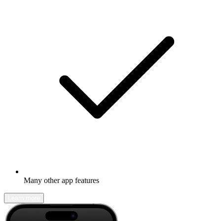
Many other app features
Learn more