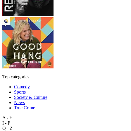
Top categories
Comedy
Sports
Society & Culture
News
True Crime
A - H
I - P
Q - Z