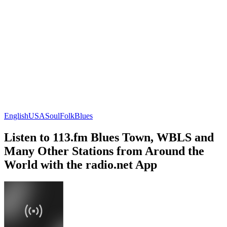
English
USA
Soul
Folk
Blues
Listen to 113.fm Blues Town, WBLS and
Many Other Stations from Around the
World with the radio.net App