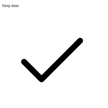
Sleep timer