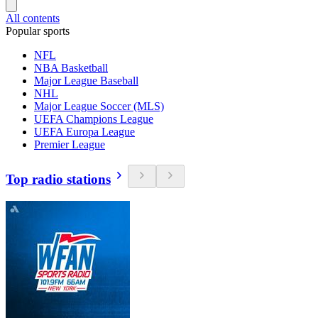
All contents
Popular sports
NFL
NBA Basketball
Major League Baseball
NHL
Major League Soccer (MLS)
UEFA Champions League
UEFA Europa League
Premier League
Top radio stations