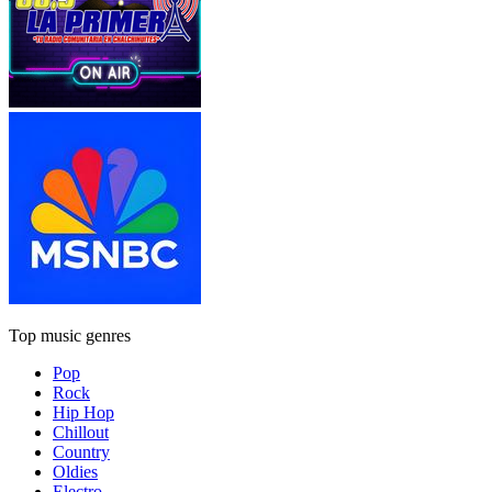
Top music genres
Pop
Rock
Hip Hop
Chillout
Country
Oldies
Electro