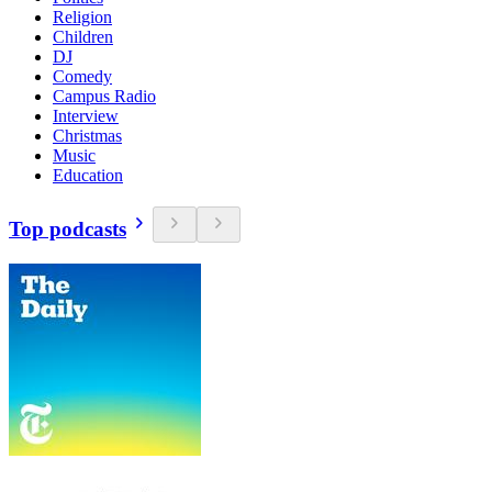
Religion
Children
DJ
Comedy
Campus Radio
Interview
Christmas
Music
Education
Top podcasts