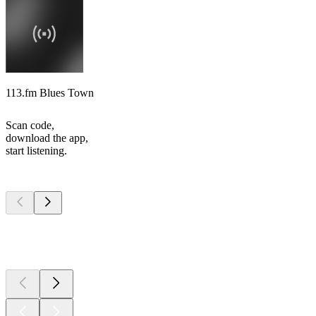
113.fm Blues Town
Scan code,
download the app,
start listening.
Top
podcasts
Top
podcasts
Top
podcasts