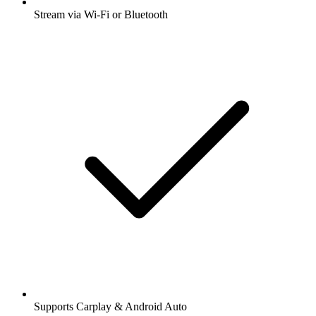
Stream via Wi-Fi or Bluetooth
Supports Carplay & Android Auto