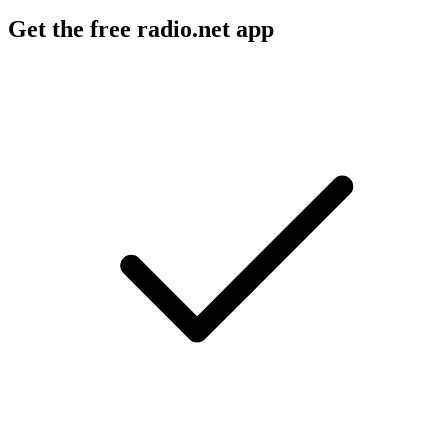
Get the free radio.net app