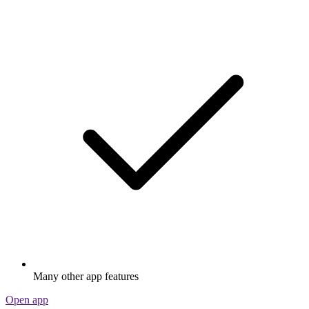
Many other app features
Open app