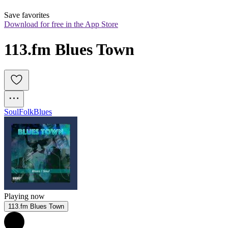
Save favorites
Download for free in the App Store
113.fm Blues Town
Soul
Folk
Blues
Playing now
113.fm Blues Town