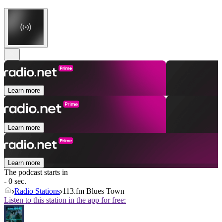
Learn more
Learn more
Learn more
The podcast starts in
- 0 sec.
Radio Stations
113.fm Blues Town
Listen to this station in the app for free: