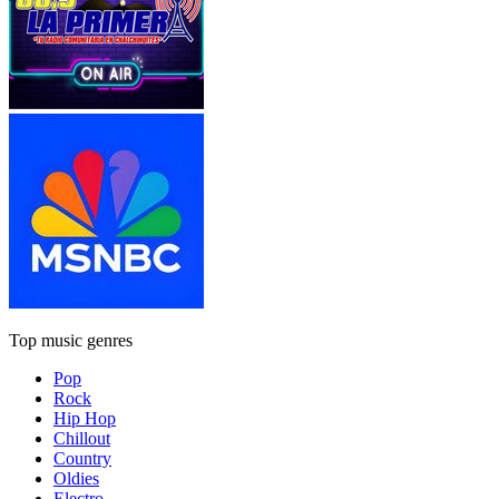
Top music genres
Pop
Rock
Hip Hop
Chillout
Country
Oldies
Electro