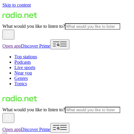
Skip to content
What would you like to listen to?
Open app
Discover Prime
Top stations
Podcasts
Live sports
Near you
Genres
Topics
What would you like to listen to?
Open app
Discover Prime