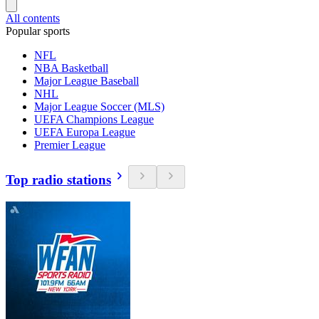
All contents
Popular sports
NFL
NBA Basketball
Major League Baseball
NHL
Major League Soccer (MLS)
UEFA Champions League
UEFA Europa League
Premier League
Top radio stations