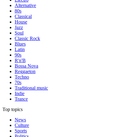
Alternative
80s
Classical
House
Jazz
Soul
Classic Rock
Blues
Latin
90s
R'n'B
Bossa Nova
Reggaeton
Techno
70s
Traditional music
Indie
Trance
Top topics
News
Culture
Sports
Politics