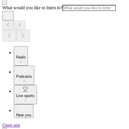
What would you like to listen to?
Radio
Podcasts
Live sports
Near you
Open app