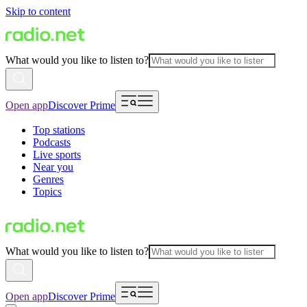
Skip to content
What would you like to listen to?
Open app
Discover Prime
Top stations
Podcasts
Live sports
Near you
Genres
Topics
What would you like to listen to?
Open app
Discover Prime