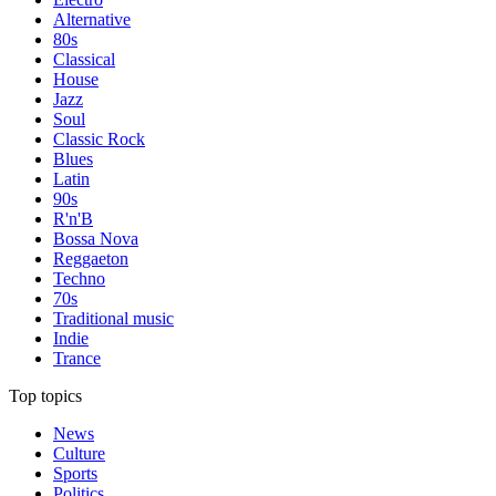
Alternative
80s
Classical
House
Jazz
Soul
Classic Rock
Blues
Latin
90s
R'n'B
Bossa Nova
Reggaeton
Techno
70s
Traditional music
Indie
Trance
Top topics
News
Culture
Sports
Politics