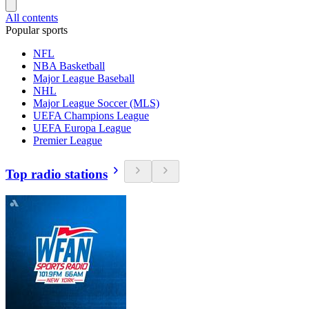
All contents
Popular sports
NFL
NBA Basketball
Major League Baseball
NHL
Major League Soccer (MLS)
UEFA Champions League
UEFA Europa League
Premier League
Top radio stations