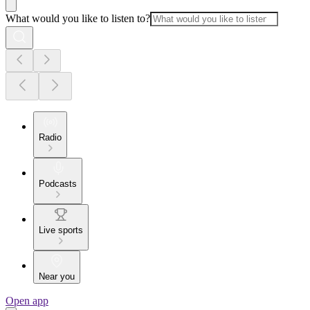
What would you like to listen to?
Radio
Podcasts
Live sports
Near you
Open app