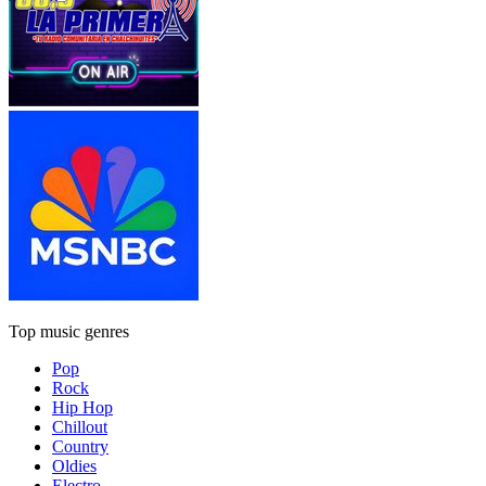
Top music genres
Pop
Rock
Hip Hop
Chillout
Country
Oldies
Electro