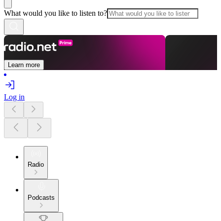
What would you like to listen to?
Learn more
Log in
Radio
Podcasts