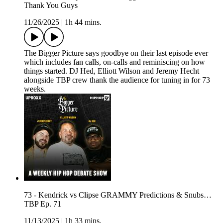
Thank You Guys
11/26/2025
|
1h 44 mins.
The Bigger Picture says goodbye on their last episode ever
which includes fan calls, on-calls and reminiscing on how
things started. DJ Hed, Elliott Wilson and Jeremy Hecht
alongside TBP crew thank the audience for tuning in for 73
weeks.
73 - Kendrick vs Clipse GRAMMY Predictions & Snubs…
TBP Ep. 71
11/13/2025
|
1h 33 mins.