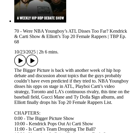
70 - Were NBA Youngboy’s ATL Disses Too Far? Kendrick
& Carti Show & Elliott’s Top 20 Female Rappers | TBP Ep.
68
10/23/2025
|
2h 6 mins.
The Bigger Picture is back with another week of hip hop
debate and discussion about topics that the guys probably
couldn’t have even predicted if they tried to. NBA Youngboy
disses his opps on stage in ATL, Playboi Carti’s video
strategy, Toronto and LA’s continuous rivalry, this time on the
baseball field, Gucci Mane and Ty Dolla $ign albums, and
Elliott finally drops his Top 20 Female Rappers List.
CHAPTERS:
0:00 - The Bigger Picture Show
10:00 - Kendrick Pops Out At Carti Show
11:00 - Is Carti’s Team Dropping The Ball?