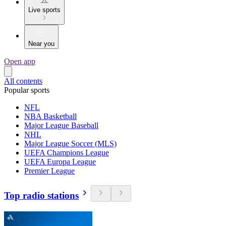
Live sports
Near you
Open app
All contents
Popular sports
NFL
NBA Basketball
Major League Baseball
NHL
Major League Soccer (MLS)
UEFA Champions League
UEFA Europa League
Premier League
Top radio stations