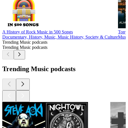
A History of Rock Music in 500 Songs
Tony 
Documentary, History, Music, Music History, Society & Culture
Music
Trending Music podcasts
Trending Music podcasts
Trending Music podcasts