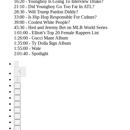
16:20 - Youngboy Is Going To Interview Drake?
21:10 - Did Youngboy Go Too Far In ATL?
28:30 - Will Trump Pardon Diddy?
33:00 - Is Hip Hop Responsible For Culture?
39:00 - Coolest White People?
45:30 - Hed and Jeremy Bet on MLB World Series
1:01:00 - Elliott’s Top 20 Female Rappers List
1:26:00 - Gucci Mane Album
1:35:00 - Ty Dolla $ign Album
1:55:00 - Wale
2:01:40 - Spotlight
1
2
3
4
5
6
7
8
9