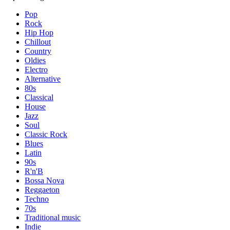
Pop
Rock
Hip Hop
Chillout
Country
Oldies
Electro
Alternative
80s
Classical
House
Jazz
Soul
Classic Rock
Blues
Latin
90s
R'n'B
Bossa Nova
Reggaeton
Techno
70s
Traditional music
Indie