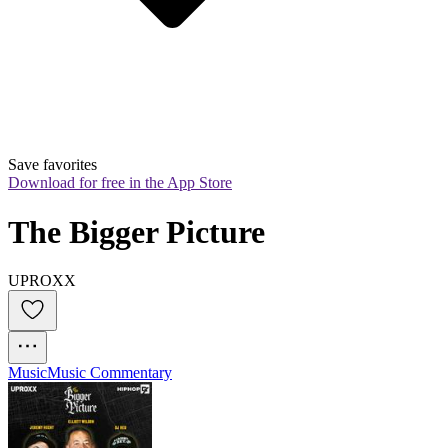
Save favorites
Download for free in the App Store
The Bigger Picture
UPROXX
Music
Music Commentary