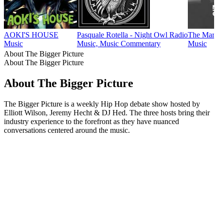
AOKI'S HOUSE
Pasquale Rotella - Night Owl Radio
The Mart
Music
Music, Music Commentary
Music
About The Bigger Picture
About The Bigger Picture
About The Bigger Picture
The Bigger Picture is a weekly Hip Hop debate show hosted by
Elliott Wilson, Jeremy Hecht & DJ Hed. The three hosts bring their
industry experience to the forefront as they have nuanced
conversations centered around the music.
Podcast website