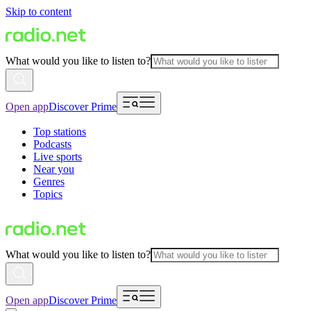
Skip to content
What would you like to listen to?
Open app
Discover Prime
Top stations
Podcasts
Live sports
Near you
Genres
Topics
What would you like to listen to?
Open app
Discover Prime