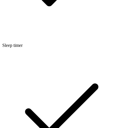
Sleep timer