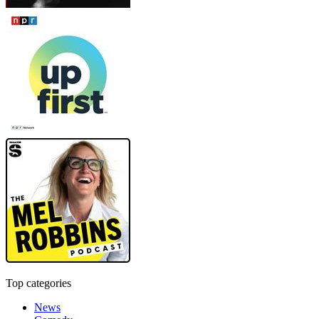
Top categories
News