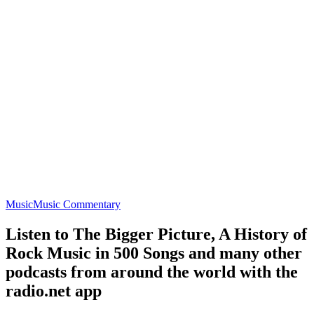
Music
Music Commentary
Listen to The Bigger Picture, A History of
Rock Music in 500 Songs and many other
podcasts from around the world with the
radio.net app