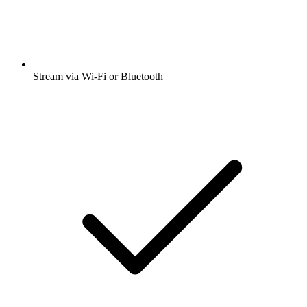
Stream via Wi-Fi or Bluetooth