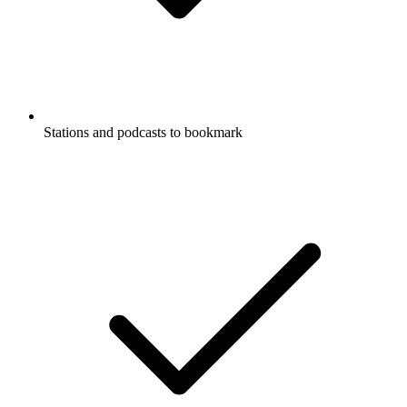
Stations and podcasts to bookmark