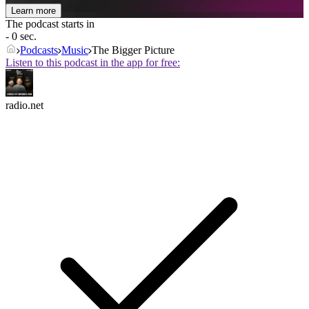
Learn more
The podcast starts in
- 0 sec.
Podcasts
Music
The Bigger Picture
Listen to this podcast in the app for free:
radio.net