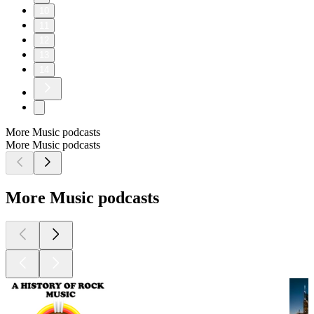
10
11
12
13
14
More Music podcasts
More Music podcasts
More Music podcasts