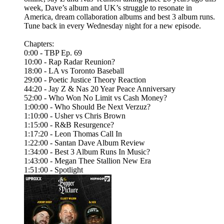
week, Dave’s album and UK’s struggle to resonate in
America, dream collaboration albums and best 3 album runs.
Tune back in every Wednesday night for a new episode.
Chapters:
0:00 - TBP Ep. 69
10:00 - Rap Radar Reunion?
18:00 - LA vs Toronto Baseball
29:00 - Poetic Justice Theory Reaction
44:20 - Jay Z & Nas 20 Year Peace Anniversary
52:00 - Who Won No Limit vs Cash Money?
1:00:00 - Who Should Be Next Verzuz?
1:10:00 - Usher vs Chris Brown
1:15:00 - R&B Resurgence?
1:17:20 - Leon Thomas Call In
1:22:00 - Santan Dave Album Review
1:34:00 - Best 3 Album Runs In Music?
1:43:00 - Megan Thee Stallion New Era
1:51:00 - Spotlight