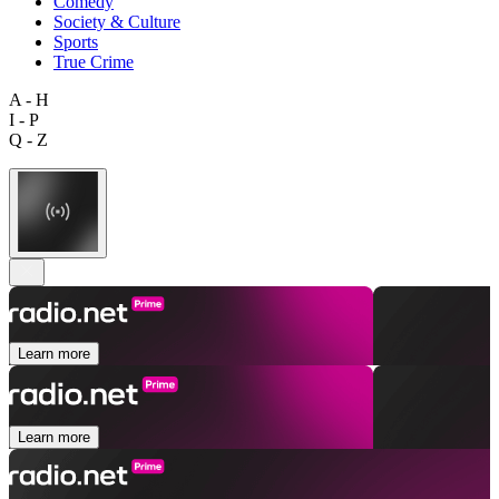
Comedy
Society & Culture
Sports
True Crime
A - H
I - P
Q - Z
Learn more
Learn more