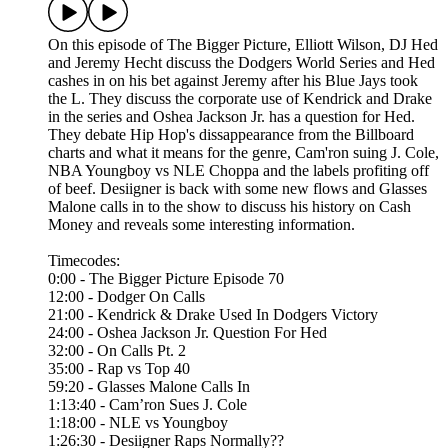
On this episode of The Bigger Picture, Elliott Wilson, DJ Hed
and Jeremy Hecht discuss the Dodgers World Series and Hed
cashes in on his bet against Jeremy after his Blue Jays took
the L. They discuss the corporate use of Kendrick and Drake
in the series and Oshea Jackson Jr. has a question for Hed.
They debate Hip Hop's dissappearance from the Billboard
charts and what it means for the genre, Cam'ron suing J. Cole,
NBA Youngboy vs NLE Choppa and the labels profiting off
of beef. Desiigner is back with some new flows and Glasses
Malone calls in to the show to discuss his history on Cash
Money and reveals some interesting information.
Timecodes:
0:00 - The Bigger Picture Episode 70
12:00 - Dodger On Calls
21:00 - Kendrick & Drake Used In Dodgers Victory
24:00 - Oshea Jackson Jr. Question For Hed
32:00 - On Calls Pt. 2
35:00 - Rap vs Top 40
59:20 - Glasses Malone Calls In
1:13:40 - Cam’ron Sues J. Cole
1:18:00 - NLE vs Youngboy
1:26:30 - Desiigner Raps Normally??