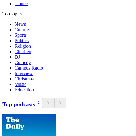
Trance
Top topics
News
Culture
Sports
Politics
Religion
Children
DJ
Comedy
Campus Radio
Interview
Christmas
Music
Education
Top podcasts