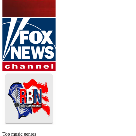
Top music genres