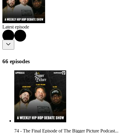
Latest episode
66 episodes
74 - The Final Episode of The Bigger Picture Podcast...