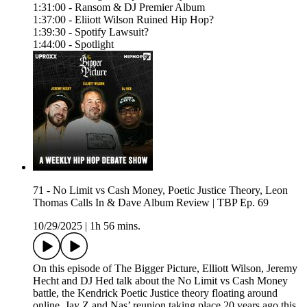
1:31:00 - Ransom & DJ Premier Album
1:37:00 - Eliiott Wilson Ruined Hip Hop?
1:39:30 - Spotify Lawsuit?
1:44:00 - Spotlight
71 - No Limit vs Cash Money, Poetic Justice Theory, Leon
Thomas Calls In & Dave Album Review | TBP Ep. 69
10/29/2025
|
1h 56 mins.
On this episode of The Bigger Picture, Elliott Wilson, Jeremy
Hecht and DJ Hed talk about the No Limit vs Cash Money
battle, the Kendrick Poetic Justice theory floating around
online, Jay Z and Nas’ reunion taking place 20 years ago this