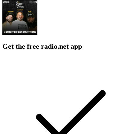
Get the free radio.net app