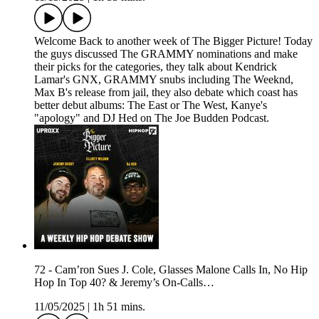
Welcome Back to another week of The Bigger Picture! Today
the guys discussed The GRAMMY nominations and make
their picks for the categories, they talk about Kendrick
Lamar's GNX, GRAMMY snubs including The Weeknd,
Max B's release from jail, they also debate which coast has
better debut albums: The East or The West, Kanye's
"apology" and DJ Hed on The Joe Budden Podcast.
72 - Cam’ron Sues J. Cole, Glasses Malone Calls In, No Hip
Hop In Top 40? & Jeremy’s On-Calls…
11/05/2025
|
1h 51 mins.