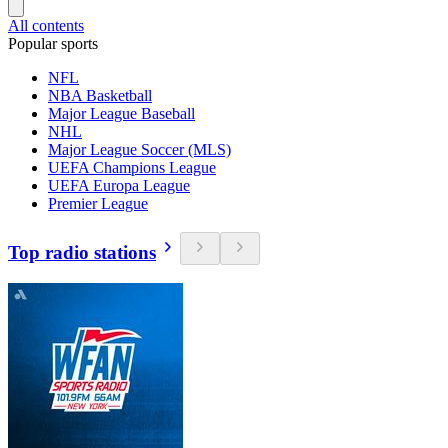
All contents
Popular sports
NFL
NBA Basketball
Major League Baseball
NHL
Major League Soccer (MLS)
UEFA Champions League
UEFA Europa League
Premier League
Top radio stations