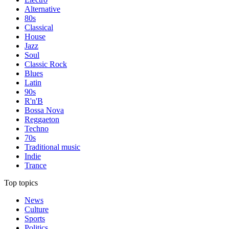
Alternative
80s
Classical
House
Jazz
Soul
Classic Rock
Blues
Latin
90s
R'n'B
Bossa Nova
Reggaeton
Techno
70s
Traditional music
Indie
Trance
Top topics
News
Culture
Sports
Politics