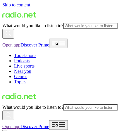
Skip to content
What would you like to listen to?
Open app
Discover Prime
Top stations
Podcasts
Live sports
Near you
Genres
Topics
What would you like to listen to?
Open app
Discover Prime