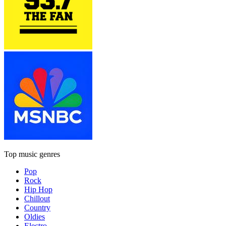
Top music genres
Pop
Rock
Hip Hop
Chillout
Country
Oldies
Electro