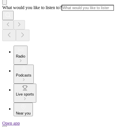
What would you like to listen to?
Radio
Podcasts
Live sports
Near you
Open app