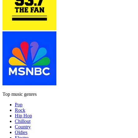
Top music genres
Pop
Rock
Hip Hop
Chillout
Country
Oldies
Electro