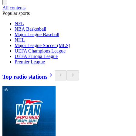
All contents
Popular sports
NFL
NBA Basketball
Major League Baseball
NHL
Major League Soccer (MLS)
UEFA Champions League
UEFA Europa League
Premier League
Top radio stations