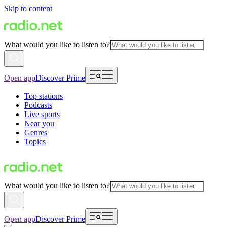
Skip to content
What would you like to listen to?
Open app
Discover Prime
Top stations
Podcasts
Live sports
Near you
Genres
Topics
What would you like to listen to?
Open app
Discover Prime