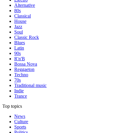
Alternative
80s
Classical
House
Jazz
Soul
Classic Rock
Blues
Latin
90s
R'n'B
Bossa Nova
Reggaeton
Techno
70s
Traditional music
Indie
Trance
Top topics
News
Culture
Sports
Politics