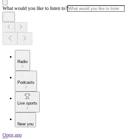
What would you like to listen to?
Radio
Podcasts
Live sports
Near you
Open app