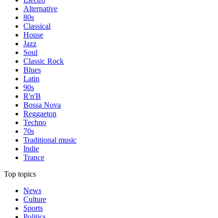
Alternative
80s
Classical
House
Jazz
Soul
Classic Rock
Blues
Latin
90s
R'n'B
Bossa Nova
Reggaeton
Techno
70s
Traditional music
Indie
Trance
Top topics
News
Culture
Sports
Politics