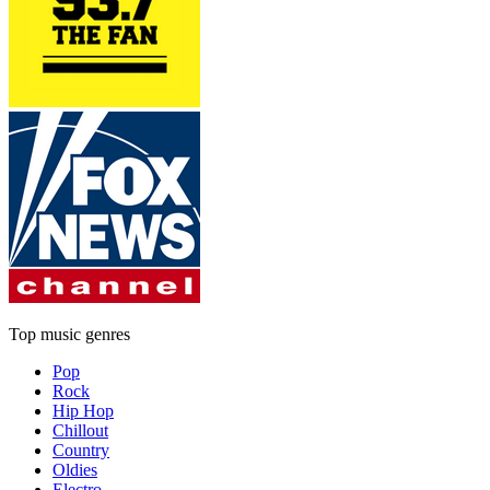
Top music genres
Pop
Rock
Hip Hop
Chillout
Country
Oldies
Electro