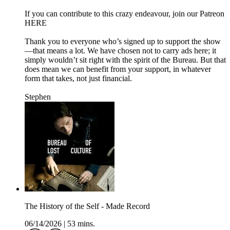
If you can contribute to this crazy endeavour, join our Patreon
HERE
Thank you to everyone who’s signed up to support the show
—that means a lot. We have chosen not to carry ads here; it
simply wouldn’t sit right with the spirit of the Bureau. But that
does mean we can benefit from your support, in whatever
form that takes, not just financial.
Stephen
The History of the Self - Made Record
06/14/2026
|
53 mins.