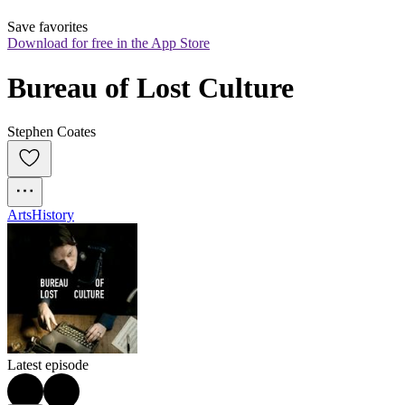
Save favorites
Download for free in the App Store
Bureau of Lost Culture
Stephen Coates
Arts
History
Latest episode