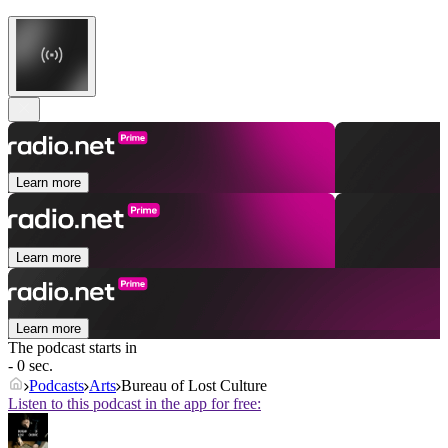
Learn more
Learn more
Learn more
The podcast starts in
- 0 sec.
Podcasts
Arts
Bureau of Lost Culture
Listen to this podcast in the app for free: