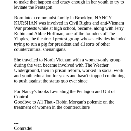
to make that happen and crazy enough in her youth to try to
levitate the Pentagon.
Born into a communist family in Brooklyn, NANCY
KURSHAN was involved in Civil Rights and anti-Vietnam
War protests while at high school, became, along with Jerry
Rubin and Abbie Hoffman, one of the founders of The
Yippies, the theatrical protest group whose activities included
trying to run a pig for president and all sorts of other
countercultural shenanigans.
She travelled to North Vietnam with a women-only group
during the war, became involved with The Weather
Underground, then in prison reform, worked in social work
and youth education for years and hasn't stopped continuing
to push against the status quo ever since.
For Nancy's books Levitating the Pentagon and Out of
Control
Goodbye to All That - Robin Morgan's polemic on the
treatment of women in the counterculture
---
Comrade!