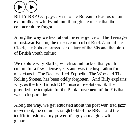
BILLY BRAGG pays a visit to the Bureau to lead us on an
extraordinary whirlwind tour through the music that the
counterculture forgot.
Along the way we hear about the emergence of The Teenager
in post-war Britain, the massive impact of Rock Around the
Clock, the Soho espresso bar culture of the 50s and the birth
of British youth culture.
We explore why Skiffle, which soundtracked that youth
culture for a few intense years and was the inspiration for
musicians in The Beatles, Led Zeppelin, The Who and The
Rolling Stones, has been oddly forgotten. And Billy explains
why, as the first British DIY musical revolution, Skiffle
provided the template for the Punk movement of the 70s that
was to inspire him.
Along the way, we get educated about the post war 'trad jazz'
movement, the cultural stranglehold of the BBC - and the
terrific transformatory power of a guy - or a girl - with a
guitar.