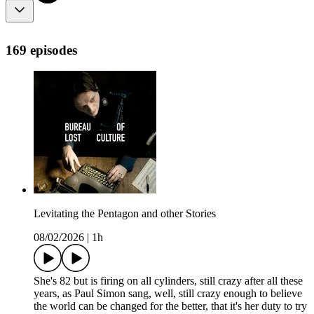
169 episodes
Levitating the Pentagon and other Stories
08/02/2026
|
1h
She's 82 but is firing on all cylinders, still crazy after all these
years, as Paul Simon sang, well, still crazy enough to believe
the world can be changed for the better, that it's her duty to try