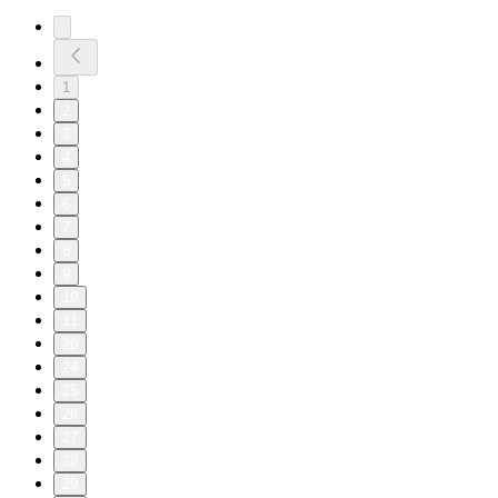
1
2
3
4
5
6
7
8
9
10
11
20
24
25
26
27
28
29