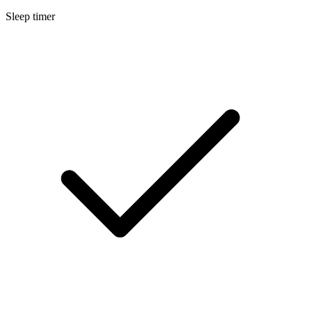
Sleep timer