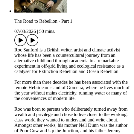
The Road to Rebellion - Part 1
07/03/2026
|
50 mins.
Roc Sanford is a British writer, artist and climate activist
whose life has been a countercultural journey from an
alternative childhood through academia to a remarkable
experiment in off-grid living and ecological resistance as a
catalyser for Extinction Rebellion and Ocean Rebellion.
For more than three decades he has been associated with the
remote Hebridean island of Gometra, where he lives much of
the year without mains electricity, running water or many of
the conveniences of modern life.
Roc was born to parents who deliberately turned away from
wealth and privilege and chose to live closer to the working-
class world they wanted to understand and write about.
Amongst other works, his mother Nell Dunn was the author
of Poor Cow and Up the Junction, and his father Jeremy