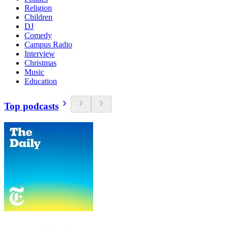
Religion
Children
DJ
Comedy
Campus Radio
Interview
Christmas
Music
Education
Top podcasts