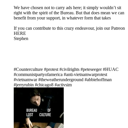
We have chosen not to carry ads here; it simply wouldn’t sit
right with the spirit of the Bureau. But that does mean we can
benefit from your support, in whatever form that takes
If you can contribute to this crazy endeavour, join our Patreon
HERE
Stephen
#Counterculture #protest #civilrights #peteseeger #HUAC
#communistpartyofamerica #anti-vietnamwarprotest
#vietnamwar #theweatherunderground #abbiehoffman
#jerryrubin #chicago8 #activsim