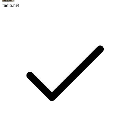
radio.net