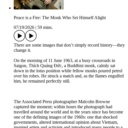
Peace is a Fire: The Monk Who Set Himself Alight
07/19/2026
|
59 mins.
There are some images that don’t simply record history—they
change it.
On the morning of 11 June 1963, at a busy crossroads in
Saigon, Thích Quảng Đức, a Buddhist monk, calmly sat
down in the lotus position while fellow monks poured petrol
over his robes. He struck a match and, as the flames engulfed
him, he remained perfectly still.
The Associated Press photographer Malcolm Browne
captured the moment; within hours the photograph had
travelled around the world and in the years since has become
one of the defining images of the 1960s: one that shocked
governments, altered international opinion about Vietnam,
inspired artists and activists and introduced many people to a