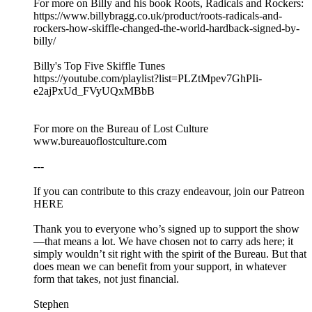
For more on Billy and his book Roots, Radicals and Rockers:
https://www.billybragg.co.uk/product/roots-radicals-and-
rockers-how-skiffle-changed-the-world-hardback-signed-by-
billy/
Billy's Top Five Skiffle Tunes
https://youtube.com/playlist?list=PLZtMpev7GhPIi-
e2ajPxUd_FVyUQxMBbB
For more on the Bureau of Lost Culture
www.bureauoflostculture.com
---
If you can contribute to this crazy endeavour, join our Patreon
HERE
Thank you to everyone who’s signed up to support the show
—that means a lot. We have chosen not to carry ads here; it
simply wouldn’t sit right with the spirit of the Bureau. But that
does mean we can benefit from your support, in whatever
form that takes, not just financial.
Stephen