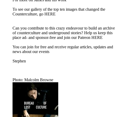
To see our gallery of the top ten images that changed the
Counterculture, go HERE
Can you contribute to this crazy endeavour to build an archive
of counterculture and underground stories? Help us keep this
place ad- and sponsor-free and join our Patreon HERE
You can join for free and receive regular articles, updates and
news about our events
Stephen
Photo: Malcolm Browne