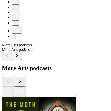
30
31
32
33
34
More Arts podcasts
More Arts podcasts
More Arts podcasts