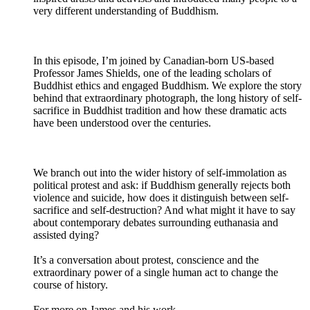
very different understanding of Buddhism.
In this episode, I’m joined by Canadian-born US-based
Professor James Shields, one of the leading scholars of
Buddhist ethics and engaged Buddhism. We explore the story
behind that extraordinary photograph, the long history of self-
sacrifice in Buddhist tradition and how these dramatic acts
have been understood over the centuries.
We branch out into the wider history of self-immolation as
political protest and ask: if Buddhism generally rejects both
violence and suicide, how does it distinguish between self-
sacrifice and self-destruction? And what might it have to say
about contemporary debates surrounding euthanasia and
assisted dying?
It’s a conversation about protest, conscience and the
extraordinary power of a single human act to change the
course of history.
For more on James and his work