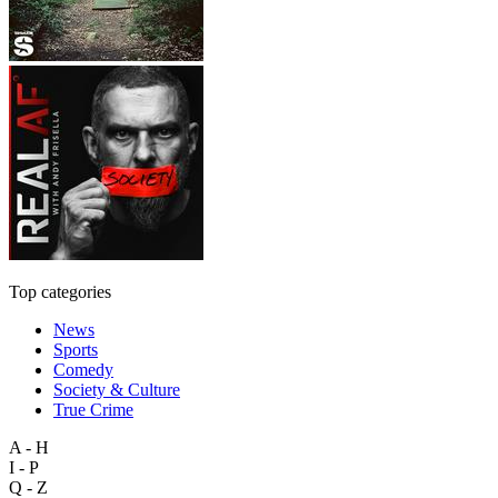
Top categories
News
Sports
Comedy
Society & Culture
True Crime
A - H
I - P
Q - Z