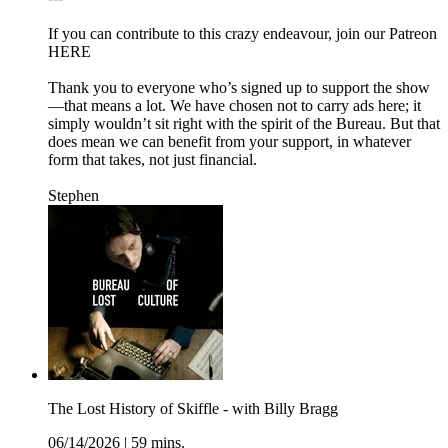
If you can contribute to this crazy endeavour, join our Patreon
HERE
Thank you to everyone who’s signed up to support the show
—that means a lot. We have chosen not to carry ads here; it
simply wouldn’t sit right with the spirit of the Bureau. But that
does mean we can benefit from your support, in whatever
form that takes, not just financial.
Stephen
The Lost History of Skiffle - with Billy Bragg
06/14/2026
|
59 mins.