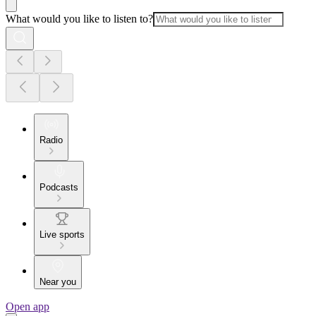
What would you like to listen to?
Radio
Podcasts
Live sports
Near you
Open app