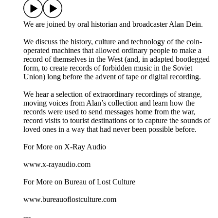
We are joined by oral historian and broadcaster Alan Dein.
We discuss the history, culture and technology of the coin-
operated machines that allowed ordinary people to make a
record of themselves in the West (and, in adapted bootlegged
form, to create records of forbidden music in the Soviet
Union) long before the advent of tape or digital recording.
We hear a selection of extraordinary recordings of strange,
moving voices from Alan’s collection and learn how the
records were used to send messages home from the war,
record visits to tourist destinations or to capture the sounds of
loved ones in a way that had never been possible before.
For More on X-Ray Audio
www.x-rayaudio.com
For More on Bureau of Lost Culture
www.bureauoflostculture.com
---