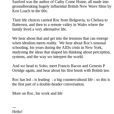
Sanford was the author of Cathy Come Home, all made into
groundbreaking hugely influential British New Wave films by
Ken Loach in the 60s.
Their life choices carried Roc from Belgravia, to Chelsea to
Battersea, and then to a remote valley in Wales where the
family lived a very alternative life.
We hear about that and get into the tensions that can emerge
when idealism meets reality. We hear about Roc's unusual
schooling, his years during the AIDs crisis in New York,
studyomg the ideas that shaped his thinking about perception,
systems, and the way we interpret the world.
And we head to Soho, meet Francis Bacon and Genesis P
Orridge again, and hear about his first brush with British law.
Roc has led - is leading - a big countercultural life - so this is
the first part of a double-header conversation.
More on Roc, his work and life
---
Hello!