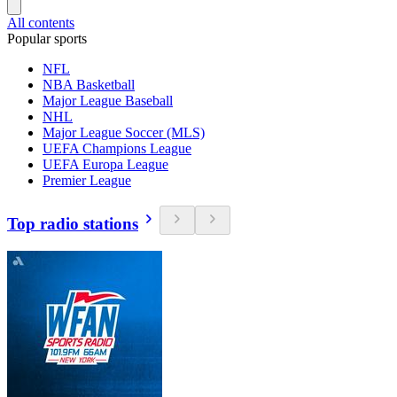
All contents
Popular sports
NFL
NBA Basketball
Major League Baseball
NHL
Major League Soccer (MLS)
UEFA Champions League
UEFA Europa League
Premier League
Top radio stations