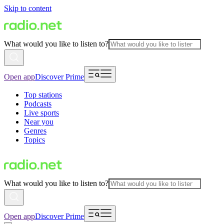
Skip to content
What would you like to listen to?
Open app
Discover Prime
Top stations
Podcasts
Live sports
Near you
Genres
Topics
What would you like to listen to?
Open app
Discover Prime