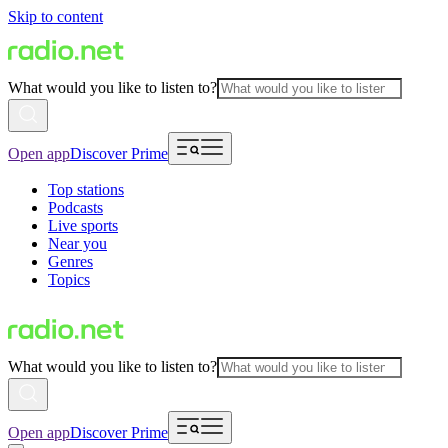
Skip to content
What would you like to listen to?
Open app
Discover Prime
Top stations
Podcasts
Live sports
Near you
Genres
Topics
What would you like to listen to?
Open app
Discover Prime