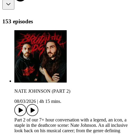
153 episodes
NATE JOHNSON (PART 2)
08/03/2026
|
4h 15 mins.
Part 2 of our 7+ hour conversation with a legend, an icon, a
staple in the deathcore scene: Nate Johnson. An all inclusive
look back on his musical career; from the genre defining