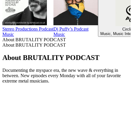
Stereo Productions Podcast
Dj Puffy’s Podcast
Circli
Music, Music Inter
Music
Music
About BRUTALITY PODCAST
About BRUTALITY PODCAST
About BRUTALITY PODCAST
Documenting the myspace era, the new wave & everything in
between. New episodes every Monday with all of your favorite
extreme metal musicians.
Podcast website