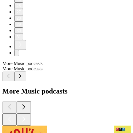
26
27
28
29
30
31
More Music podcasts
More Music podcasts
More Music podcasts