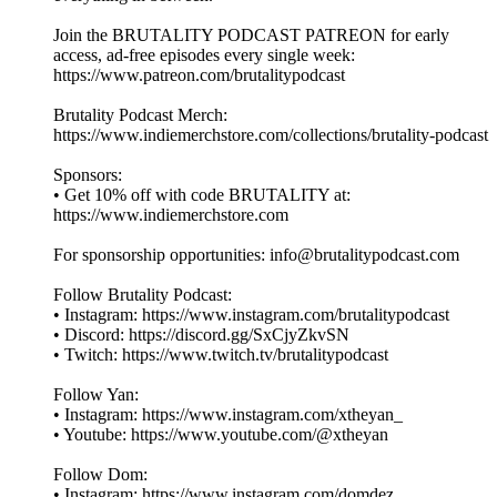
Join the BRUTALITY PODCAST PATREON for early
access, ad-free episodes every single week:
⁠⁠⁠⁠⁠⁠⁠⁠⁠https://www.patreon.com/brutalitypodcast⁠⁠⁠⁠⁠⁠⁠⁠⁠
Brutality Podcast Merch:
⁠⁠⁠⁠⁠⁠⁠⁠⁠https://www.indiemerchstore.com/collections/brutality-podcast⁠⁠⁠⁠⁠⁠⁠⁠⁠
Sponsors:
• Get 10% off with code BRUTALITY at:
⁠⁠⁠⁠⁠⁠⁠⁠⁠https://www.indiemerchstore.com⁠⁠⁠⁠⁠⁠⁠⁠⁠
For sponsorship opportunities: info@brutalitypodcast.com
Follow Brutality Podcast:
• Instagram: ⁠⁠⁠⁠⁠⁠⁠⁠⁠https://www.instagram.com/brutalitypodcast⁠⁠⁠⁠⁠⁠⁠⁠⁠
• Discord: ⁠⁠⁠⁠⁠⁠⁠⁠⁠https://discord.gg/SxCjyZkvSN⁠⁠⁠⁠⁠⁠⁠⁠⁠
• Twitch: ⁠⁠⁠⁠⁠⁠⁠⁠⁠https://www.twitch.tv/brutalitypodcast⁠⁠⁠⁠⁠⁠⁠⁠⁠
Follow Yan:
• Instagram: ⁠⁠⁠⁠⁠⁠⁠⁠⁠https://www.instagram.com/xtheyan_⁠⁠⁠⁠⁠⁠⁠⁠⁠
• Youtube: ⁠⁠⁠⁠⁠⁠⁠⁠⁠https://www.youtube.com/@xtheyan⁠⁠⁠⁠⁠⁠⁠⁠⁠
Follow Dom:
• Instagram: ⁠⁠⁠⁠⁠⁠⁠⁠⁠https://www.instagram.com/domdez⁠