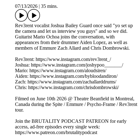
07/13/2026
|
35 mins.
Rev3rent vocalist Joshua Bailey Guard once said "yo set up
the camera and let us interview you guys" and so we did.
Guitarist Mario Ochoa joins the conversation, with
appearances from their drummer Aiden Lopez, as well as
members of Emmure Zach Allard and Chris Dombrowski.
Rev3rent: https://www.instagram.com/rev3rent_/
Joshua: https://www.instagram.com/joshypoo_______/
Mario: https://www.instagram.com/aloudsiren/
Aiden: https://www.instagram.com/bybloodandiron/
Zach: https://www.instagram.com/zachallarddrums/
Chris: https://www.instagram.com/chrisdombrowski/
Filmed on June 10th 2026 @ Theatre Beanfield in Montreal,
Canada during the Spite / Emmure / Psycho-Frame / Rev3rent
tour.
Join the BRUTALITY PODCAST PATREON for early
access, ad-free episodes every single week:
⁠⁠⁠⁠⁠⁠⁠⁠https://www.patreon.com/brutalitypodcast⁠⁠⁠⁠⁠⁠⁠⁠