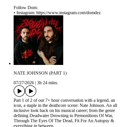
Follow Dom:
• Instagram: ⁠⁠⁠⁠⁠⁠⁠⁠⁠⁠https://www.instagram.com/domdez⁠
NATE JOHNSON (PART 1)
07/27/2026
|
3h 24 mins.
Part 1 of 2 of our 7+ hour conversation with a legend, an
icon, a staple in the deathcore scene: Nate Johnson. An all
inclusive look back on his musical career; from the genre
defining Deadwater Drowning to Premonitions Of War,
Through The Eyes Of The Dead, Fit For An Autopsy &
everything in between.