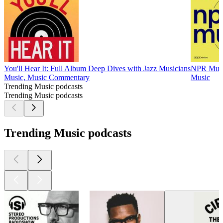
You'll Hear It: Full Album Deep Dives with Jazz Musicians
NPR Mus
Music, Music Commentary
Music
Trending Music podcasts
Trending Music podcasts
Trending Music podcasts