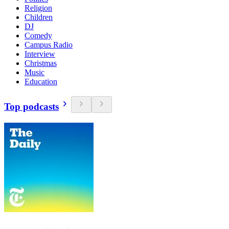
Religion
Children
DJ
Comedy
Campus Radio
Interview
Christmas
Music
Education
Top podcasts