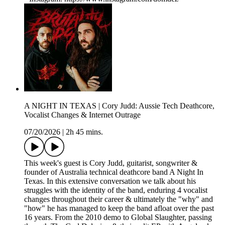
A NIGHT IN TEXAS | Cory Judd: Aussie Tech Deathcore,
Vocalist Changes & Internet Outrage
07/20/2026
|
2h 45 mins.
This week's guest is Cory Judd, guitarist, songwriter &
founder of Australia technical deathcore band A Night In
Texas. In this extensive conversation we talk about his
struggles with the identity of the band, enduring 4 vocalist
changes throughout their career & ultimately the "why" and
"how" he has managed to keep the band afloat over the past
16 years. From the 2010 demo to Global Slaughter, passing