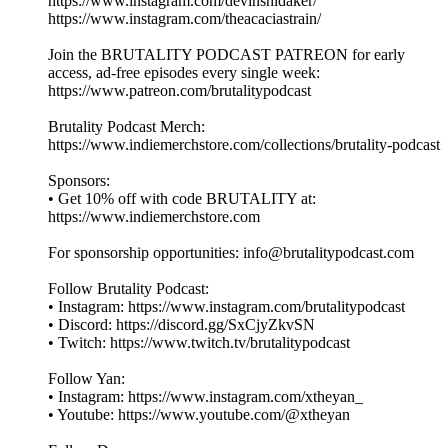
https://www.instagram.com/devinshidaker/
https://www.instagram.com/theacaciastrain/
Join the BRUTALITY PODCAST PATREON for early
access, ad-free episodes every single week:
⁠⁠⁠⁠⁠⁠⁠https://www.patreon.com/brutalitypodcast⁠⁠⁠⁠⁠⁠⁠
Brutality Podcast Merch:
⁠⁠⁠⁠⁠⁠⁠https://www.indiemerchstore.com/collections/brutality-podcast⁠⁠⁠⁠⁠⁠⁠
Sponsors:
• Get 10% off with code BRUTALITY at:
⁠⁠⁠⁠⁠⁠⁠https://www.indiemerchstore.com⁠⁠⁠⁠⁠⁠⁠
For sponsorship opportunities: info@brutalitypodcast.com
Follow Brutality Podcast:
• Instagram: ⁠⁠⁠⁠⁠⁠⁠https://www.instagram.com/brutalitypodcast⁠⁠⁠⁠⁠⁠⁠
• Discord: ⁠⁠⁠⁠⁠⁠⁠https://discord.gg/SxCjyZkvSN⁠⁠⁠⁠⁠⁠⁠
• Twitch: ⁠⁠⁠⁠⁠⁠⁠https://www.twitch.tv/brutalitypodcast⁠⁠⁠⁠⁠⁠⁠
Follow Yan:
• Instagram: ⁠⁠⁠⁠⁠⁠⁠https://www.instagram.com/xtheyan_⁠⁠⁠⁠⁠⁠⁠
• Youtube: ⁠⁠⁠⁠⁠⁠⁠https://www.youtube.com/@xtheyan⁠⁠⁠⁠⁠⁠⁠