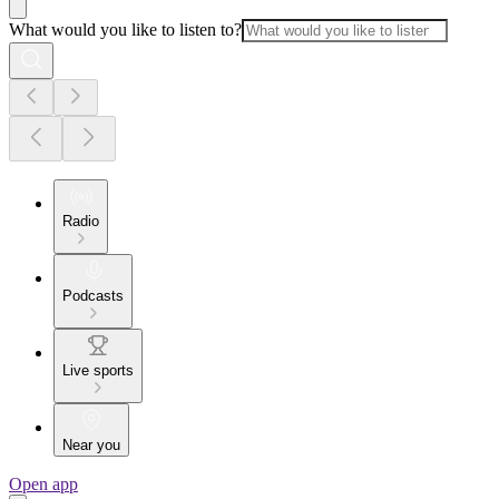
What would you like to listen to?
Radio
Podcasts
Live sports
Near you
Open app