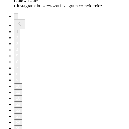
Follow Dom:
• Instagram: ⁠⁠⁠⁠⁠⁠⁠https://www.instagram.com/domdez⁠
1
2
3
4
5
6
7
8
9
10
11
20
21
22
23
24
25