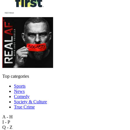
Top categories
Sports
News
Comedy
Society & Culture
True Crime
A - H
I - P
Q - Z