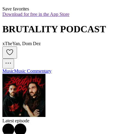
Save favorites
Download for free in the App Store
BRUTALITY PODCAST
xTheYan, Dom Dez
Music
Music Commentary
Latest episode