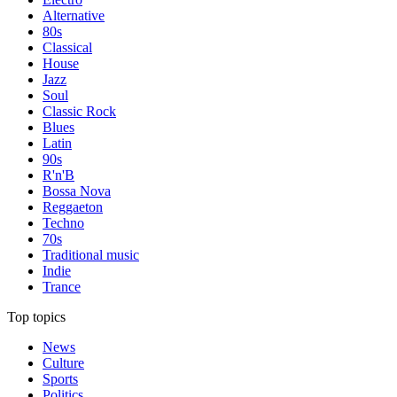
Alternative
80s
Classical
House
Jazz
Soul
Classic Rock
Blues
Latin
90s
R'n'B
Bossa Nova
Reggaeton
Techno
70s
Traditional music
Indie
Trance
Top topics
News
Culture
Sports
Politics