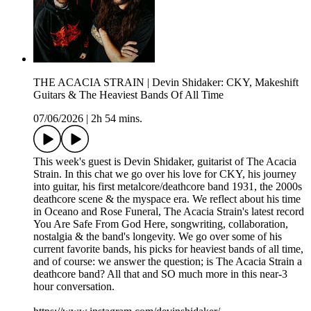
THE ACACIA STRAIN | Devin Shidaker: CKY, Makeshift
Guitars & The Heaviest Bands Of All Time
07/06/2026
|
2h 54 mins.
This week's guest is Devin Shidaker, guitarist of The Acacia
Strain. In this chat we go over his love for CKY, his journey
into guitar, his first metalcore/deathcore band 1931, the 2000s
deathcore scene & the myspace era. We reflect about his time
in Oceano and Rose Funeral, The Acacia Strain's latest record
You Are Safe From God Here, songwriting, collaboration,
nostalgia & the band's longevity. We go over some of his
current favorite bands, his picks for heaviest bands of all time,
and of course: we answer the question; is The Acacia Strain a
deathcore band? All that and SO much more in this near-3
hour conversation.