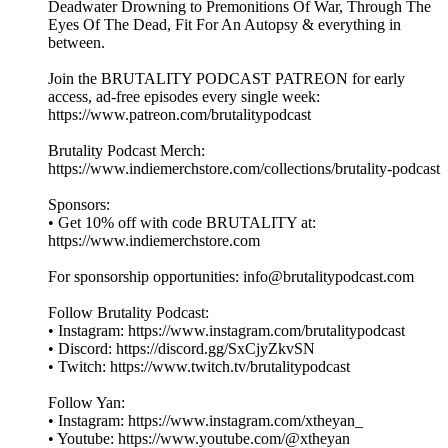
Deadwater Drowning to Premonitions Of War, Through The
Eyes Of The Dead, Fit For An Autopsy & everything in
between.
Join the BRUTALITY PODCAST PATREON for early
access, ad-free episodes every single week:
⁠⁠⁠⁠⁠⁠⁠⁠⁠⁠https://www.patreon.com/brutalitypodcast⁠⁠⁠⁠⁠⁠⁠⁠⁠⁠
Brutality Podcast Merch:
⁠⁠⁠⁠⁠⁠⁠⁠⁠⁠https://www.indiemerchstore.com/collections/brutality-podcast⁠⁠⁠⁠⁠⁠⁠⁠⁠⁠
Sponsors:
• Get 10% off with code BRUTALITY at:
⁠⁠⁠⁠⁠⁠⁠⁠⁠⁠https://www.indiemerchstore.com⁠⁠⁠⁠⁠⁠⁠⁠⁠⁠
For sponsorship opportunities: info@brutalitypodcast.com
Follow Brutality Podcast:
• Instagram: ⁠⁠⁠⁠⁠⁠⁠⁠⁠⁠https://www.instagram.com/brutalitypodcast⁠⁠⁠⁠⁠⁠⁠⁠⁠⁠
• Discord: ⁠⁠⁠⁠⁠⁠⁠⁠⁠⁠https://discord.gg/SxCjyZkvSN⁠⁠⁠⁠⁠⁠⁠⁠⁠⁠
• Twitch: ⁠⁠⁠⁠⁠⁠⁠⁠⁠⁠https://www.twitch.tv/brutalitypodcast⁠⁠⁠⁠⁠⁠⁠⁠⁠⁠
Follow Yan:
• Instagram: ⁠⁠⁠⁠⁠⁠⁠⁠⁠⁠https://www.instagram.com/xtheyan_⁠⁠⁠⁠⁠⁠⁠⁠⁠⁠
• Youtube: ⁠⁠⁠⁠⁠⁠⁠⁠⁠⁠https://www.youtube.com/@xtheyan⁠⁠⁠⁠⁠⁠⁠⁠⁠⁠