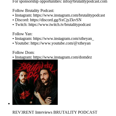
For sponsorship opportunities: info@brutalitypodcast.com
Follow Brutality Podcast:
• Instagram: ⁠⁠⁠⁠⁠⁠⁠⁠https://www.instagram.com/brutalitypodcast⁠⁠⁠⁠⁠⁠⁠⁠
• Discord: ⁠⁠⁠⁠⁠⁠⁠⁠https://discord.gg/SxCjyZkvSN⁠⁠⁠⁠⁠⁠⁠⁠
• Twitch: ⁠⁠⁠⁠⁠⁠⁠⁠https://www.twitch.tv/brutalitypodcast⁠⁠⁠⁠⁠⁠⁠⁠
Follow Yan:
• Instagram: ⁠⁠⁠⁠⁠⁠⁠⁠https://www.instagram.com/xtheyan_⁠⁠⁠⁠⁠⁠⁠⁠
• Youtube: ⁠⁠⁠⁠⁠⁠⁠⁠https://www.youtube.com/@xtheyan⁠⁠⁠⁠⁠⁠⁠⁠
Follow Dom:
• Instagram: ⁠⁠⁠⁠⁠⁠⁠⁠https://www.instagram.com/domdez⁠
REV3RENT Interviews BRUTALITY PODCAST