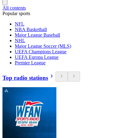
All contents
Popular sports
NFL
NBA Basketball
Major League Baseball
NHL
Major League Soccer (MLS)
UEFA Champions League
UEFA Europa League
Premier League
Top radio stations