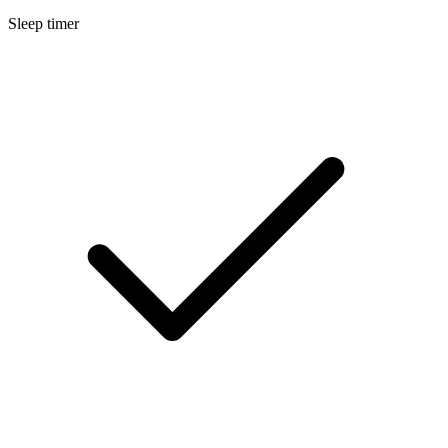
Sleep timer