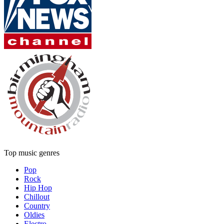
Top music genres
Pop
Rock
Hip Hop
Chillout
Country
Oldies
Electro