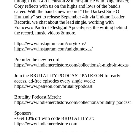
through The God Delusion & their split EP with Angelmaker,
Cory reflects with us on the highs and lows of the band's
career. With the band's new record "The Darkest Side Of
Humanity" set to release September 4th via Unique Leader
Records, we chat about the lead single, working with
Francesco Paoli of Fleshgod Apocalypse, the writing behind
the record, music videos & more.
https://www.instagram.com/corytexas/
https://www.instagram.com/anightintexas/
Preorder the new record:
https://www.indiemerchstore.com/collections/a-night-in-texas
Join the BRUTALITY PODCAST PATREON for early
access, ad-free episodes every single week:
⁠⁠⁠⁠⁠⁠⁠⁠https://www.patreon.com/brutalitypodcast⁠⁠⁠⁠⁠⁠⁠⁠
Brutality Podcast Merch:
⁠⁠⁠⁠⁠⁠⁠⁠https://www.indiemerchstore.com/collections/brutality-podcast⁠⁠⁠⁠⁠⁠⁠⁠
Sponsors:
• Get 10% off with code BRUTALITY at:
⁠⁠⁠⁠⁠⁠⁠⁠https://www.indiemerchstore.com⁠⁠⁠⁠⁠⁠⁠⁠