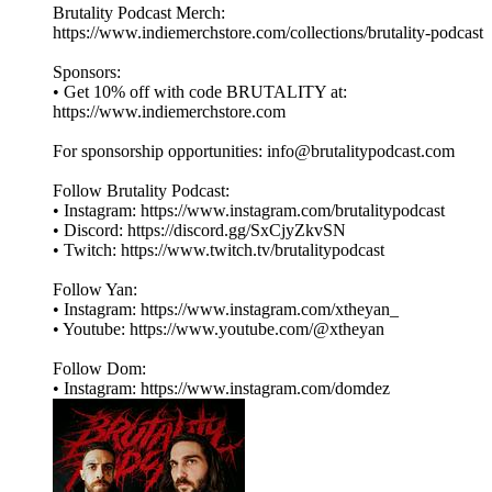
Brutality Podcast Merch:
⁠⁠⁠⁠⁠⁠⁠⁠https://www.indiemerchstore.com/collections/brutality-podcast⁠⁠⁠⁠⁠⁠⁠⁠
Sponsors:
• Get 10% off with code BRUTALITY at:
⁠⁠⁠⁠⁠⁠⁠⁠https://www.indiemerchstore.com⁠⁠⁠⁠⁠⁠⁠⁠
For sponsorship opportunities: info@brutalitypodcast.com
Follow Brutality Podcast:
• Instagram: ⁠⁠⁠⁠⁠⁠⁠⁠https://www.instagram.com/brutalitypodcast⁠⁠⁠⁠⁠⁠⁠⁠
• Discord: ⁠⁠⁠⁠⁠⁠⁠⁠https://discord.gg/SxCjyZkvSN⁠⁠⁠⁠⁠⁠⁠⁠
• Twitch: ⁠⁠⁠⁠⁠⁠⁠⁠https://www.twitch.tv/brutalitypodcast⁠⁠⁠⁠⁠⁠⁠⁠
Follow Yan:
• Instagram: ⁠⁠⁠⁠⁠⁠⁠⁠https://www.instagram.com/xtheyan_⁠⁠⁠⁠⁠⁠⁠⁠
• Youtube: ⁠⁠⁠⁠⁠⁠⁠⁠https://www.youtube.com/@xtheyan⁠⁠⁠⁠⁠⁠⁠⁠
Follow Dom:
• Instagram: ⁠⁠⁠⁠⁠⁠⁠⁠https://www.instagram.com/domdez⁠