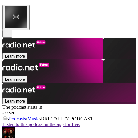
Learn more
Learn more
Learn more
The podcast starts in
- 0 sec.
Podcasts
Music
BRUTALITY PODCAST
Listen to this podcast in the app for free: