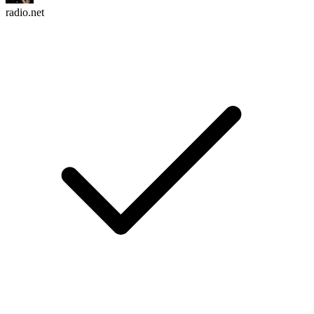
radio.net