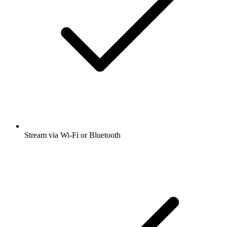
Stream via Wi-Fi or Bluetooth