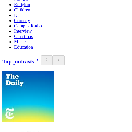
Religion
Children
DJ
Comedy
Campus Radio
Interview
Christmas
Music
Education
Top podcasts