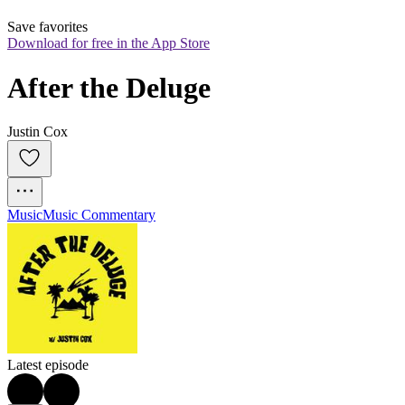
Save favorites
Download for free in the App Store
After the Deluge
Justin Cox
Music
Music Commentary
Latest episode