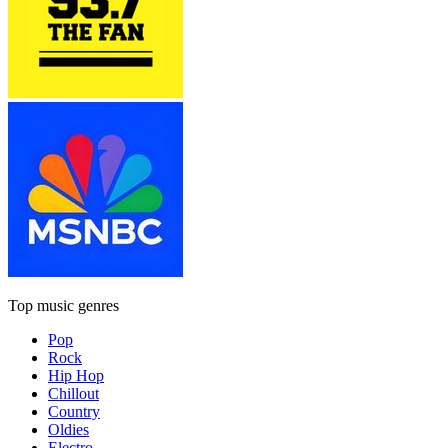
Top music genres
Pop
Rock
Hip Hop
Chillout
Country
Oldies
Electro