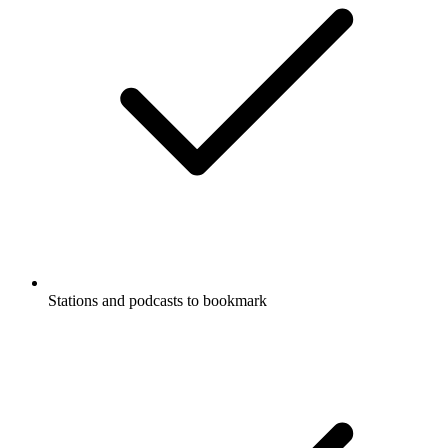
Stations and podcasts to bookmark