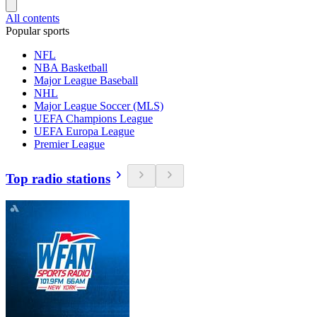
All contents
Popular sports
NFL
NBA Basketball
Major League Baseball
NHL
Major League Soccer (MLS)
UEFA Champions League
UEFA Europa League
Premier League
Top radio stations