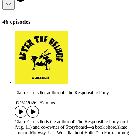
46 episodes
Claire Carusillo, author of The Responsible Party
07/24/2026
|
52 mins.
Claire Carusillo is the author of The Responsible Party (out
Aug. 11) and co-owner of Storyboard—a book shore/skate
shop in Midway, UT. We talk about Baller*na Farm turning