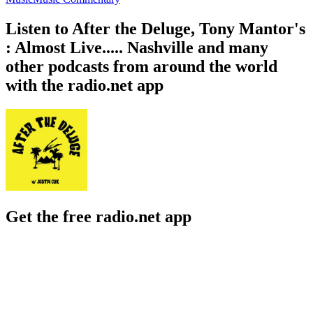
Listen to After the Deluge, Tony Mantor's
: Almost Live..... Nashville and many
other podcasts from around the world
with the radio.net app
Get the free radio.net app