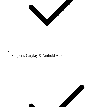
Supports Carplay & Android Auto