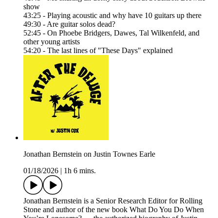
show
43:25 - Playing acoustic and why have 10 guitars up there
49:30 - Are guitar solos dead?
52:45 - On Phoebe Bridgers, Dawes, Tal Wilkenfeld, and
other young artists
54:20 - The last lines of "These Days" explained
Jonathan Bernstein on Justin Townes Earle
01/18/2026
|
1h 6 mins.
Jonathan Bernstein is a Senior Research Editor for Rolling
Stone and author of the new book What Do You Do When