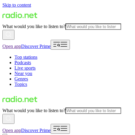
Skip to content
What would you like to listen to?
Open app
Discover Prime
Top stations
Podcasts
Live sports
Near you
Genres
Topics
What would you like to listen to?
Open app
Discover Prime