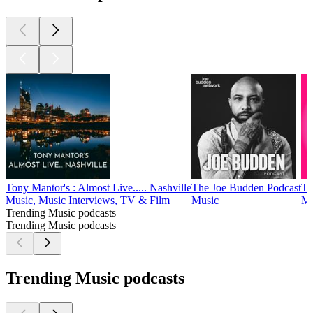
Tony Mantor's : Almost Live..... Nashville
The Joe Budden Podcast
Th
Music, Music Interviews, TV & Film
Music
Mu
Trending Music podcasts
Trending Music podcasts
Trending Music podcasts