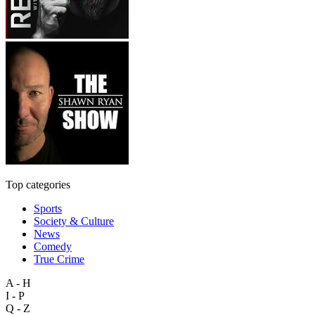
Top categories
Sports
Society & Culture
News
Comedy
True Crime
A - H
I - P
Q - Z