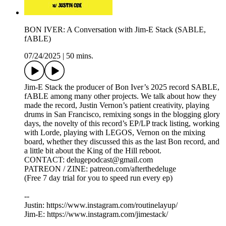
BON IVER: A Conversation with Jim-E Stack (SABLE,
fABLE)
07/24/2025
|
50 mins.
Jim-E Stack the producer of Bon Iver’s 2025 record SABLE,
fABLE among many other projects. We talk about how they
made the record, Justin Vernon’s patient creativity, playing
drums in San Francisco, remixing songs in the blogging glory
days, the novelty of this record’s EP/LP track listing, working
with Lorde, playing with LEGOS, Vernon on the mixing
board, whether they discussed this as the last Bon record, and
a little bit about the King of the Hill reboot.
CONTACT: delugepodcast@gmail.com
PATREON / ZINE: patreon.com/afterthedeluge
(Free 7 day trial for you to speed run every ep)
--
Justin: https://www.instagram.com/routinelayup/
Jim-E: https://www.instagram.com/jimestack/