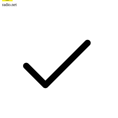
radio.net