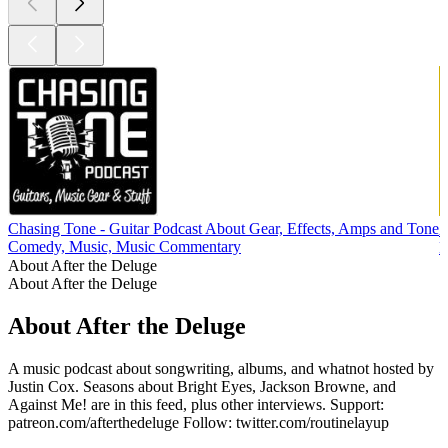
Chasing Tone - Guitar Podcast About Gear, Effects, Amps and Tone
Comedy, Music, Music Commentary
M
About After the Deluge
About After the Deluge
About After the Deluge
A music podcast about songwriting, albums, and whatnot hosted by
Justin Cox. Seasons about Bright Eyes, Jackson Browne, and
Against Me! are in this feed, plus other interviews. Support:
patreon.com/afterthedeluge Follow: twitter.com/routinelayup
Podcast website