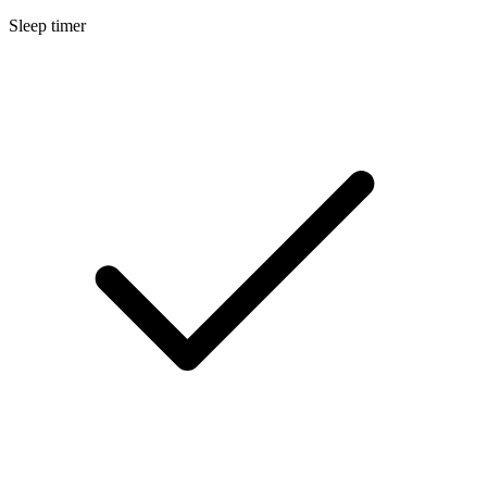
Sleep timer