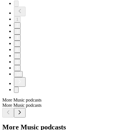
1
2
3
4
5
6
7
8
9
10
More Music podcasts
More Music podcasts
More Music podcasts