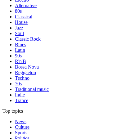
Alternative
80s
Classical
House
Jazz
Soul
Classic Rock
Blues
Latin
90s
R'n'B
Bossa Nova
Reggaeton
Techno
70s
Traditional music
Indie
Trance
Top topics
News
Culture
Sports
Politics