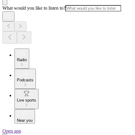
What would you like to listen to?
Radio
Podcasts
Live sports
Near you
Open app