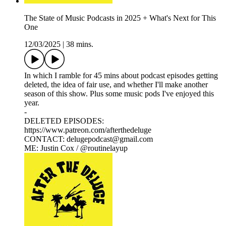
The State of Music Podcasts in 2025 + What's Next for This
One
12/03/2025
|
38 mins.
In which I ramble for 45 mins about podcast episodes getting
deleted, the idea of fair use, and whether I'll make another
season of this show. Plus some music pods I've enjoyed this
year.
-
DELETED EPISODES:
https://www.patreon.com/afterthedeluge
CONTACT: delugepodcast@gmail.com
ME: Justin Cox / @routinelayup