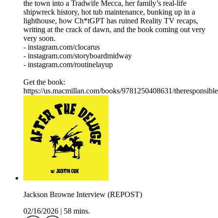
the town into a Tradwife Mecca, her family’s real-life
shipwreck history, hot tub maintenance, bunking up in a
lighthouse, how Ch*tGPT has ruined Reality TV recaps,
writing at the crack of dawn, and the book coming out very
very soon.
- instagram.com/clocarus
- instagram.com/storyboardmidway
- instagram.com/routinelayup
Get the book:
https://us.macmillan.com/books/9781250408631/theresponsible
Jackson Browne Interview (REPOST)
02/16/2026
|
58 mins.