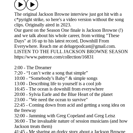
The original Jackson Browne interview just got hit with a
c*pyright strike, so here's a video version without the song
clips. Originally aired in 2023.
Our guest on the Season One finale is Jackson Browne (!)
and we talk about his whole career, from writing "These
Days" at 16 up to his latest record, Downhill From
Everywhere. Reach me at delugepodcast@gmail.com.
LISTEN TO THE FULL JACKSON BROWNE SEASON
https://www.patreon.com/collection/16831
2:00 - The Dreamer
7:20 - “I can’t write a song that simple”
10:00 - “Somebody’s Baby” & simple songs
13:00 - Describing life to yourself is a cool job
16:45 - The ocean is downhill from everywhere
20:00 - Sylvia Earle and the Blue Heart of the planet
23:00 - "We need the ocean to survive"
22:45 - Coming down from acid and getting a song idea on
the freeway
32:00 - Jamming with Greg Copeland and Greg Leisz
36:00 - The invaluable nature of session musicians (and how
Jackson treats them)
41:45 - Me sharing an dorky story about a Jackson Browne