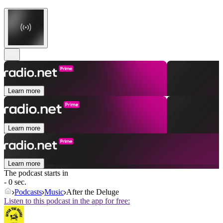
Learn more
Learn more
Learn more
The podcast starts in
- 0 sec.
Podcasts
Music
After the Deluge
Listen to this podcast in the app for free: