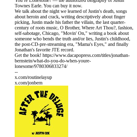
You’re Lonesome? — the authorized biography of Justin
Townes Earle. You can buy it now.
We talk about the night we learned of Justin's death, songs
about heroin and crack, writing descriptively about finger
picking, Justin made his father the villain, the last quarter-
century of roots music, O Brother, Where Art Thou?, fashion,
self-sabotage, Chicago, "Movin' On," writing a book about
someone who bends the truth and/or lies, Justin's childhood,
the post-CD-pre-streaming era, "Mama's Eyes," and finally
Jonathan's favorite JTE record.
Get the book! https://www.dacapopress.com/titles/jonathan-
bernstein/what-do-you-do-when-youre-
lonesome/9780306833274/
--
x.com/routinelayup
x.com/jonbern