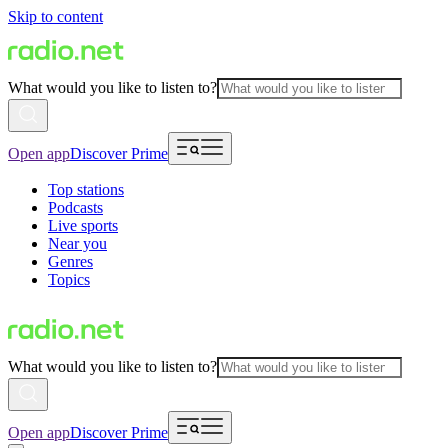
Skip to content
What would you like to listen to?
Open app
Discover Prime
Top stations
Podcasts
Live sports
Near you
Genres
Topics
What would you like to listen to?
Open app
Discover Prime