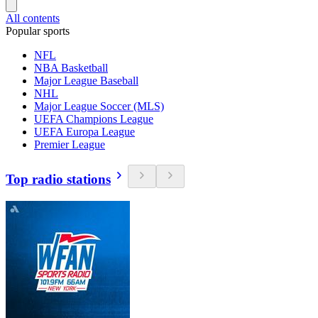
All contents
Popular sports
NFL
NBA Basketball
Major League Baseball
NHL
Major League Soccer (MLS)
UEFA Champions League
UEFA Europa League
Premier League
Top radio stations