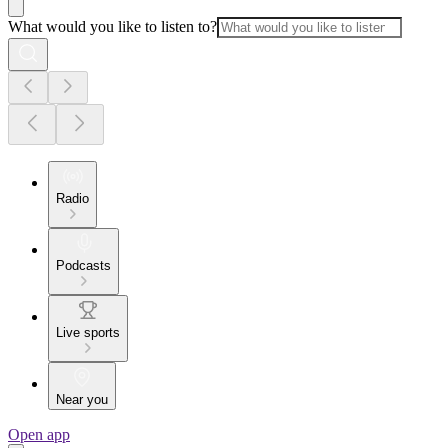
What would you like to listen to?
Radio
Podcasts
Live sports
Near you
Open app