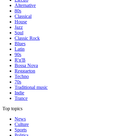
Alternative
80s
Classical
House
Jazz
Soul
Classic Rock
Blues
Latin
90s
R'n'B
Bossa Nova
Reggaeton
Techno
70s
Traditional music
Indie
Trance
Top topics
News
Culture
Sports
Politics