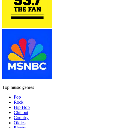
Top music genres
Pop
Rock
Hip Hop
Chillout
Country
Oldies
Electro