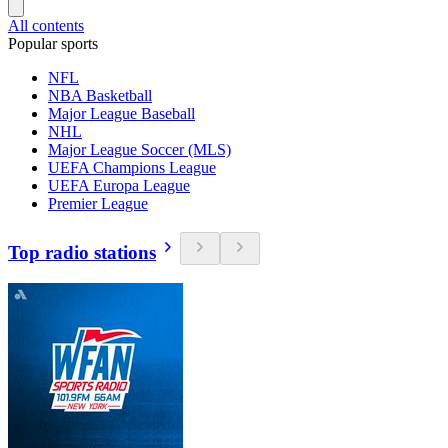
All contents
Popular sports
NFL
NBA Basketball
Major League Baseball
NHL
Major League Soccer (MLS)
UEFA Champions League
UEFA Europa League
Premier League
Top radio stations