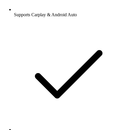
Supports Carplay & Android Auto