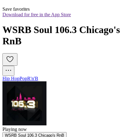
Save favorites
Download for free in the App Store
WSRB Soul 106.3 Chicago's 
RnB
Hip Hop
Pop
R'n'B
Playing now
WSRB Soul 106.3 Chicago's RnB