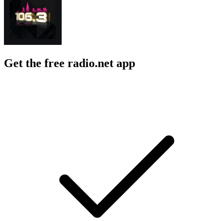
Get the free radio.net app