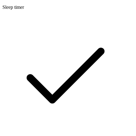
Sleep timer