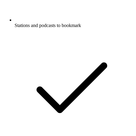
Stations and podcasts to bookmark