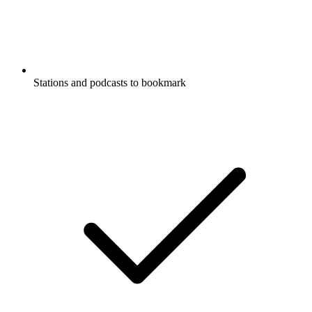
Stations and podcasts to bookmark