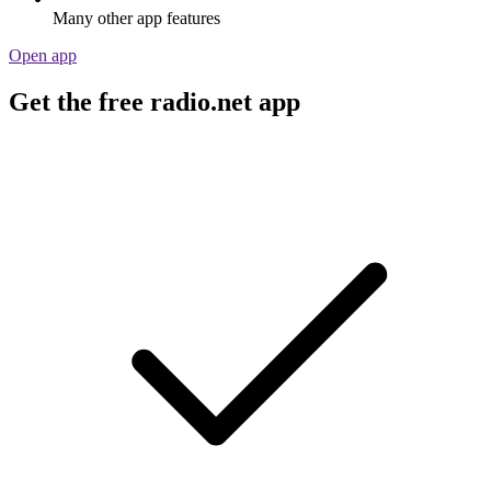
Many other app features
Open app
Get the free radio.net app