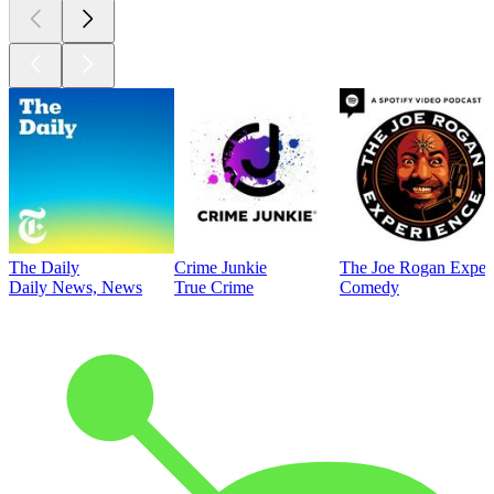
The Daily
Crime Junkie
The Joe Rogan Exper
Daily News, News
True Crime
Comedy