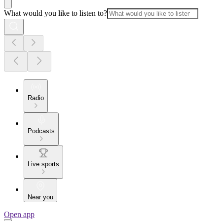
What would you like to listen to?
Radio
Podcasts
Live sports
Near you
Open app