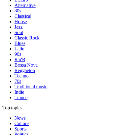
Alternative
80s
Classical
House
Jazz
Soul
Classic Rock
Blues
Latin
90s
R'n'B
Bossa Nova
Reggaeton
Techno
70s
Traditional music
Indie
Trance
Top topics
News
Culture
Sports
Politics