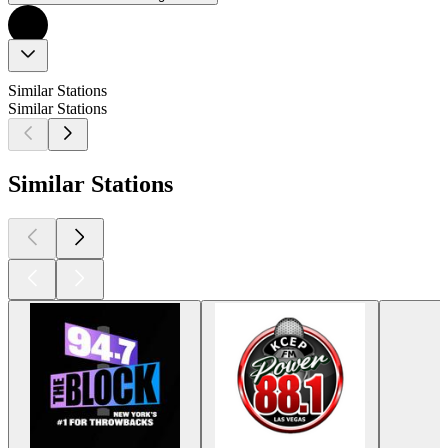
Similar Stations
Similar Stations
Similar Stations