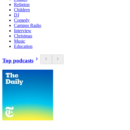
Religion
Children
DJ
Comedy
Campus Radio
Interview
Christmas
Music
Education
Top podcasts