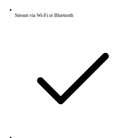
Stream via Wi-Fi or Bluetooth