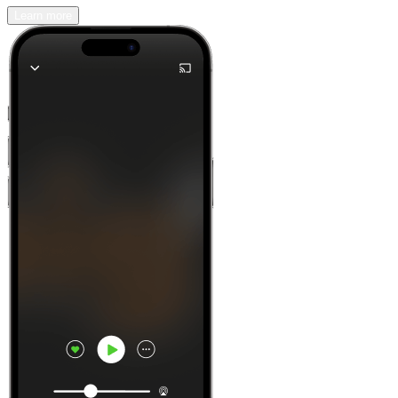
Learn more