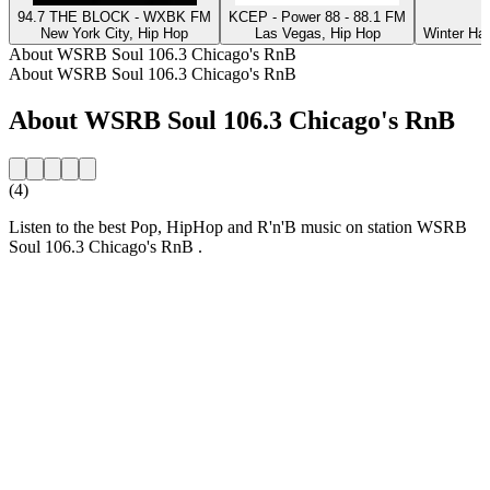
94.7 THE BLOCK - WXBK FM
KCEP - Power 88 - 88.1 FM
New York City, Hip Hop
Las Vegas, Hip Hop
Winter Ha
About WSRB Soul 106.3 Chicago's RnB
About WSRB Soul 106.3 Chicago's RnB
About WSRB Soul 106.3 Chicago's RnB
(4)
Listen to the best Pop, HipHop and R'n'B music on station WSRB
Soul 106.3 Chicago's RnB .
Station website