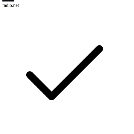
radio.net