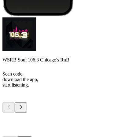
WSRB Soul 106.3 Chicago's RnB
Scan code,
download the app,
start listening.
Top
podcasts
Top
podcasts
Top
podcasts