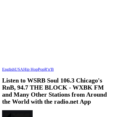
English
USA
Hip Hop
Pop
R'n'B
Listen to WSRB Soul 106.3 Chicago's
RnB, 94.7 THE BLOCK - WXBK FM
and Many Other Stations from Around
the World with the radio.net App