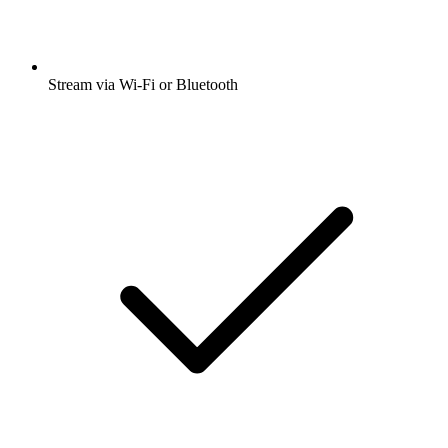
Stream via Wi-Fi or Bluetooth