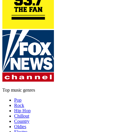
Top music genres
Pop
Rock
Hip Hop
Chillout
Country
Oldies
Electro