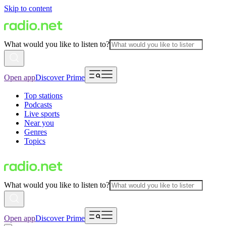
Skip to content
What would you like to listen to?
Open app
Discover Prime
Top stations
Podcasts
Live sports
Near you
Genres
Topics
What would you like to listen to?
Open app
Discover Prime