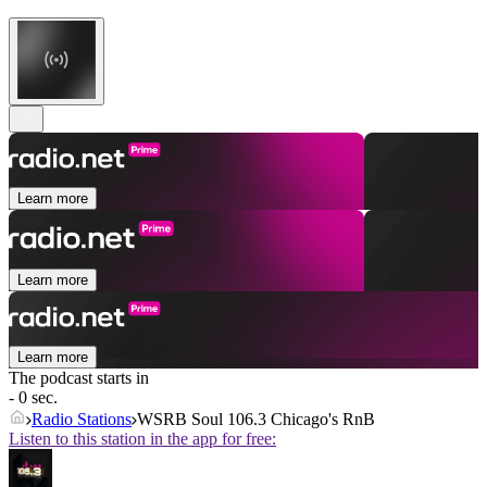
Learn more
Learn more
Learn more
The podcast starts in
- 0 sec.
Radio Stations
WSRB Soul 106.3 Chicago's RnB
Listen to this station in the app for free: