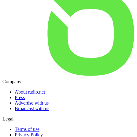
Company
About radio.net
Press
Advertise with us
Broadcast with us
Legal
Terms of use
Privacy Policy