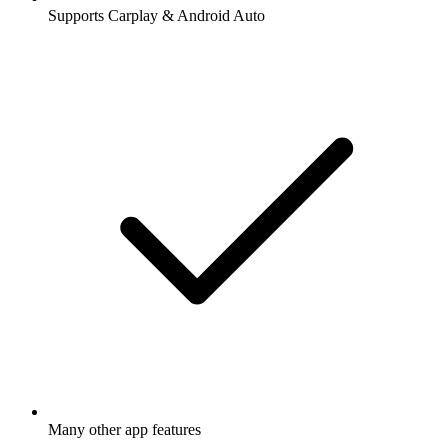
Supports Carplay & Android Auto
Many other app features