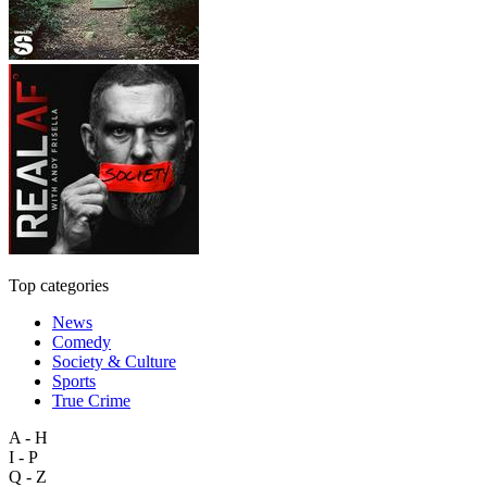
Top categories
News
Comedy
Society & Culture
Sports
True Crime
A - H
I - P
Q - Z