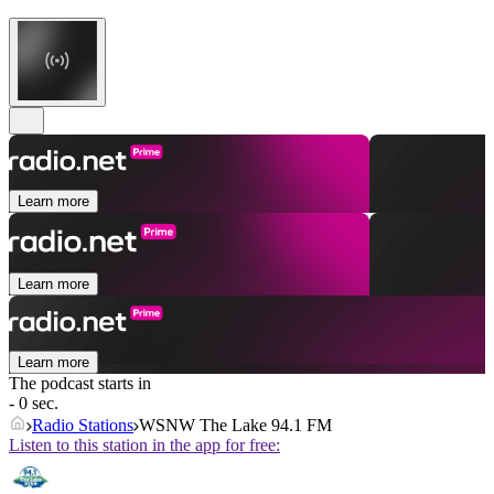
Learn more
Learn more
Learn more
The podcast starts in
- 0 sec.
Radio Stations
WSNW The Lake 94.1 FM
Listen to this station in the app for free: