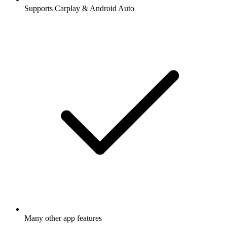
Supports Carplay & Android Auto
Many other app features