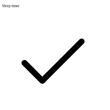
Sleep timer