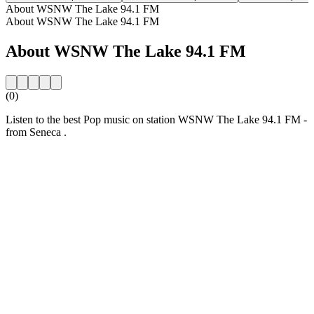
About WSNW The Lake 94.1 FM
About WSNW The Lake 94.1 FM
About WSNW The Lake 94.1 FM
(0)
Listen to the best Pop music on station WSNW The Lake 94.1 FM -
from Seneca .
Station website