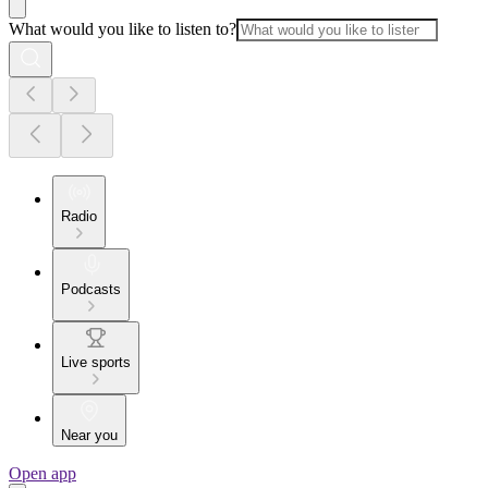
What would you like to listen to?
Radio
Podcasts
Live sports
Near you
Open app