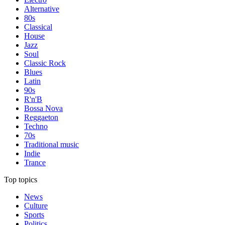
Alternative
80s
Classical
House
Jazz
Soul
Classic Rock
Blues
Latin
90s
R'n'B
Bossa Nova
Reggaeton
Techno
70s
Traditional music
Indie
Trance
Top topics
News
Culture
Sports
Politics