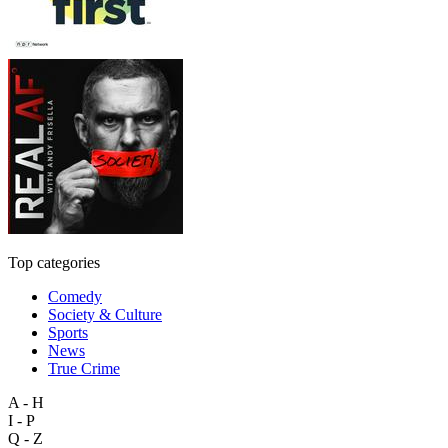
Top categories
Comedy
Society & Culture
Sports
News
True Crime
A - H
I - P
Q - Z