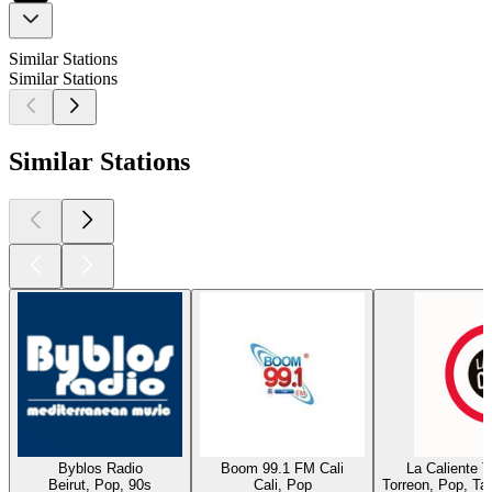
Similar Stations
Similar Stations
Similar Stations
Byblos Radio
Boom 99.1 FM Cali
La Caliente 
Beirut, Pop, 90s
Cali, Pop
Torreon, Pop, Ta