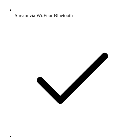
Stream via Wi-Fi or Bluetooth