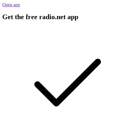
Open app
Get the free radio.net app