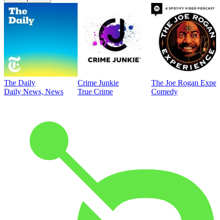
The Daily
Crime Junkie
The Joe Rogan Exper
Daily News, News
True Crime
Comedy