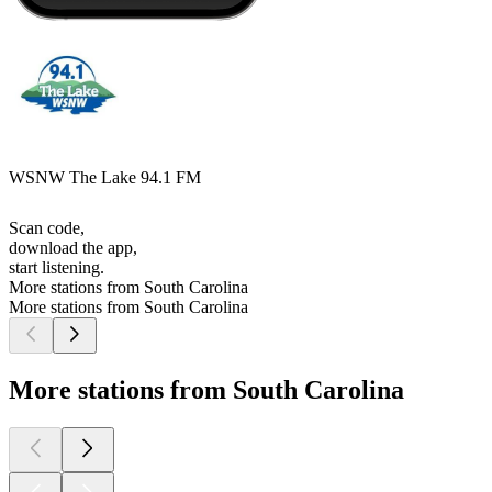
WSNW The Lake 94.1 FM
Scan code,
download the app,
start listening.
More stations from South Carolina
More stations from South Carolina
More stations from South Carolina