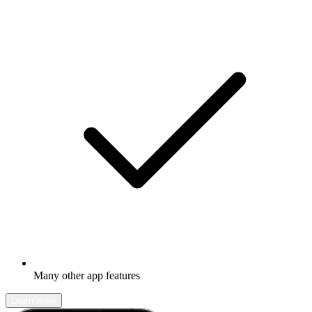
Many other app features
Learn more