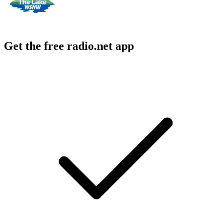
Get the free radio.net app