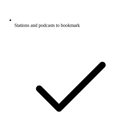
Stations and podcasts to bookmark