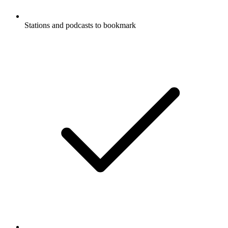
Stations and podcasts to bookmark