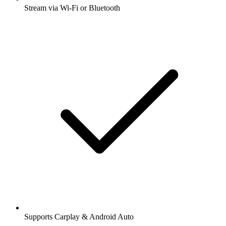
Stream via Wi-Fi or Bluetooth
Supports Carplay & Android Auto