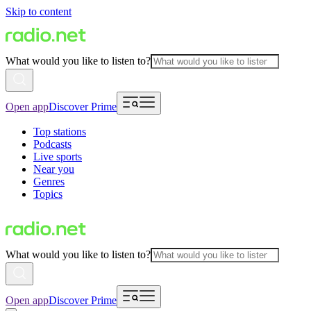
Skip to content
What would you like to listen to?
Open app
Discover Prime
Top stations
Podcasts
Live sports
Near you
Genres
Topics
What would you like to listen to?
Open app
Discover Prime