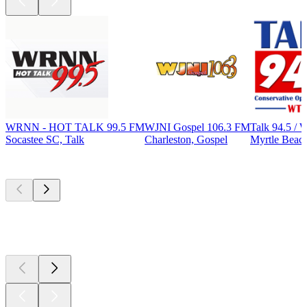
WRNN - HOT TALK 99.5 FM
WJNI Gospel 106.3 FM
Talk 94.5 
Socastee SC, Talk
Charleston, Gospel
Myrtle Beach
Top
podcasts
Top
podcasts
Top
podcasts