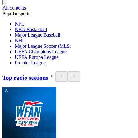
All contents
Popular sports
NFL
NBA Basketball
Major League Baseball
NHL
Major League Soccer (MLS)
UEFA Champions League
UEFA Europa League
Premier League
Top radio stations