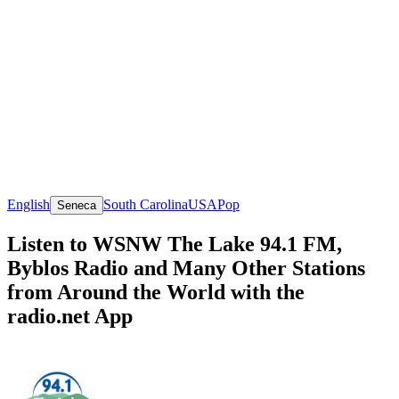
English
South Carolina
USA
Pop
Seneca
Listen to WSNW The Lake 94.1 FM,
Byblos Radio and Many Other Stations
from Around the World with the
radio.net App