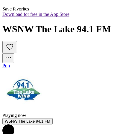
Save favorites
Download for free in the App Store
WSNW The Lake 94.1 FM
Pop
Playing now
WSNW The Lake 94.1 FM