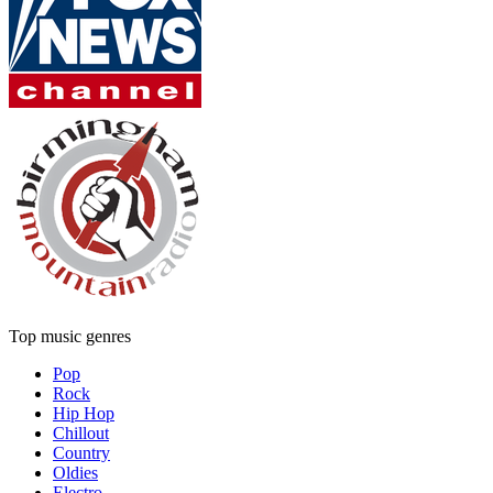
Top music genres
Pop
Rock
Hip Hop
Chillout
Country
Oldies
Electro