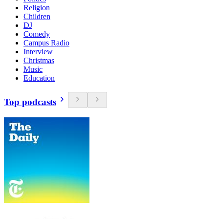
Religion
Children
DJ
Comedy
Campus Radio
Interview
Christmas
Music
Education
Top podcasts