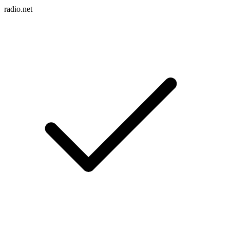
radio.net