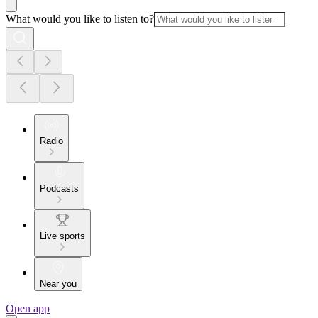
What would you like to listen to?
Radio
Podcasts
Live sports
Near you
Open app