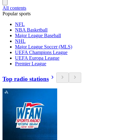
All contents
Popular sports
NFL
NBA Basketball
Major League Baseball
NHL
Major League Soccer (MLS)
UEFA Champions League
UEFA Europa League
Premier League
Top radio stations