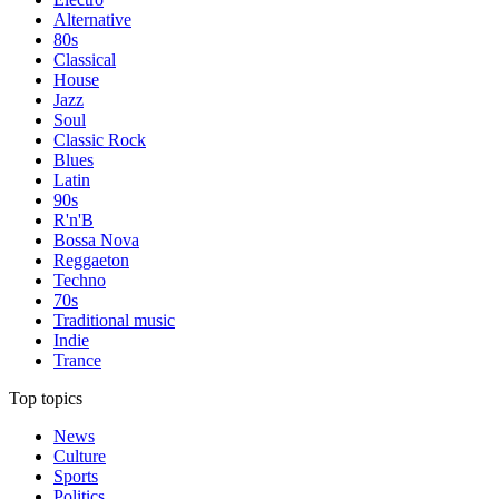
Alternative
80s
Classical
House
Jazz
Soul
Classic Rock
Blues
Latin
90s
R'n'B
Bossa Nova
Reggaeton
Techno
70s
Traditional music
Indie
Trance
Top topics
News
Culture
Sports
Politics