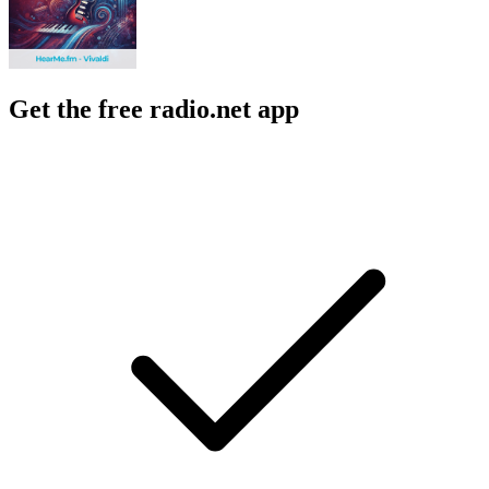
Get the free radio.net app