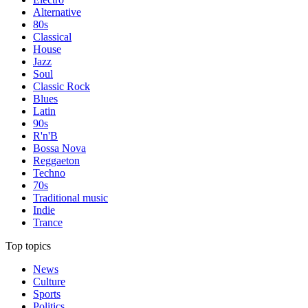
Alternative
80s
Classical
House
Jazz
Soul
Classic Rock
Blues
Latin
90s
R'n'B
Bossa Nova
Reggaeton
Techno
70s
Traditional music
Indie
Trance
Top topics
News
Culture
Sports
Politics