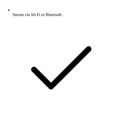
Stream via Wi-Fi or Bluetooth