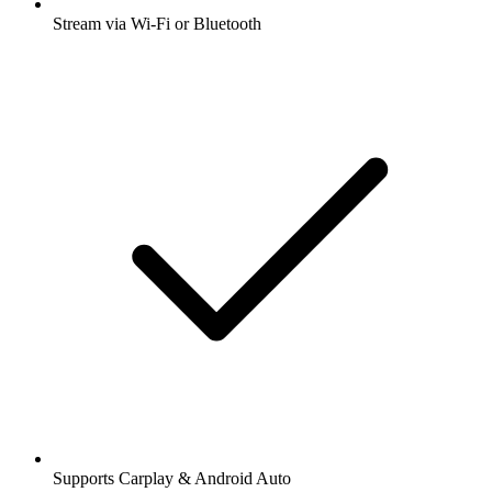
Stream via Wi-Fi or Bluetooth
Supports Carplay & Android Auto