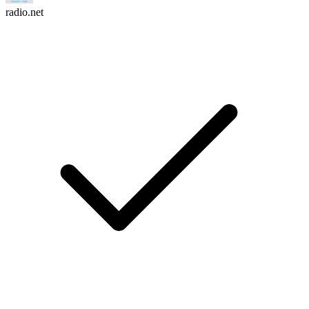
radio.net