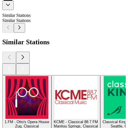
Similar Stations
Similar Stations
Similar Stations
1.FM - Otto's Opera House
KCME - Classical 88.7 FM
Classical King
Zug, Classical
Manitou Springs, Classical
Seattle, C