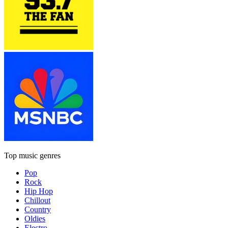
Top music genres
Pop
Rock
Hip Hop
Chillout
Country
Oldies
Electro