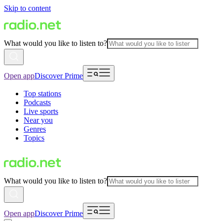
Skip to content
What would you like to listen to?
Open app
Discover Prime
Top stations
Podcasts
Live sports
Near you
Genres
Topics
What would you like to listen to?
Open app
Discover Prime