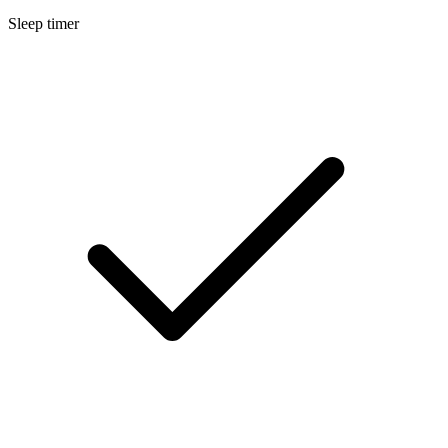
Sleep timer