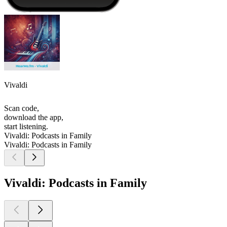
Vivaldi
Scan code,
download the app,
start listening.
Vivaldi: Podcasts in Family
Vivaldi: Podcasts in Family
Vivaldi: Podcasts in Family