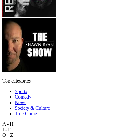
Top categories
Sports
Comedy
News
Society & Culture
True Crime
A - H
I - P
Q - Z