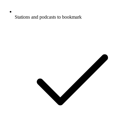
Stations and podcasts to bookmark