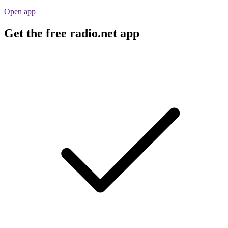
Open app
Get the free radio.net app