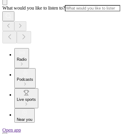
What would you like to listen to?
Radio
Podcasts
Live sports
Near you
Open app