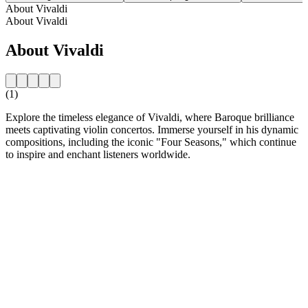
About Vivaldi
About Vivaldi
About Vivaldi
(1)
Explore the timeless elegance of Vivaldi, where Baroque brilliance
meets captivating violin concertos. Immerse yourself in his dynamic
compositions, including the iconic "Four Seasons," which continue
to inspire and enchant listeners worldwide.
Station website