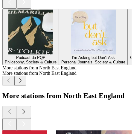
Podcast da PQP
I'm Asking but Don't Ask
G
Philosophy, Society & Culture
Personal Journals, Society & Culture
More stations from North East England
More stations from North East England
More stations from North East England