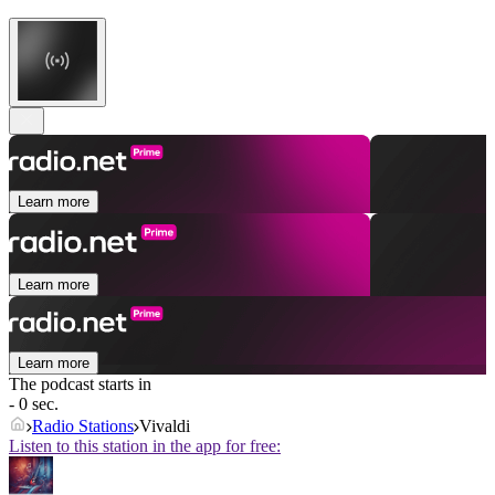
Learn more
Learn more
Learn more
The podcast starts in
- 0 sec.
Radio Stations
Vivaldi
Listen to this station in the app for free: