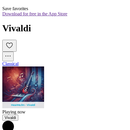
Save favorites
Download for free in the App Store
Vivaldi
Classical
Playing now
Vivaldi