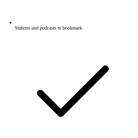
Stations and podcasts to bookmark