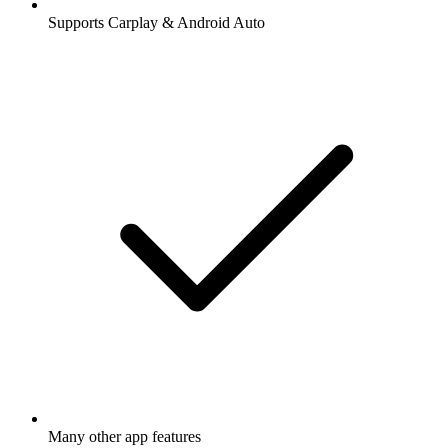
Supports Carplay & Android Auto
Many other app features