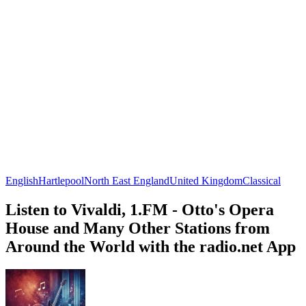
English
Hartlepool
North East England
United Kingdom
Classical
Listen to Vivaldi, 1.FM - Otto's Opera
House and Many Other Stations from
Around the World with the radio.net App