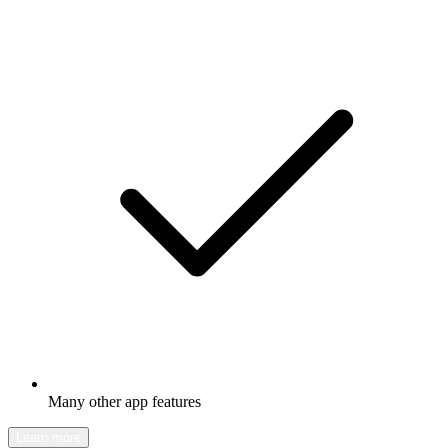
Many other app features
Learn more