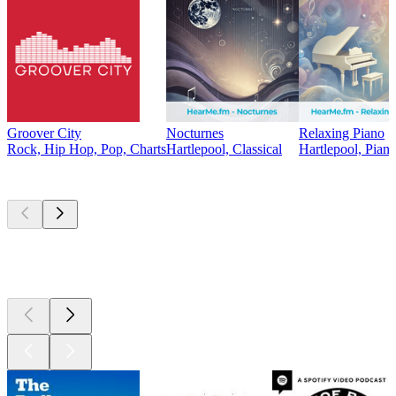
Groover City
Nocturnes
Relaxing Piano
Rock, Hip Hop, Pop, Charts
Hartlepool, Classical
Hartlepool, Pian
Top
podcasts
Top
podcasts
Top
podcasts