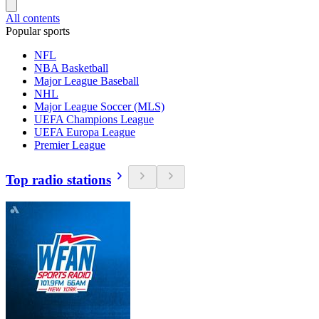
All contents
Popular sports
NFL
NBA Basketball
Major League Baseball
NHL
Major League Soccer (MLS)
UEFA Champions League
UEFA Europa League
Premier League
Top radio stations