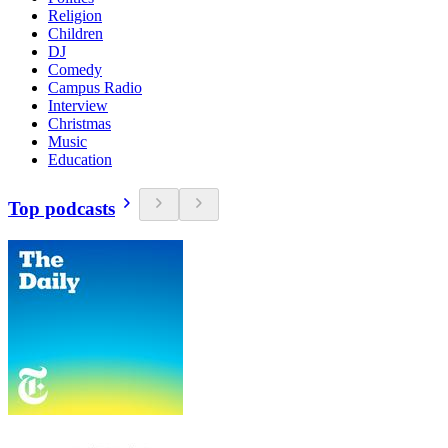
Religion
Children
DJ
Comedy
Campus Radio
Interview
Christmas
Music
Education
Top podcasts