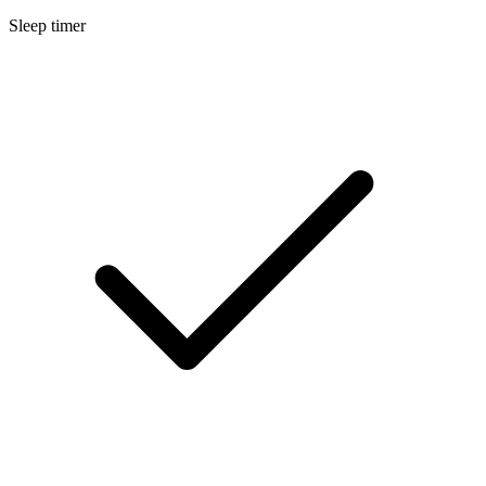
Sleep timer