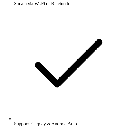
Stream via Wi-Fi or Bluetooth
Supports Carplay & Android Auto