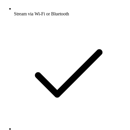
Stream via Wi-Fi or Bluetooth