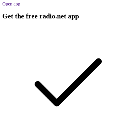
Open app
Get the free radio.net app