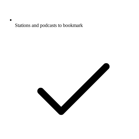
Stations and podcasts to bookmark