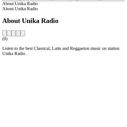
About Unika Radio
About Unika Radio
About Unika Radio
(0)
Listen to the best Classical, Latin and Reggaeton music on station
Unika Radio .
Station website