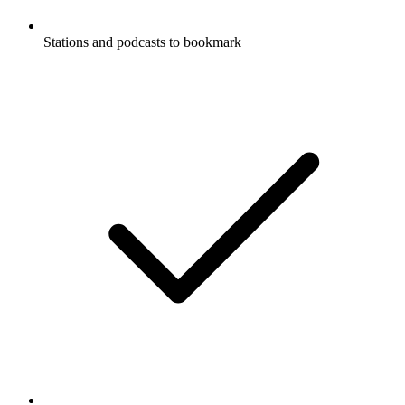
Stations and podcasts to bookmark