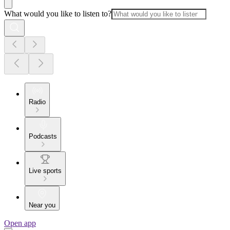
What would you like to listen to?
Radio
Podcasts
Live sports
Near you
Open app