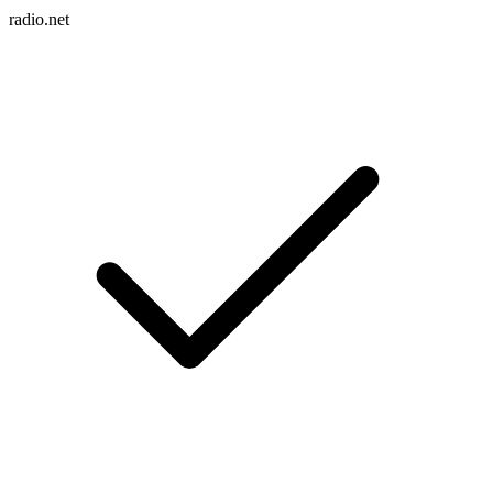
radio.net