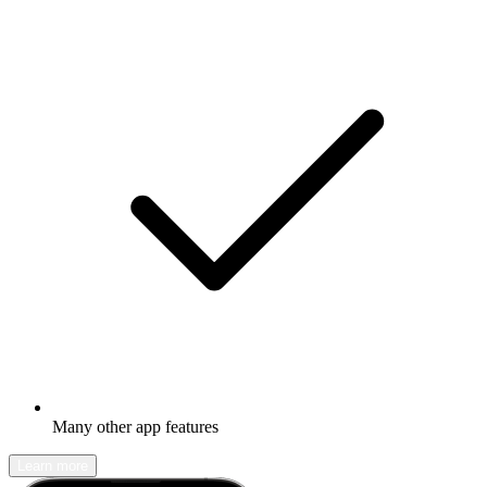
Many other app features
Learn more