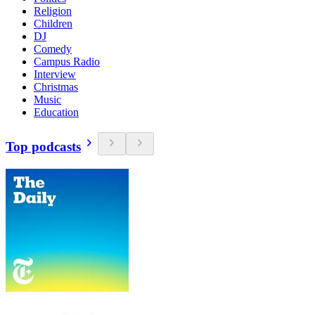
Religion
Children
DJ
Comedy
Campus Radio
Interview
Christmas
Music
Education
Top podcasts