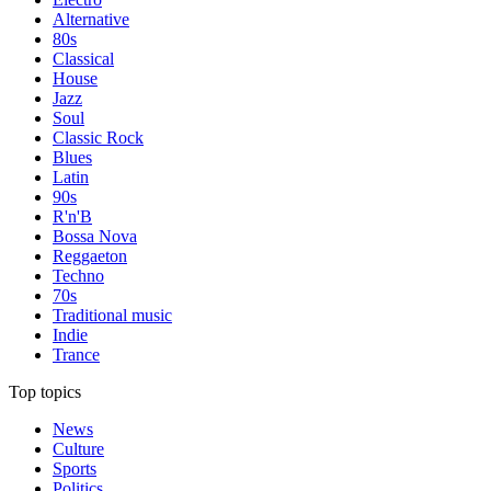
Alternative
80s
Classical
House
Jazz
Soul
Classic Rock
Blues
Latin
90s
R'n'B
Bossa Nova
Reggaeton
Techno
70s
Traditional music
Indie
Trance
Top topics
News
Culture
Sports
Politics