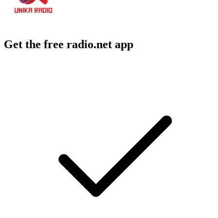
Get the free radio.net app