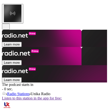
Learn more
Learn more
Learn more
The podcast starts in
- 0 sec.
Radio Stations
Unika Radio
Listen to this station in the app for free: