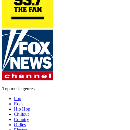
Top music genres
Pop
Rock
Hip Hop
Chillout
Country
Oldies
Electro