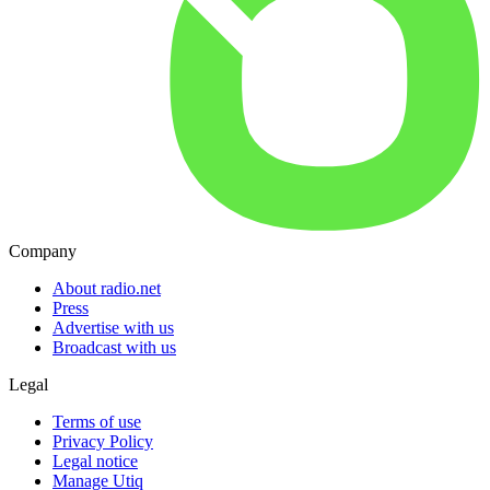
Company
About radio.net
Press
Advertise with us
Broadcast with us
Legal
Terms of use
Privacy Policy
Legal notice
Manage Utiq