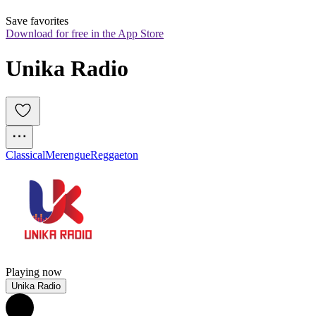
Save favorites
Download for free in the App Store
Unika Radio
Classical
Merengue
Reggaeton
Playing now
Unika Radio