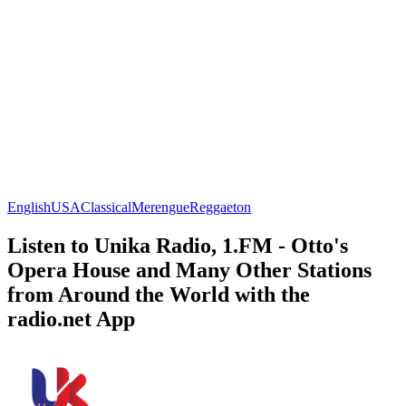
English
USA
Classical
Merengue
Reggaeton
Listen to Unika Radio, 1.FM - Otto's
Opera House and Many Other Stations
from Around the World with the
radio.net App