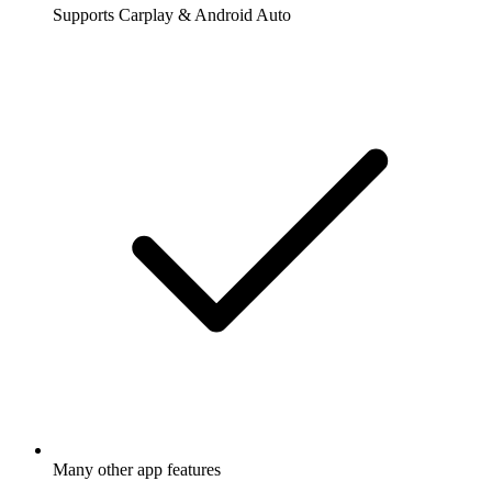
Supports Carplay & Android Auto
Many other app features