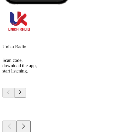
Unika Radio
Scan code,
download the app,
start listening.
Top
podcasts
Top
podcasts
Top
podcasts