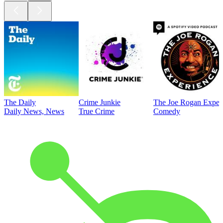
The Daily
Crime Junkie
The Joe Rogan Exper
Daily News, News
True Crime
Comedy