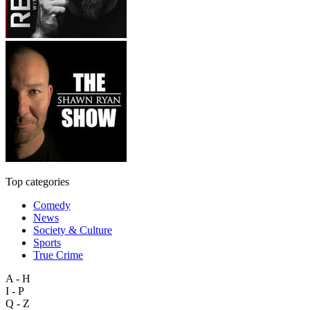
Top categories
Comedy
News
Society & Culture
Sports
True Crime
A - H
I - P
Q - Z