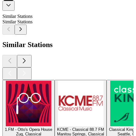
Similar Stations
Similar Stations
Similar Stations
1.FM - Otto's Opera House
KCME - Classical 88.7 FM
Classical King
Zug, Classical
Manitou Springs, Classical
Seattle, C