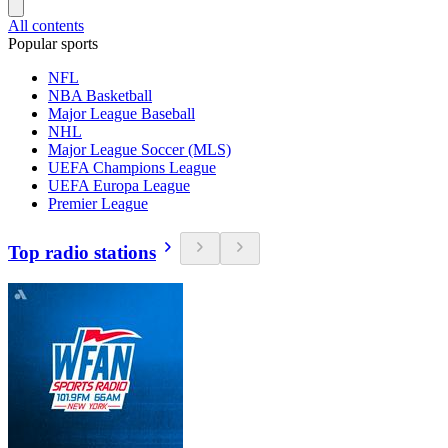
All contents
Popular sports
NFL
NBA Basketball
Major League Baseball
NHL
Major League Soccer (MLS)
UEFA Champions League
UEFA Europa League
Premier League
Top radio stations