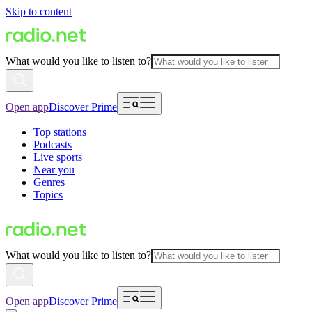
Skip to content
What would you like to listen to?
Open app
Discover Prime
Top stations
Podcasts
Live sports
Near you
Genres
Topics
What would you like to listen to?
Open app
Discover Prime