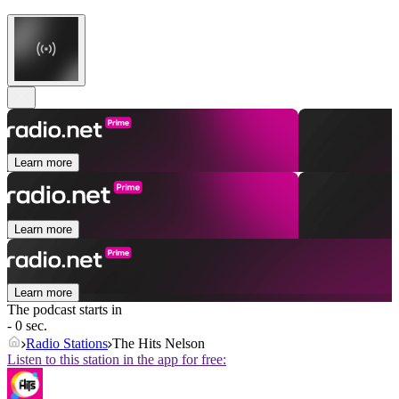
Learn more
Learn more
Learn more
The podcast starts in
- 0 sec.
Radio Stations
The Hits Nelson
Listen to this station in the app for free: