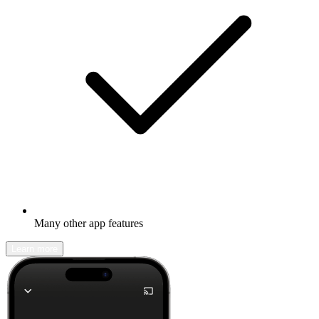
Many other app features
Learn more