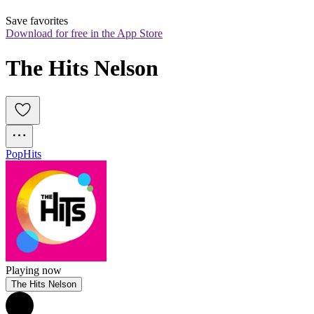
Save favorites
Download for free in the App Store
The Hits Nelson
Pop
Hits
Playing now
The Hits Nelson