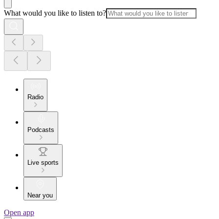
What would you like to listen to?
Radio
Podcasts
Live sports
Near you
Open app