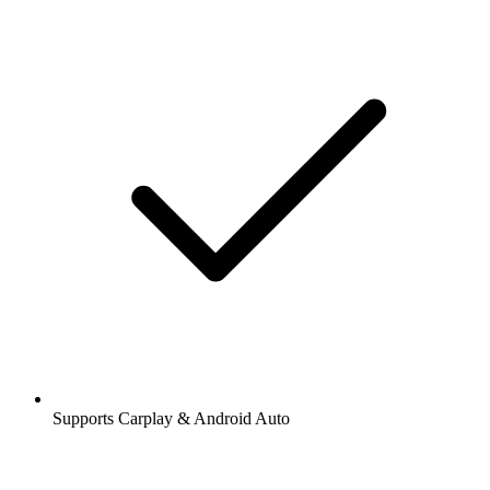
Supports Carplay & Android Auto