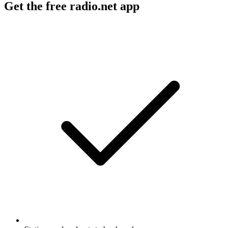
Get the free radio.net app