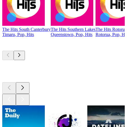
The Hits South Canterbury
The Hits Southern Lakes
The Hits Rotorua
Timaru, Pop, Hits
Queenstown, Pop, Hits
Rotorua, Pop, Hi
Top
podcasts
Top
podcasts
Top
podcasts