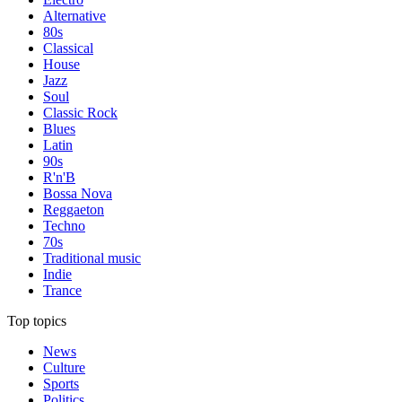
Alternative
80s
Classical
House
Jazz
Soul
Classic Rock
Blues
Latin
90s
R'n'B
Bossa Nova
Reggaeton
Techno
70s
Traditional music
Indie
Trance
Top topics
News
Culture
Sports
Politics