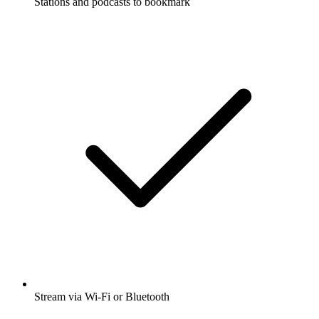
Stations and podcasts to bookmark
Stream via Wi-Fi or Bluetooth