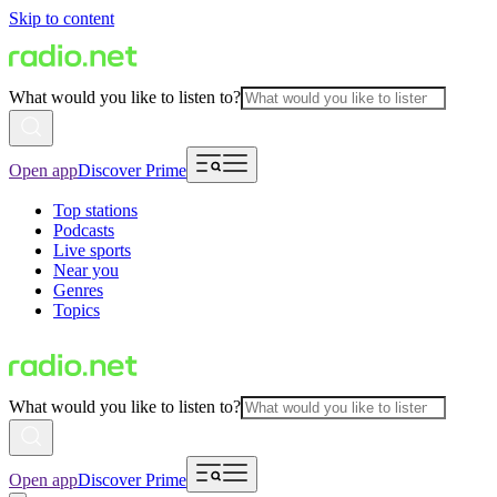
Skip to content
What would you like to listen to?
Open app
Discover Prime
Top stations
Podcasts
Live sports
Near you
Genres
Topics
What would you like to listen to?
Open app
Discover Prime