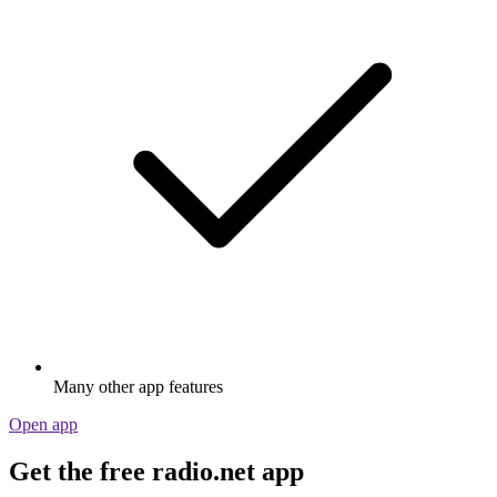
Many other app features
Open app
Get the free radio.net app