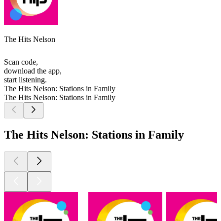
The Hits Nelson
Scan code,
download the app,
start listening.
The Hits Nelson: Stations in Family
The Hits Nelson: Stations in Family
The Hits Nelson: Stations in Family