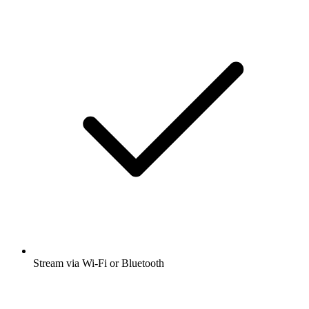
Stream via Wi-Fi or Bluetooth