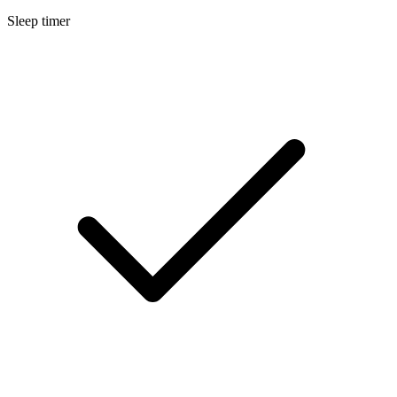
Sleep timer