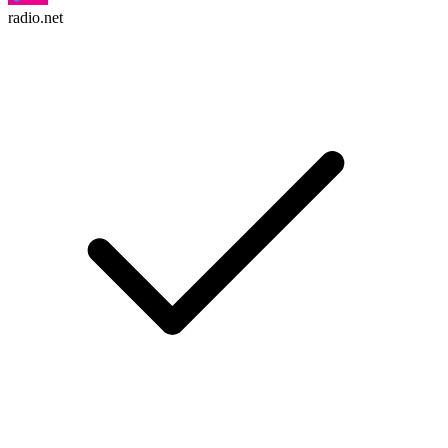
radio.net