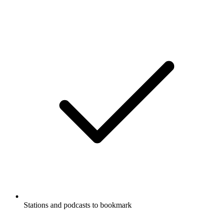
Stations and podcasts to bookmark