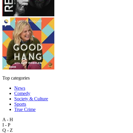
Top categories
News
Comedy
Society & Culture
Sports
True Crime
A - H
I - P
Q - Z