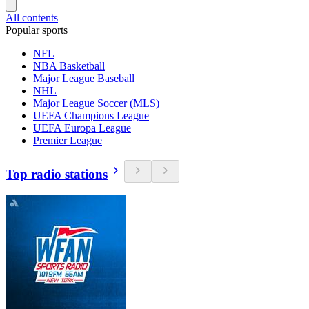
All contents
Popular sports
NFL
NBA Basketball
Major League Baseball
NHL
Major League Soccer (MLS)
UEFA Champions League
UEFA Europa League
Premier League
Top radio stations