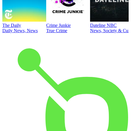
The Daily
Crime Junkie
Dateline NBC
Daily News, News
True Crime
News, Society & Cult