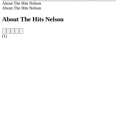
About The Hits Nelson
About The Hits Nelson
About The Hits Nelson
(1)
Station website