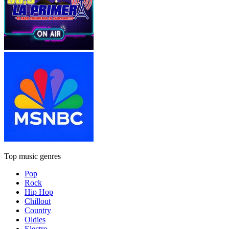
Top music genres
Pop
Rock
Hip Hop
Chillout
Country
Oldies
Electro