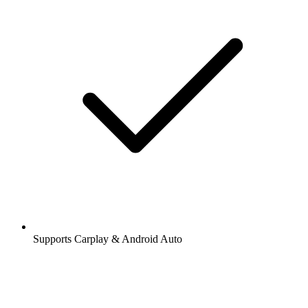
Supports Carplay & Android Auto