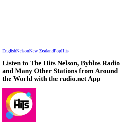
English
Nelson
New Zealand
Pop
Hits
Listen to The Hits Nelson, Byblos Radio
and Many Other Stations from Around
the World with the radio.net App