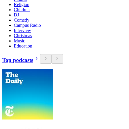
Religion
Children
DJ
Comedy
Campus Radio
Interview
Christmas
Music
Education
Top podcasts