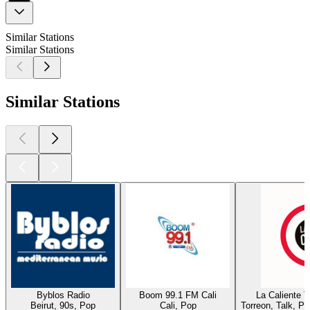
Similar Stations
Similar Stations
Similar Stations
Byblos Radio
Boom 99.1 FM Cali
La Caliente 
Beirut, 90s, Pop
Cali, Pop
Torreon, Talk, P