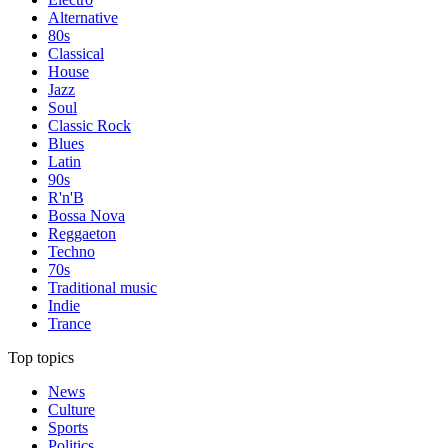
Alternative
80s
Classical
House
Jazz
Soul
Classic Rock
Blues
Latin
90s
R'n'B
Bossa Nova
Reggaeton
Techno
70s
Traditional music
Indie
Trance
Top topics
News
Culture
Sports
Politics