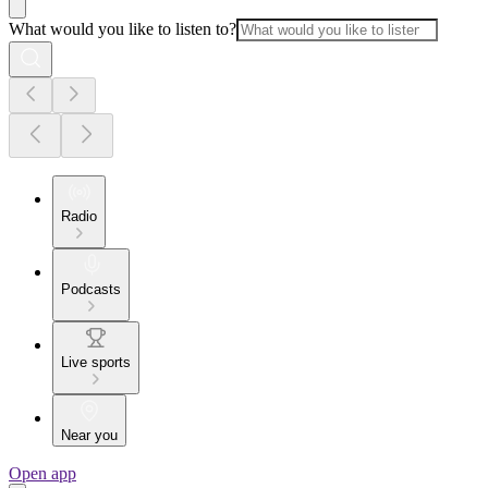
What would you like to listen to?
Radio
Podcasts
Live sports
Near you
Open app