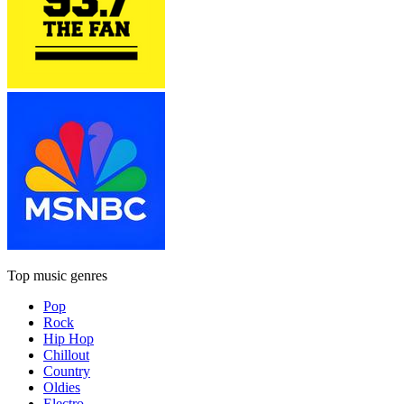
Top music genres
Pop
Rock
Hip Hop
Chillout
Country
Oldies
Electro