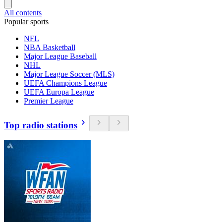
All contents
Popular sports
NFL
NBA Basketball
Major League Baseball
NHL
Major League Soccer (MLS)
UEFA Champions League
UEFA Europa League
Premier League
Top radio stations