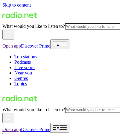
Skip to content
What would you like to listen to?
Open app
Discover Prime
Top stations
Podcasts
Live sports
Near you
Genres
Topics
What would you like to listen to?
Open app
Discover Prime