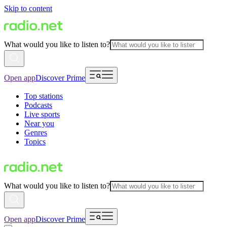
Skip to content
What would you like to listen to?
Open app
Discover Prime
Top stations
Podcasts
Live sports
Near you
Genres
Topics
What would you like to listen to?
Open app
Discover Prime