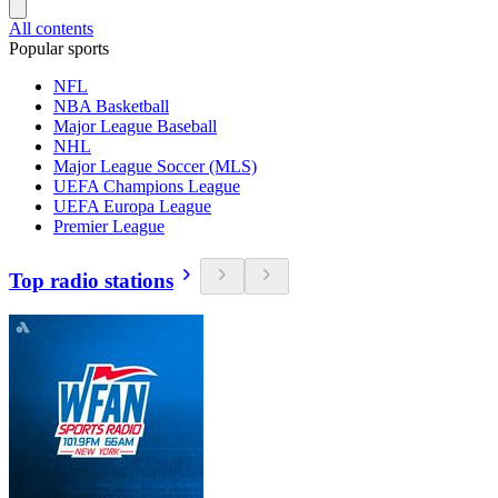
All contents
Popular sports
NFL
NBA Basketball
Major League Baseball
NHL
Major League Soccer (MLS)
UEFA Champions League
UEFA Europa League
Premier League
Top radio stations