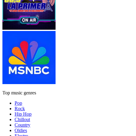
Top music genres
Pop
Rock
Hip Hop
Chillout
Country
Oldies
Electro