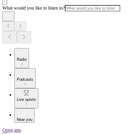
What would you like to listen to?
Radio
Podcasts
Live sports
Near you
Open app