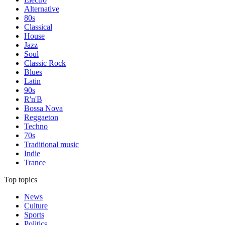
Alternative
80s
Classical
House
Jazz
Soul
Classic Rock
Blues
Latin
90s
R'n'B
Bossa Nova
Reggaeton
Techno
70s
Traditional music
Indie
Trance
Top topics
News
Culture
Sports
Politics