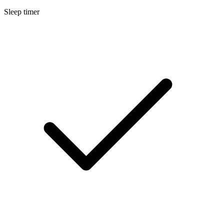
Sleep timer