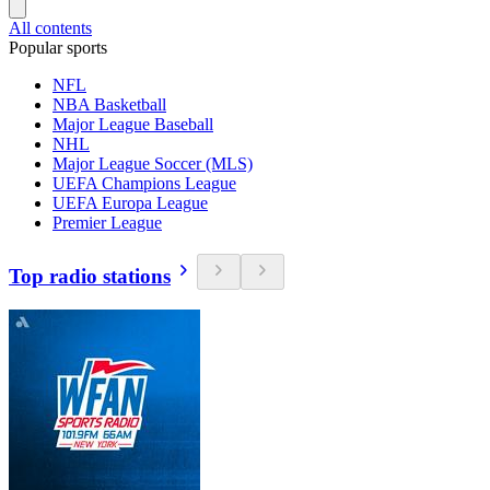
All contents
Popular sports
NFL
NBA Basketball
Major League Baseball
NHL
Major League Soccer (MLS)
UEFA Champions League
UEFA Europa League
Premier League
Top radio stations