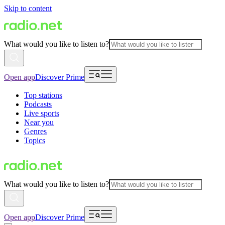
Skip to content
What would you like to listen to?
Open app
Discover Prime
Top stations
Podcasts
Live sports
Near you
Genres
Topics
What would you like to listen to?
Open app
Discover Prime