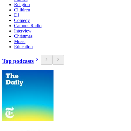
Religion
Children
DJ
Comedy
Campus Radio
Interview
Christmas
Music
Education
Top podcasts