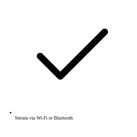
Stream via Wi-Fi or Bluetooth