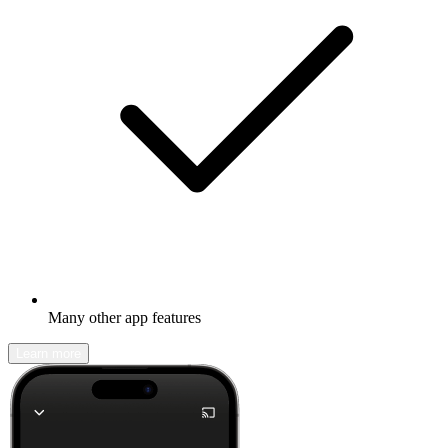
Many other app features
Learn more