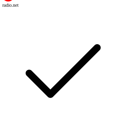
radio.net