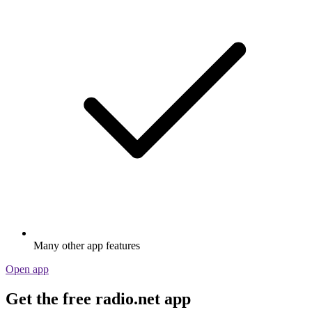
Many other app features
Open app
Get the free radio.net app