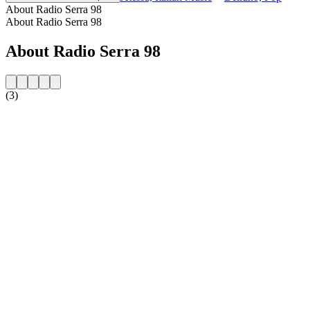
About Radio Serra 98
About Radio Serra 98
About Radio Serra 98
(3)
Station website