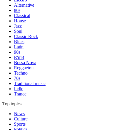
Alternative
80s
Classical
House
Jazz
Soul
Classic Rock
Blues
Latin
90s
R'n'B
Bossa Nova
Reggaeton
Techno
70s
Traditional music
Indie
Trance
Top topics
News
Culture
Sports
Politics