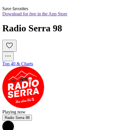
Save favorites
Download for free in the App Store
Radio Serra 98
Top 40 & Charts
Playing now
Radio Serra 98