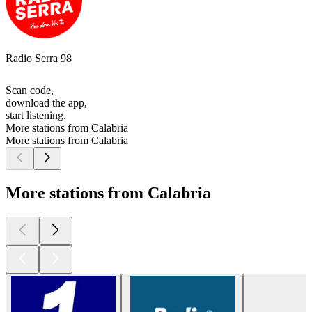
Radio Serra 98
Scan code,
download the app,
start listening.
More stations from Calabria
More stations from Calabria
More stations from Calabria