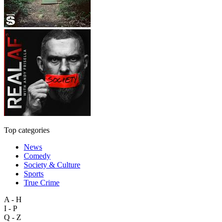
Top categories
News
Comedy
Society & Culture
Sports
True Crime
A - H
I - P
Q - Z