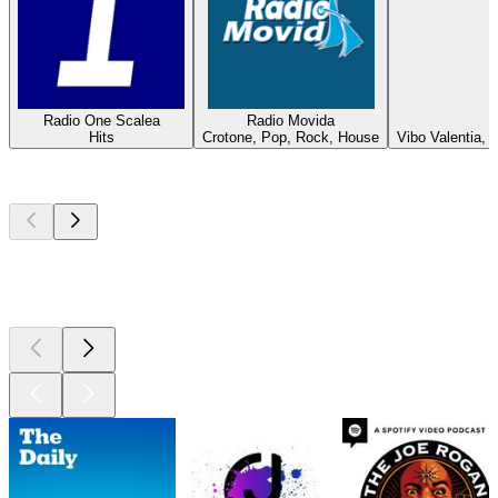
Radio One Scalea
Radio Movida
Hits
Crotone, Pop, Rock, House
Vibo Valentia,
Top
podcasts
Top
podcasts
Top
podcasts