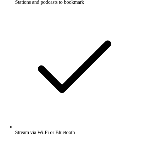
Stations and podcasts to bookmark
Stream via Wi-Fi or Bluetooth