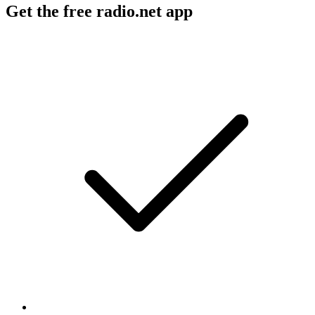
Get the free radio.net app