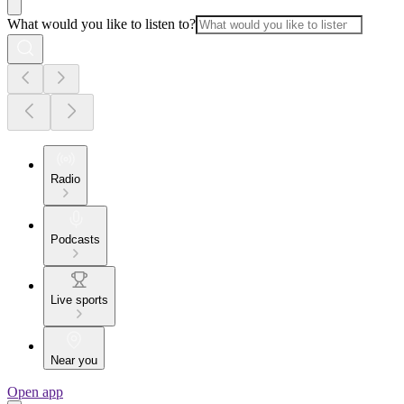
What would you like to listen to?
Radio
Podcasts
Live sports
Near you
Open app