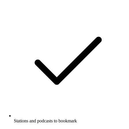
Stations and podcasts to bookmark