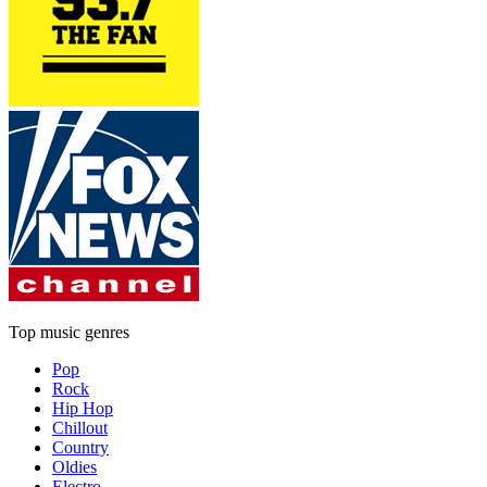
Top music genres
Pop
Rock
Hip Hop
Chillout
Country
Oldies
Electro