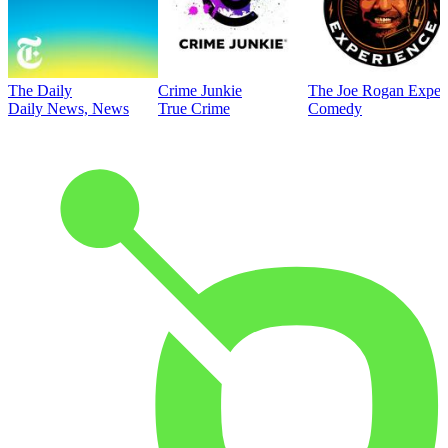
The Daily
Crime Junkie
The Joe Rogan Exper
Daily News, News
True Crime
Comedy