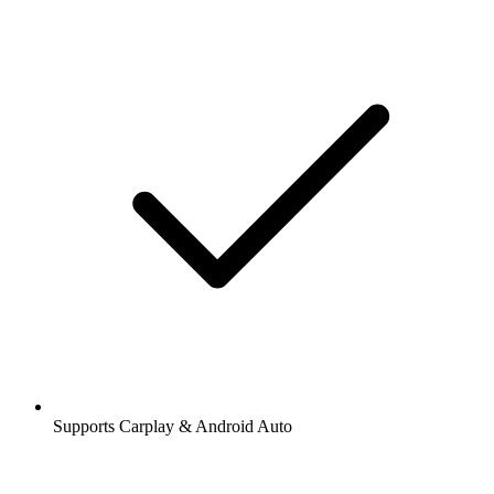
Supports Carplay & Android Auto