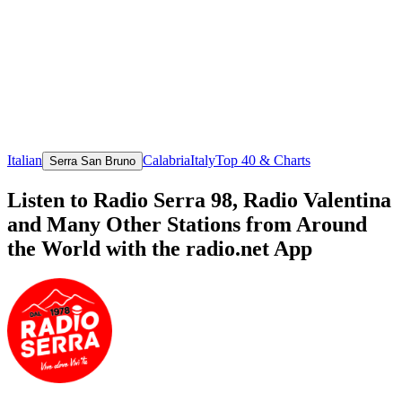
Italian
Calabria
Italy
Top 40 & Charts
Serra San Bruno
Listen to Radio Serra 98, Radio Valentina
and Many Other Stations from Around
the World with the radio.net App