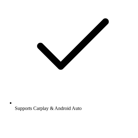
Supports Carplay & Android Auto