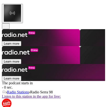
Learn more
Learn more
Learn more
The podcast starts in
- 0 sec.
Radio Stations
Radio Serra 98
Listen to this station in the app for free: