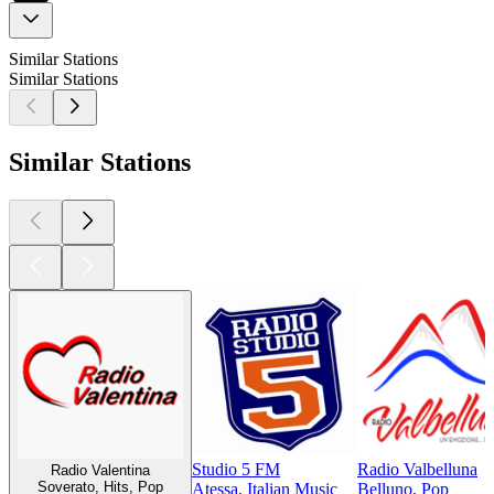
Similar Stations
Similar Stations
Similar Stations
Studio 5 FM
Radio Valbelluna
Radio Valentina
Soverato, Hits, Pop
Atessa, Italian Music
Belluno, Pop