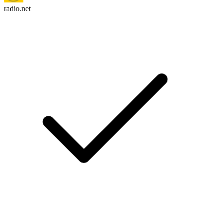
radio.net