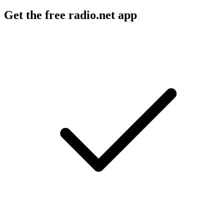
Get the free radio.net app