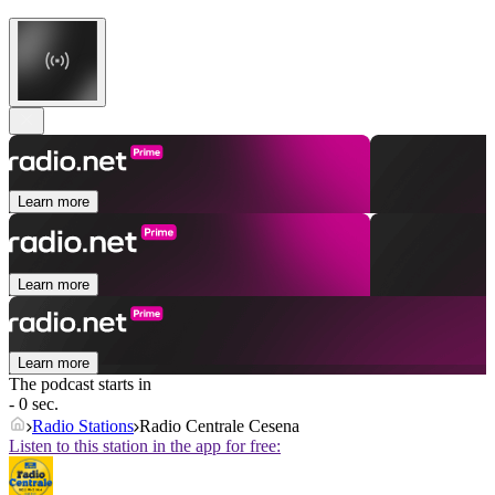
Learn more
Learn more
Learn more
The podcast starts in
- 0 sec.
Radio Stations
Radio Centrale Cesena
Listen to this station in the app for free: