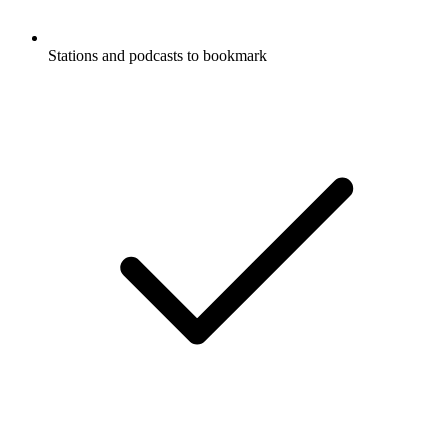
Stations and podcasts to bookmark