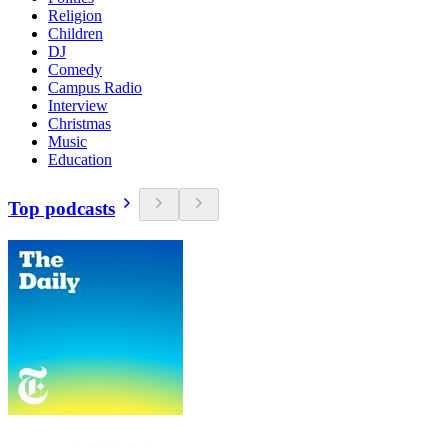
Religion
Children
DJ
Comedy
Campus Radio
Interview
Christmas
Music
Education
Top podcasts