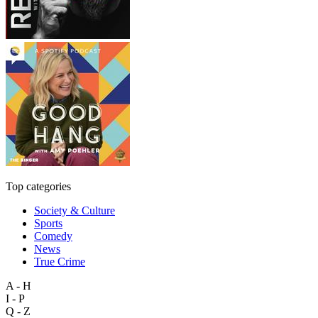
Top categories
Society & Culture
Sports
Comedy
News
True Crime
A - H
I - P
Q - Z