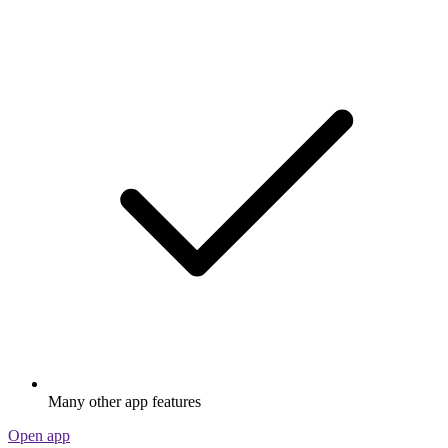
Many other app features
Open app