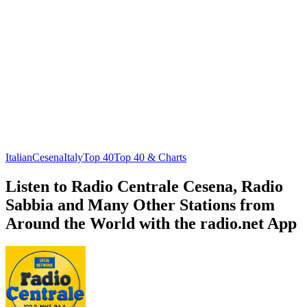
Italian
Cesena
Italy
Top 40
Top 40 & Charts
Listen to Radio Centrale Cesena, Radio
Sabbia and Many Other Stations from
Around the World with the radio.net App