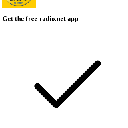
Get the free radio.net app