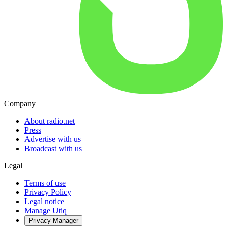
Company
About radio.net
Press
Advertise with us
Broadcast with us
Legal
Terms of use
Privacy Policy
Legal notice
Manage Utiq
Privacy-Manager