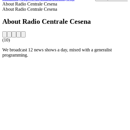
About Radio Centrale Cesena
About Radio Centrale Cesena
About Radio Centrale Cesena
(10)
We broadcast 12 news shows a day, mixed with a generalist
programming.
Station website