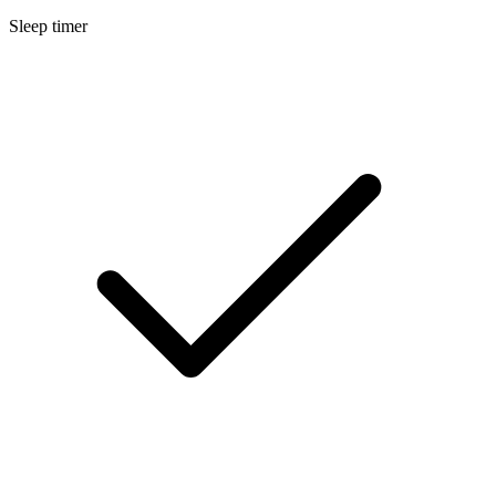
Sleep timer