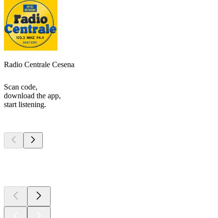
Radio Centrale Cesena
Scan code,
download the app,
start listening.
Top
podcasts
Top
podcasts
Top
podcasts