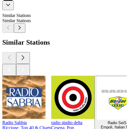
Similar Stations
Similar Stations
Similar Stations
Radio Sabbia
radio studio delta
Radio SeiSe
Empoli, Italian 
Riccione, Top 40 & Charts
Cesena, Pop