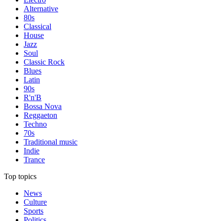
Alternative
80s
Classical
House
Jazz
Soul
Classic Rock
Blues
Latin
90s
R'n'B
Bossa Nova
Reggaeton
Techno
70s
Traditional music
Indie
Trance
Top topics
News
Culture
Sports
Politics