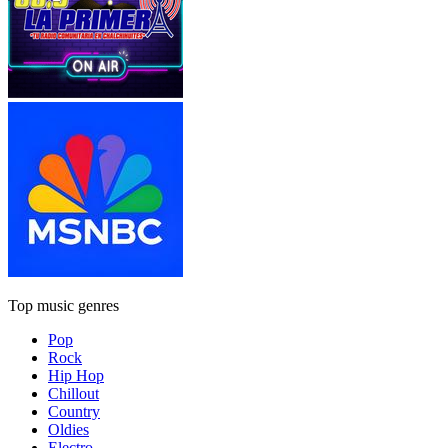
Top music genres
Pop
Rock
Hip Hop
Chillout
Country
Oldies
Electro