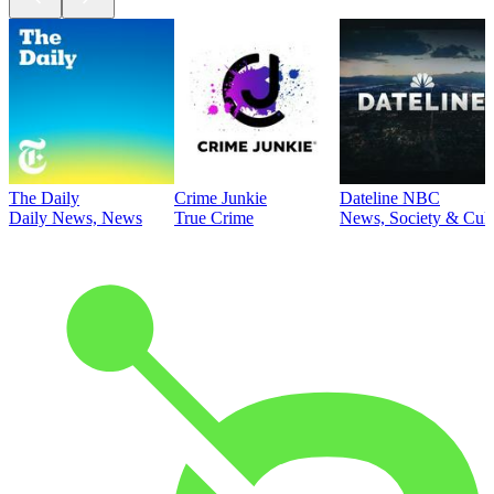
The Daily
Crime Junkie
Dateline NBC
Daily News, News
True Crime
News, Society & Cult