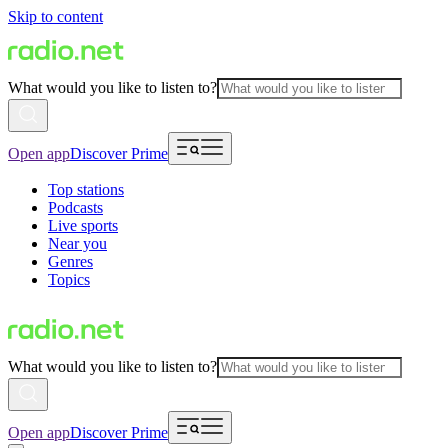
Skip to content
What would you like to listen to?
Open app
Discover Prime
Top stations
Podcasts
Live sports
Near you
Genres
Topics
What would you like to listen to?
Open app
Discover Prime