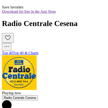
Save favorites
Download for free in the App Store
Radio Centrale Cesena
Top 40
Top 40 & Charts
Playing now
Radio Centrale Cesena