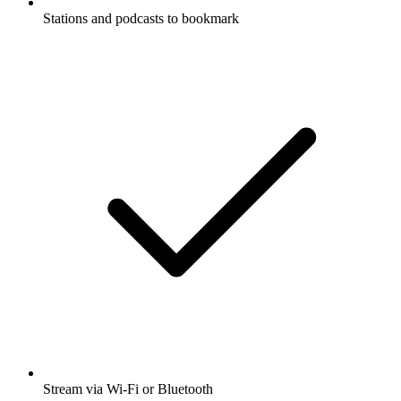
Stations and podcasts to bookmark
Stream via Wi-Fi or Bluetooth