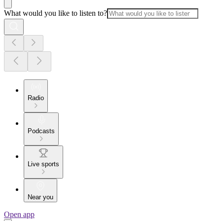
What would you like to listen to?
Radio
Podcasts
Live sports
Near you
Open app