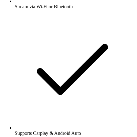
Stream via Wi-Fi or Bluetooth
Supports Carplay & Android Auto