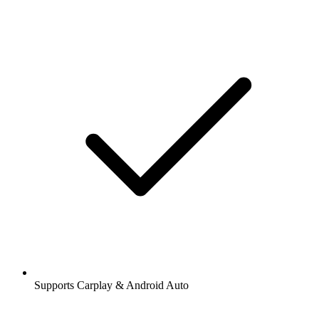
Supports Carplay & Android Auto