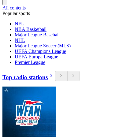
All contents
Popular sports
NFL
NBA Basketball
Major League Baseball
NHL
Major League Soccer (MLS)
UEFA Champions League
UEFA Europa League
Premier League
Top radio stations