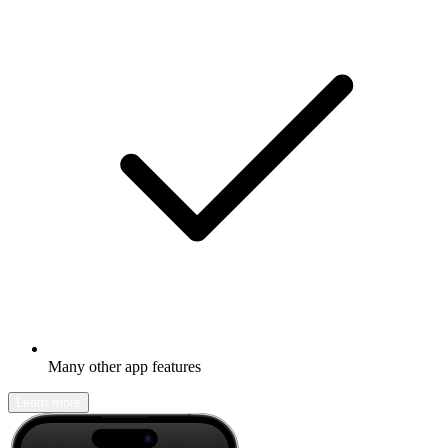
Many other app features
Learn more