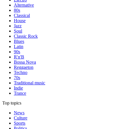
Alternative
80s
Classical
House
Jazz
Soul
Classic Rock
Blues
Latin
90s
R'n'B
Bossa Nova
Reggaeton
Techno
70s
Traditional music
Indie
Trance
Top topics
News
Culture
Sports
Politics