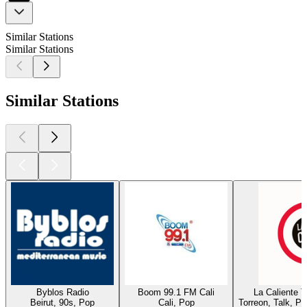
Similar Stations
Similar Stations
Similar Stations
Byblos Radio
Boom 99.1 FM Cali
La Caliente 
Beirut, 90s, Pop
Cali, Pop
Torreon, Talk, P