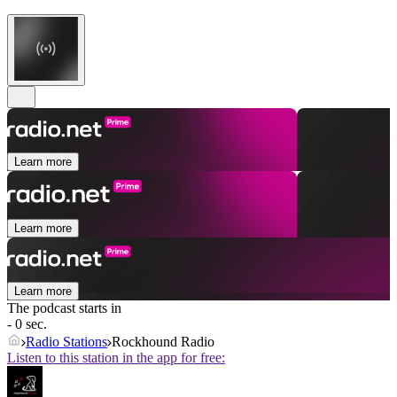
Learn more
Learn more
Learn more
The podcast starts in
- 0 sec.
Radio Stations
Rockhound Radio
Listen to this station in the app for free: