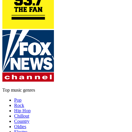
Top music genres
Pop
Rock
Hip Hop
Chillout
Country
Oldies
Electro