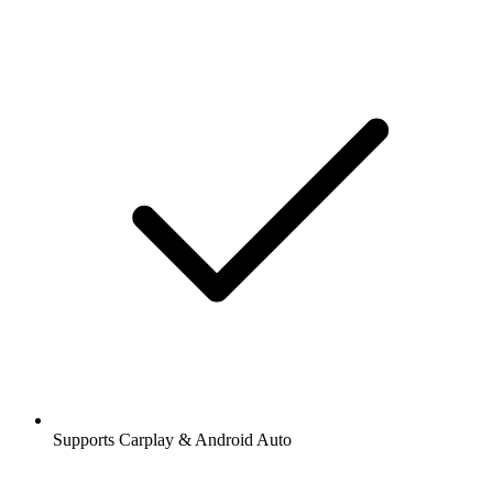
Supports Carplay & Android Auto