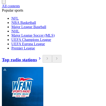
All contents
Popular sports
NFL
NBA Basketball
Major League Baseball
NHL
Major League Soccer (MLS)
UEFA Champions League
UEFA Europa League
Premier League
Top radio stations