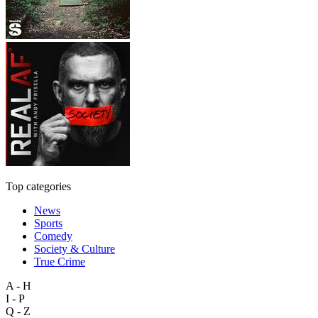
Top categories
News
Sports
Comedy
Society & Culture
True Crime
A - H
I - P
Q - Z