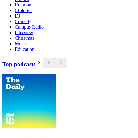
Religion
Children
DJ
Comedy
Campus Radio
Interview
Christmas
Music
Education
Top podcasts