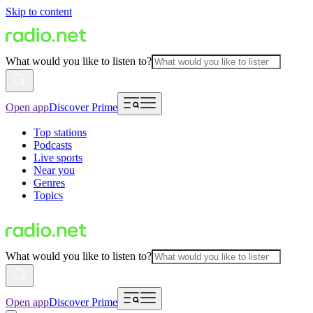
Skip to content
What would you like to listen to?
Open app
Discover Prime
Top stations
Podcasts
Live sports
Near you
Genres
Topics
What would you like to listen to?
Open app
Discover Prime