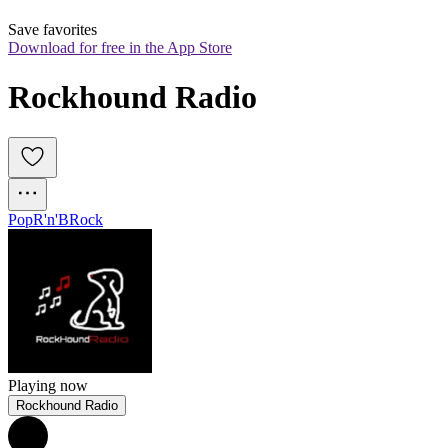
Save favorites
Download for free in the App Store
Rockhound Radio
Pop
R'n'B
Rock
Playing now
Rockhound Radio