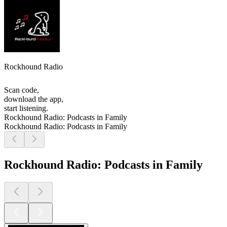
Rockhound Radio
Scan code,
download the app,
start listening.
Rockhound Radio: Podcasts in Family
Rockhound Radio: Podcasts in Family
Rockhound Radio: Podcasts in Family