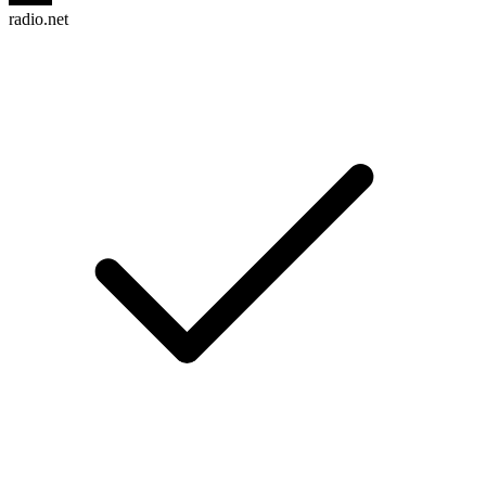
radio.net