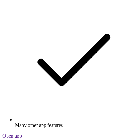
Many other app features
Open app