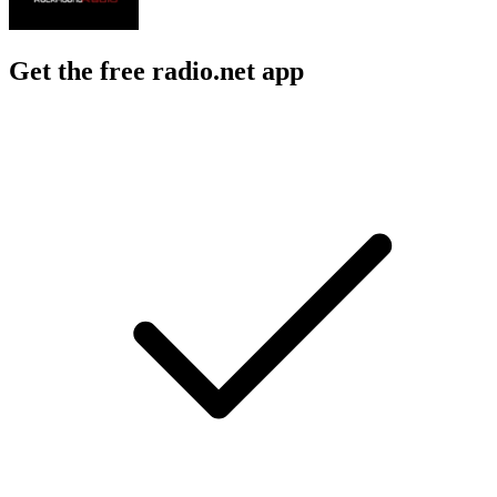
Get the free radio.net app