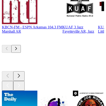
KBCN-FM - ESPN Arkansas 104.3 FM
KUAF 3 Jazz
KUA
Marshall AR
Fayetteville AR, Jazz
Littl
Top
podcasts
Top
podcasts
Top
podcasts