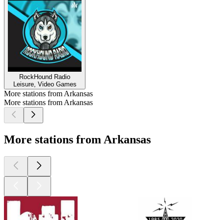
RockHound Radio
Leisure, Video Games
More stations from Arkansas
More stations from Arkansas
More stations from Arkansas