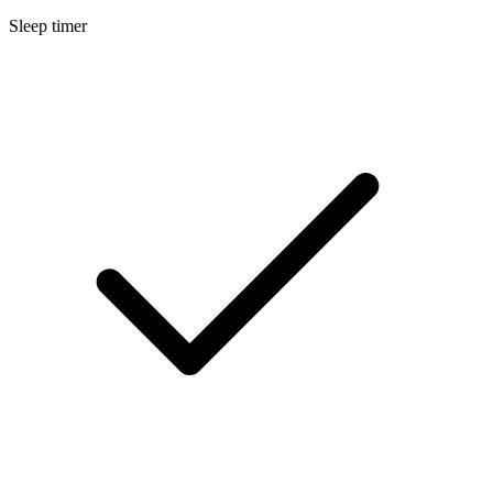
Sleep timer