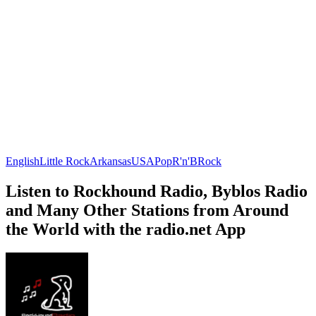
English
Little Rock
Arkansas
USA
Pop
R'n'B
Rock
Listen to Rockhound Radio, Byblos Radio
and Many Other Stations from Around
the World with the radio.net App