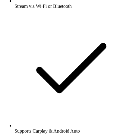
Stream via Wi-Fi or Bluetooth
Supports Carplay & Android Auto