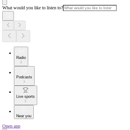
What would you like to listen to?
Radio
Podcasts
Live sports
Near you
Open app