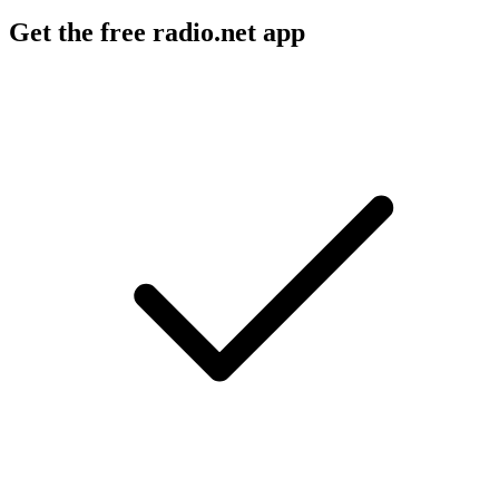
Get the free radio.net app