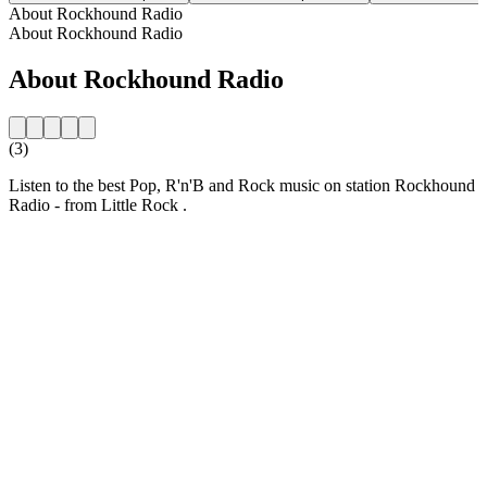
About Rockhound Radio
About Rockhound Radio
About Rockhound Radio
(3)
Listen to the best Pop, R'n'B and Rock music on station Rockhound
Radio - from Little Rock .
Station website