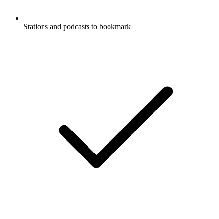
Stations and podcasts to bookmark