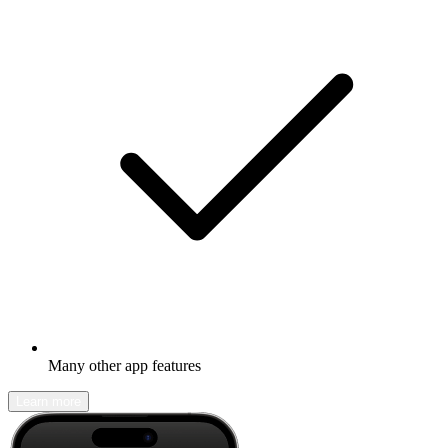
Many other app features
Learn more