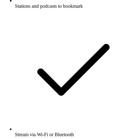
Stations and podcasts to bookmark
Stream via Wi-Fi or Bluetooth