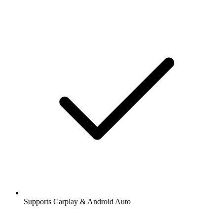
Supports Carplay & Android Auto