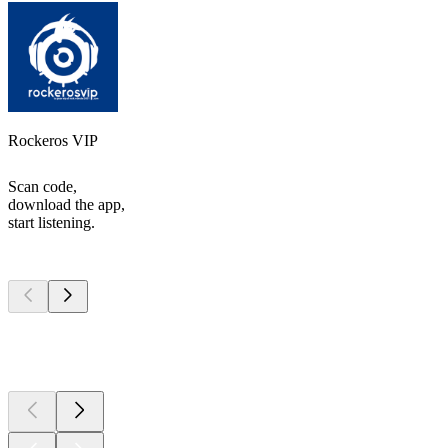
Rockeros VIP
Scan code,
download the app,
start listening.
Top
podcasts
Top
podcasts
Top
podcasts