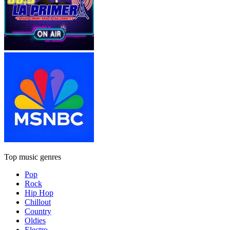
Top music genres
Pop
Rock
Hip Hop
Chillout
Country
Oldies
Electro