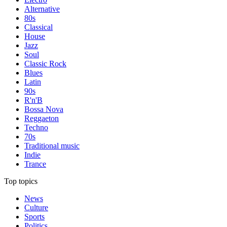
Alternative
80s
Classical
House
Jazz
Soul
Classic Rock
Blues
Latin
90s
R'n'B
Bossa Nova
Reggaeton
Techno
70s
Traditional music
Indie
Trance
Top topics
News
Culture
Sports
Politics