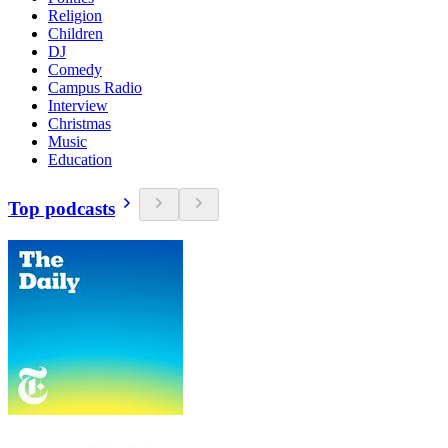
Religion
Children
DJ
Comedy
Campus Radio
Interview
Christmas
Music
Education
Top podcasts