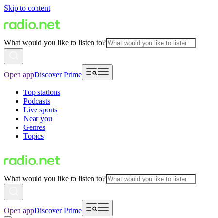
Skip to content
What would you like to listen to?
Open app
Discover Prime
Top stations
Podcasts
Live sports
Near you
Genres
Topics
What would you like to listen to?
Open app
Discover Prime