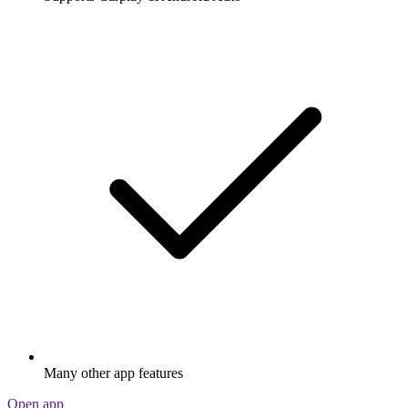
Many other app features
Open app