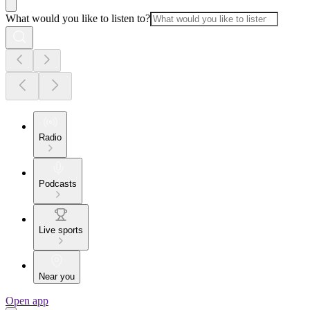
What would you like to listen to?
Radio
Podcasts
Live sports
Near you
Open app