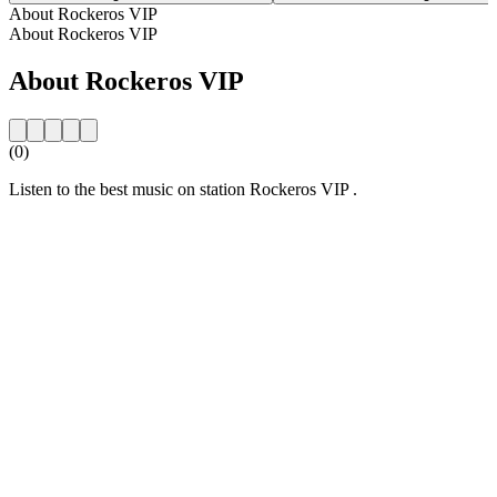
About Rockeros VIP
About Rockeros VIP
About Rockeros VIP
(0)
Listen to the best music on station Rockeros VIP .
Station website