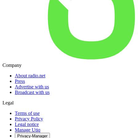
Company
About radio.net
Press
Advertise with us
Broadcast with us
Legal
Terms of use
Privacy Policy
Legal notice
Manage Utiq
Privacy-Manager