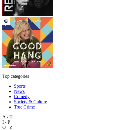
Top categories
Sports
News
Comedy
Society & Culture
True Crime
A - H
I - P
Q - Z