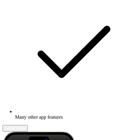
Many other app features
Learn more