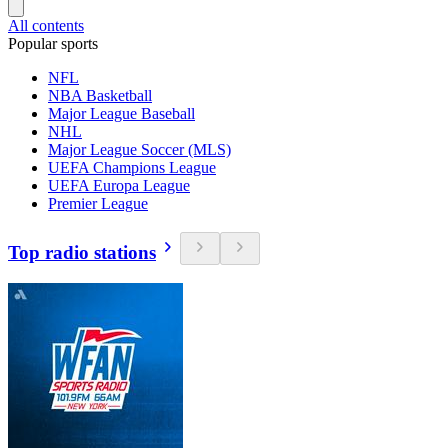
All contents
Popular sports
NFL
NBA Basketball
Major League Baseball
NHL
Major League Soccer (MLS)
UEFA Champions League
UEFA Europa League
Premier League
Top radio stations