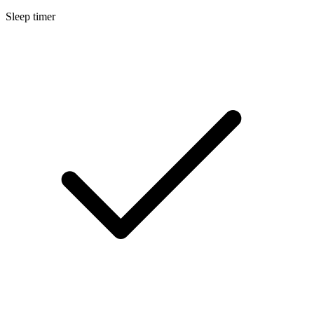
Sleep timer