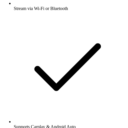
Stream via Wi-Fi or Bluetooth
Supports Carplay & Android Auto