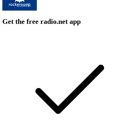
Get the free radio.net app