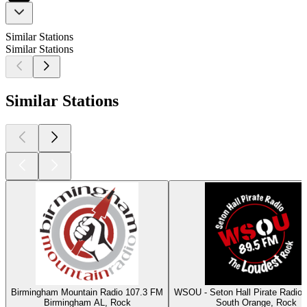
Similar Stations
Similar Stations
Similar Stations
Birmingham Mountain Radio 107.3 FM
WSOU - Seton Hall Pirate Radio
Birmingham AL, Rock
South Orange, Rock