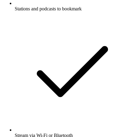
Stations and podcasts to bookmark
Stream via Wi-Fi or Bluetooth