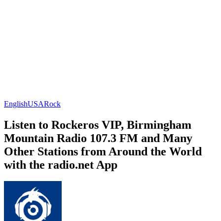
English
USA
Rock
Listen to Rockeros VIP, Birmingham
Mountain Radio 107.3 FM and Many
Other Stations from Around the World
with the radio.net App