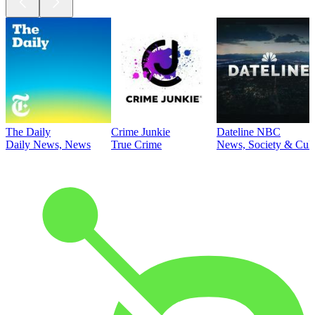
The Daily
Crime Junkie
Dateline NBC
Daily News, News
True Crime
News, Society & Cult