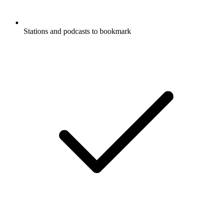
Stations and podcasts to bookmark