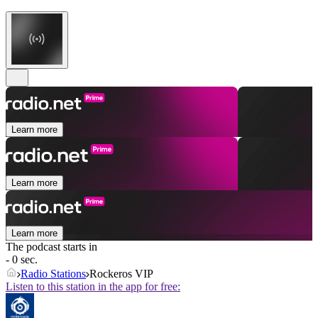
Learn more
Learn more
Learn more
The podcast starts in
- 0 sec.
Radio Stations
Rockeros VIP
Listen to this station in the app for free: