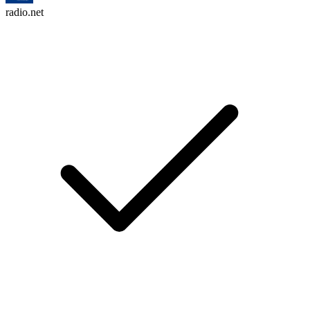
radio.net