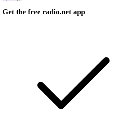
Get the free radio.net app