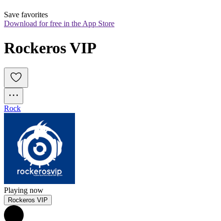
Save favorites
Download for free in the App Store
Rockeros VIP
Rock
Playing now
Rockeros VIP