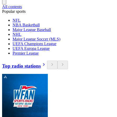
All contents
Popular sports
NFL
NBA Basketball
Major League Baseball
NHL
Major League Soccer (MLS)
UEFA Champions League
UEFA Europa League
Premier League
Top radio stations