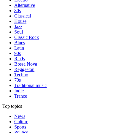
Alternative
80s
Classical
House
Jazz
Soul
Classic Rock
Blues
Latin
90s
R'n'B
Bossa Nova
Reggaeton
Techno
70s
Traditional music
Indie
Trance
Top topics
News
Culture
Sports
Politics