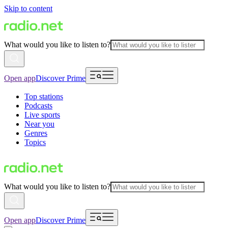
Skip to content
What would you like to listen to?
Open app
Discover Prime
Top stations
Podcasts
Live sports
Near you
Genres
Topics
What would you like to listen to?
Open app
Discover Prime