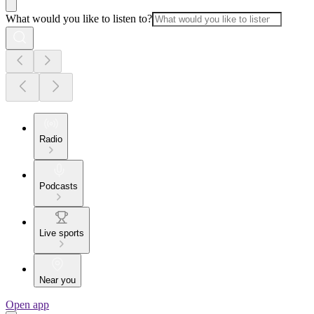
What would you like to listen to?
Radio
Podcasts
Live sports
Near you
Open app