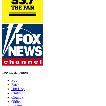
Top music genres
Pop
Rock
Hip Hop
Chillout
Country
Oldies
Electro