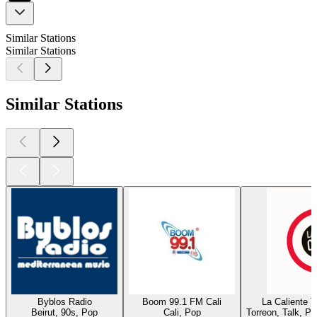
Similar Stations
Similar Stations
Similar Stations
Byblos Radio
Boom 99.1 FM Cali
La Caliente 
Beirut, 90s, Pop
Cali, Pop
Torreon, Talk, P