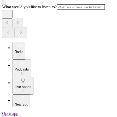
What would you like to listen to?
Radio
Podcasts
Live sports
Near you
Open app