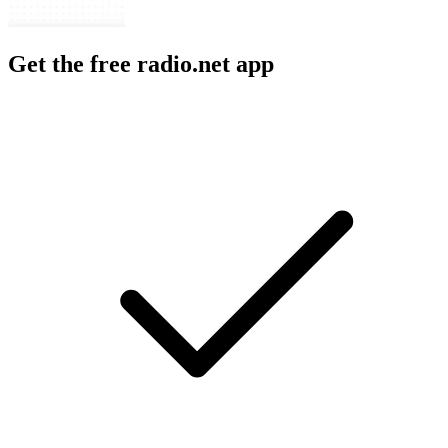
Get the free radio.net app