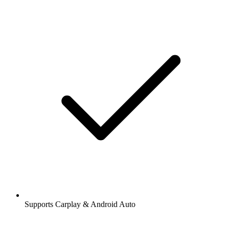
Supports Carplay & Android Auto