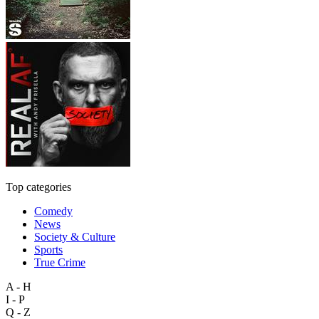
Top categories
Comedy
News
Society & Culture
Sports
True Crime
A - H
I - P
Q - Z