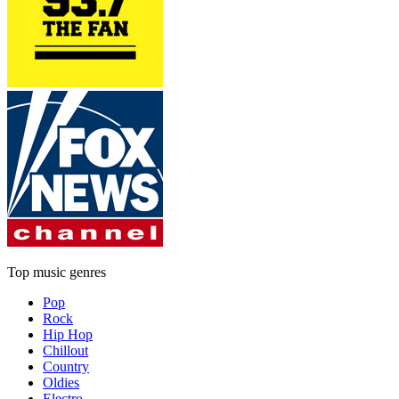
Top music genres
Pop
Rock
Hip Hop
Chillout
Country
Oldies
Electro