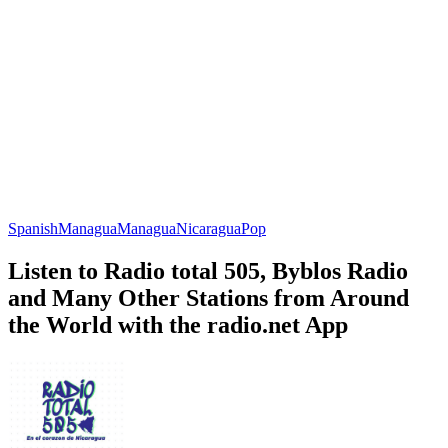
Spanish
Managua
Managua
Nicaragua
Pop
Listen to Radio total 505, Byblos Radio
and Many Other Stations from Around
the World with the radio.net App