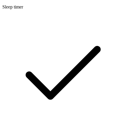
Sleep timer