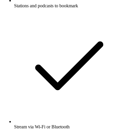
Stations and podcasts to bookmark
Stream via Wi-Fi or Bluetooth