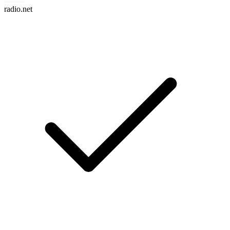
radio.net