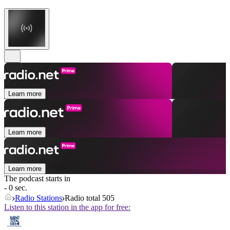
Learn more
Learn more
Learn more
The podcast starts in
- 0 sec.
Radio Stations
Radio total 505
Listen to this station in the app for free: