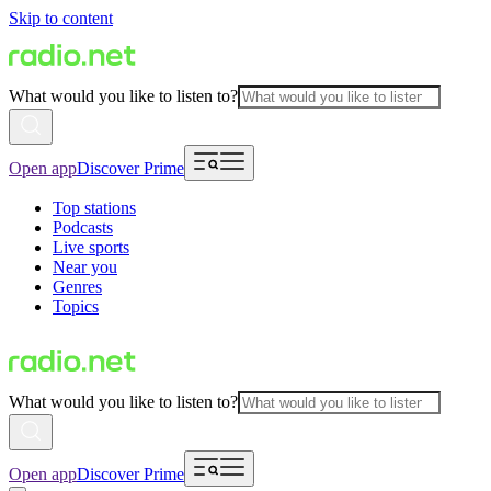
Skip to content
What would you like to listen to?
Open app
Discover Prime
Top stations
Podcasts
Live sports
Near you
Genres
Topics
What would you like to listen to?
Open app
Discover Prime