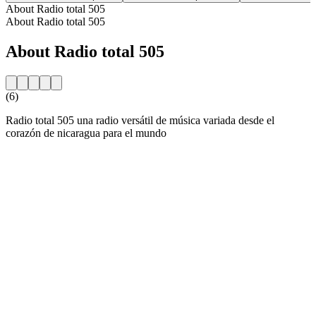
About Radio total 505
About Radio total 505
About Radio total 505
(6)
Radio total 505 una radio versátil de música variada desde el
corazón de nicaragua para el mundo
Station website