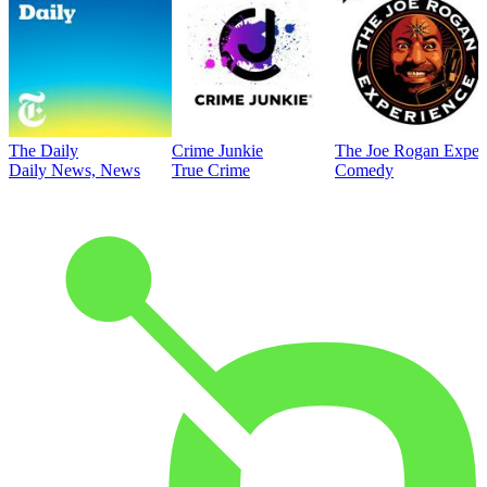
The Daily
Crime Junkie
The Joe Rogan Exper
Daily News, News
True Crime
Comedy