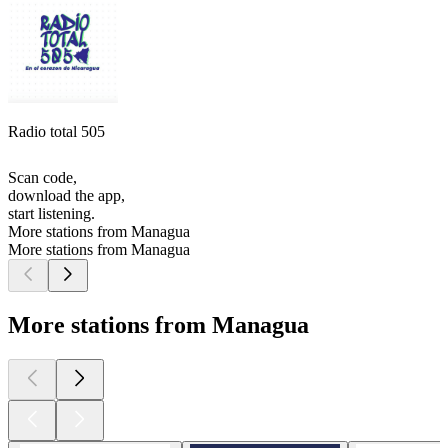
Radio total 505
Scan code,
download the app,
start listening.
More stations from Managua
More stations from Managua
More stations from Managua