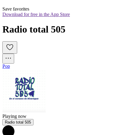
Save favorites
Download for free in the App Store
Radio total 505
Pop
Playing now
Radio total 505