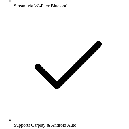
Stream via Wi-Fi or Bluetooth
Supports Carplay & Android Auto