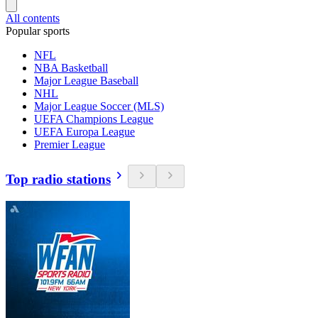
All contents
Popular sports
NFL
NBA Basketball
Major League Baseball
NHL
Major League Soccer (MLS)
UEFA Champions League
UEFA Europa League
Premier League
Top radio stations