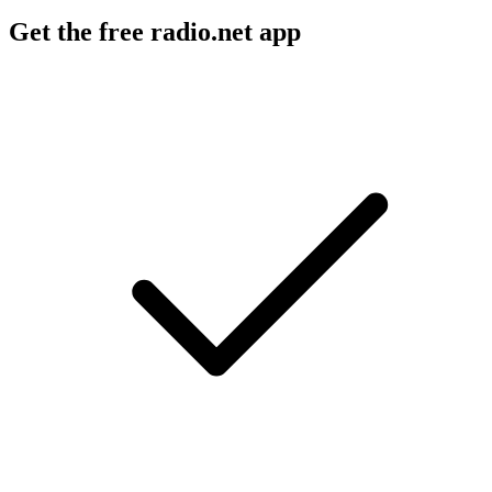
Get the free radio.net app