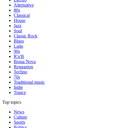
Alternative
80s
Classical
House
Jazz
Soul
Classic Rock
Blues
Latin
90s
R'n'B
Bossa Nova
Reggaeton
Techno
70s
Traditional music
Indie
Trance
Top topics
News
Culture
Sports
Politics