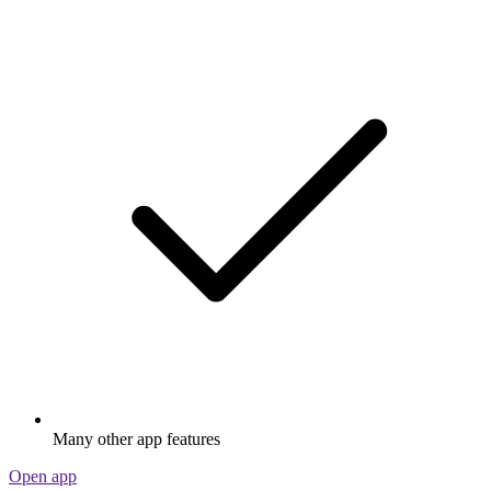
Many other app features
Open app