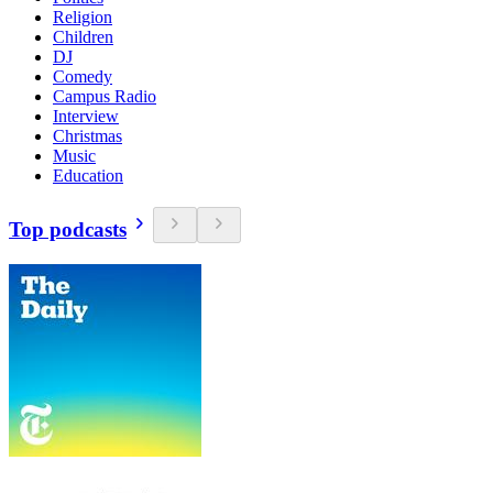
Religion
Children
DJ
Comedy
Campus Radio
Interview
Christmas
Music
Education
Top podcasts