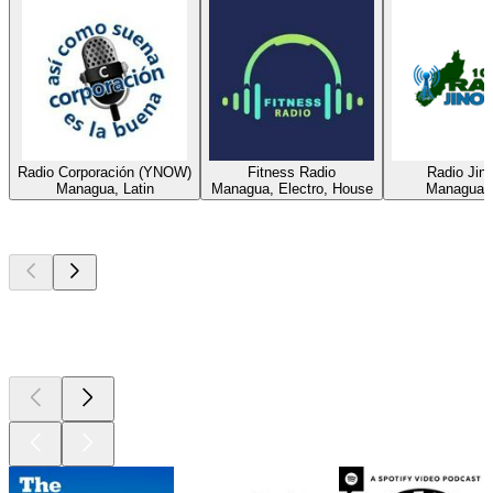
Radio Corporación (YNOW)
Fitness Radio
Radio Jin
Managua, Latin
Managua, Electro, House
Managua, 
Top
podcasts
Top
podcasts
Top
podcasts