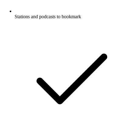
Stations and podcasts to bookmark