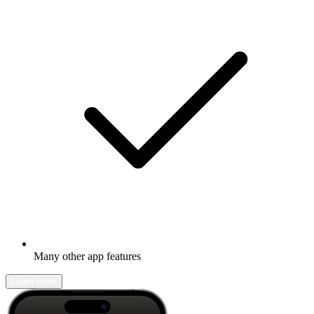
Many other app features
Learn more