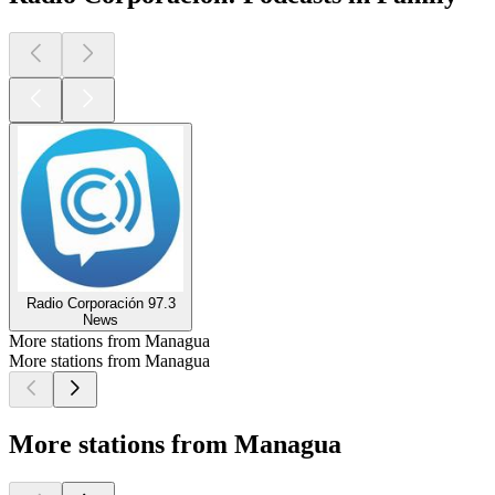
Radio Corporación 97.3
News
More stations from Managua
More stations from Managua
More stations from Managua