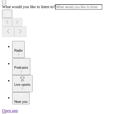
What would you like to listen to?
Radio
Podcasts
Live sports
Near you
Open app