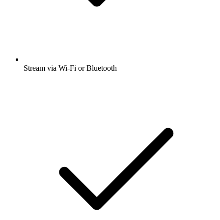
Stream via Wi-Fi or Bluetooth