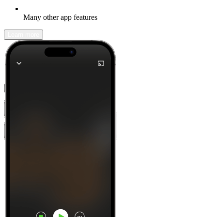
Many other app features
Learn more