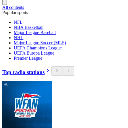
All contents
Popular sports
NFL
NBA Basketball
Major League Baseball
NHL
Major League Soccer (MLS)
UEFA Champions League
UEFA Europa League
Premier League
Top radio stations