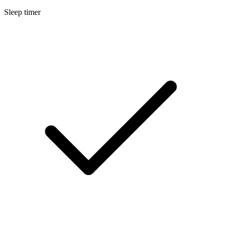
Sleep timer