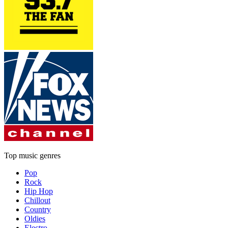
Top music genres
Pop
Rock
Hip Hop
Chillout
Country
Oldies
Electro