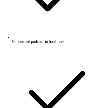
Stations and podcasts to bookmark