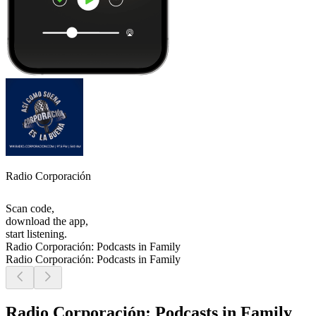
Radio Corporación
Scan code,
download the app,
start listening.
Radio Corporación: Podcasts in Family
Radio Corporación: Podcasts in Family
Radio Corporación: Podcasts in Family