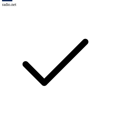
radio.net