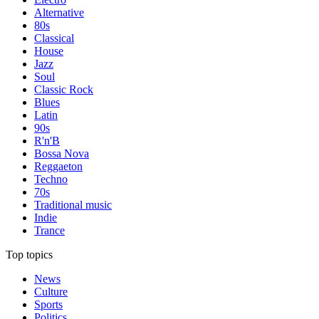
Alternative
80s
Classical
House
Jazz
Soul
Classic Rock
Blues
Latin
90s
R'n'B
Bossa Nova
Reggaeton
Techno
70s
Traditional music
Indie
Trance
Top topics
News
Culture
Sports
Politics