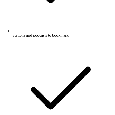
Stations and podcasts to bookmark