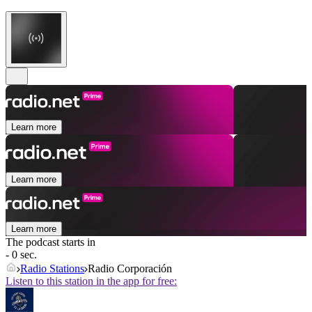
Learn more
Learn more
Learn more
The podcast starts in
- 0 sec.
Radio Stations
Radio Corporación
Listen to this station in the app for free: