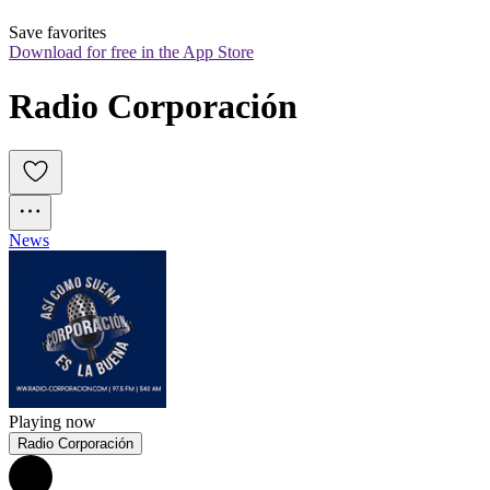
Save favorites
Download for free in the App Store
Radio Corporación
News
Playing now
Radio Corporación