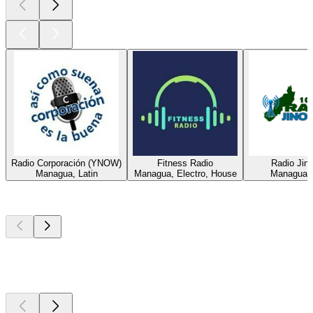
Radio Corporación (YNOW)
Fitness Radio
Radio Jin
Managua, Latin
Managua, Electro, House
Managua, 
Top
podcasts
Top
podcasts
Top
podcasts