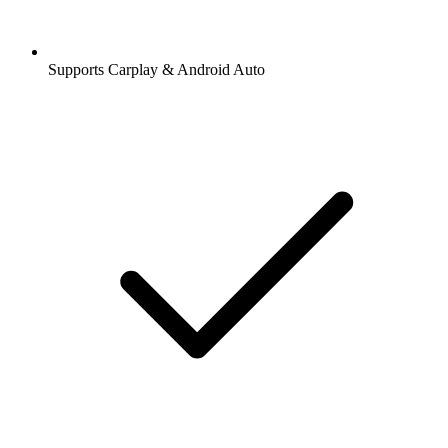
Supports Carplay & Android Auto