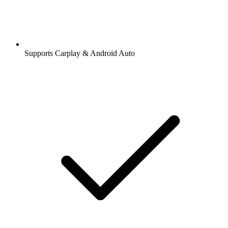
Supports Carplay & Android Auto