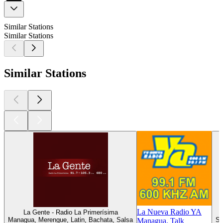
Similar Stations
Similar Stations
Similar Stations
La Nueva Radio YA
La Gente - Radio La Primerísima
Managua, Merengue, Latin, Bachata, Salsa
Sa
Managua, Talk