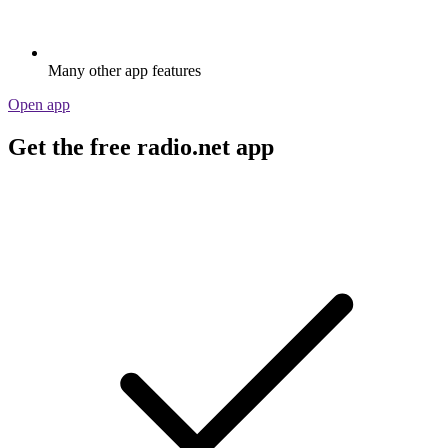
Many other app features
Open app
Get the free radio.net app