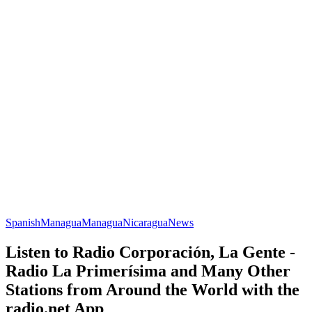
Spanish
Managua
Managua
Nicaragua
News
Listen to Radio Corporación, La Gente -
Radio La Primerísima and Many Other
Stations from Around the World with the
radio.net App