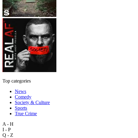
Top categories
News
Comedy
Society & Culture
Sports
True Crime
A - H
I - P
Q - Z