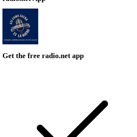
Get the free radio.net app