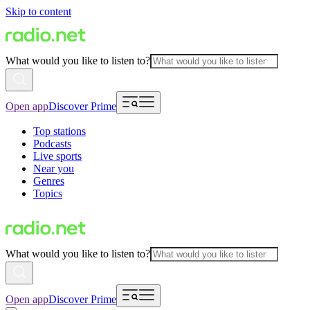
Skip to content
What would you like to listen to?
Open app
Discover Prime
Top stations
Podcasts
Live sports
Near you
Genres
Topics
What would you like to listen to?
Open app
Discover Prime