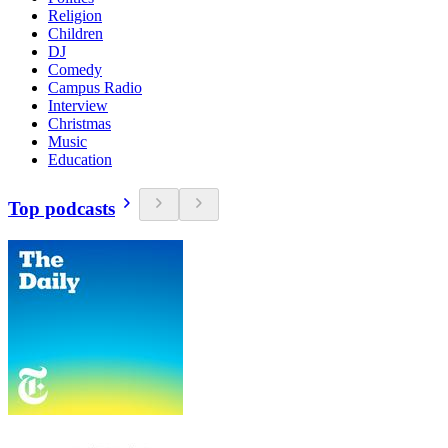
Religion
Children
DJ
Comedy
Campus Radio
Interview
Christmas
Music
Education
Top podcasts