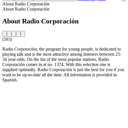
About Radio Corporación
About Radio Corporación
About Radio Corporación
(593)
Radio Corporación, the program for young people, is dedicated to
playing talk and is the most attractive among listeners between 25-
34 year-olds. On the list of the most popular stations, Radio
Corporación comes in at no. 1374. With this selection one is
supplied optimally. Radio Corporación is just the best for you if you
want to be up-to-date all the time. All information is provided in
Spanish.
Station website