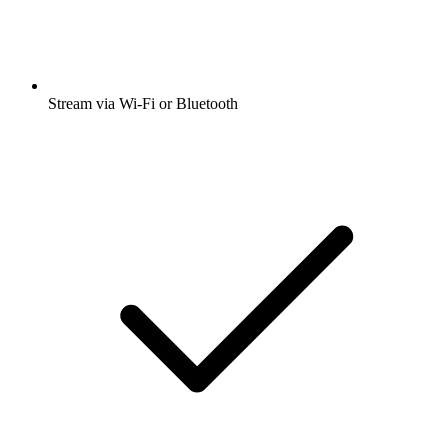
Stream via Wi-Fi or Bluetooth