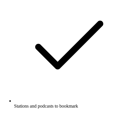
Stations and podcasts to bookmark