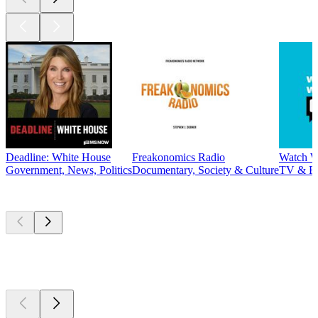
Deadline: White House
Freakonomics Radio
Watch W
Government, News, Politics
Documentary, Society & Culture
TV & F
New &
outstanding
New &
outstanding
New &
outstanding