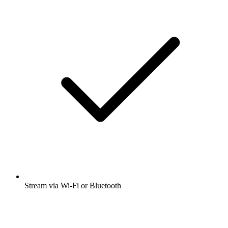
Stream via Wi-Fi or Bluetooth