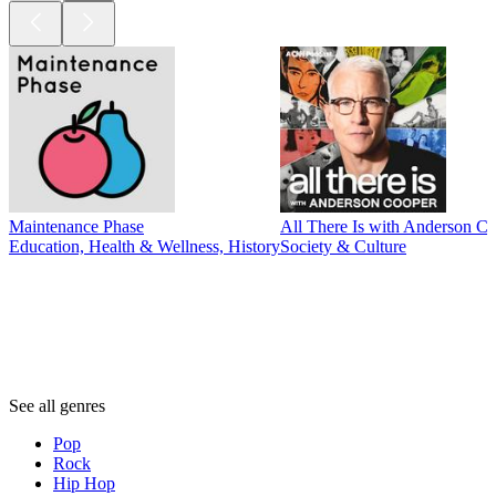
Maintenance Phase
All There Is with Anderson C
Education, Health & Wellness, History
Society & Culture
Genres
Genres
Genres
See all genres
Pop
Rock
Hip Hop