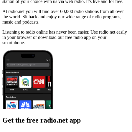
station of your choice with us via web radio. It’s live and for free.
At radio.net you will find over 60,000 radio stations from all over
the world. Sit back and enjoy our wide range of radio programs,
music and podcasts.
Listening to radio online has never been easier. Use radio.net easily
in your browser or download our free radio app on your
smartphone.
Get the free radio.net app