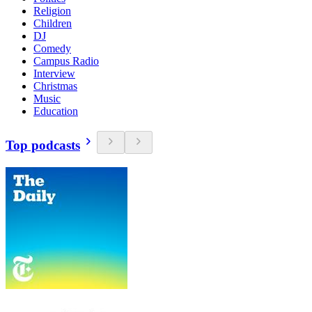
Religion
Children
DJ
Comedy
Campus Radio
Interview
Christmas
Music
Education
Top podcasts