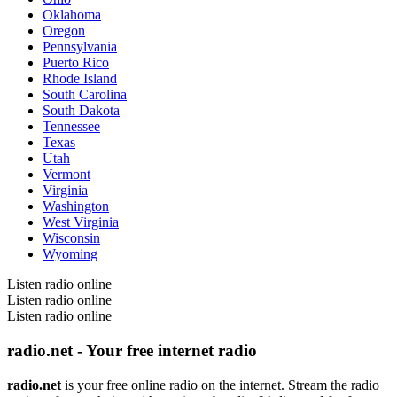
Oklahoma
Oregon
Pennsylvania
Puerto Rico
Rhode Island
South Carolina
South Dakota
Tennessee
Texas
Utah
Vermont
Virginia
Washington
West Virginia
Wisconsin
Wyoming
Listen radio online
Listen radio online
Listen radio online
radio.net - Your free internet radio
radio.net
is your free online radio on the internet. Stream the radio