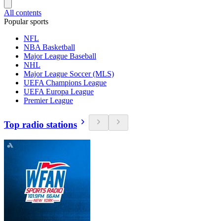
All contents
Popular sports
NFL
NBA Basketball
Major League Baseball
NHL
Major League Soccer (MLS)
UEFA Champions League
UEFA Europa League
Premier League
Top radio stations