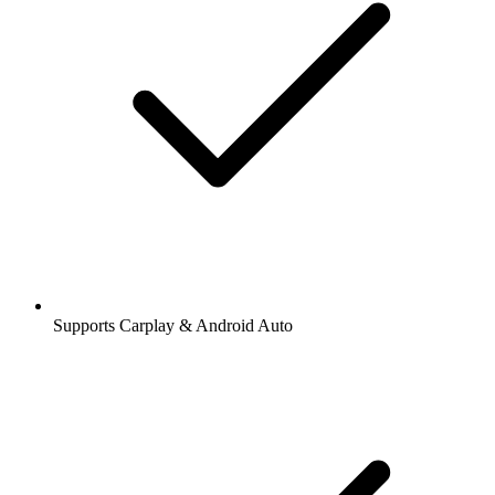
Supports Carplay & Android Auto