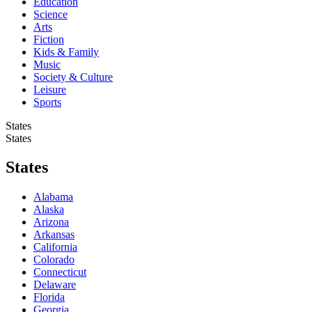
Education
Science
Arts
Fiction
Kids & Family
Music
Society & Culture
Leisure
Sports
States
States
States
Alabama
Alaska
Arizona
Arkansas
California
Colorado
Connecticut
Delaware
Florida
Georgia