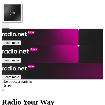
Learn more
Learn more
Learn more
The podcast starts in
- 0 sec.
Radio Your Way