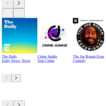
The Daily
Crime Junkie
The Joe Rogan Exper
Daily News, News
True Crime
Comedy
Currently
popular
Currently
popular
Currently
popular