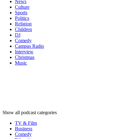
News
Culture
Sports
Politics
Religion
Children
DJ
Comedy
Campus Radio
Interview
Christmas
Music
Podcast
categories
Podcast
categories
Podcast
categories
Show all podcast categories
TV & Film
Business
Comedy