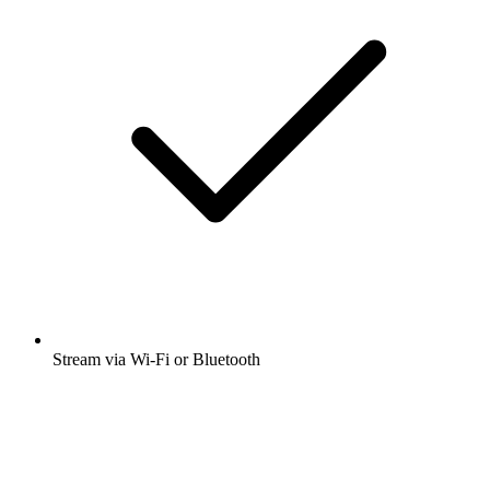
Stream via Wi-Fi or Bluetooth