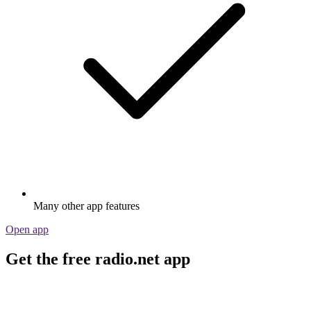
Many other app features
Open app
Get the free radio.net app