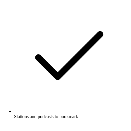
Stations and podcasts to bookmark