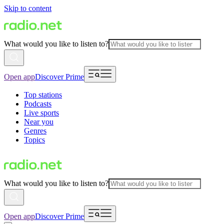
Skip to content
What would you like to listen to?
Open app
Discover Prime
Top stations
Podcasts
Live sports
Near you
Genres
Topics
What would you like to listen to?
Open app
Discover Prime