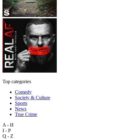
Top categories
Comedy
Society & Culture
Sports
News
True Crime
A - H
I - P
Q - Z