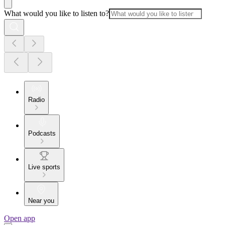
What would you like to listen to?
Radio
Podcasts
Live sports
Near you
Open app