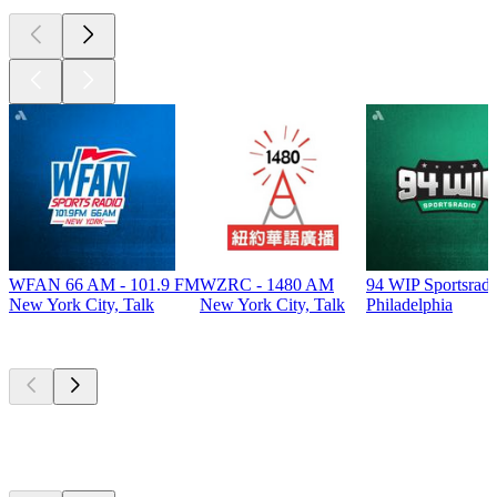
WFAN 66 AM - 101.9 FM
WZRC - 1480 AM
94 WIP Sportsradi
New York City, Talk
New York City, Talk
Philadelphia
Top
podcasts
Top
podcasts
Top
podcasts