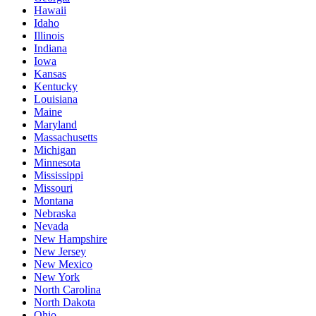
Hawaii
Idaho
Illinois
Indiana
Iowa
Kansas
Kentucky
Louisiana
Maine
Maryland
Massachusetts
Michigan
Minnesota
Mississippi
Missouri
Montana
Nebraska
Nevada
New Hampshire
New Jersey
New Mexico
New York
North Carolina
North Dakota
Ohio