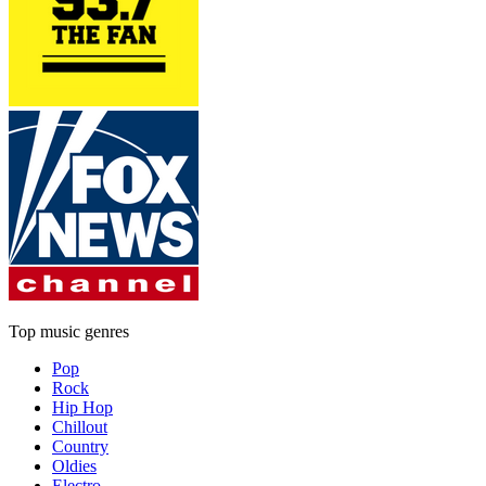
Top music genres
Pop
Rock
Hip Hop
Chillout
Country
Oldies
Electro