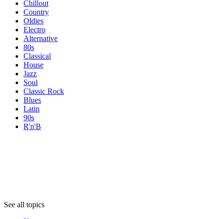
Chillout
Country
Oldies
Electro
Alternative
80s
Classical
House
Jazz
Soul
Classic Rock
Blues
Latin
90s
R'n'B
Topics
Topics
Topics
See all topics