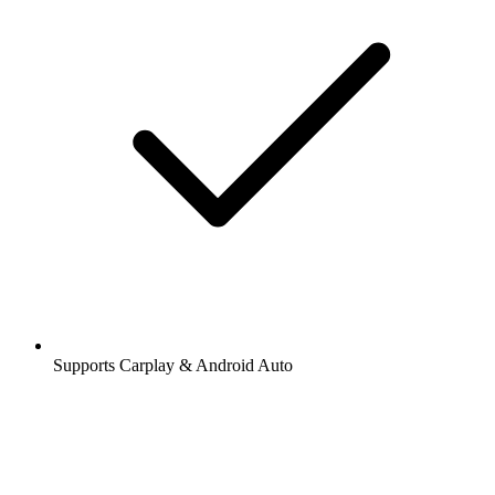
Supports Carplay & Android Auto