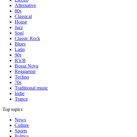
Alternative
80s
Classical
House
Jazz
Soul
Classic Rock
Blues
Latin
90s
R'n'B
Bossa Nova
Reggaeton
Techno
70s
Traditional music
Indie
Trance
Top topics
News
Culture
Sports
Politics