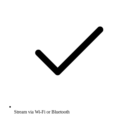
Stream via Wi-Fi or Bluetooth