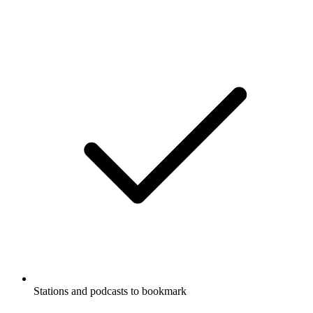
Stations and podcasts to bookmark