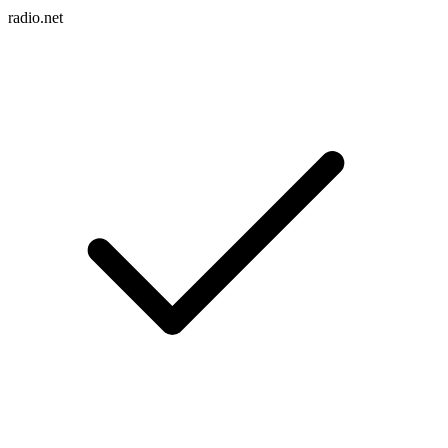
radio.net