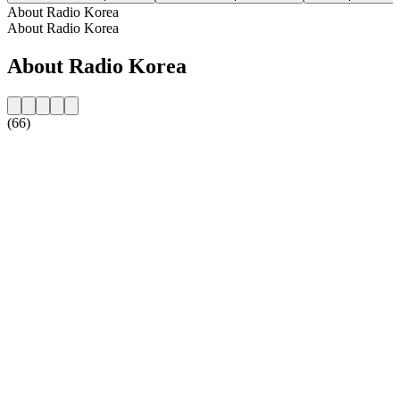
About Radio Korea
About Radio Korea
About Radio Korea
(66)
Station website