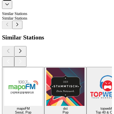
Similar Stations
Similar Stations
Similar Stations
mapoFM
dst
topwebf
Seoul, Pop
Pop
Top 40 & Ch