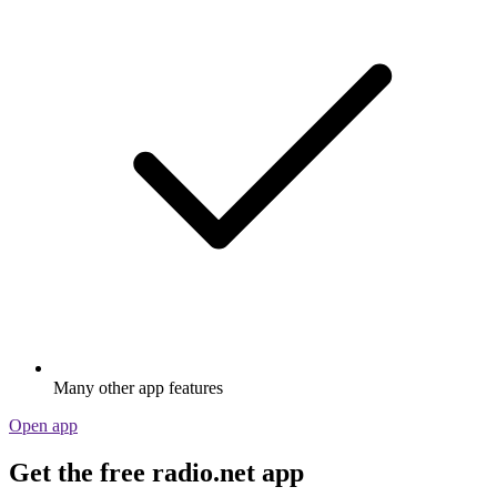
Many other app features
Open app
Get the free radio.net app