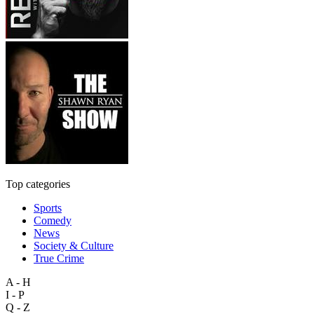
Top categories
Sports
Comedy
News
Society & Culture
True Crime
A - H
I - P
Q - Z