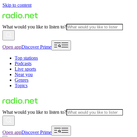
Skip to content
What would you like to listen to?
Open app
Discover Prime
Top stations
Podcasts
Live sports
Near you
Genres
Topics
What would you like to listen to?
Open app
Discover Prime