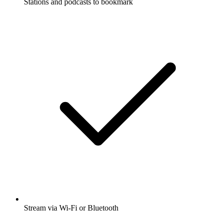
Stations and podcasts to bookmark
Stream via Wi-Fi or Bluetooth