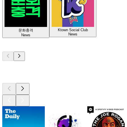
Ktown Social Club
문화충격
News
News
Top
podcasts
Top
podcasts
Top
podcasts