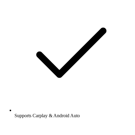
Supports Carplay & Android Auto