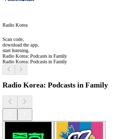
Radio Korea
Scan code,
download the app,
start listening.
Radio Korea: Podcasts in Family
Radio Korea: Podcasts in Family
Radio Korea: Podcasts in Family