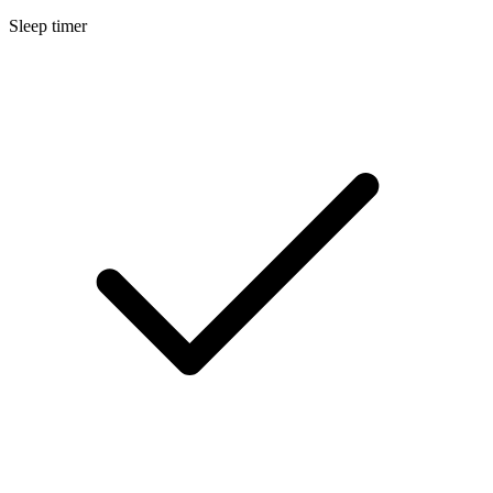
Sleep timer