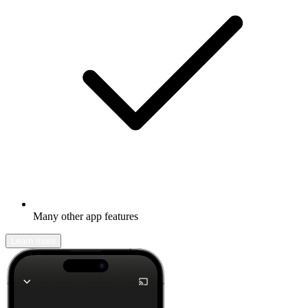
Many other app features
Learn more