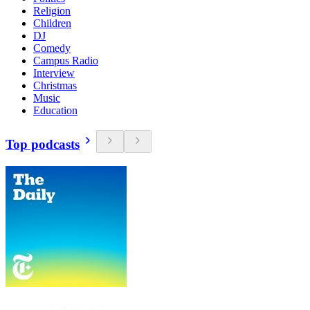
Religion
Children
DJ
Comedy
Campus Radio
Interview
Christmas
Music
Education
Top podcasts