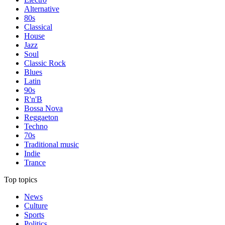
Alternative
80s
Classical
House
Jazz
Soul
Classic Rock
Blues
Latin
90s
R'n'B
Bossa Nova
Reggaeton
Techno
70s
Traditional music
Indie
Trance
Top topics
News
Culture
Sports
Politics