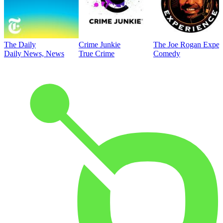
The Daily
Crime Junkie
The Joe Rogan Exper
Daily News, News
True Crime
Comedy