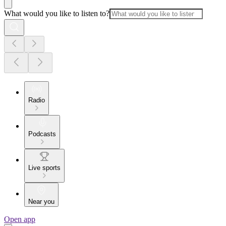
What would you like to listen to?
Radio
Podcasts
Live sports
Near you
Open app