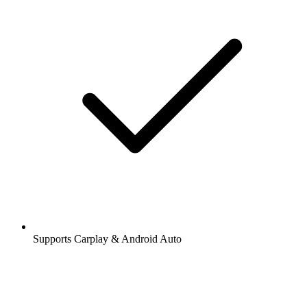
Supports Carplay & Android Auto