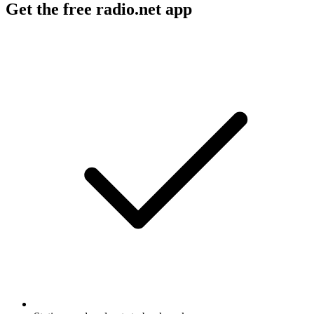
Get the free radio.net app