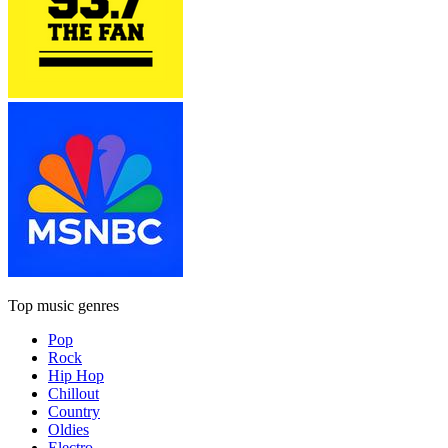
Top music genres
Pop
Rock
Hip Hop
Chillout
Country
Oldies
Electro