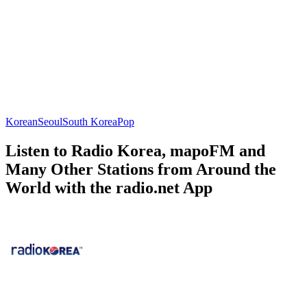
Korean
Seoul
South Korea
Pop
Listen to Radio Korea, mapoFM and
Many Other Stations from Around the
World with the radio.net App