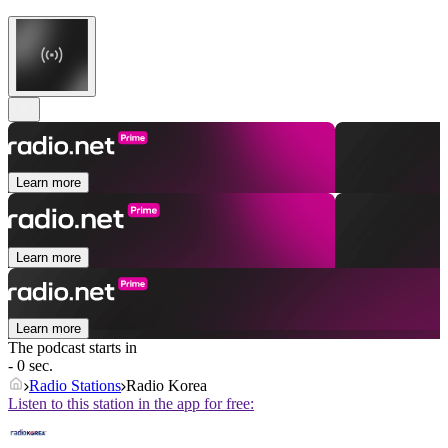
Learn more
Learn more
Learn more
The podcast starts in
- 0 sec.
Radio Stations
Radio Korea
Listen to this station in the app for free: