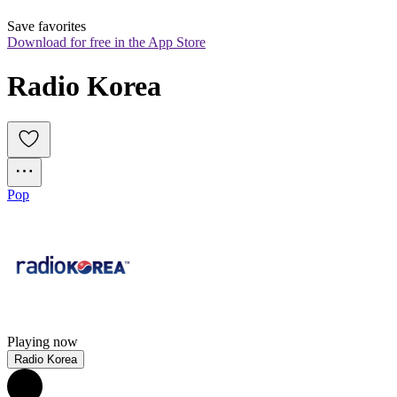
Save favorites
Download for free in the App Store
Radio Korea
Pop
Playing now
Radio Korea