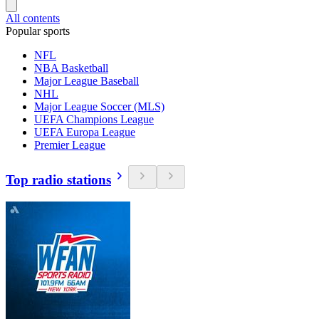
All contents
Popular sports
NFL
NBA Basketball
Major League Baseball
NHL
Major League Soccer (MLS)
UEFA Champions League
UEFA Europa League
Premier League
Top radio stations